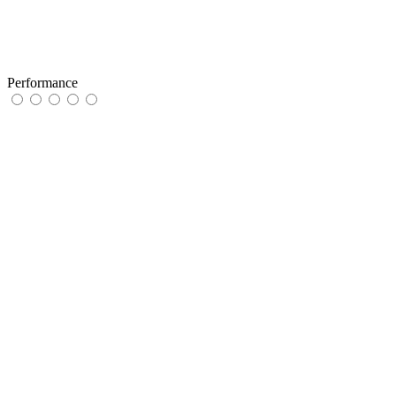
Performance