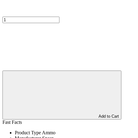
Add to Cart
Fast Facts
Product Type
Ammo