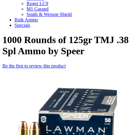
Ruger LC9
M1 Garand
Smith & Wesson Shield
Bulk Ammo
Specials
1000 Rounds of 125gr TMJ .38
Spl Ammo by Speer
Be the first to review this product