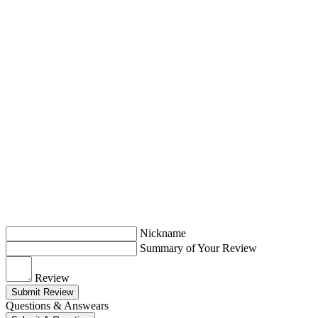
Nickname
Summary of Your Review
Review
Submit Review
Questions & Answears