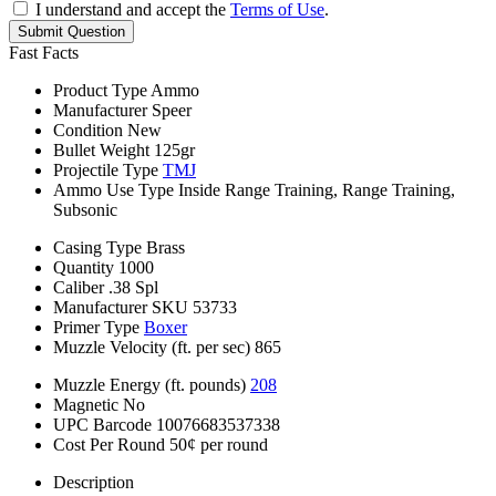
I understand and accept the
Terms of Use
.
Submit Question
Fast Facts
Product Type
Ammo
Manufacturer
Speer
Condition
New
Bullet Weight
125gr
Projectile Type
TMJ
Ammo Use Type
Inside Range Training, Range Training,
Subsonic
Casing Type
Brass
Quantity
1000
Caliber
.38 Spl
Manufacturer SKU
53733
Primer Type
Boxer
Muzzle Velocity (ft. per sec)
865
Muzzle Energy (ft. pounds)
208
Magnetic
No
UPC Barcode
10076683537338
Cost Per Round
50¢ per round
Description