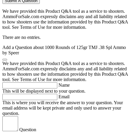
Submit A Question
We have provided this Product Q&A tool as a service to shooters.
AmmoForSale.com expressly disclaims any and all liability related
to how shooters use the information provided by this Product Q&A
tool. See Terms of Use for more information.
There are no entries.
Add a Question about
1000 Rounds of 125gr TMJ .38 Spl Ammo
by Speer
We have provided this Product Q&A tool as a service to shooters.
AmmoForSale.com expressly disclaims any and all liability related
to how shooters use the information provided by this Product Q&A
tool. See Terms of Use for more information.
Name
This will be displayed next to your question.
Email
This is where you will receive the answer to your question. Your
email address will be kept private and only used to answer your
question.
Question