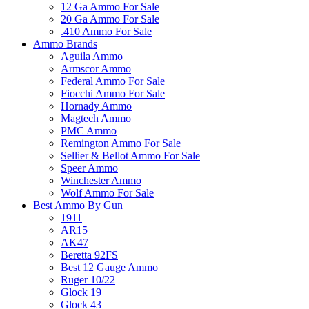
12 Ga Ammo For Sale
20 Ga Ammo For Sale
.410 Ammo For Sale
Ammo Brands
Aguila Ammo
Armscor Ammo
Federal Ammo For Sale
Fiocchi Ammo For Sale
Hornady Ammo
Magtech Ammo
PMC Ammo
Remington Ammo For Sale
Sellier & Bellot Ammo For Sale
Speer Ammo
Winchester Ammo
Wolf Ammo For Sale
Best Ammo By Gun
1911
AR15
AK47
Beretta 92FS
Best 12 Gauge Ammo
Ruger 10/22
Glock 19
Glock 43