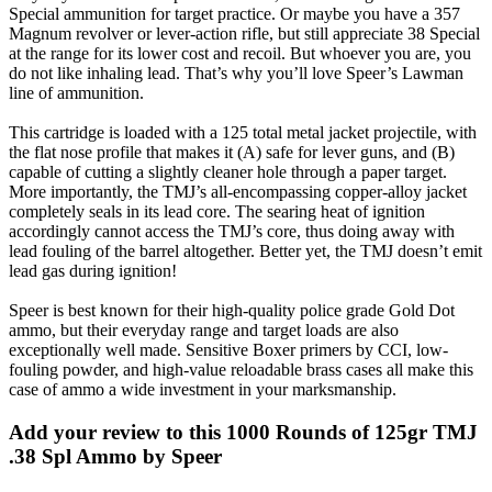
Special ammunition for target practice. Or maybe you have a 357
Magnum revolver or lever-action rifle, but still appreciate 38 Special
at the range for its lower cost and recoil. But whoever you are, you
do not like inhaling lead. That’s why you’ll love Speer’s Lawman
line of ammunition.
This cartridge is loaded with a 125 total metal jacket projectile, with
the flat nose profile that makes it (A) safe for lever guns, and (B)
capable of cutting a slightly cleaner hole through a paper target.
More importantly, the TMJ’s all-encompassing copper-alloy jacket
completely seals in its lead core. The searing heat of ignition
accordingly cannot access the TMJ’s core, thus doing away with
lead fouling of the barrel altogether. Better yet, the TMJ doesn’t emit
lead gas during ignition!
Speer is best known for their high-quality police grade Gold Dot
ammo, but their everyday range and target loads are also
exceptionally well made. Sensitive Boxer primers by CCI, low-
fouling powder, and high-value reloadable brass cases all make this
case of ammo a wide investment in your marksmanship.
Add your review to
this 1000 Rounds of 125gr TMJ
.38 Spl Ammo by Speer