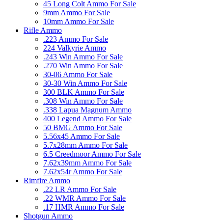
45 Long Colt Ammo For Sale
9mm Ammo For Sale
10mm Ammo For Sale
Rifle Ammo
.223 Ammo For Sale
224 Valkyrie Ammo
.243 Win Ammo For Sale
.270 Win Ammo For Sale
30-06 Ammo For Sale
30-30 Win Ammo For Sale
300 BLK Ammo For Sale
.308 Win Ammo For Sale
.338 Lapua Magnum Ammo
400 Legend Ammo For Sale
50 BMG Ammo For Sale
5.56x45 Ammo For Sale
5.7x28mm Ammo For Sale
6.5 Creedmoor Ammo For Sale
7.62x39mm Ammo For Sale
7.62x54r Ammo For Sale
Rimfire Ammo
.22 LR Ammo For Sale
.22 WMR Ammo For Sale
.17 HMR Ammo For Sale
Shotgun Ammo