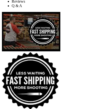
Reviews
Q & A