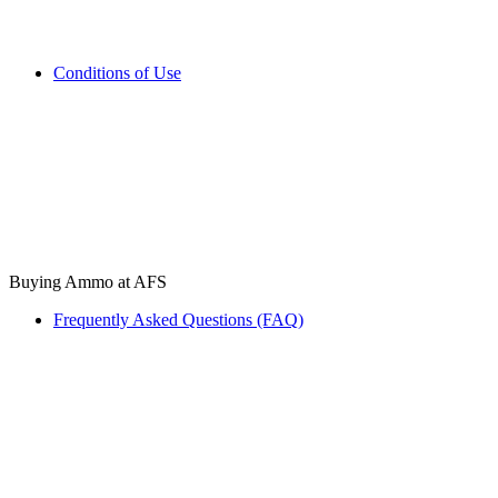
Conditions of Use
Buying Ammo at AFS
Frequently Asked Questions (FAQ)