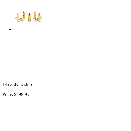
14 ready to ship
Price:
$499.95