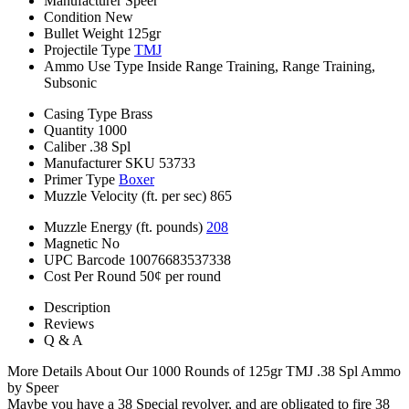
Manufacturer
Speer
Condition
New
Bullet Weight
125gr
Projectile Type
TMJ
Ammo Use Type
Inside Range Training, Range Training,
Subsonic
Casing Type
Brass
Quantity
1000
Caliber
.38 Spl
Manufacturer SKU
53733
Primer Type
Boxer
Muzzle Velocity (ft. per sec)
865
Muzzle Energy (ft. pounds)
208
Magnetic
No
UPC Barcode
10076683537338
Cost Per Round
50¢ per round
Description
Reviews
Q & A
More Details About Our 1000 Rounds of 125gr TMJ .38 Spl Ammo
by Speer
Maybe you have a 38 Special revolver, and are obligated to fire 38