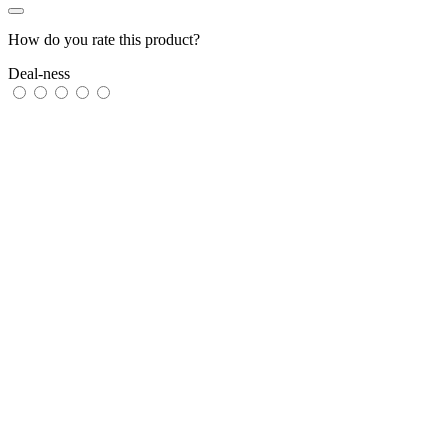
How do you rate this product?
Deal-ness