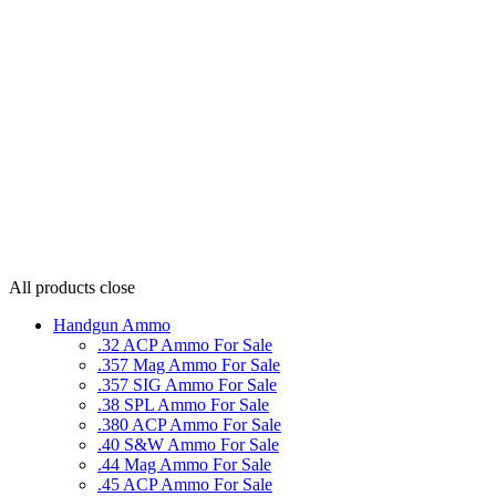
All products
close
Handgun Ammo
.32 ACP Ammo For Sale
.357 Mag Ammo For Sale
.357 SIG Ammo For Sale
.38 SPL Ammo For Sale
.380 ACP Ammo For Sale
.40 S&W Ammo For Sale
.44 Mag Ammo For Sale
.45 ACP Ammo For Sale