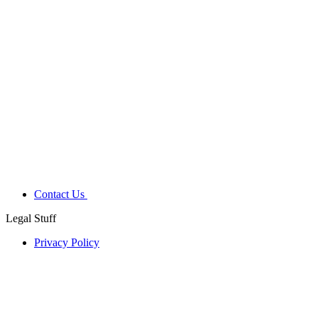
Contact Us
Legal Stuff
Privacy Policy