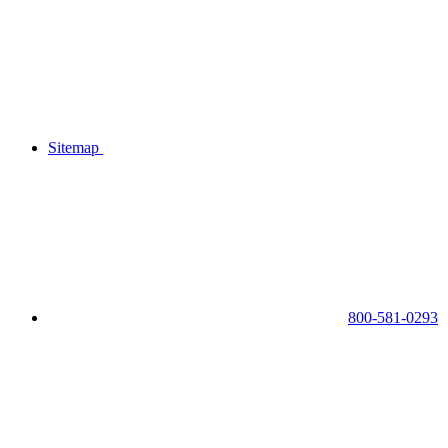
Sitemap
800-581-0293