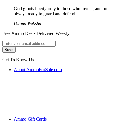
God grants liberty only to those who love it, and are
always ready to guard and defend it.
Daniel Webster
Free Ammo Deals Delivered Weekly
Get To Know Us
About AmmoForSale.com
Ammo Gift Cards