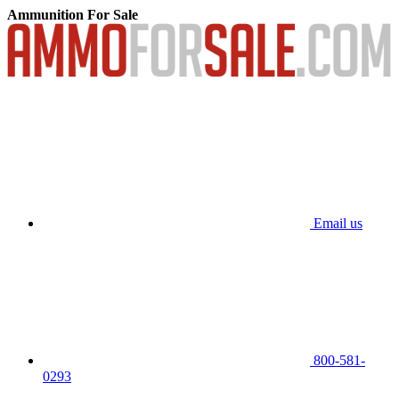
Ammunition For Sale
Email us
800-581-
0293