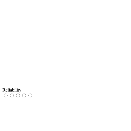
Reliability