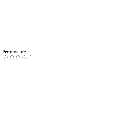
Performance