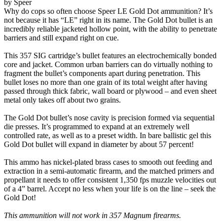
by Speer
Why do cops so often choose Speer LE Gold Dot ammunition? It’s
not because it has “LE” right in its name. The Gold Dot bullet is an
incredibly reliable jacketed hollow point, with the ability to penetrate
barriers and still expand right on cue.
This 357 SIG cartridge’s bullet features an electrochemically bonded
core and jacket. Common urban barriers can do virtually nothing to
fragment the bullet’s components apart during penetration. This
bullet loses no more than one grain of its total weight after having
passed through thick fabric, wall board or plywood – and even sheet
metal only takes off about two grains.
The Gold Dot bullet’s nose cavity is precision formed via sequential
die presses. It’s programmed to expand at an extremely well
controlled rate, as well as to a preset width. In bare ballistic gel this
Gold Dot bullet will expand in diameter by about 57 percent!
This ammo has nickel-plated brass cases to smooth out feeding and
extraction in a semi-automatic firearm, and the matched primers and
propellant it needs to offer consistent 1,350 fps muzzle velocities out
of a 4” barrel. Accept no less when your life is on the line – seek the
Gold Dot!
This ammunition will not work in 357 Magnum firearms.