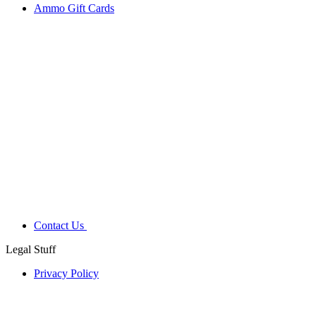
Ammo Gift Cards
Contact Us
Legal Stuff
Privacy Policy