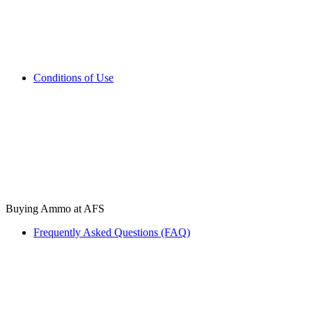
Conditions of Use
Buying Ammo at AFS
Frequently Asked Questions (FAQ)