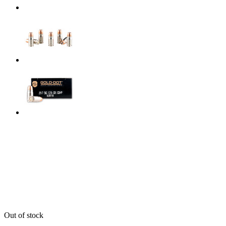
Out of stock