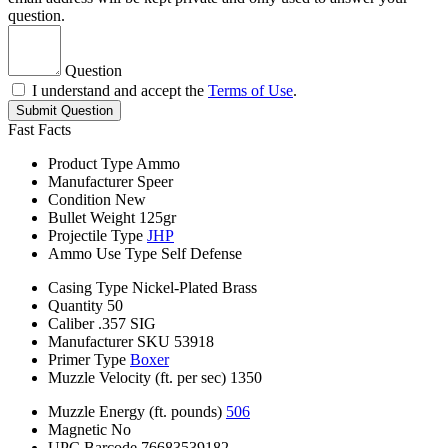
question.
Question
I understand and accept the
Terms of Use
.
Submit Question
Fast Facts
Product Type
Ammo
Manufacturer
Speer
Condition
New
Bullet Weight
125gr
Projectile Type
JHP
Ammo Use Type
Self Defense
Casing Type
Nickel-Plated Brass
Quantity
50
Caliber
.357 SIG
Manufacturer SKU
53918
Primer Type
Boxer
Muzzle Velocity (ft. per sec)
1350
Muzzle Energy (ft. pounds)
506
Magnetic
No
UPC Barcode
76683539182