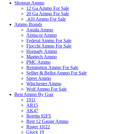
Shotgun Ammo
12 Ga Ammo For Sale
20 Ga Ammo For Sale
.410 Ammo For Sale
Ammo Brands
Aguila Ammo
Armscor Ammo
Federal Ammo For Sale
Fiocchi Ammo For Sale
Hornady Ammo
Magtech Ammo
PMC Ammo
Remington Ammo For Sale
Sellier & Bellot Ammo For Sale
Speer Ammo
Winchester Ammo
Wolf Ammo For Sale
Best Ammo By Gun
1911
AR15
AK47
Beretta 92FS
Best 12 Gauge Ammo
Ruger 10/22
Glock 19