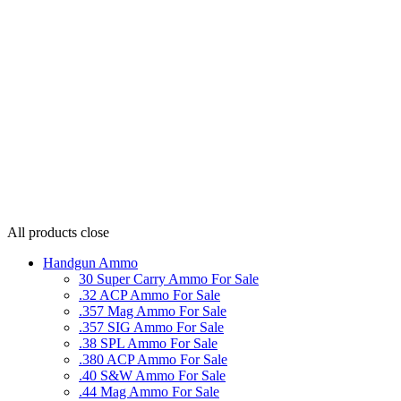
All products
close
Handgun Ammo
30 Super Carry Ammo For Sale
.32 ACP Ammo For Sale
.357 Mag Ammo For Sale
.357 SIG Ammo For Sale
.38 SPL Ammo For Sale
.380 ACP Ammo For Sale
.40 S&W Ammo For Sale
.44 Mag Ammo For Sale