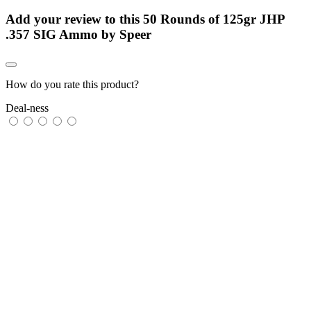
Add your review to
this 50 Rounds of 125gr JHP
.357 SIG Ammo by Speer
How do you rate this product?
Deal-ness