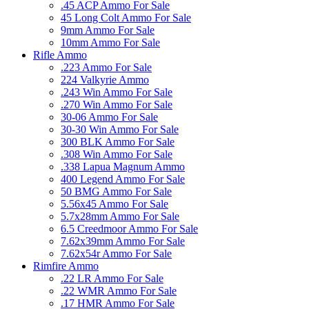
.45 ACP Ammo For Sale
45 Long Colt Ammo For Sale
9mm Ammo For Sale
10mm Ammo For Sale
Rifle Ammo
.223 Ammo For Sale
224 Valkyrie Ammo
.243 Win Ammo For Sale
.270 Win Ammo For Sale
30-06 Ammo For Sale
30-30 Win Ammo For Sale
300 BLK Ammo For Sale
.308 Win Ammo For Sale
.338 Lapua Magnum Ammo
400 Legend Ammo For Sale
50 BMG Ammo For Sale
5.56x45 Ammo For Sale
5.7x28mm Ammo For Sale
6.5 Creedmoor Ammo For Sale
7.62x39mm Ammo For Sale
7.62x54r Ammo For Sale
Rimfire Ammo
.22 LR Ammo For Sale
.22 WMR Ammo For Sale
.17 HMR Ammo For Sale