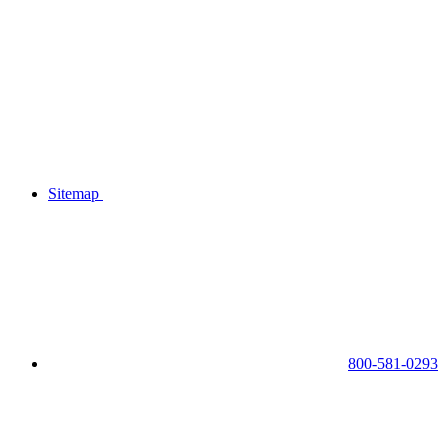
Sitemap
800-581-0293