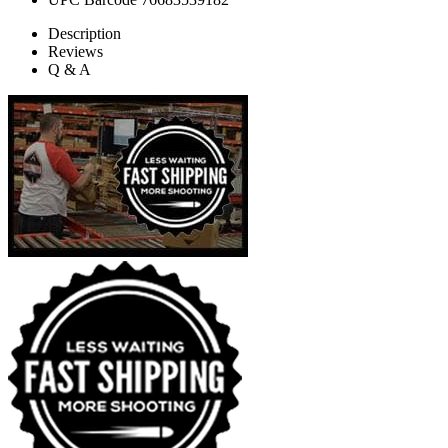
Description
Reviews
Q & A