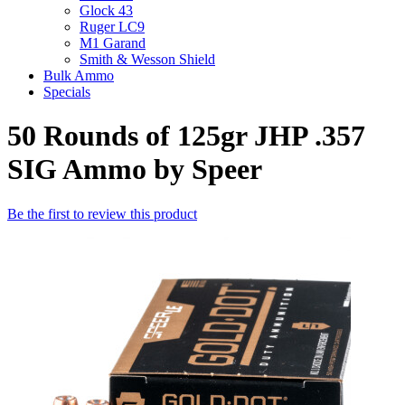
Glock 43
Ruger LC9
M1 Garand
Smith & Wesson Shield
Bulk Ammo
Specials
50 Rounds of 125gr JHP .357
SIG Ammo by Speer
Be the first to review this product