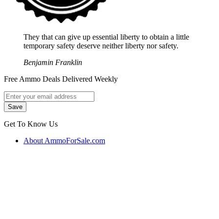
They that can give up essential liberty to obtain a little
temporary safety deserve neither liberty nor safety.
Benjamin Franklin
Free Ammo Deals Delivered Weekly
Get To Know Us
About AmmoForSale.com