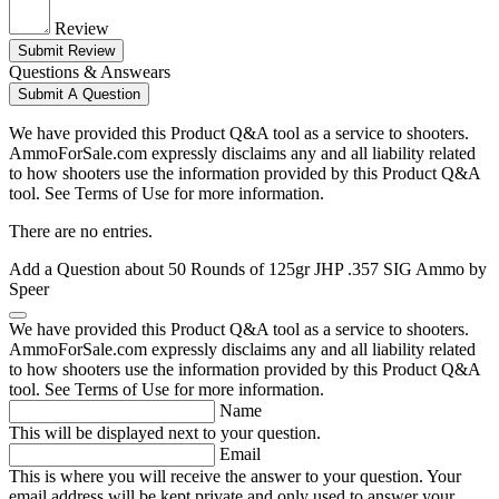
Review
Submit Review
Questions & Answears
Submit A Question
We have provided this Product Q&A tool as a service to shooters.
AmmoForSale.com expressly disclaims any and all liability related
to how shooters use the information provided by this Product Q&A
tool. See Terms of Use for more information.
There are no entries.
Add a Question about
50 Rounds of 125gr JHP .357 SIG Ammo by
Speer
We have provided this Product Q&A tool as a service to shooters.
AmmoForSale.com expressly disclaims any and all liability related
to how shooters use the information provided by this Product Q&A
tool. See Terms of Use for more information.
Name
This will be displayed next to your question.
Email
This is where you will receive the answer to your question. Your
email address will be kept private and only used to answer your