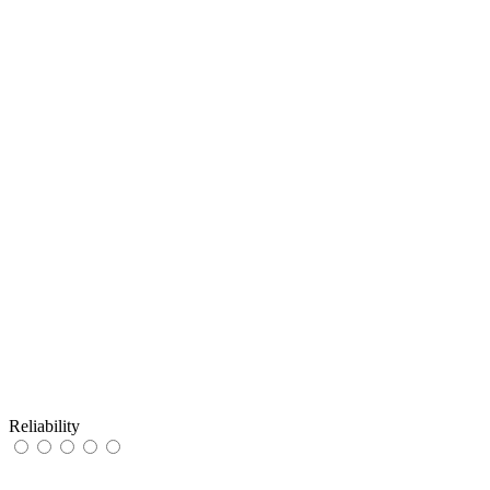
Reliability