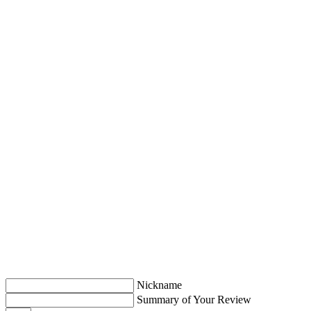
Nickname
Summary of Your Review