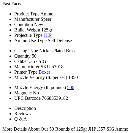
Fast Facts
Product Type
Ammo
Manufacturer
Speer
Condition
New
Bullet Weight
125gr
Projectile Type
JHP
Ammo Use Type
Self Defense
Casing Type
Nickel-Plated Brass
Quantity
50
Caliber
.357 SIG
Manufacturer SKU
53918
Primer Type
Boxer
Muzzle Velocity (ft. per sec)
1350
Muzzle Energy (ft. pounds)
506
Magnetic
No
UPC Barcode
76683539182
Description
Reviews
Q & A
More Details About Our 50 Rounds of 125gr JHP .357 SIG Ammo