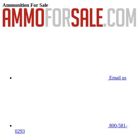
Ammunition For Sale
Email us
800-581-
0293