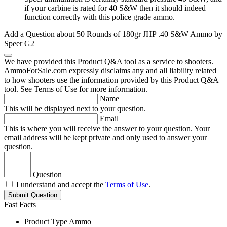
if your carbine is rated for 40 S&W then it should indeed
function correctly with this police grade ammo.
Add a Question about
50 Rounds of 180gr JHP .40 S&W Ammo by
Speer G2
We have provided this Product Q&A tool as a service to shooters.
AmmoForSale.com expressly disclaims any and all liability related
to how shooters use the information provided by this Product Q&A
tool. See Terms of Use for more information.
Name
This will be displayed next to your question.
Email
This is where you will receive the answer to your question. Your
email address will be kept private and only used to answer your
question.
Question
I understand and accept the
Terms of Use
.
Submit Question
Fast Facts
Product Type
Ammo