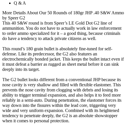
Q & A
More Details About Our 50 Rounds of 180gr JHP .40 S&W Ammo
by Speer G2
This 40 S&W round is from Speer’s LE Gold Dot G2 line of
ammunition. You do not have to actually work in law enforcement
to order ammo specialized for it – a good thing, because criminals
do have a tendency to attack private citizens as well.
This round’s 180 grain bullet is absolutely fine-tuned for self-
defense. Like its predecessor, the G2 also features an
electrochemically bonded jacket. This keeps the bullet intact even if
it must defeat a barrier as rugged as sheet metal before it can sink
deeply into its target.
The G2 bullet looks different from a conventional JHP because its
nose cavity is very shallow and filled with flexible elastomer. This
prevents the nose cavity from clogging with debris and losing its
ability to trigger terminal expansion, and also helps it to feed more
reliably in a semi-auto. During penetration, the elastomer forces its
way down into the fissures within the lead core, triggering very
wide and very uniform expansion. Combined with its heightened
tendency to penetrate deeply, the G2 is an absolute showstopper
when it comes to personal protection.