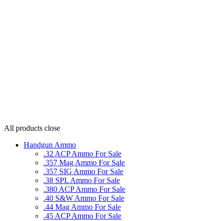
All products
close
Handgun Ammo
.32 ACP Ammo For Sale
.357 Mag Ammo For Sale
.357 SIG Ammo For Sale
.38 SPL Ammo For Sale
.380 ACP Ammo For Sale
.40 S&W Ammo For Sale
.44 Mag Ammo For Sale
.45 ACP Ammo For Sale