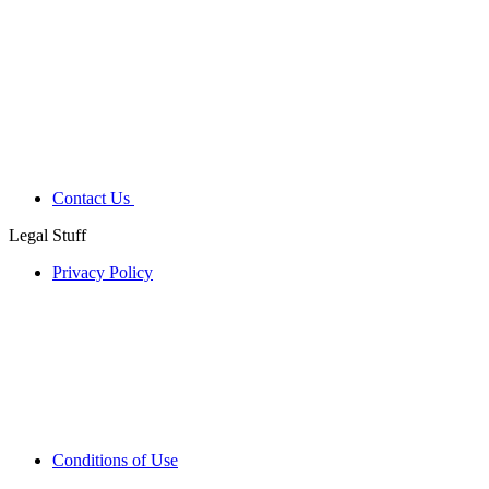
Contact Us
Legal Stuff
Privacy Policy
Conditions of Use