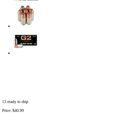
13 ready to ship
Price:
$40.99