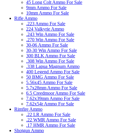
45 Long Colt Ammo For Sale
9mm Ammo For Sale
10mm Ammo For Sale
Rifle Ammo
.223 Ammo For Sale
224 Valkyrie Ammo
.243 Win Ammo For Sale
.270 Win Ammo For Sale
30-06 Ammo For Sale
30-30 Win Ammo For Sale
300 BLK Ammo For Sale
.308 Win Ammo For Sale
.338 Lapua Magnum Ammo
400 Legend Ammo For Sale
50 BMG Ammo For Sale
5.56x45 Ammo For Sale
5.7x28mm Ammo For Sale
6.5 Creedmoor Ammo For Sale
7.62x39mm Ammo For Sale
7.62x54r Ammo For Sale
Rimfire Ammo
.22 LR Ammo For Sale
.22 WMR Ammo For Sale
.17 HMR Ammo For Sale
Shotgun Ammo