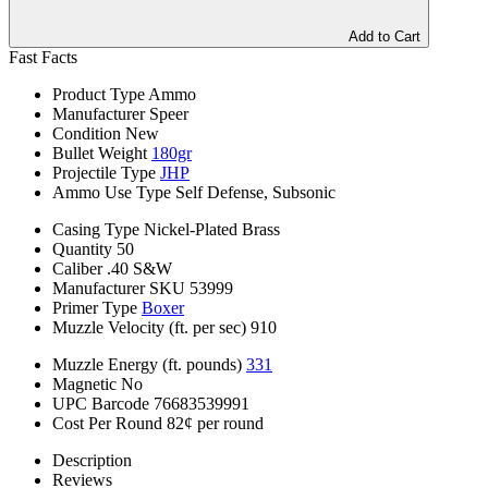
Add to Cart
Fast Facts
Product Type
Ammo
Manufacturer
Speer
Condition
New
Bullet Weight
180gr
Projectile Type
JHP
Ammo Use Type
Self Defense, Subsonic
Casing Type
Nickel-Plated Brass
Quantity
50
Caliber
.40 S&W
Manufacturer SKU
53999
Primer Type
Boxer
Muzzle Velocity (ft. per sec)
910
Muzzle Energy (ft. pounds)
331
Magnetic
No
UPC Barcode
76683539991
Cost Per Round
82¢ per round
Description
Reviews