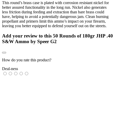
This round’s brass case is plated with corrosion resistant nickel for
better assured functionality in the long run. Nickel also generates
less friction during feeding and extraction than bare brass could
have, helping to avoid a potentially dangerous jam. Clean burning
propellant and primers limit this ammo’s impact on your firearm,
leaving you better equipped to defend yourself out on the streets.
Add your review to
this 50 Rounds of 180gr JHP .40
S&W Ammo by Speer G2
How do you rate this product?
Deal-ness