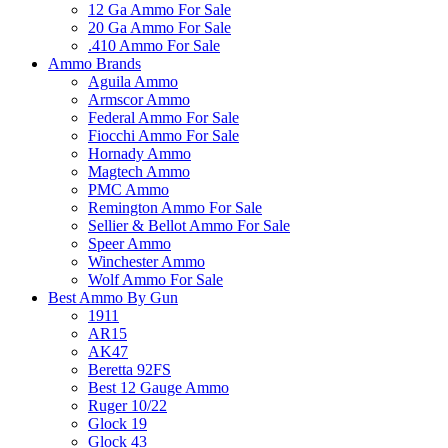
12 Ga Ammo For Sale
20 Ga Ammo For Sale
.410 Ammo For Sale
Ammo Brands
Aguila Ammo
Armscor Ammo
Federal Ammo For Sale
Fiocchi Ammo For Sale
Hornady Ammo
Magtech Ammo
PMC Ammo
Remington Ammo For Sale
Sellier & Bellot Ammo For Sale
Speer Ammo
Winchester Ammo
Wolf Ammo For Sale
Best Ammo By Gun
1911
AR15
AK47
Beretta 92FS
Best 12 Gauge Ammo
Ruger 10/22
Glock 19
Glock 43