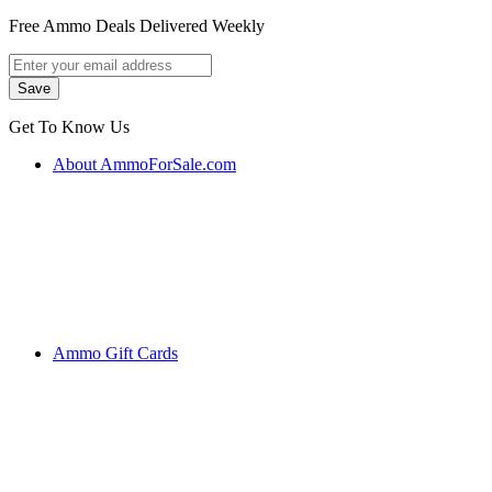
Free Ammo Deals Delivered Weekly
Get To Know Us
About AmmoForSale.com
Ammo Gift Cards