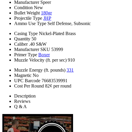
Manufacturer
Speer
Condition
New
Bullet Weight
180gr
Projectile Type
JHP
Ammo Use Type
Self Defense, Subsonic
Casing Type
Nickel-Plated Brass
Quantity
50
Caliber
.40 S&W
Manufacturer SKU
53999
Primer Type
Boxer
Muzzle Velocity (ft. per sec)
910
Muzzle Energy (ft. pounds)
331
Magnetic
No
UPC Barcode
76683539991
Cost Per Round
82¢ per round
Description
Reviews
Q & A