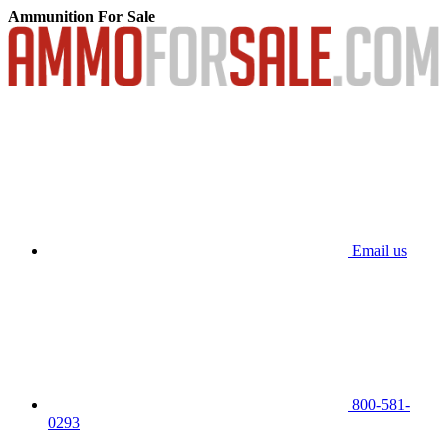
Ammunition For Sale
Email us
800-581-
0293