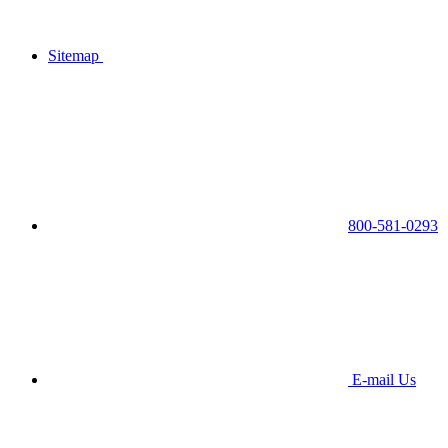
Sitemap
800-581-0293
E-mail Us