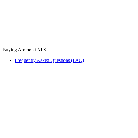
Buying Ammo at AFS
Frequently Asked Questions (FAQ)