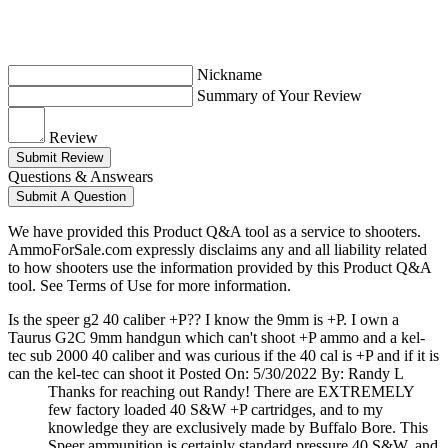
Nickname
Summary of Your Review
Review
Submit Review
Questions & Answears
Submit A Question
We have provided this Product Q&A tool as a service to shooters.
AmmoForSale.com expressly disclaims any and all liability related
to how shooters use the information provided by this Product Q&A
tool. See Terms of Use for more information.
Is the speer g2 40 caliber +P?? I know the 9mm is +P. I own a
Taurus G2C 9mm handgun which can't shoot +P ammo and a kel-
tec sub 2000 40 caliber and was curious if the 40 cal is +P and if it is
can the kel-tec can shoot it
Posted On: 5/30/2022 By: Randy L
Thanks for reaching out Randy! There are EXTREMELY
few factory loaded 40 S&W +P cartridges, and to my
knowledge they are exclusively made by Buffalo Bore. This
Speer ammunition is certainly standard pressure 40 S&W, and