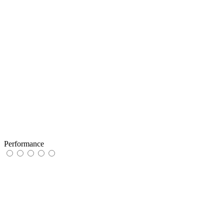
Performance