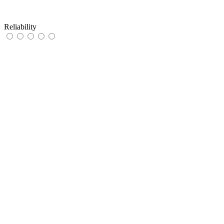
Reliability