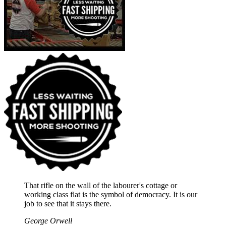
That rifle on the wall of the labourer's cottage or
working class flat is the symbol of democracy. It is our
job to see that it stays there.
George Orwell