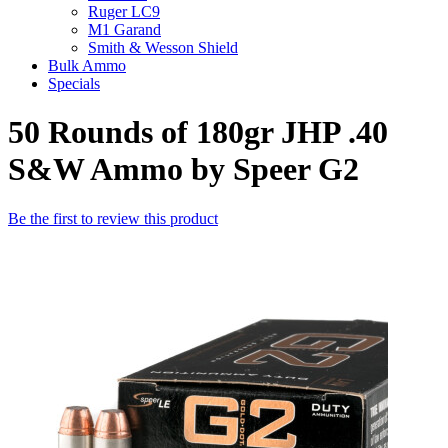
Ruger LC9
M1 Garand
Smith & Wesson Shield
Bulk Ammo
Specials
50 Rounds of 180gr JHP .40
S&W Ammo by Speer G2
Be the first to review this product