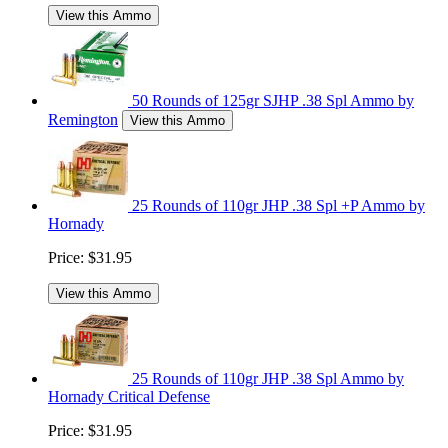
View this Ammo
50 Rounds of 125gr SJHP .38 Spl Ammo by
Remington
View this Ammo
25 Rounds of 110gr JHP .38 Spl +P Ammo by
Hornady
Price:
$31.95
View this Ammo
25 Rounds of 110gr JHP .38 Spl Ammo by
Hornady Critical Defense
Price:
$31.95