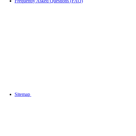
Frequently Asked Questions (FAQ)
Sitemap