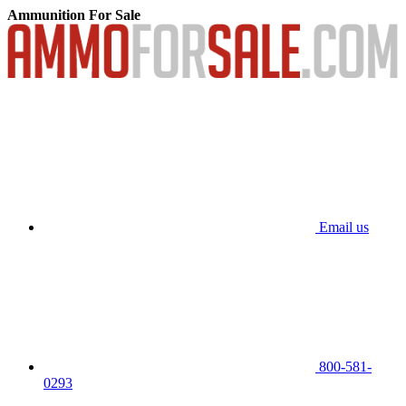
Ammunition For Sale
Email us
800-581-
0293