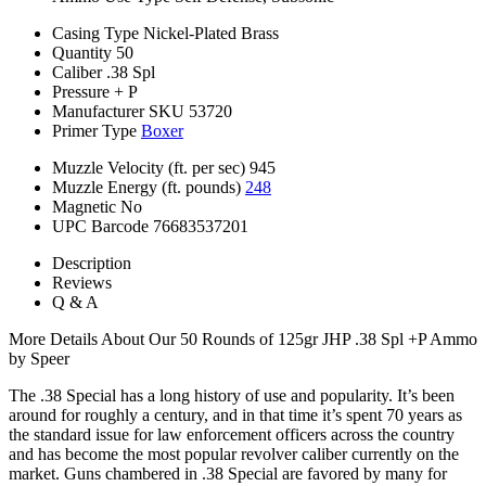
Casing Type
Nickel-Plated Brass
Quantity
50
Caliber
.38 Spl
Pressure
+ P
Manufacturer SKU
53720
Primer Type
Boxer
Muzzle Velocity (ft. per sec)
945
Muzzle Energy (ft. pounds)
248
Magnetic
No
UPC Barcode
76683537201
Description
Reviews
Q & A
More Details About Our 50 Rounds of 125gr JHP .38 Spl +P Ammo
by Speer
The .38 Special has a long history of use and popularity. It’s been
around for roughly a century, and in that time it’s spent 70 years as
the standard issue for law enforcement officers across the country
and has become the most popular revolver caliber currently on the
market. Guns chambered in .38 Special are favored by many for