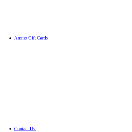
Ammo Gift Cards
Contact Us