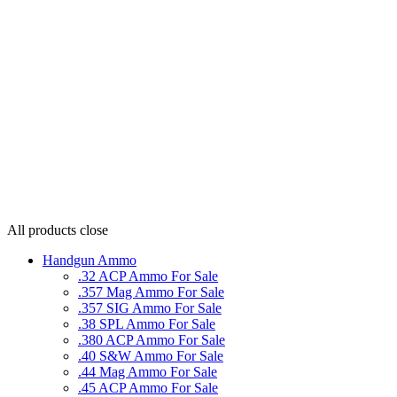
All products
close
Handgun Ammo
.32 ACP Ammo For Sale
.357 Mag Ammo For Sale
.357 SIG Ammo For Sale
.38 SPL Ammo For Sale
.380 ACP Ammo For Sale
.40 S&W Ammo For Sale
.44 Mag Ammo For Sale
.45 ACP Ammo For Sale