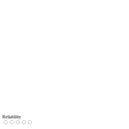
Reliability