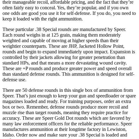
their manageable recoil, affordable pricing, and the fact that they’re
often fairly easy to conceal. Yes, they’re popular, and if you own
one odds are good you use it for self-defense. If you do, you need to
keep it loaded with the right ammunition.
These particular .38 Special rounds are manufactured by Speer.
Each round weighs in at 125 grain, making them moderately
weighted and capable of moving at higher speeds than their
weightier counterparts. These are JHP, Jacketed Hollow Point,
rounds and begin to expand immediately upon impact. Expansion is
controlled by their jackets allowing for greater penetration than
standard HPs, and that means a more devastating wound cavity.
These are +P rounds and produce greater power and speed overall
than standard defense rounds. This ammunition is designed for self-
defense use.
There are 50 defense rounds in this single box of ammunition from
Speer. That’s just enough to keep your gun and speedloader or spare
magazines loaded and ready. For training purposes, order an extra
box or two. Remember, defense rounds produce more recoil and
muzzle rise than target rounds, meaning they require practice for
accuracy. These are Speer Gold Dot rounds which are favored by
many law enforcement officers for the reliable performance. Speer
manufactures ammunition at their longtime factory in Lewiston,
Idaho. Order now and make sure your .38 Special is loaded and