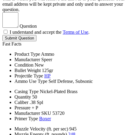
email address will be kept private and only used to answer your
question.
Question
I understand and accept the
Terms of Use
.
Submit Question
Fast Facts
Product Type
Ammo
Manufacturer
Speer
Condition
New
Bullet Weight
125gr
Projectile Type
HP
Ammo Use Type
Self Defense, Subsonic
Casing Type
Nickel-Plated Brass
Quantity
50
Caliber
.38 Spl
Pressure
+ P
Manufacturer SKU
53720
Primer Type
Boxer
Muzzle Velocity (ft. per sec)
945
Muzzle Energy (ft. pounds)
248