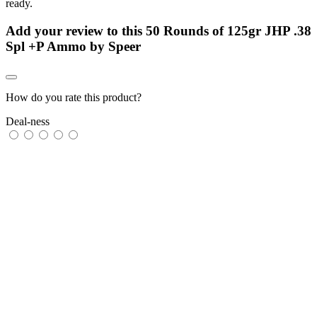
ready.
Add your review to
this 50 Rounds of 125gr JHP .38
Spl +P Ammo by Speer
How do you rate this product?
Deal-ness