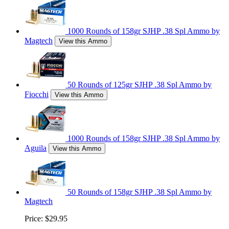
1000 Rounds of 158gr SJHP .38 Spl Ammo by
Magtech
View this Ammo
50 Rounds of 125gr SJHP .38 Spl Ammo by
Fiocchi
View this Ammo
1000 Rounds of 158gr SJHP .38 Spl Ammo by
Aguila
View this Ammo
50 Rounds of 158gr SJHP .38 Spl Ammo by
Magtech
Price:
$29.95