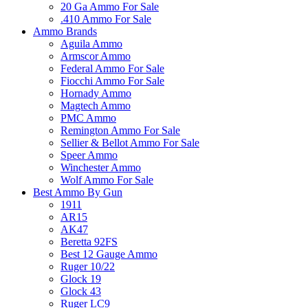
20 Ga Ammo For Sale
.410 Ammo For Sale
Ammo Brands
Aguila Ammo
Armscor Ammo
Federal Ammo For Sale
Fiocchi Ammo For Sale
Hornady Ammo
Magtech Ammo
PMC Ammo
Remington Ammo For Sale
Sellier & Bellot Ammo For Sale
Speer Ammo
Winchester Ammo
Wolf Ammo For Sale
Best Ammo By Gun
1911
AR15
AK47
Beretta 92FS
Best 12 Gauge Ammo
Ruger 10/22
Glock 19
Glock 43
Ruger LC9