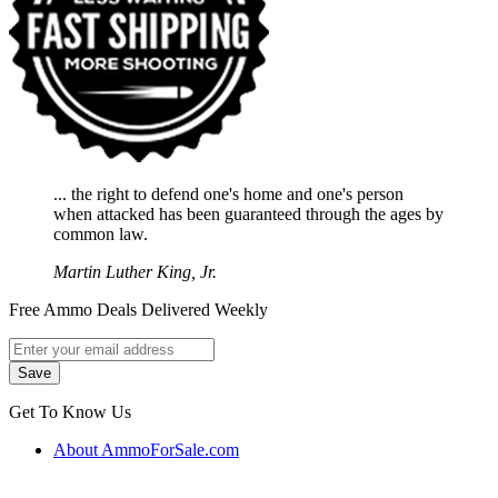
... the right to defend one's home and one's person
when attacked has been guaranteed through the ages by
common law.
Martin Luther King, Jr.
Free Ammo Deals Delivered Weekly
Get To Know Us
About AmmoForSale.com