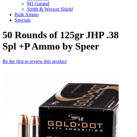
M1 Garand
Smith & Wesson Shield
Bulk Ammo
Specials
50 Rounds of 125gr JHP .38
Spl +P Ammo by Speer
Be the first to review this product