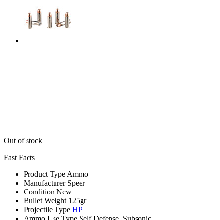
Out of stock
Fast Facts
Product Type
Ammo
Manufacturer
Speer
Condition
New
Bullet Weight
125gr
Projectile Type
HP
Ammo Use Type
Self Defense, Subsonic