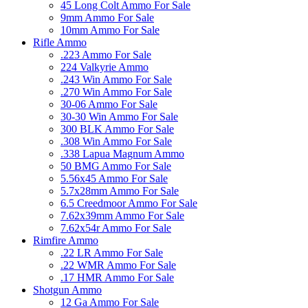
45 Long Colt Ammo For Sale
9mm Ammo For Sale
10mm Ammo For Sale
Rifle Ammo
.223 Ammo For Sale
224 Valkyrie Ammo
.243 Win Ammo For Sale
.270 Win Ammo For Sale
30-06 Ammo For Sale
30-30 Win Ammo For Sale
300 BLK Ammo For Sale
.308 Win Ammo For Sale
.338 Lapua Magnum Ammo
50 BMG Ammo For Sale
5.56x45 Ammo For Sale
5.7x28mm Ammo For Sale
6.5 Creedmoor Ammo For Sale
7.62x39mm Ammo For Sale
7.62x54r Ammo For Sale
Rimfire Ammo
.22 LR Ammo For Sale
.22 WMR Ammo For Sale
.17 HMR Ammo For Sale
Shotgun Ammo
12 Ga Ammo For Sale