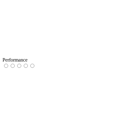
Performance