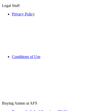
Legal Stuff
Privacy Policy
Conditions of Use
Buying Ammo at AFS