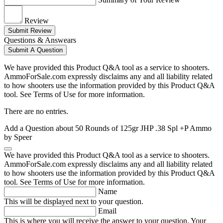
Review
Submit Review
Questions & Answears
Submit A Question
We have provided this Product Q&A tool as a service to shooters.
AmmoForSale.com expressly disclaims any and all liability related
to how shooters use the information provided by this Product Q&A
tool. See Terms of Use for more information.
There are no entries.
Add a Question about
50 Rounds of 125gr JHP .38 Spl +P Ammo
by Speer
We have provided this Product Q&A tool as a service to shooters.
AmmoForSale.com expressly disclaims any and all liability related
to how shooters use the information provided by this Product Q&A
tool. See Terms of Use for more information.
Name
This will be displayed next to your question.
Email
This is where you will receive the answer to your question. Your