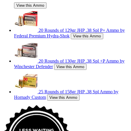
View this Ammo
20 Rounds of 129gr JHP .38 Spl P+ Ammo by
Federal Premium Hydra-Shok
View this Ammo
20 Rounds of 130gr JHP .38 Spl +P Ammo by
Winchester Defender
View this Ammo
25 Rounds of 158gr JHP .38 Spl Ammo by
Hornady Custom
View this Ammo