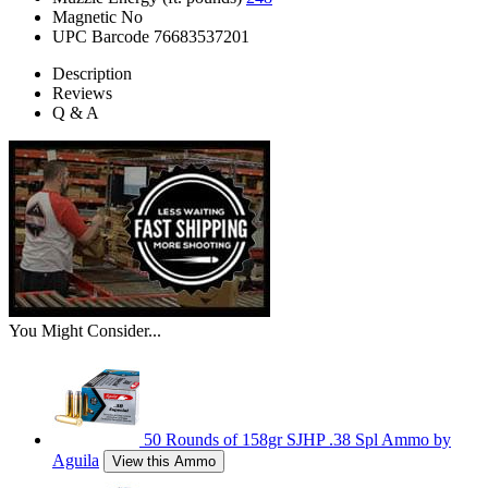
Magnetic
No
UPC Barcode
76683537201
Description
Reviews
Q & A
You Might Consider...
50 Rounds of 158gr SJHP .38 Spl Ammo by
Aguila
View this Ammo