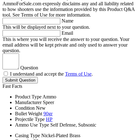
AmmoForSale.com expressly disclaims any and all liability related
to how shooters use the information provided by this Product Q&A
tool. See Terms of Use for more information.
Name
This will be displayed next to your question.
Email
This is where you will receive the answer to your question. Your
email address will be kept private and only used to answer your
question.
Question
I understand and accept the
Terms of Use
.
Submit Question
Fast Facts
Product Type
Ammo
Manufacturer
Speer
Condition
New
Bullet Weight
90gr
Projectile Type
HP
Ammo Use Type
Self Defense, Subsonic
Casing Type
Nickel-Plated Brass