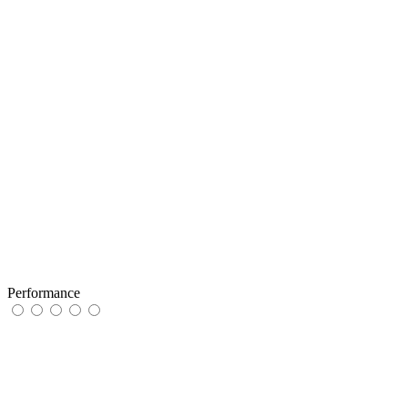
Performance