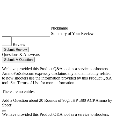
Nickname
Summary of Your Review
Review
Submit Review
Questions & Answears
Submit A Question
We have provided this Product Q&A tool as a service to shooters.
AmmoForSale.com expressly disclaims any and all liability related
to how shooters use the information provided by this Product Q&A
tool. See Terms of Use for more information.
There are no entries.
Add a Question about
20 Rounds of 90gr JHP .380 ACP Ammo by
Speer
We have provided this Product Q&A tool as a service to shooters.