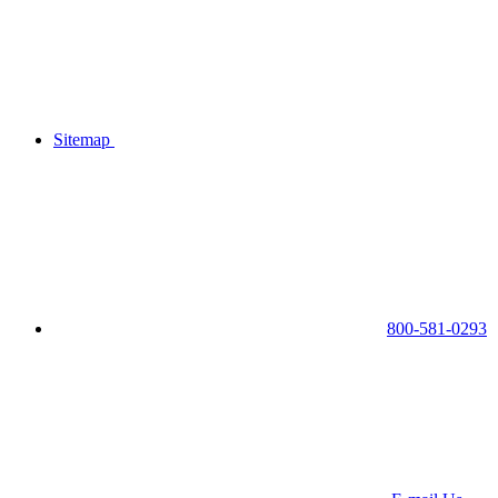
Sitemap
800-581-0293