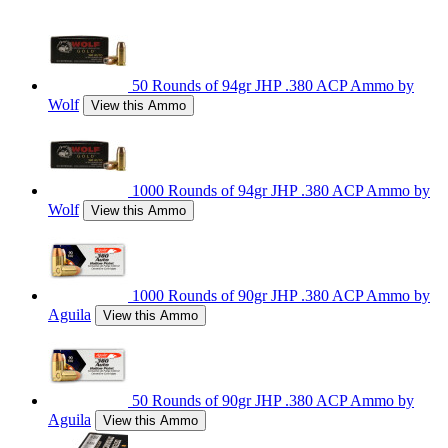
50 Rounds of 94gr JHP .380 ACP Ammo by
Wolf
View this Ammo
1000 Rounds of 94gr JHP .380 ACP Ammo by
Wolf
View this Ammo
1000 Rounds of 90gr JHP .380 ACP Ammo by
Aguila
View this Ammo
50 Rounds of 90gr JHP .380 ACP Ammo by
Aguila
View this Ammo