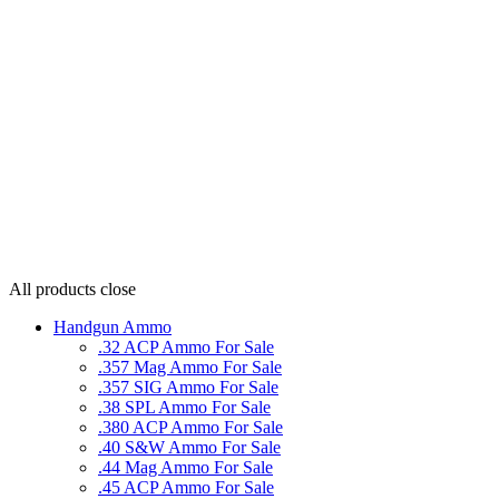
All products
close
Handgun Ammo
.32 ACP Ammo For Sale
.357 Mag Ammo For Sale
.357 SIG Ammo For Sale
.38 SPL Ammo For Sale
.380 ACP Ammo For Sale
.40 S&W Ammo For Sale
.44 Mag Ammo For Sale
.45 ACP Ammo For Sale