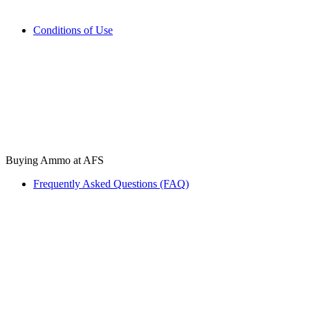
Conditions of Use
Buying Ammo at AFS
Frequently Asked Questions (FAQ)