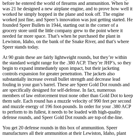
before he entered the world of firearms and ammunition. When he
was 21 he designed a new airplane engine, and to prove how well it
worked he simply hopped in the plane and took off. The engine
worked just fine, and Speer’s innovation was just getting started. He
founded Speer Bullets in 1944, starting out in the corner of a
grocery store until the little company grew to the point where it
needed far more space. That’s when he purchased the plant in
Lewiston, Idaho, on the bank of the Snake River, and that’s where
Speer stands today.
At 90 grain these are fairly lightweight rounds, but they’re within
the standard weight range for the .380 ACP. They’re JHP’s, so they
begin to expand immediately upon impact, but their jacketing
controls expansion for greater penetration. The jackets also
substantially increase overall bullet strength and decrease lead
fouling in your gun’s barrel. These are Speer Gold Dot rounds and
are specifically designed for self-defense. In fact, numerous
members of law enforcement trust none other than Gold Dot to keep
them safe. Each round has a muzzle velocity of 990 feet per second
and muzzle energy of 196 foot-pounds. In order for your .380 ACP
to perform to its fullest, it needs to be loaded with high-quality
defense rounds, and Speer Gold Dot rounds are top-of-the-line.
You get 20 defense rounds in this box of ammunition. Speer
manufactures all their ammunition at their Lewiston, Idaho, plant