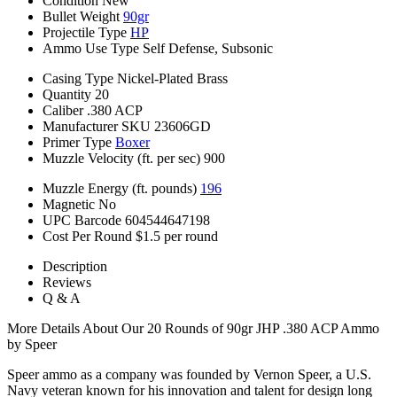
Condition
New
Bullet Weight
90gr
Projectile Type
HP
Ammo Use Type
Self Defense, Subsonic
Casing Type
Nickel-Plated Brass
Quantity
20
Caliber
.380 ACP
Manufacturer SKU
23606GD
Primer Type
Boxer
Muzzle Velocity (ft. per sec)
900
Muzzle Energy (ft. pounds)
196
Magnetic
No
UPC Barcode
604544647198
Cost Per Round
$1.5 per round
Description
Reviews
Q & A
More Details About Our 20 Rounds of 90gr JHP .380 ACP Ammo
by Speer
Speer ammo as a company was founded by Vernon Speer, a U.S.
Navy veteran known for his innovation and talent for design long