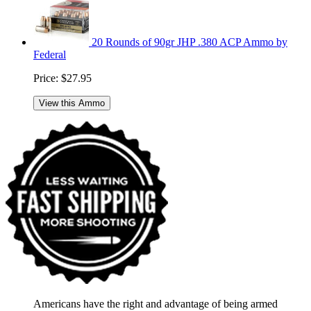
20 Rounds of 90gr JHP .380 ACP Ammo by
Federal
Price:
$27.95
View this Ammo
Americans have the right and advantage of being armed