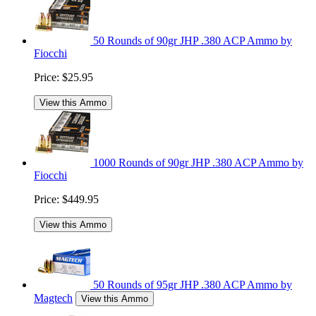
50 Rounds of 90gr JHP .380 ACP Ammo by
Fiocchi
Price:
$25.95
View this Ammo
1000 Rounds of 90gr JHP .380 ACP Ammo by
Fiocchi
Price:
$449.95
View this Ammo
50 Rounds of 95gr JHP .380 ACP Ammo by
Magtech
View this Ammo