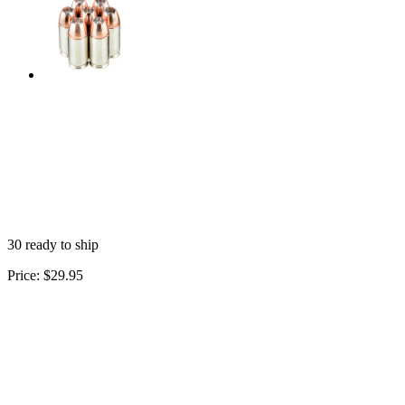
30 ready to ship
Price:
$29.95