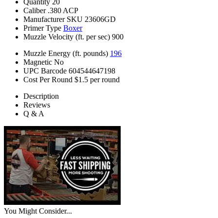
Quantity
20
Caliber
.380 ACP
Manufacturer SKU
23606GD
Primer Type
Boxer
Muzzle Velocity (ft. per sec)
900
Muzzle Energy (ft. pounds)
196
Magnetic
No
UPC Barcode
604544647198
Cost Per Round
$1.5 per round
Description
Reviews
Q & A
You Might Consider...