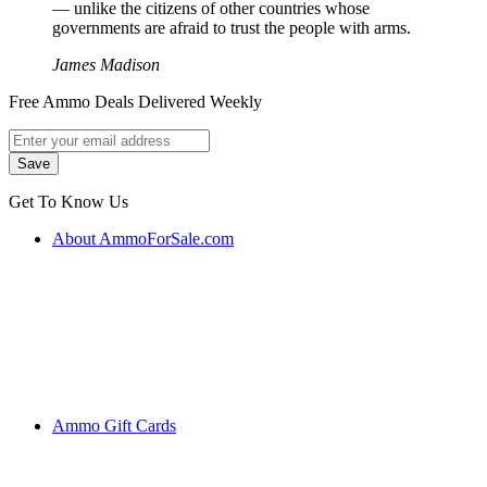
― unlike the citizens of other countries whose
governments are afraid to trust the people with arms.
James Madison
Free Ammo Deals Delivered Weekly
Get To Know Us
About AmmoForSale.com
Ammo Gift Cards