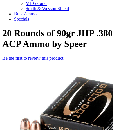
M1 Garand
Smith & Wesson Shield
Bulk Ammo
Specials
20 Rounds of 90gr JHP .380
ACP Ammo by Speer
Be the first to review this product