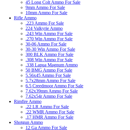
45 Long Colt Ammo For Sale
9mm Ammo For Sale
10mm Ammo For Sale
Rifle Ammo
.223 Ammo For Sale
224 Valkyrie Ammo
.243 Win Ammo For Sale
.270 Win Ammo For Sale
30-06 Ammo For Sale
30-30 Win Ammo For Sale
300 BLK Ammo For Sale
.308 Win Ammo For Sale
.338 Lapua Magnum Ammo
50 BMG Ammo For Sale
5.56x45 Ammo For Sale
5.7x28mm Ammo For Sale
6.5 Creedmoor Ammo For Sale
7.62x39mm Ammo For Sale
7.62x54r Ammo For Sale
Rimfire Ammo
.22 LR Ammo For Sale
.22 WMR Ammo For Sale
.17 HMR Ammo For Sale
Shotgun Ammo
12 Ga Ammo For Sale