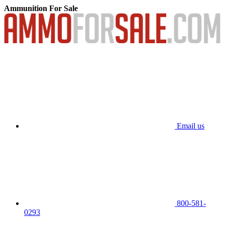
Ammunition For Sale
Email us
800-581-
0293