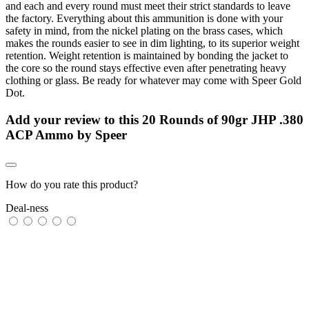
and each and every round must meet their strict standards to leave
the factory. Everything about this ammunition is done with your
safety in mind, from the nickel plating on the brass cases, which
makes the rounds easier to see in dim lighting, to its superior weight
retention. Weight retention is maintained by bonding the jacket to
the core so the round stays effective even after penetrating heavy
clothing or glass. Be ready for whatever may come with Speer Gold
Dot.
Add your review to
this 20 Rounds of 90gr JHP .380
ACP Ammo by Speer
How do you rate this product?
Deal-ness