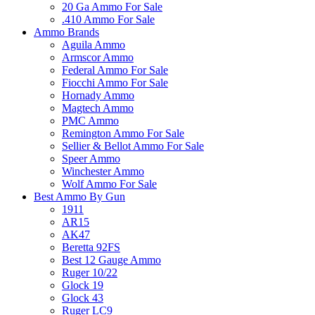
20 Ga Ammo For Sale
.410 Ammo For Sale
Ammo Brands
Aguila Ammo
Armscor Ammo
Federal Ammo For Sale
Fiocchi Ammo For Sale
Hornady Ammo
Magtech Ammo
PMC Ammo
Remington Ammo For Sale
Sellier & Bellot Ammo For Sale
Speer Ammo
Winchester Ammo
Wolf Ammo For Sale
Best Ammo By Gun
1911
AR15
AK47
Beretta 92FS
Best 12 Gauge Ammo
Ruger 10/22
Glock 19
Glock 43
Ruger LC9