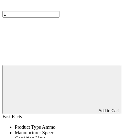
Add to Cart
Fast Facts
Product Type
Ammo
Manufacturer
Speer