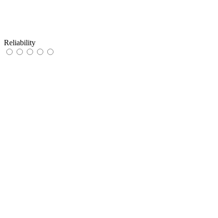
Reliability