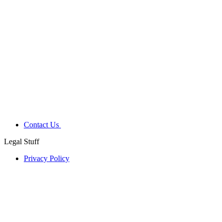
Contact Us
Legal Stuff
Privacy Policy