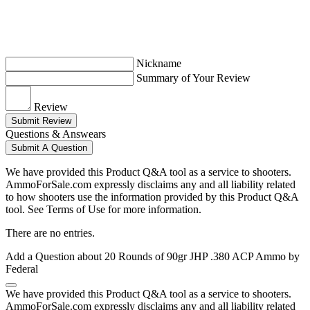
Nickname
Summary of Your Review
Review
Submit Review
Questions & Answears
Submit A Question
We have provided this Product Q&A tool as a service to shooters.
AmmoForSale.com expressly disclaims any and all liability related
to how shooters use the information provided by this Product Q&A
tool. See Terms of Use for more information.
There are no entries.
Add a Question about
20 Rounds of 90gr JHP .380 ACP Ammo by
Federal
We have provided this Product Q&A tool as a service to shooters.
AmmoForSale.com expressly disclaims any and all liability related