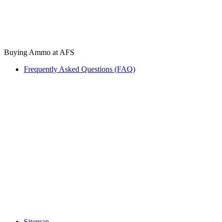
Buying Ammo at AFS
Frequently Asked Questions (FAQ)
Sitemap