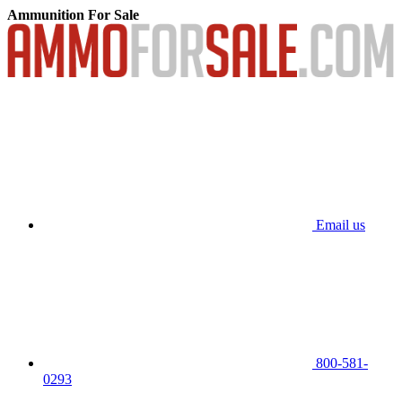
Ammunition For Sale
Email us
800-581-
0293