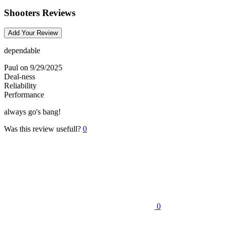
Shooters Reviews
Add Your Review
dependable
Paul
on 9/29/2025
Deal-ness
Reliability
Performance
always go's bang!
Was this review usefull?
0
0