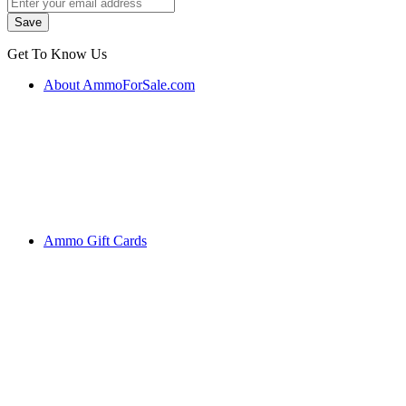
Get To Know Us
About AmmoForSale.com
Ammo Gift Cards