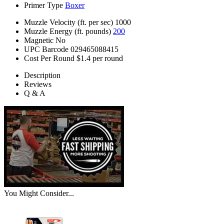
Primer Type
Boxer
Muzzle Velocity (ft. per sec)
1000
Muzzle Energy (ft. pounds)
200
Magnetic
No
UPC Barcode
029465088415
Cost Per Round
$1.4 per round
Description
Reviews
Q & A
You Might Consider...