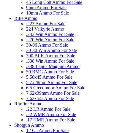
45 Long Colt Ammo For Sale
9mm Ammo For Sale
10mm Ammo For Sale
Rifle Ammo
.223 Ammo For Sale
224 Valkyrie Ammo
.243 Win Ammo For Sale
.270 Win Ammo For Sale
30-06 Ammo For Sale
30-30 Win Ammo For Sale
300 BLK Ammo For Sale
.308 Win Ammo For Sale
.338 Lapua Magnum Ammo
50 BMG Ammo For Sale
5.56x45 Ammo For Sale
5.7x28mm Ammo For Sale
6.5 Creedmoor Ammo For Sale
7.62x39mm Ammo For Sale
7.62x54r Ammo For Sale
Rimfire Ammo
.22 LR Ammo For Sale
.22 WMR Ammo For Sale
.17 HMR Ammo For Sale
Shotgun Ammo
12 Ga Ammo For Sale