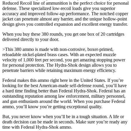
Reduced Recoil line of ammunition is the perfect choice for personal
defense. These specialized low-recoil loads give you superior
accuracy and improved follow-up performance. The notched copper
jacket can penetrate almost any barrier, and the unique hollow-point
design gives you controlled expansion and excellent energy transfer.
When you buy these 380 rounds, you get one box of 20 cartridges
delivered directly to your door.
>This 380 ammo is made with non-corrosive, boxer-primed,
reloadable nickel-plated brass cases. With an expected muzzle
velocity of 1,000 feet per second, you get amazing stopping power
for personal protection. The Hydra-Shok design allows you to
penetrate barriers while retaining maximum energy efficiency.
Federal makes this ammo right here in the United States. If you’re
looking for the best American-made self-defense round, you’ll have
a hard time finding better than Federal Hydra-Shok. Federal has an
outstanding reputation among law enforcement, military personnel,
and gun enthusiasts around the world. When you purchase Federal
ammo, you’ll know you’re getting exceptional quality.
But, you never know when you’ll be in a tough situation. A life or
death decision can be made in seconds. Make sure you’re ready any
time with Federal Hydra-Shok ammo.