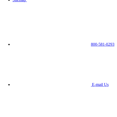
800-581-0293
E-mail Us