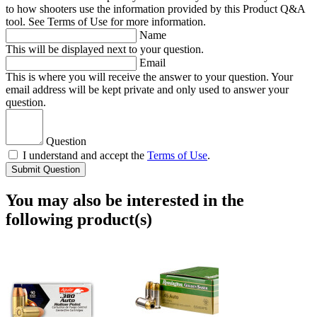
to how shooters use the information provided by this Product Q&A
tool. See Terms of Use for more information.
Name
This will be displayed next to your question.
Email
This is where you will receive the answer to your question. Your
email address will be kept private and only used to answer your
question.
Question
I understand and accept the
Terms of Use
.
Submit Question
You may also be interested in the
following product(s)