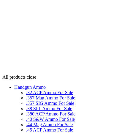
All products
close
Handgun Ammo
.32 ACP Ammo For Sale
.357 Mag Ammo For Sale
.357 SIG Ammo For Sale
.38 SPL Ammo For Sale
.380 ACP Ammo For Sale
.40 S&W Ammo For Sale
.44 Mag Ammo For Sale
.45 ACP Ammo For Sale