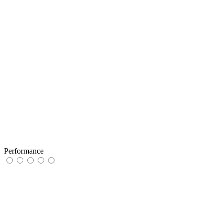
Performance