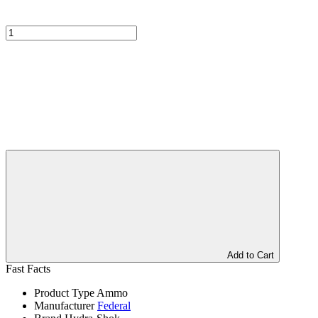
Add to Cart
Fast Facts
Product Type
Ammo
Manufacturer
Federal