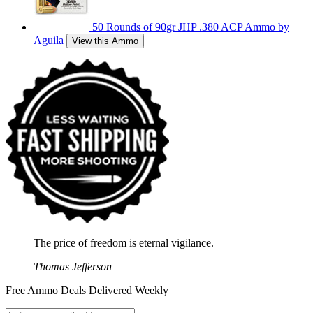
50 Rounds of 90gr JHP .380 ACP Ammo by
Aguila
View this Ammo
The price of freedom is eternal vigilance.
Thomas Jefferson
Free Ammo Deals Delivered Weekly