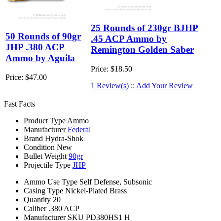
25 Rounds of 230gr BJHP
50 Rounds of 90gr
.45 ACP Ammo by
JHP .380 ACP
Remington Golden Saber
Ammo by Aguila
Price:
$18.50
Price:
$47.00
1 Review(s)
::
Add Your Review
Fast Facts
Product Type
Ammo
Manufacturer
Federal
Brand
Hydra-Shok
Condition
New
Bullet Weight
90gr
Projectile Type
JHP
Ammo Use Type
Self Defense, Subsonic
Casing Type
Nickel-Plated Brass
Quantity
20
Caliber
.380 ACP
Manufacturer SKU
PD380HS1 H