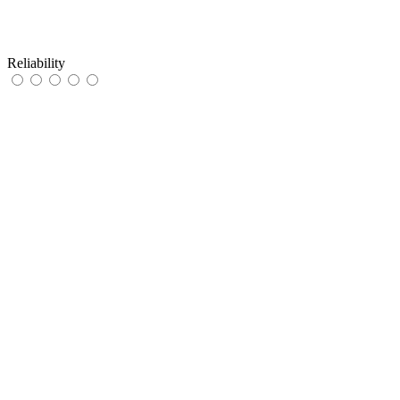
Reliability