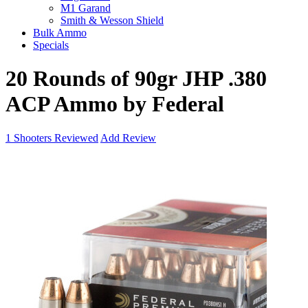
M1 Garand
Smith & Wesson Shield
Bulk Ammo
Specials
20 Rounds of 90gr JHP .380
ACP Ammo by Federal
1
Shooters Reviewed
Add Review