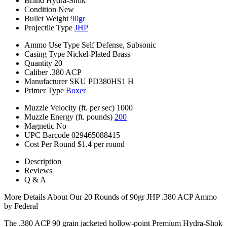
Brand
Hydra-Shok
Condition
New
Bullet Weight
90gr
Projectile Type
JHP
Ammo Use Type
Self Defense, Subsonic
Casing Type
Nickel-Plated Brass
Quantity
20
Caliber
.380 ACP
Manufacturer SKU
PD380HS1 H
Primer Type
Boxer
Muzzle Velocity (ft. per sec)
1000
Muzzle Energy (ft. pounds)
200
Magnetic
No
UPC Barcode
029465088415
Cost Per Round
$1.4 per round
Description
Reviews
Q & A
More Details About Our 20 Rounds of 90gr JHP .380 ACP Ammo
by Federal
The .380 ACP 90 grain jacketed hollow-point Premium Hydra-Shok