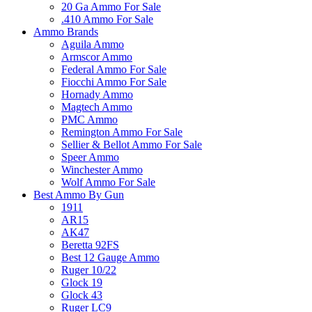
20 Ga Ammo For Sale
.410 Ammo For Sale
Ammo Brands
Aguila Ammo
Armscor Ammo
Federal Ammo For Sale
Fiocchi Ammo For Sale
Hornady Ammo
Magtech Ammo
PMC Ammo
Remington Ammo For Sale
Sellier & Bellot Ammo For Sale
Speer Ammo
Winchester Ammo
Wolf Ammo For Sale
Best Ammo By Gun
1911
AR15
AK47
Beretta 92FS
Best 12 Gauge Ammo
Ruger 10/22
Glock 19
Glock 43
Ruger LC9