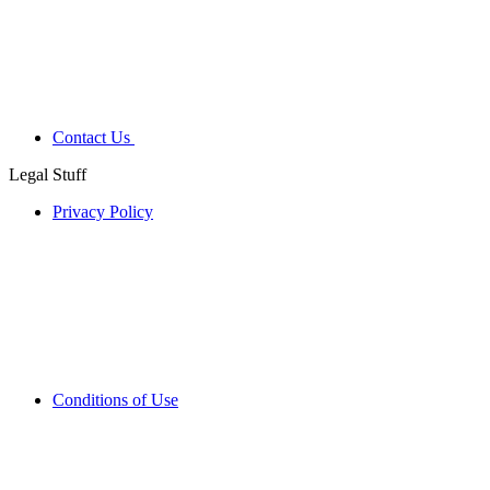
Contact Us
Legal Stuff
Privacy Policy
Conditions of Use