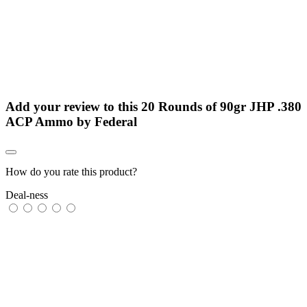
Add your review to
this 20 Rounds of 90gr JHP .380
ACP Ammo by Federal
How do you rate this product?
Deal-ness