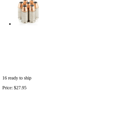
16 ready to ship
Price:
$27.95