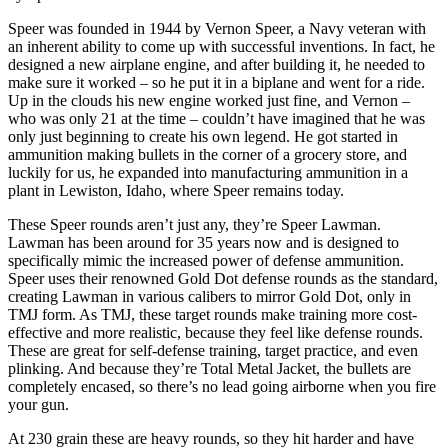
Speer was founded in 1944 by Vernon Speer, a Navy veteran with
an inherent ability to come up with successful inventions. In fact, he
designed a new airplane engine, and after building it, he needed to
make sure it worked – so he put it in a biplane and went for a ride.
Up in the clouds his new engine worked just fine, and Vernon –
who was only 21 at the time – couldn’t have imagined that he was
only just beginning to create his own legend. He got started in
ammunition making bullets in the corner of a grocery store, and
luckily for us, he expanded into manufacturing ammunition in a
plant in Lewiston, Idaho, where Speer remains today.
These Speer rounds aren’t just any, they’re Speer Lawman.
Lawman has been around for 35 years now and is designed to
specifically mimic the increased power of defense ammunition.
Speer uses their renowned Gold Dot defense rounds as the standard,
creating Lawman in various calibers to mirror Gold Dot, only in
TMJ form. As TMJ, these target rounds make training more cost-
effective and more realistic, because they feel like defense rounds.
These are great for self-defense training, target practice, and even
plinking. And because they’re Total Metal Jacket, the bullets are
completely encased, so there’s no lead going airborne when you fire
your gun.
At 230 grain these are heavy rounds, so they hit harder and have