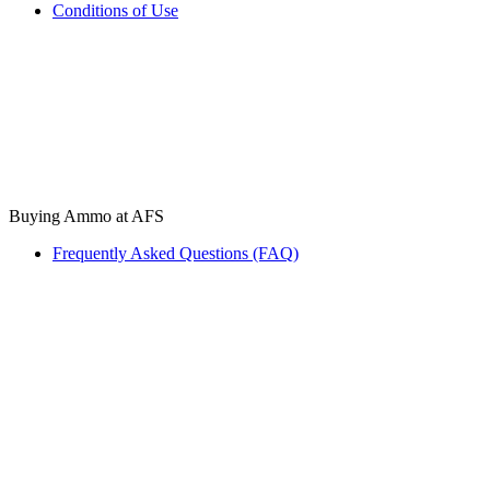
Conditions of Use
Buying Ammo at AFS
Frequently Asked Questions (FAQ)