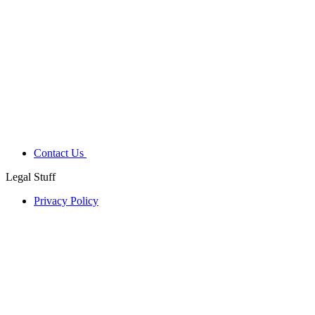
Contact Us
Legal Stuff
Privacy Policy