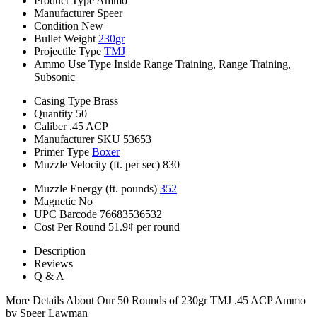
Product Type
Ammo
Manufacturer
Speer
Condition
New
Bullet Weight
230gr
Projectile Type
TMJ
Ammo Use Type
Inside Range Training, Range Training,
Subsonic
Casing Type
Brass
Quantity
50
Caliber
.45 ACP
Manufacturer SKU
53653
Primer Type
Boxer
Muzzle Velocity (ft. per sec)
830
Muzzle Energy (ft. pounds)
352
Magnetic
No
UPC Barcode
76683536532
Cost Per Round
51.9¢ per round
Description
Reviews
Q & A
More Details About Our 50 Rounds of 230gr TMJ .45 ACP Ammo
by Speer Lawman