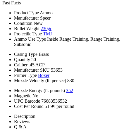
Fast Facts
Product Type
Ammo
Manufacturer
Speer
Condition
New
Bullet Weight
230gr
Projectile Type
TMJ
Ammo Use Type
Inside Range Training, Range Training,
Subsonic
Casing Type
Brass
Quantity
50
Caliber
.45 ACP
Manufacturer SKU
53653
Primer Type
Boxer
Muzzle Velocity (ft. per sec)
830
Muzzle Energy (ft. pounds)
352
Magnetic
No
UPC Barcode
76683536532
Cost Per Round
51.9¢ per round
Description
Reviews
Q & A