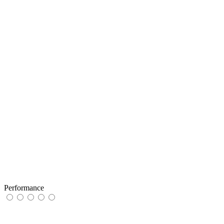
Performance