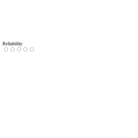
Reliability