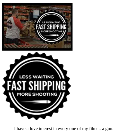
I have a love interest in every one of my films - a gun.