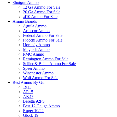
Shotgun Ammo
12 Ga Ammo For Sale
20 Ga Ammo For Sale
.410 Ammo For Sale
Ammo Brands
Aguila Ammo
Armscor Ammo
Federal Ammo For Sale
Fiocchi Ammo For Sale
Hornady Ammo
Magtech Ammo
PMC Ammo
Remington Ammo For Sale
Sellier & Bellot Ammo For Sale
Speer Ammo
Winchester Ammo
Wolf Ammo For Sale
Best Ammo By Gun
1911
AR15
AK47
Beretta 92FS
Best 12 Gauge Ammo
Ruger 10/22
Glock 19