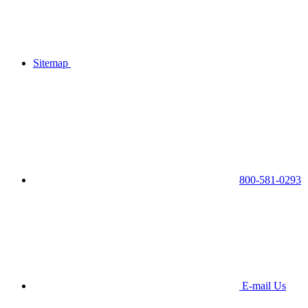
Sitemap
800-581-0293
E-mail Us