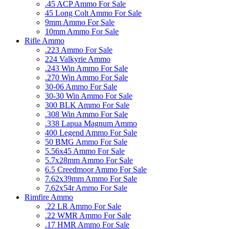
.45 ACP Ammo For Sale
45 Long Colt Ammo For Sale
9mm Ammo For Sale
10mm Ammo For Sale
Rifle Ammo
.223 Ammo For Sale
224 Valkyrie Ammo
.243 Win Ammo For Sale
.270 Win Ammo For Sale
30-06 Ammo For Sale
30-30 Win Ammo For Sale
300 BLK Ammo For Sale
.308 Win Ammo For Sale
.338 Lapua Magnum Ammo
400 Legend Ammo For Sale
50 BMG Ammo For Sale
5.56x45 Ammo For Sale
5.7x28mm Ammo For Sale
6.5 Creedmoor Ammo For Sale
7.62x39mm Ammo For Sale
7.62x54r Ammo For Sale
Rimfire Ammo
.22 LR Ammo For Sale
.22 WMR Ammo For Sale
.17 HMR Ammo For Sale