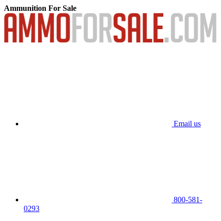
Ammunition For Sale
Email us
800-581-
0293