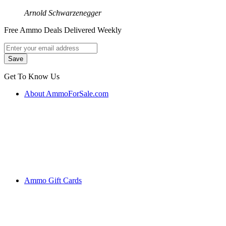
Arnold Schwarzenegger
Free Ammo Deals Delivered Weekly
Get To Know Us
About AmmoForSale.com
Ammo Gift Cards