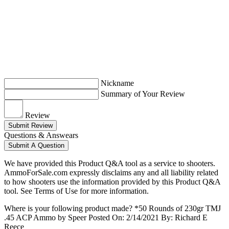
Nickname
Summary of Your Review
Review
Submit Review
Questions & Answears
Submit A Question
We have provided this Product Q&A tool as a service to shooters.
AmmoForSale.com expressly disclaims any and all liability related
to how shooters use the information provided by this Product Q&A
tool. See Terms of Use for more information.
Where is your following product made? *50 Rounds of 230gr TMJ
.45 ACP Ammo by Speer
Posted On: 2/14/2021 By: Richard E
Reece