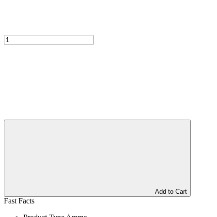
Add to Cart
Fast Facts