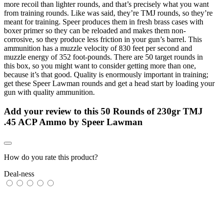
more recoil than lighter rounds, and that’s precisely what you want
from training rounds. Like was said, they’re TMJ rounds, so they’re
meant for training. Speer produces them in fresh brass cases with
boxer primer so they can be reloaded and makes them non-
corrosive, so they produce less friction in your gun’s barrel. This
ammunition has a muzzle velocity of 830 feet per second and
muzzle energy of 352 foot-pounds. There are 50 target rounds in
this box, so you might want to consider getting more than one,
because it’s that good. Quality is enormously important in training;
get these Speer Lawman rounds and get a head start by loading your
gun with quality ammunition.
Add your review to
this 50 Rounds of 230gr TMJ
.45 ACP Ammo by Speer Lawman
How do you rate this product?
Deal-ness