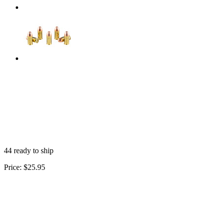
44 ready to ship
Price:
$25.95