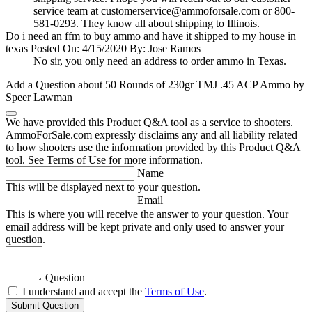
service team at
customerservice@ammoforsale.com
or 800-
581-0293. They know all about shipping to Illinois.
Do i need an ffm to buy ammo and have it shipped to my house in
texas
Posted On: 4/15/2020 By: Jose Ramos
No sir, you only need an address to order ammo in Texas.
Add a Question about
50 Rounds of 230gr TMJ .45 ACP Ammo by
Speer Lawman
We have provided this Product Q&A tool as a service to shooters.
AmmoForSale.com expressly disclaims any and all liability related
to how shooters use the information provided by this Product Q&A
tool. See Terms of Use for more information.
Name
This will be displayed next to your question.
Email
This is where you will receive the answer to your question. Your
email address will be kept private and only used to answer your
question.
Question
I understand and accept the
Terms of Use
.
Submit Question