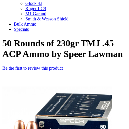
Glock 43
Ruger LC9
M1 Garand
Smith & Wesson Shield
Bulk Ammo
Specials
50 Rounds of 230gr TMJ .45
ACP Ammo by Speer Lawman
Be the first to review this product