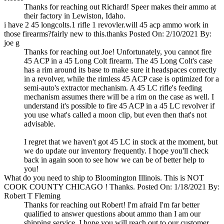
Thanks for reaching out Richard! Speer makes their ammo at
their factory in Lewiston, Idaho.
i have 2 45 longcolts.1 rifle 1 revovler.will 45 acp ammo work in
those firearms?fairly new to this.thanks
Posted On: 2/10/2021 By:
joe g
Thanks for reaching out Joe! Unfortunately, you cannot fire
45 ACP in a 45 Long Colt firearm. The 45 Long Colt's case
has a rim around its base to make sure it headspaces correctly
in a revolver, while the rimless 45 ACP case is optimized for a
semi-auto's extractor mechanism. A 45 LC rifle's feeding
mechanism assumes there will be a rim on the case as well. I
understand it's possible to fire 45 ACP in a 45 LC revolver if
you use what's called a moon clip, but even then that's not
advisable.
I regret that we haven't got 45 LC in stock at the moment, but
we do update our inventory frequently. I hope you'll check
back in again soon to see how we can be of better help to
you!
What do you need to ship to Bloomington Illinois. This is NOT
COOK COUNTY CHICAGO ! Thanks.
Posted On: 1/18/2021 By:
Robert T Fleming
Thanks for reaching out Robert! I'm afraid I'm far better
qualified to answer questions about ammo than I am our
shipping service. I hope you will reach out to our customer