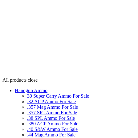
All products
close
Handgun Ammo
30 Super Carry Ammo For Sale
.32 ACP Ammo For Sale
.357 Mag Ammo For Sale
.357 SIG Ammo For Sale
.38 SPL Ammo For Sale
.380 ACP Ammo For Sale
.40 S&W Ammo For Sale
.44 Mag Ammo For Sale