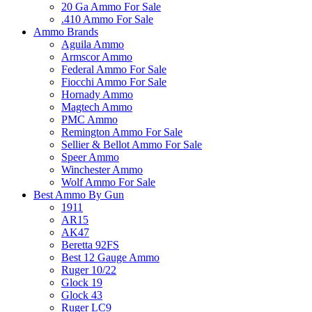
20 Ga Ammo For Sale
.410 Ammo For Sale
Ammo Brands
Aguila Ammo
Armscor Ammo
Federal Ammo For Sale
Fiocchi Ammo For Sale
Hornady Ammo
Magtech Ammo
PMC Ammo
Remington Ammo For Sale
Sellier & Bellot Ammo For Sale
Speer Ammo
Winchester Ammo
Wolf Ammo For Sale
Best Ammo By Gun
1911
AR15
AK47
Beretta 92FS
Best 12 Gauge Ammo
Ruger 10/22
Glock 19
Glock 43
Ruger LC9