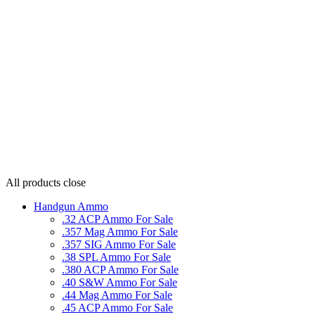
All products
close
Handgun Ammo
.32 ACP Ammo For Sale
.357 Mag Ammo For Sale
.357 SIG Ammo For Sale
.38 SPL Ammo For Sale
.380 ACP Ammo For Sale
.40 S&W Ammo For Sale
.44 Mag Ammo For Sale
.45 ACP Ammo For Sale