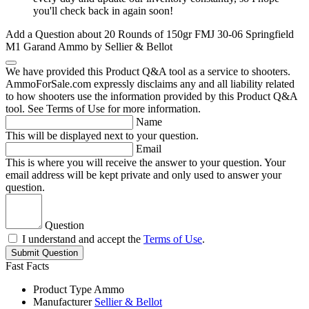
you'll check back in again soon!
Add a Question about
20 Rounds of 150gr FMJ 30-06 Springfield
M1 Garand Ammo by Sellier & Bellot
We have provided this Product Q&A tool as a service to shooters.
AmmoForSale.com expressly disclaims any and all liability related
to how shooters use the information provided by this Product Q&A
tool. See Terms of Use for more information.
Name
This will be displayed next to your question.
Email
This is where you will receive the answer to your question. Your
email address will be kept private and only used to answer your
question.
Question
I understand and accept the
Terms of Use
.
Submit Question
Fast Facts
Product Type
Ammo
Manufacturer
Sellier & Bellot