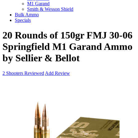
M1 Garand
Smith & Wesson Shield
Bulk Ammo
Specials
20 Rounds of 150gr FMJ 30-06
Springfield M1 Garand Ammo
by Sellier & Bellot
2
Shooters Reviewed
Add Review