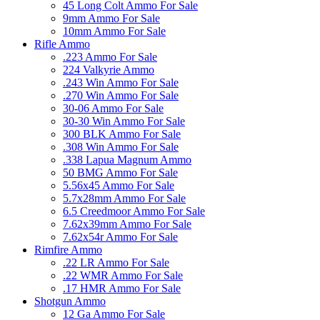
45 Long Colt Ammo For Sale
9mm Ammo For Sale
10mm Ammo For Sale
Rifle Ammo
.223 Ammo For Sale
224 Valkyrie Ammo
.243 Win Ammo For Sale
.270 Win Ammo For Sale
30-06 Ammo For Sale
30-30 Win Ammo For Sale
300 BLK Ammo For Sale
.308 Win Ammo For Sale
.338 Lapua Magnum Ammo
50 BMG Ammo For Sale
5.56x45 Ammo For Sale
5.7x28mm Ammo For Sale
6.5 Creedmoor Ammo For Sale
7.62x39mm Ammo For Sale
7.62x54r Ammo For Sale
Rimfire Ammo
.22 LR Ammo For Sale
.22 WMR Ammo For Sale
.17 HMR Ammo For Sale
Shotgun Ammo
12 Ga Ammo For Sale