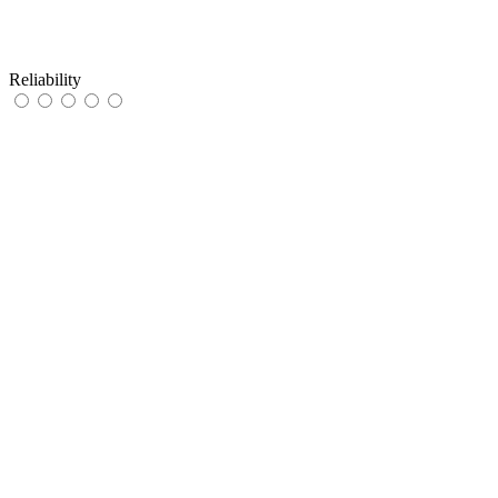
Reliability