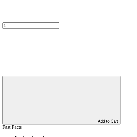
Add to Cart
Fast Facts