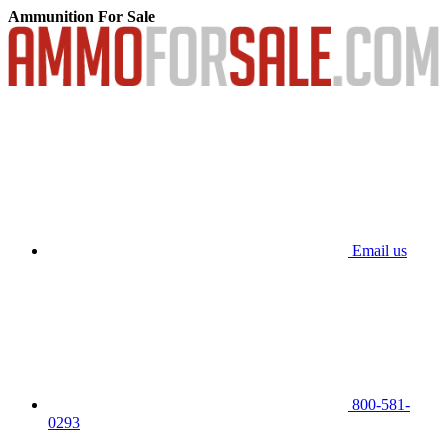
Ammunition For Sale
Email us
800-581-
0293