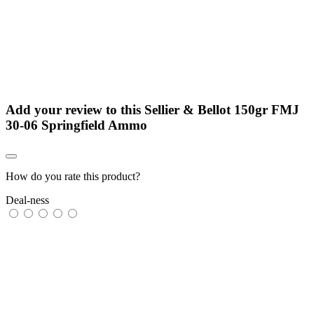
Add your review to
this Sellier & Bellot 150gr FMJ
30-06 Springfield Ammo
How do you rate this product?
Deal-ness