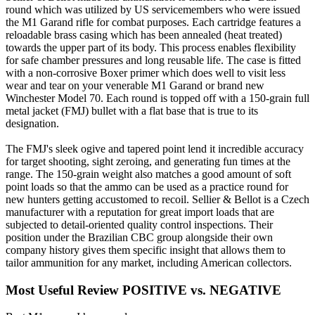
round which was utilized by US servicemembers who were issued
the M1 Garand rifle for combat purposes. Each cartridge features a
reloadable brass casing which has been annealed (heat treated)
towards the upper part of its body. This process enables flexibility
for safe chamber pressures and long reusable life. The case is fitted
with a non-corrosive Boxer primer which does well to visit less
wear and tear on your venerable M1 Garand or brand new
Winchester Model 70. Each round is topped off with a 150-grain full
metal jacket (FMJ) bullet with a flat base that is true to its
designation.
The FMJ's sleek ogive and tapered point lend it incredible accuracy
for target shooting, sight zeroing, and generating fun times at the
range. The 150-grain weight also matches a good amount of soft
point loads so that the ammo can be used as a practice round for
new hunters getting accustomed to recoil. Sellier & Bellot is a Czech
manufacturer with a reputation for great import loads that are
subjected to detail-oriented quality control inspections. Their
position under the Brazilian CBC group alongside their own
company history gives them specific insight that allows them to
tailor ammunition for any market, including American collectors.
Most Useful Review
POSITIVE vs. NEGATIVE