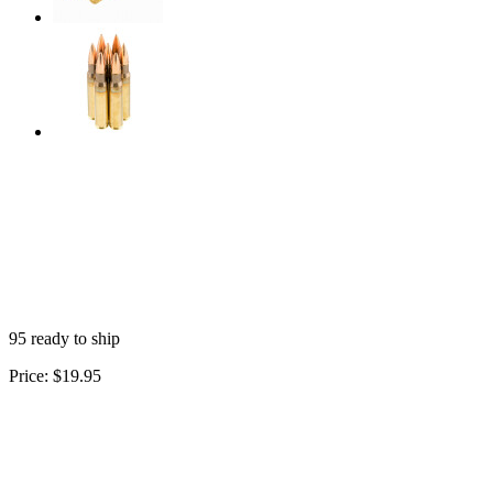
95 ready to ship
Price:
$19.95