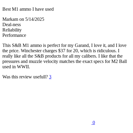
Best M1 ammo I have used
Markam
on 5/14/2025
Deal-ness
Reliability
Performance
This S&B M1 ammo is perfect for my Garand, I love it, and I love
the price. Winchester charges $37 for 20, which is ridiculous. I
really like all the S&B products for all my calibers. I like that the
pressures and muzzle velocity matches the exact specs for M2 Ball
used in WWII.
Was this review usefull?
3
0