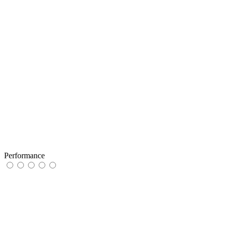
Performance