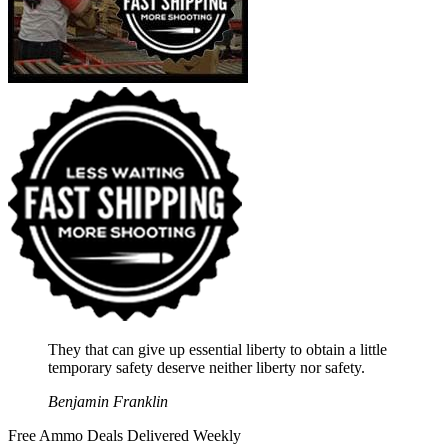
They that can give up essential liberty to obtain a little
temporary safety deserve neither liberty nor safety.
Benjamin Franklin
Free Ammo Deals Delivered Weekly