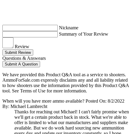
Nickname
Summary of Your Review
Review
Submit Review
Questions & Answears
Submit A Question
We have provided this Product Q&A tool as a service to shooters.
AmmoForSale.com expressly disclaims any and all liability related
to how shooters use the information provided by this Product Q&A
tool. See Terms of Use for more information.
When will you have more ammo available?
Posted On: 8/2/2022
By: Michael Lambrecht
Thanks for reaching out Michael! I can't fairly promise when
we'll get a certain product back in stock. What we're able to
offer is limited to what our manufactures and suppliers make
available. But we do work hard sourcing new ammunition
every day and update our inventory constantly, so I hope