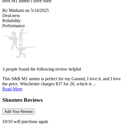
Best M1 ammo I have used
By Markam
on 5/14/2025
Deal-ness
Reliability
Performance
3 people found the following review helpful
This S&B M1 ammo is perfect for my Garand, I love it, and I love
the price. Winchester charges $37 for 20, which is ...
Read More
Shooters Reviews
Add Your Review
10/10 will purchase again