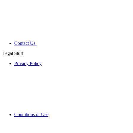
Contact Us
Legal Stuff
Privacy Policy
Conditions of Use