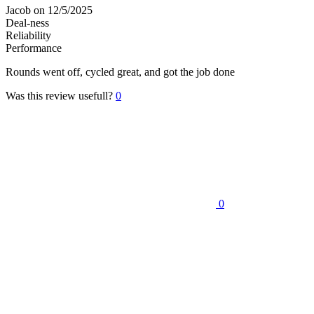
Jacob
on 12/5/2025
Deal-ness
Reliability
Performance
Rounds went off, cycled great, and got the job done
Was this review usefull?
0
0