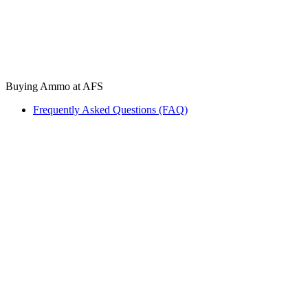
Buying Ammo at AFS
Frequently Asked Questions (FAQ)