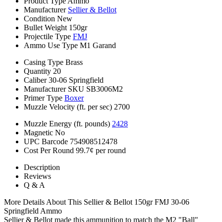
Product Type
Ammo
Manufacturer
Sellier & Bellot
Condition
New
Bullet Weight
150gr
Projectile Type
FMJ
Ammo Use Type
M1 Garand
Casing Type
Brass
Quantity
20
Caliber
30-06 Springfield
Manufacturer SKU
SB3006M2
Primer Type
Boxer
Muzzle Velocity (ft. per sec)
2700
Muzzle Energy (ft. pounds)
2428
Magnetic
No
UPC Barcode
754908512478
Cost Per Round
99.7¢ per round
Description
Reviews
Q & A
More Details About This Sellier & Bellot 150gr FMJ 30-06
Springfield Ammo
Sellier & Bellot made this ammunition to match the M2 "Ball"