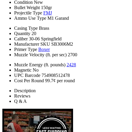
Condition
New
Bullet Weight
150gr
Projectile Type
FMJ
Ammo Use Type
M1 Garand
Casing Type
Brass
Quantity
20
Caliber
30-06 Springfield
Manufacturer SKU
SB3006M2
Primer Type
Boxer
Muzzle Velocity (ft. per sec)
2700
Muzzle Energy (ft. pounds)
2428
Magnetic
No
UPC Barcode
754908512478
Cost Per Round
99.7¢ per round
Description
Reviews
Q & A