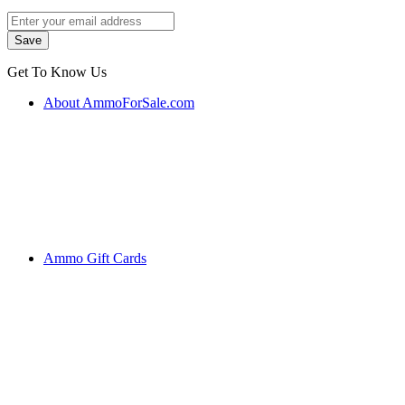
Get To Know Us
About AmmoForSale.com
Ammo Gift Cards