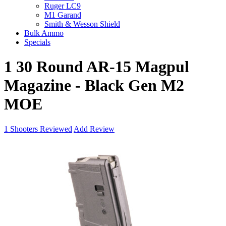
Ruger LC9
M1 Garand
Smith & Wesson Shield
Bulk Ammo
Specials
1 30 Round AR-15 Magpul
Magazine - Black Gen M2
MOE
1
Shooters Reviewed
Add Review