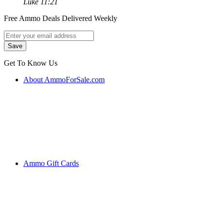
Luke 11:21
Free Ammo Deals Delivered Weekly
Get To Know Us
About AmmoForSale.com
Ammo Gift Cards