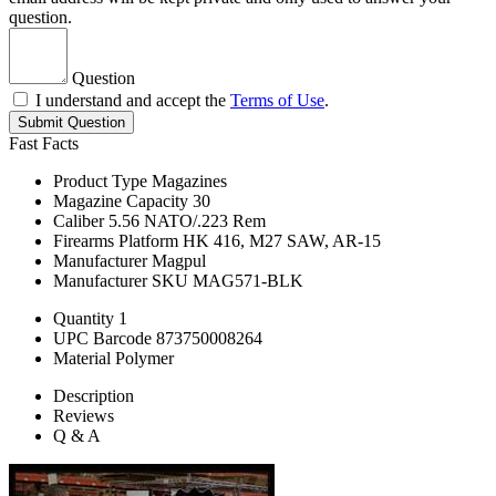
question.
Question
I understand and accept the
Terms of Use
.
Submit Question
Fast Facts
Product Type
Magazines
Magazine Capacity
30
Caliber
5.56 NATO/.223 Rem
Firearms Platform
HK 416, M27 SAW, AR-15
Manufacturer
Magpul
Manufacturer SKU
MAG571-BLK
Quantity
1
UPC Barcode
873750008264
Material
Polymer
Description
Reviews
Q & A