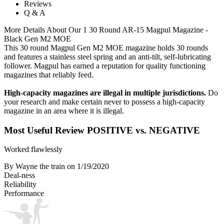
Reviews
Q & A
More Details About Our 1 30 Round AR-15 Magpul Magazine -
Black Gen M2 MOE
This 30 round Magpul Gen M2 MOE magazine holds 30 rounds
and features a stainless steel spring and an anti-tilt, self-lubricating
follower. Magpul has earned a reputation for quality functioning
magazines that reliably feed.
High-capacity magazines are illegal in multiple jurisdictions.
Do
your research and make certain never to possess a high-capacity
magazine in an area where it is illegal.
Most Useful Review
POSITIVE vs. NEGATIVE
Worked flawlessly
By Wayne the train
on 1/19/2020
Deal-ness
Reliability
Performance