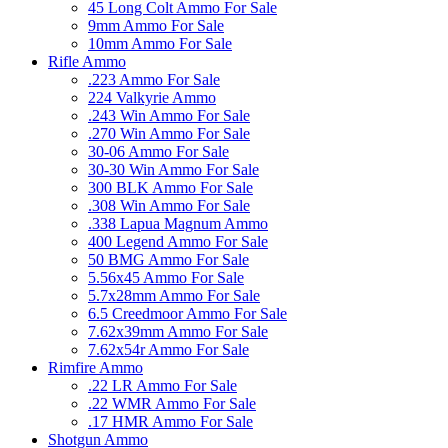
45 Long Colt Ammo For Sale
9mm Ammo For Sale
10mm Ammo For Sale
Rifle Ammo
.223 Ammo For Sale
224 Valkyrie Ammo
.243 Win Ammo For Sale
.270 Win Ammo For Sale
30-06 Ammo For Sale
30-30 Win Ammo For Sale
300 BLK Ammo For Sale
.308 Win Ammo For Sale
.338 Lapua Magnum Ammo
400 Legend Ammo For Sale
50 BMG Ammo For Sale
5.56x45 Ammo For Sale
5.7x28mm Ammo For Sale
6.5 Creedmoor Ammo For Sale
7.62x39mm Ammo For Sale
7.62x54r Ammo For Sale
Rimfire Ammo
.22 LR Ammo For Sale
.22 WMR Ammo For Sale
.17 HMR Ammo For Sale
Shotgun Ammo