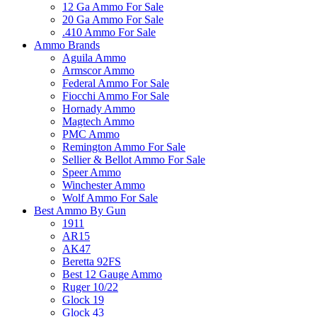
12 Ga Ammo For Sale
20 Ga Ammo For Sale
.410 Ammo For Sale
Ammo Brands
Aguila Ammo
Armscor Ammo
Federal Ammo For Sale
Fiocchi Ammo For Sale
Hornady Ammo
Magtech Ammo
PMC Ammo
Remington Ammo For Sale
Sellier & Bellot Ammo For Sale
Speer Ammo
Winchester Ammo
Wolf Ammo For Sale
Best Ammo By Gun
1911
AR15
AK47
Beretta 92FS
Best 12 Gauge Ammo
Ruger 10/22
Glock 19
Glock 43