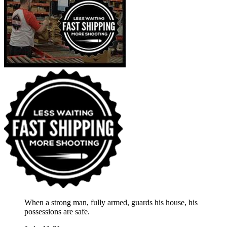
When a strong man, fully armed, guards his house, his
possessions are safe.