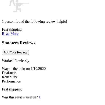
1 person found the following review helpful
Fast shipping
Read More
Shooters Reviews
Add Your Review
Worked flawlessly
Wayne the train
on 1/19/2020
Deal-ness
Reliability
Performance
Fast shipping
Was this review usefull?
1