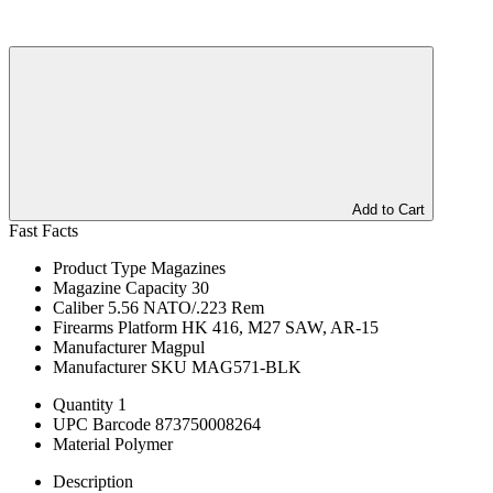
Add to Cart
Fast Facts
Product Type
Magazines
Magazine Capacity
30
Caliber
5.56 NATO/.223 Rem
Firearms Platform
HK 416, M27 SAW, AR-15
Manufacturer
Magpul
Manufacturer SKU
MAG571-BLK
Quantity
1
UPC Barcode
873750008264
Material
Polymer
Description