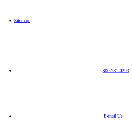
Sitemap
800-581-0293
E-mail Us