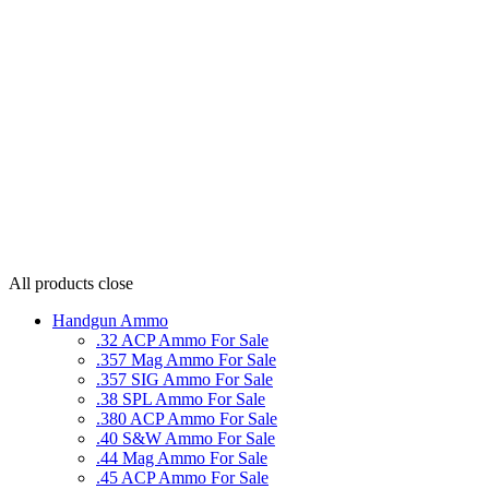
All products
close
Handgun Ammo
.32 ACP Ammo For Sale
.357 Mag Ammo For Sale
.357 SIG Ammo For Sale
.38 SPL Ammo For Sale
.380 ACP Ammo For Sale
.40 S&W Ammo For Sale
.44 Mag Ammo For Sale
.45 ACP Ammo For Sale