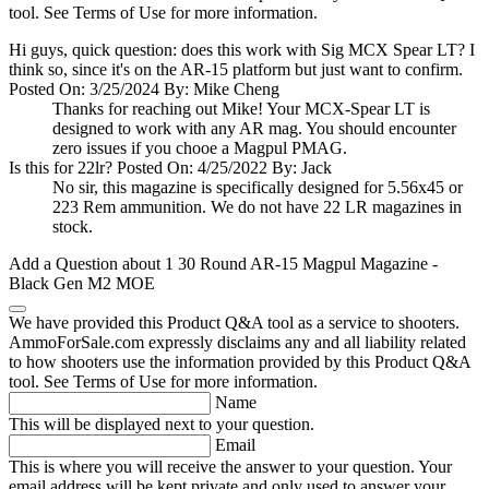
tool. See Terms of Use for more information.
Hi guys, quick question: does this work with Sig MCX Spear LT? I
think so, since it's on the AR-15 platform but just want to confirm.
Posted On: 3/25/2024 By: Mike Cheng
Thanks for reaching out Mike! Your MCX-Spear LT is
designed to work with any AR mag. You should encounter
zero issues if you chooe a Magpul PMAG.
Is this for 22lr?
Posted On: 4/25/2022 By: Jack
No sir, this magazine is specifically designed for 5.56x45 or
223 Rem ammunition. We do not have 22 LR magazines in
stock.
Add a Question about
1 30 Round AR-15 Magpul Magazine -
Black Gen M2 MOE
We have provided this Product Q&A tool as a service to shooters.
AmmoForSale.com expressly disclaims any and all liability related
to how shooters use the information provided by this Product Q&A
tool. See Terms of Use for more information.
Name
This will be displayed next to your question.
Email
This is where you will receive the answer to your question. Your
email address will be kept private and only used to answer your