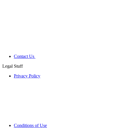
Contact Us
Legal Stuff
Privacy Policy
Conditions of Use