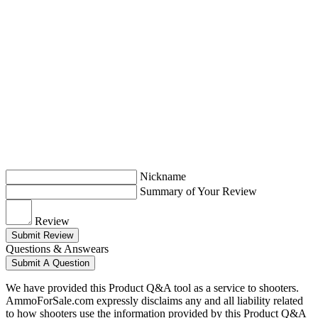
Nickname
Summary of Your Review
Review
Submit Review
Questions & Answears
Submit A Question
We have provided this Product Q&A tool as a service to shooters.
AmmoForSale.com expressly disclaims any and all liability related
to how shooters use the information provided by this Product Q&A