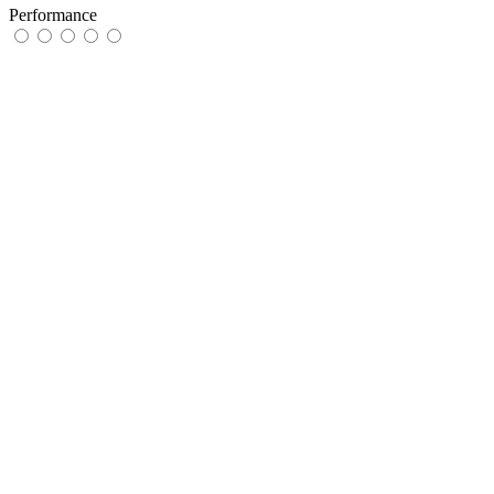
Performance