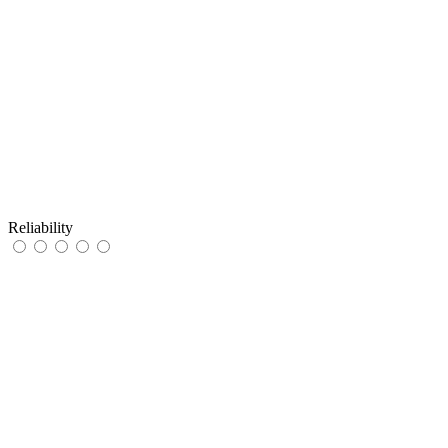
Reliability