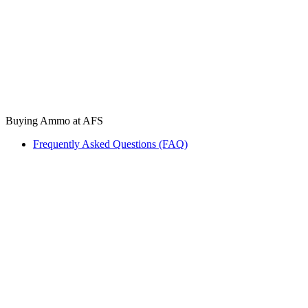
Buying Ammo at AFS
Frequently Asked Questions (FAQ)