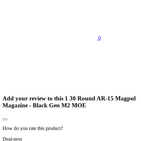
0
Add your review to
this 1 30 Round AR-15 Magpul
Magazine - Black Gen M2 MOE
How do you rate this product?
Deal-ness