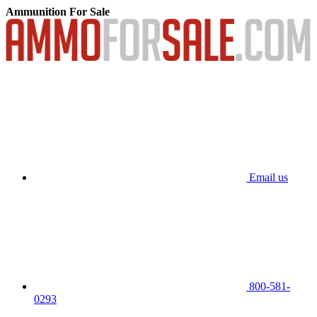
Ammunition For Sale
Email us
800-581-
0293