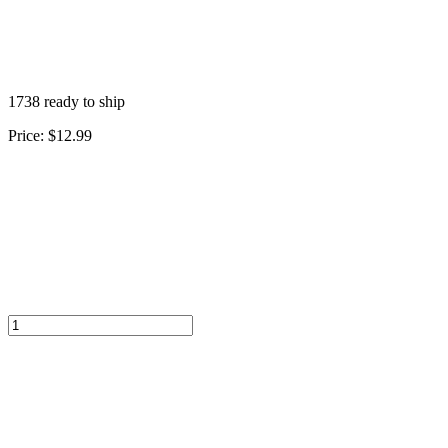
1738 ready to ship
Price:
$12.99