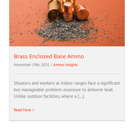
Brass Enclosed Base Ammo
November 19th, 2025
|
Ammo Insights
Shooters and workers at indoor ranges face a significant
but manageable problem: exposure to airborne lead.
Unlike outdoor facilities, where a [...]
Read More