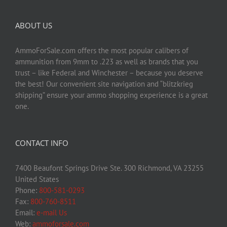
ABOUT US
AmmoForSale.com offers the most popular calibers of
ammunition from 9mm to .223 as well as brands that you
trust – like Federal and Winchester – because you deserve
the best! Our convenient site navigation and “blitzkrieg
shipping” ensure your ammo shopping experience is a great
one.
CONTACT INFO
7400 Beaufont Springs Drive Ste. 300 Richmond, VA 23255
United States
Phone:
800-581-0293
Fax:
800-760-8511
Email:
e-mail Us
Web:
ammoforsale.com