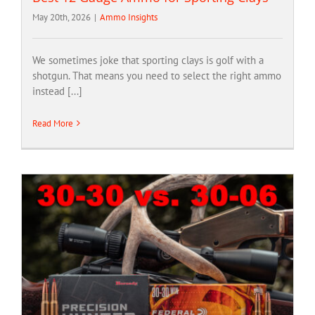
May 20th, 2026
|
Ammo Insights
We sometimes joke that sporting clays is golf with a
shotgun. That means you need to select the right ammo
instead [...]
Read More