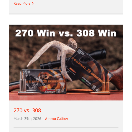
Read More
270 vs. 308
March 25th, 2026
|
Ammo Caliber