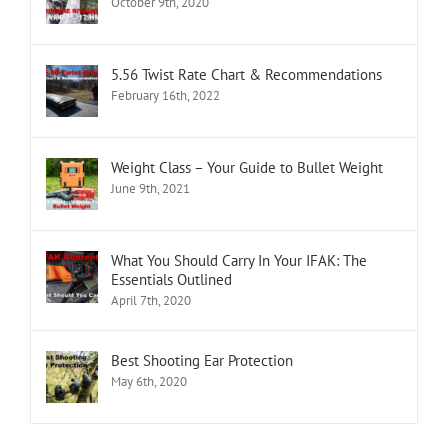
October 9th, 2020
5.56 Twist Rate Chart & Recommendations
February 16th, 2022
Weight Class – Your Guide to Bullet Weight
June 9th, 2021
What You Should Carry In Your IFAK: The
Essentials Outlined
April 7th, 2020
Best Shooting Ear Protection
May 6th, 2020