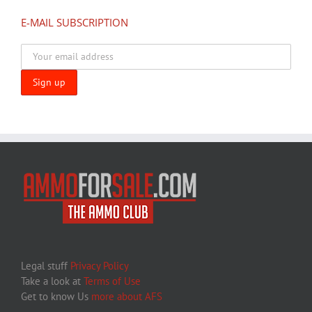
E-MAIL SUBSCRIPTION
Legal stuff
Privacy Policy
Take a look at
Terms of Use
Get to know Us
more about AFS