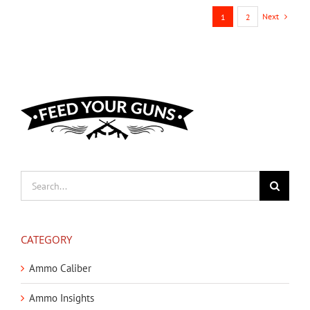
Next
1
2
Search
for:
CATEGORY
Ammo Caliber
Ammo Insights