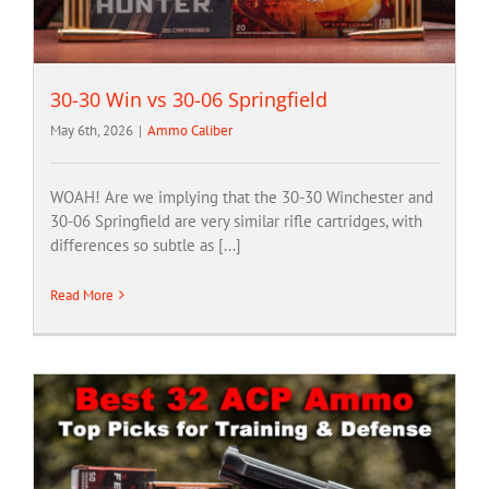
30-30 Win vs 30-06 Springfield
May 6th, 2026
|
Ammo Caliber
WOAH! Are we implying that the 30-30 Winchester and
30-06 Springfield are very similar rifle cartridges, with
differences so subtle as [...]
Read More