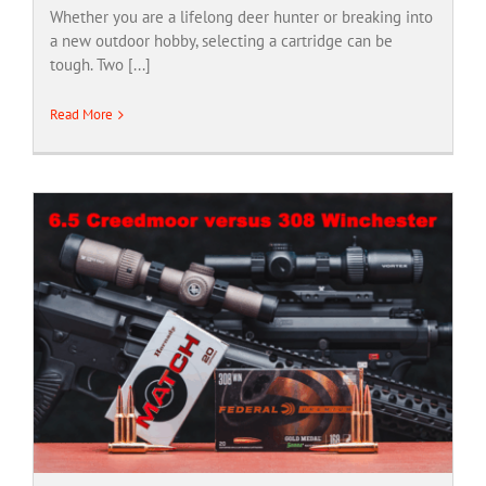
Whether you are a lifelong deer hunter or breaking into
a new outdoor hobby, selecting a cartridge can be
tough. Two [...]
Read More