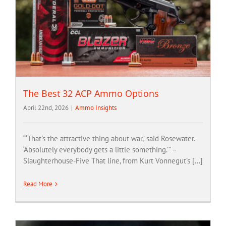
The Best 32 ACP Ammo Options
April 22nd, 2026
|
Ammo Insights
“‘That's the attractive thing about war,’ said Rosewater.
‘Absolutely everybody gets a little something.’” –
Slaughterhouse-Five That line, from Kurt Vonnegut’s [...]
Read More