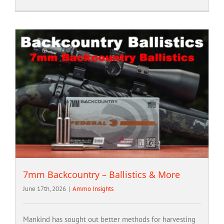
7mm Backcountry – Ballistics & More
June 17th, 2026
|
Ammo Insights
Mankind has sought out better methods for harvesting