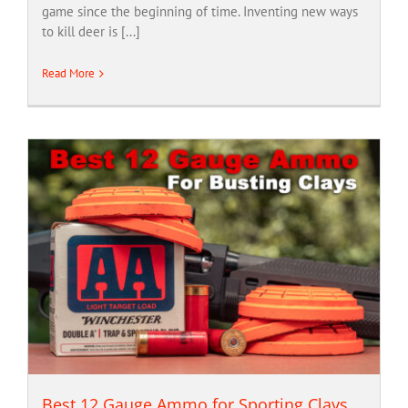
game since the beginning of time. Inventing new ways
to kill deer is [...]
Read More
Best 12 Gauge Ammo for Sporting Clays