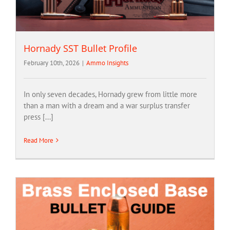
Hornady SST Bullet Profile
February 10th, 2026
|
Ammo Insights
In only seven decades, Hornady grew from little more
than a man with a dream and a war surplus transfer
press [...]
Read More