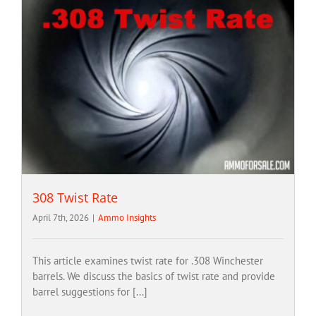
308 Twist Rate
April 7th, 2026
|
Ammo Insights
This article examines twist rate for .308 Winchester
barrels. We discuss the basics of twist rate and provide
barrel suggestions for [...]