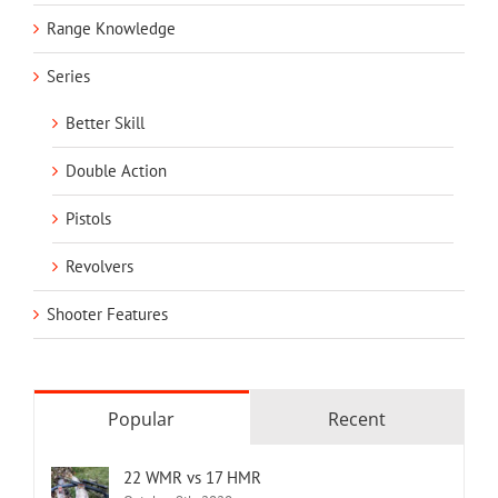
Range Knowledge
Series
Better Skill
Double Action
Pistols
Revolvers
Shooter Features
Popular
Recent
22 WMR vs 17 HMR