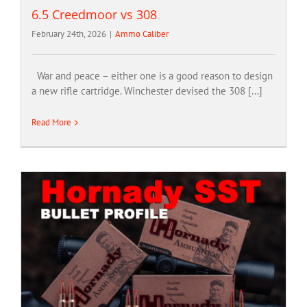
6.5 Creedmoor vs 308
February 24th, 2026
|
Ammo Caliber
War and peace – either one is a good reason to design
a new rifle cartridge. Winchester devised the 308 [...]
Read More