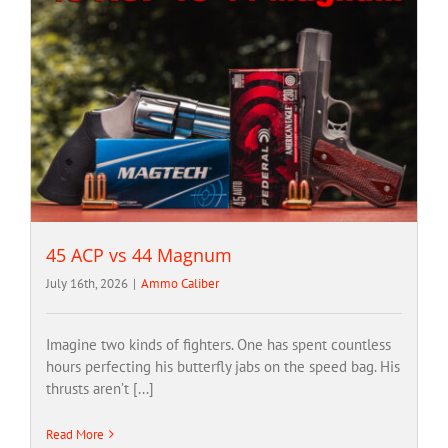
45 ACP vs 44 Magnum
July 16th, 2026
|
Ammo Caliber
Imagine two kinds of fighters. One has spent countless
hours perfecting his butterfly jabs on the speed bag. His
thrusts aren’t [...]
Read More