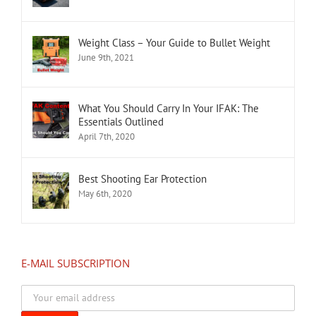
Weight Class – Your Guide to Bullet Weight
June 9th, 2021
What You Should Carry In Your IFAK: The
Essentials Outlined
April 7th, 2020
Best Shooting Ear Protection
May 6th, 2020
E-MAIL SUBSCRIPTION