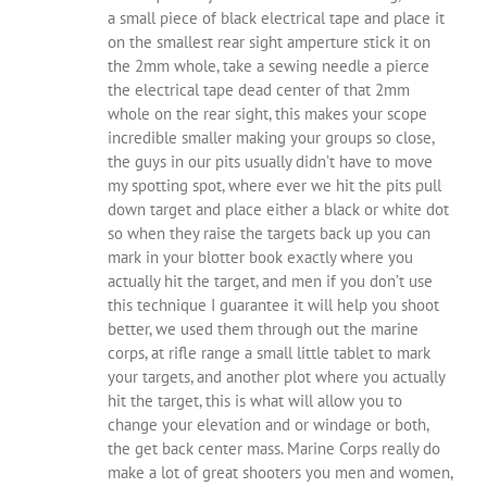
a small piece of black electrical tape and place it
on the smallest rear sight amperture stick it on
the 2mm whole, take a sewing needle a pierce
the electrical tape dead center of that 2mm
whole on the rear sight, this makes your scope
incredible smaller making your groups so close,
the guys in our pits usually didn’t have to move
my spotting spot, where ever we hit the pits pull
down target and place either a black or white dot
so when they raise the targets back up you can
mark in your blotter book exactly where you
actually hit the target, and men if you don’t use
this technique I guarantee it will help you shoot
better, we used them through out the marine
corps, at rifle range a small little tablet to mark
your targets, and another plot where you actually
hit the target, this is what will allow you to
change your elevation and or windage or both,
the get back center mass. Marine Corps really do
make a lot of great shooters you men and women,