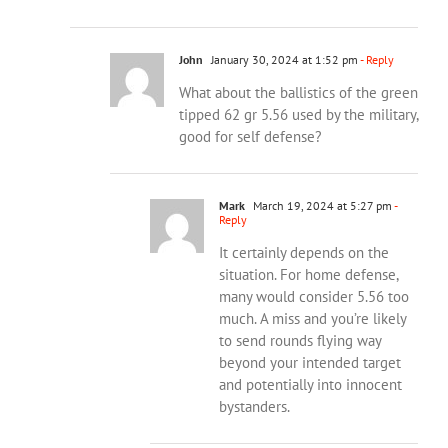
John
January 30, 2024 at 1:52 pm
- Reply
What about the ballistics of the green
tipped 62 gr 5.56 used by the military,
good for self defense?
Mark
March 19, 2024 at 5:27 pm
-
Reply
It certainly depends on the
situation. For home defense,
many would consider 5.56 too
much. A miss and you’re likely
to send rounds flying way
beyond your intended target
and potentially into innocent
bystanders.