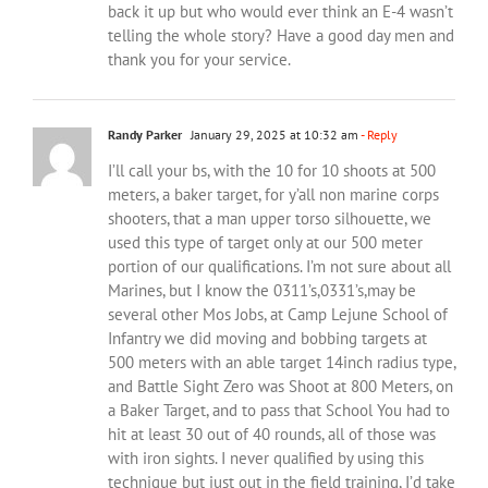
back it up but who would ever think an E-4 wasn’t
telling the whole story? Have a good day men and
thank you for your service.
Randy Parker
January 29, 2025 at 10:32 am
- Reply
I’ll call your bs, with the 10 for 10 shoots at 500
meters, a baker target, for y’all non marine corps
shooters, that a man upper torso silhouette, we
used this type of target only at our 500 meter
portion of our qualifications. I’m not sure about all
Marines, but I know the 0311’s,0331’s,may be
several other Mos Jobs, at Camp Lejune School of
Infantry we did moving and bobbing targets at
500 meters with an able target 14inch radius type,
and Battle Sight Zero was Shoot at 800 Meters, on
a Baker Target, and to pass that School You had to
hit at least 30 out of 40 rounds, all of those was
with iron sights. I never qualified by using this
technique but just out in the field training, I’d take