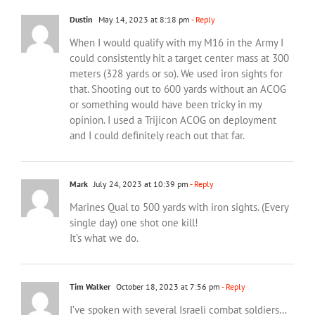
Dustin
May 14, 2023 at 8:18 pm
- Reply
When I would qualify with my M16 in the Army I
could consistently hit a target center mass at 300
meters (328 yards or so). We used iron sights for
that. Shooting out to 600 yards without an ACOG
or something would have been tricky in my
opinion. I used a Trijicon ACOG on deployment
and I could definitely reach out that far.
Mark
July 24, 2023 at 10:39 pm
- Reply
Marines Qual to 500 yards with iron sights. (Every
single day) one shot one kill!
It’s what we do.
Tim Walker
October 18, 2023 at 7:56 pm
- Reply
I’ve spoken with several Israeli combat soldiers…