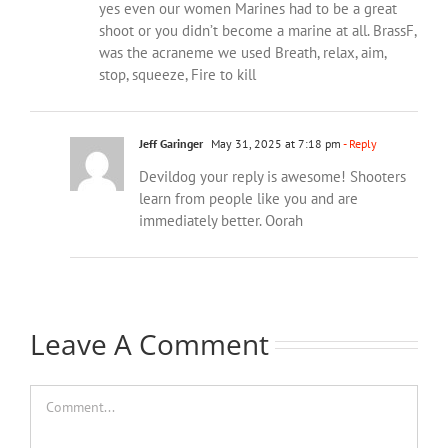
yes even our women Marines had to be a great
shoot or you didn’t become a marine at all. BrassF,
was the acraneme we used Breath, relax, aim,
stop, squeeze, Fire to kill
Jeff Garinger
May 31, 2025 at 7:18 pm
- Reply
Devildog your reply is awesome! Shooters
learn from people like you and are
immediately better. Oorah
Leave A Comment
Comment