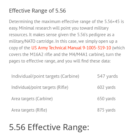
Effective Range of 5.56
Determining the maximum effective range of the 5.56×45 is
easy. Minimal research will point you toward military
resources. It makes sense given the 5.56’s pedigree as a
military/NATO cartridge. In this case, we simply open up a
copy of the
US Army Technical Manual 9-1005-319-10
(which
covers the M16A2 rifle and the M4/M4A1 carbine), turn the
pages to effective range, and you will find these data:
Individual/point targets (Carbine)
547 yards
Individual/point targets (Rifle)
602 yards
Area targets (Carbine)
650 yards
Area targets (Rifle)
875 yards
5.56 Effective Range: