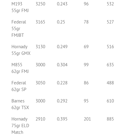
M193
3250
0.243
96
532
55gr FMJ
Federal
3165
0.25
78
527
55gr
FMJBT
Hornady
3130
0.249
69
516
55gr GMX
M855
3000
0.304
99
635
62gr FMJ
Federal
3050
0.228
86
488
62gr SP
Barnes
3000
0.292
95
610
62gr TSX
Hornady
2910
0.395
201
885
75gr ELD
Match