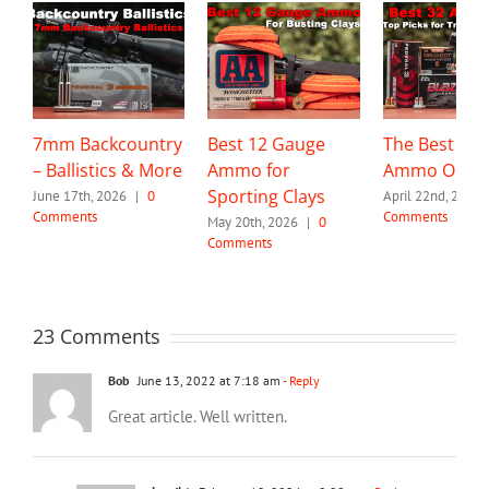
7mm Backcountry
Best 12 Gauge
The Best 32 
– Ballistics & More
Ammo for
Ammo Optio
Sporting Clays
June 17th, 2026
|
0
April 22nd, 2026
Comments
Comments
May 20th, 2026
|
0
Comments
23 Comments
Bob
June 13, 2022 at 7:18 am
- Reply
Great article. Well written.