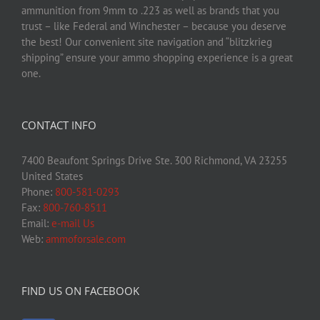
ammunition from 9mm to .223 as well as brands that you
trust – like Federal and Winchester – because you deserve
the best! Our convenient site navigation and “blitzkrieg
shipping” ensure your ammo shopping experience is a great
one.
CONTACT INFO
7400 Beaufont Springs Drive Ste. 300 Richmond, VA 23255
United States
Phone:
800-581-0293
Fax:
800-760-8511
Email:
e-mail Us
Web:
ammoforsale.com
FIND US ON FACEBOOK