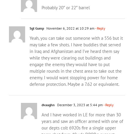
Probably 20″ or 22″ barrel
Sgt Gump
November 6, 2022 at 10:29 am
- Reply
Yeah, you can take out someone with a 556 but it
may take a few shots. I have buddies that served
in Iraq and Afghanistan and I’ve heard them say
while they were clearing out buildings and
engage the enemy they would have to put
multiple rounds in the chest area to take out the
enemy. I would want stopping power for home
defense protection. Maybe a 7.62 or equivalent.
dvaughn
December 3, 2023 at 5:44 pm
- Reply
And I have worked in LE for more than 30
years and saw an officer armed with one of
our depts colt 6920s fire a single upper