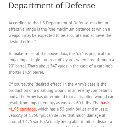
Department of Defense
According to the US Department of Defense, maximum
effective range is the “the maximum distance at which a
weapon may be expected to be accurate and achieve the
desired effect.”
To make sense of the above data, the 5.56 is practical for
engaging a single target at 602 yards when fired through a
20” barrel. That’s about 547 yards in the case of a carbine’s
shorter 14.5″ barrel.
Of course, the “desired effect” in the Army’s case is the
production of a disabling wound in an enemy combatant’s
body. The Army has determined that a disabling wound can
result from impact energy as weak as 60 ft lbs. The
basic
M193 cartridge
, which has a 55 grain bullet and muzzle
velocity of 3,250 fps, can deliver that much damage at
around 1,425 yards. (Actually being able to hit so distant a