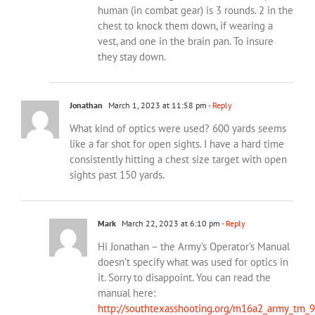
human (in combat gear) is 3 rounds. 2 in the
chest to knock them down, if wearing a
vest, and one in the brain pan. To insure
they stay down.
Jonathan
March 1, 2023 at 11:58 pm
- Reply
What kind of optics were used? 600 yards seems
like a far shot for open sights. I have a hard time
consistently hitting a chest size target with open
sights past 150 yards.
Mark
March 22, 2023 at 6:10 pm
- Reply
Hi Jonathan – the Army’s Operator’s Manual
doesn’t specify what was used for optics in
it. Sorry to disappoint. You can read the
manual here:
http://southtexasshooting.org/m16a2_army_tm_