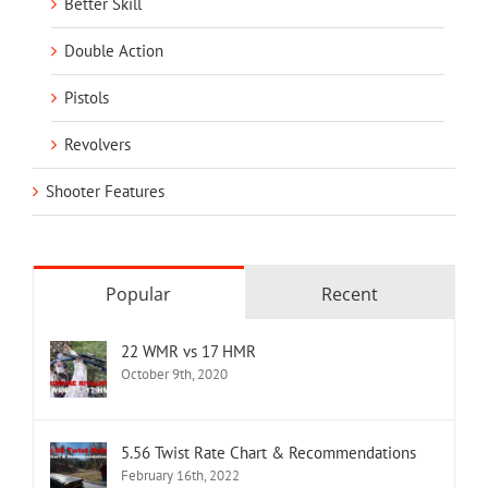
Better Skill
Double Action
Pistols
Revolvers
Shooter Features
Popular
Recent
22 WMR vs 17 HMR
October 9th, 2020
5.56 Twist Rate Chart & Recommendations
February 16th, 2022