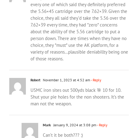
every one of which said they definitely preferred
the 5.56×45 cartridge over the 7.62×39. Given the
choice, they all said they’d take the 5.56 over the
7.62×39 every time, they had *zero* concerns
about the ability of the 5.56 cartridge to put a
person down. There are times when they have no
choice, they *must* use the AK platform, for a
variety of reasons…plausible deniabillty being one
of those reasons.
Robert
November 1, 2023 at 4:52 am
- Reply
USMC iron sites out 500yds black 🎯 10 for 10.
Shut your pie holes for the non shooters. It’s the
man not the weapon.
Mark
January 9, 2024 at 3:08 pm
- Reply
Can’t it be both??? :)