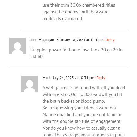
use their own 30.06 chambered rifles
against the enemy until they were
medically evacuated.
John Magrogan
February 18, 2023 at 4:11 pm
- Reply
Stopping power for home invasions. 20 ga 20 in
dbl bbl
Mark
July 24, 2023 at 10:34 pm
- Reply
A well-placed 5.56 round will kill you dead
with one shot. Out to 800 yards. If you hit
the brain bucket or blood pump.
So, I’m guessing your friends were not
Marine qualified and you are not familiar
with the double tap rule of engagement.
Nor do you know how to actually clear a
room. The average amount rounds to put a