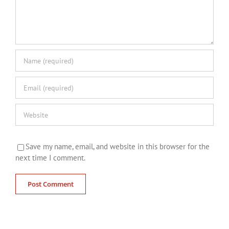
Save my name, email, and website in this browser for the
next time I comment.