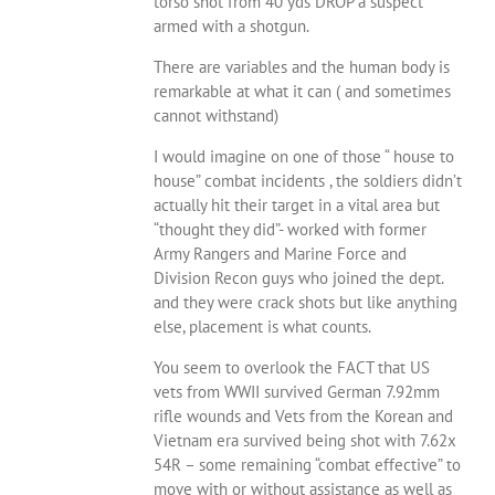
torso shot from 40 yds DROP a suspect
armed with a shotgun.
There are variables and the human body is
remarkable at what it can ( and sometimes
cannot withstand)
I would imagine on one of those “ house to
house” combat incidents , the soldiers didn’t
actually hit their target in a vital area but
“thought they did”- worked with former
Army Rangers and Marine Force and
Division Recon guys who joined the dept.
and they were crack shots but like anything
else, placement is what counts.
You seem to overlook the FACT that US
vets from WWII survived German 7.92mm
rifle wounds and Vets from the Korean and
Vietnam era survived being shot with 7.62x
54R – some remaining “combat effective” to
move with or without assistance as well as