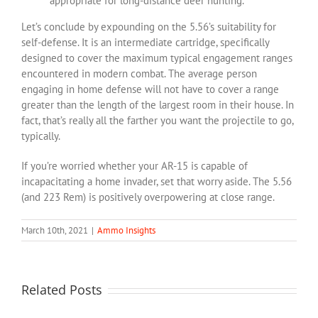
appropriate for long-distance deer hunting.
Let’s conclude by expounding on the 5.56’s suitability for
self-defense. It is an intermediate cartridge, specifically
designed to cover the maximum typical engagement ranges
encountered in modern combat. The average person
engaging in home defense will not have to cover a range
greater than the length of the largest room in their house. In
fact, that’s really all the farther you want the projectile to go,
typically.
If you’re worried whether your AR-15 is capable of
incapacitating a home invader, set that worry aside. The 5.56
(and 223 Rem) is positively overpowering at close range.
March 10th, 2021
|
Ammo Insights
Related Posts