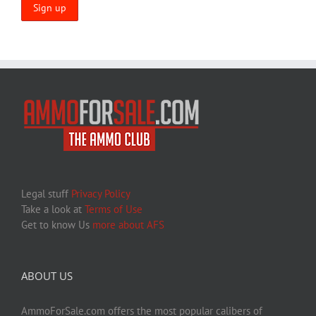
Legal stuff
Privacy Policy
Take a look at
Terms of Use
Get to know Us
more about AFS
ABOUT US
AmmoForSale.com offers the most popular calibers of