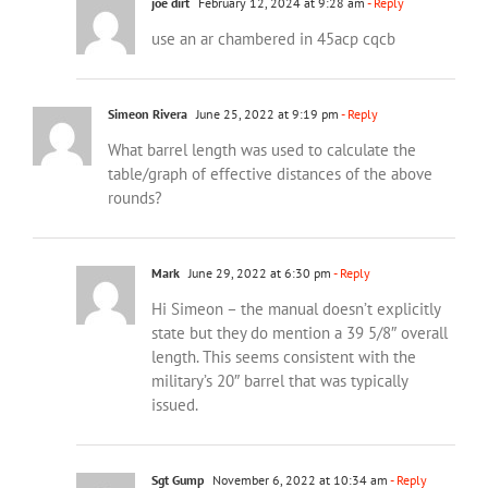
joe dirt
February 12, 2024 at 9:28 am
- Reply
use an ar chambered in 45acp cqcb
Simeon Rivera
June 25, 2022 at 9:19 pm
- Reply
What barrel length was used to calculate the
table/graph of effective distances of the above
rounds?
Mark
June 29, 2022 at 6:30 pm
- Reply
Hi Simeon – the manual doesn’t explicitly
state but they do mention a 39 5/8″ overall
length. This seems consistent with the
military’s 20″ barrel that was typically
issued.
Sgt Gump
November 6, 2022 at 10:34 am
- Reply