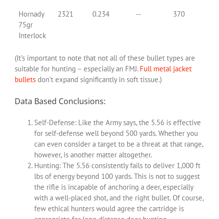
Hornady
2321
0.234
--
370
75gr
Interlock
(It’s important to note that not all of these bullet types are
suitable for hunting – especially an FMJ.
Full metal jacket
bullets
don’t expand significantly in soft tissue.)
Data Based Conclusions:
Self-Defense: Like the Army says, the 5.56 is effective
for self-defense well beyond 500 yards. Whether you
can even consider a target to be a threat at that range,
however, is another matter altogether.
Hunting: The 5.56 consistently fails to deliver 1,000 ft
lbs of energy beyond 100 yards. This is not to suggest
the rifle is incapable of anchoring a deer, especially
with a well-placed shot, and the right bullet. Of course,
few ethical hunters would agree the cartridge is