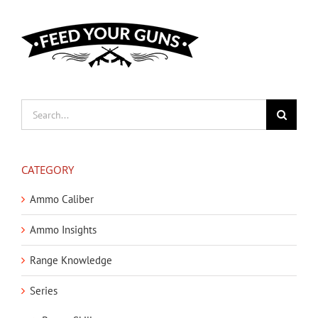
Search
for:
CATEGORY
Ammo Caliber
Ammo Insights
Range Knowledge
Series