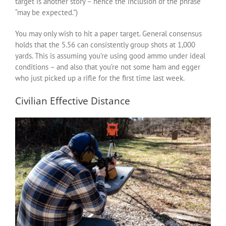
target is another story – hence the inclusion of the phrase
“may be expected.”)
You may only wish to hit a paper target. General consensus
holds that the 5.56 can consistently group shots at 1,000
yards. This is assuming you’re using good ammo under ideal
conditions – and also that you’re not some ham and egger
who just picked up a rifle for the first time last week.
Civilian Effective Distance