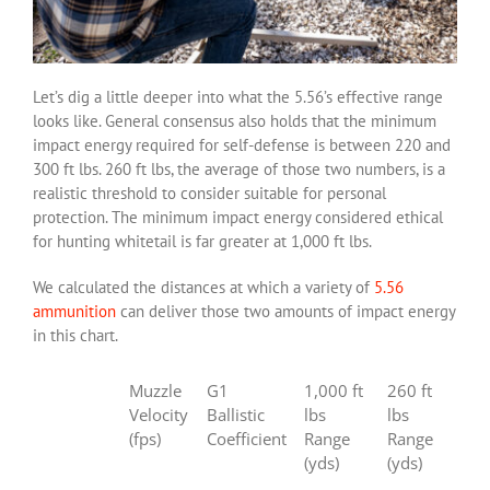
Let’s dig a little deeper into what the 5.56’s effective range
looks like. General consensus also holds that the minimum
impact energy required for self-defense is between 220 and
300 ft lbs. 260 ft lbs, the average of those two numbers, is a
realistic threshold to consider suitable for personal
protection. The minimum impact energy considered ethical
for hunting whitetail is far greater at 1,000 ft lbs.
We calculated the distances at which a variety of
5.56
ammunition
can deliver those two amounts of impact energy
in this chart.
Muzzle
G1
1,000 ft
260 ft
Velocity
Ballistic
lbs
lbs
(fps)
Coefficient
Range
Range
(yds)
(yds)