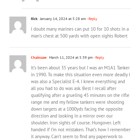
Rick
January 14, 2024 at 5:28 am
- Reply
I doubt many marines can put 10 for 10 shots in a
man’s chest at 500 yards with open sights Robert
Chainsaw
March 11, 2024 at 5:39 pm
- Reply
It’s been about 35 years but I was an M1A1 Tanker
in 1990. To make this situation even more deadly I
was also a Specialist E-4. I knew everything and
all you had to do was ask. Best I recall after
qualifying after a grueling 45 minutes on the rifle
range me and my fellow tankers were shooting
down targets at a 1000yds facing the opposite
direction and looking in a mirror over our
shoulder. Iron sights of course. Hungover. Left
handed if I’m not mistaken. That’s how I remember
it anyway. Can’t seem to find any paperwork to