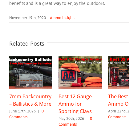
benefits and is a great way to enjoy the outdoors.
November 19th, 2020
|
Ammo Insights
Related Posts
7mm Backcountry
Best 12 Gauge
The Best 32 
– Ballistics & More
Ammo for
Ammo Optio
Sporting Clays
June 17th, 2026
|
0
April 22nd, 2026
Comments
Comments
May 20th, 2026
|
0
Comments