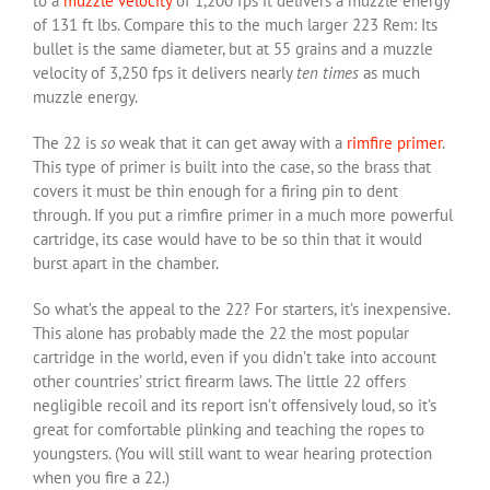
to a
muzzle velocity
of 1,200 fps it delivers a muzzle energy
of 131 ft lbs. Compare this to the much larger 223 Rem: Its
bullet is the same diameter, but at 55 grains and a muzzle
velocity of 3,250 fps it delivers nearly
ten times
as much
muzzle energy.
The 22 is
so
weak that it can get away with a
rimfire primer
.
This type of primer is built into the case, so the brass that
covers it must be thin enough for a firing pin to dent
through. If you put a rimfire primer in a much more powerful
cartridge, its case would have to be so thin that it would
burst apart in the chamber.
So what’s the appeal to the 22? For starters, it’s inexpensive.
This alone has probably made the 22 the most popular
cartridge in the world, even if you didn’t take into account
other countries’ strict firearm laws. The little 22 offers
negligible recoil and its report isn’t offensively loud, so it’s
great for comfortable plinking and teaching the ropes to
youngsters. (You will still want to wear hearing protection
when you fire a 22.)