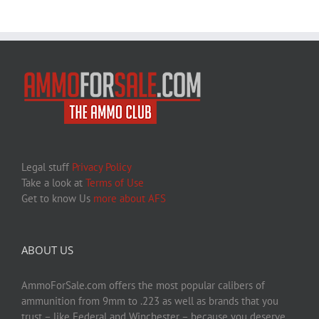
Legal stuff
Privacy Policy
Take a look at
Terms of Use
Get to know Us
more about AFS
ABOUT US
AmmoForSale.com offers the most popular calibers of
ammunition from 9mm to .223 as well as brands that you
trust – like Federal and Winchester – because you deserve