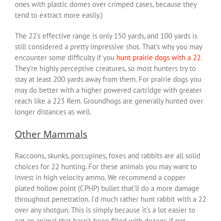
ones with plastic domes over crimped cases, because they
tend to extract more easily.)
The 22’s effective range is only 150 yards, and 100 yards is
still considered a pretty impressive shot. That’s why you may
encounter some difficulty if you
hunt prairie dogs with a 22
.
They’re highly perceptive creatures, so most hunters try to
stay at least 200 yards away from them. For prairie dogs you
may do better with a higher powered cartridge with greater
reach like a 223 Rem. Groundhogs are generally hunted over
longer distances as well.
Other Mammals
Raccoons, skunks, porcupines, foxes and rabbits are all solid
choices for 22 hunting. For these animals you may want to
invest in high velocity ammo. We recommend a copper
plated hollow point (CPHP) bullet that’ll do a more damage
throughout penetration. I’d much rather hunt rabbit with a 22
over any shotgun. This is simply because it’s a lot easier to
eat an animal that hasn’t been filled with dozens if not