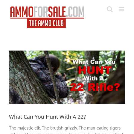
Skip
to
content
View
Larger
Image
What Can You Hunt With A 22?
The majestic elk. The brutish grizzly. The man-eating tigers