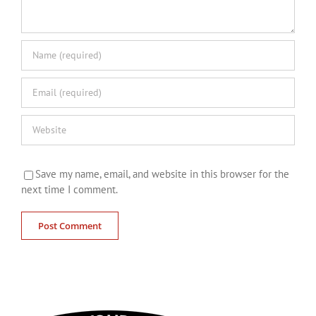
Save my name, email, and website in this browser for the
next time I comment.