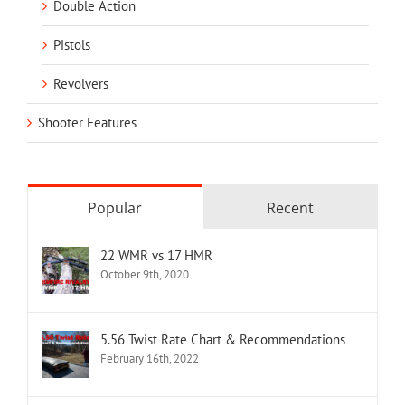
Double Action
Pistols
Revolvers
Shooter Features
Popular
Recent
22 WMR vs 17 HMR
October 9th, 2020
5.56 Twist Rate Chart & Recommendations
February 16th, 2022