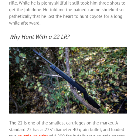
rifle. While he is plenty skillful it still took him three shots to
get the job done. He told me the pained canine shrieked so
pathetically that he lost the heart to hunt coyote for a long
while afterward.
Why Hunt With a 22 LR?
The 22 is one of the smallest cartridges on the market. A
standard 22 has a .223” diameter 40 grain bullet, and loaded