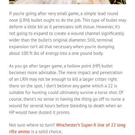
If you’re going after very small game, a simple lead round
nose (LRN) bullet ought to do the job. This type of bullet may
deform a little bit as it penetrates soft tissue. However, it’s
not going to expand to create a wound channel significantly
wider than the bullet’s original diameter. Still, terminal
expansion isn’t all that necessary when you’re dumping
about 100 ft lbs of energy into a one pound body.
As you go after larger game, a hollow point (HP) bullet
becomes more advisable. The mere impact and penetration
of an LRN may not be enough to kill a larger critter right
there on the spot. I don’t believe any game which a 22 is
suitable for hunting could ultimately survive a torso shot. Of
course, there’s no sense in having the thing go off to nurse a
wound for several hours before bleeding to death when an
HP would have dusted it pronto.
Not sure where to turn?
Winchester’s Super-X line of 22 long
rifle ammo
is a solid choice.