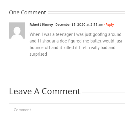
One Comment
Robert J Kinney
December 13, 2020 at 2:53 am
- Reply
When I was a teenager I was just goofing around
and I I shot at a doe figured the bullet would just
bounce off and it killed it I felt really bad and
surprised
Leave A Comment
Comment