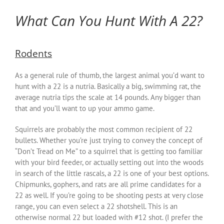
What Can You Hunt With A 22?
Rodents
As a general rule of thumb, the largest animal you’d want to
hunt with a 22 is a nutria. Basically a big, swimming rat, the
average nutria tips the scale at 14 pounds. Any bigger than
that and you’ll want to up your ammo game.
Squirrels are probably the most common recipient of 22
bullets. Whether you’re just trying to convey the concept of
“Don’t Tread on Me” to a squirrel that is getting too familiar
with your bird feeder, or actually setting out into the woods
in search of the little rascals, a 22 is one of your best options.
Chipmunks, gophers, and rats are all prime candidates for a
22 as well. If you’re going to be shooting pests at very close
range, you can even select a 22 shotshell. This is an
otherwise normal 22 but loaded with #12 shot. (I prefer the