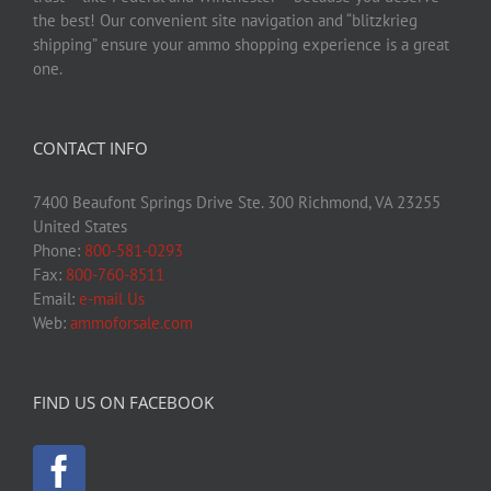
the best! Our convenient site navigation and “blitzkrieg
shipping” ensure your ammo shopping experience is a great
one.
CONTACT INFO
7400 Beaufont Springs Drive Ste. 300 Richmond, VA 23255
United States
Phone:
800-581-0293
Fax:
800-760-8511
Email:
e-mail Us
Web:
ammoforsale.com
FIND US ON FACEBOOK