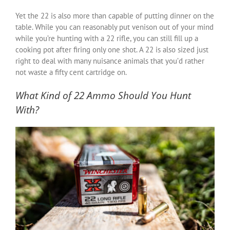
Yet the 22 is also more than capable of putting dinner on the
table. While you can reasonably put venison out of your mind
while you’re hunting with a 22 rifle, you can still fill up a
cooking pot after firing only one shot. A 22 is also sized just
right to deal with many nuisance animals that you’d rather
not waste a fifty cent cartridge on.
What Kind of 22 Ammo Should You Hunt
With?