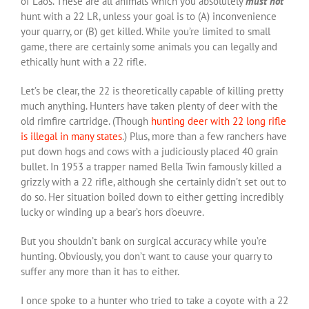
of Laos. These are all animals which you absolutely
must not
hunt with a 22 LR, unless your goal is to (A) inconvenience
your quarry, or (B) get killed. While you’re limited to small
game, there are certainly some animals you can legally and
ethically hunt with a 22 rifle.
Let’s be clear, the 22 is theoretically capable of killing pretty
much anything. Hunters have taken plenty of deer with the
old rimfire cartridge. (Though
hunting deer with 22 long rifle
is illegal in many states
.) Plus, more than a few ranchers have
put down hogs and cows with a judiciously placed 40 grain
bullet. In 1953 a trapper named Bella Twin famously killed a
grizzly with a 22 rifle, although she certainly didn’t set out to
do so. Her situation boiled down to either getting incredibly
lucky or winding up a bear’s hors d’oeuvre.
But you shouldn’t bank on surgical accuracy while you’re
hunting. Obviously, you don’t want to cause your quarry to
suffer any more than it has to either.
I once spoke to a hunter who tried to take a coyote with a 22