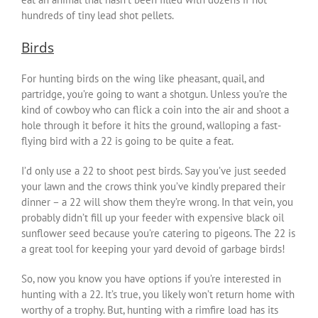
hundreds of tiny lead shot pellets.
Birds
For hunting birds on the wing like pheasant, quail, and
partridge, you’re going to want a shotgun. Unless you’re the
kind of cowboy who can flick a coin into the air and shoot a
hole through it before it hits the ground, walloping a fast-
flying bird with a 22 is going to be quite a feat.
I’d only use a 22 to shoot pest birds. Say you’ve just seeded
your lawn and the crows think you’ve kindly prepared their
dinner – a 22 will show them they’re wrong. In that vein, you
probably didn’t fill up your feeder with expensive black oil
sunflower seed because you’re catering to pigeons. The 22 is
a great tool for keeping your yard devoid of garbage birds!
So, now you know you have options if you’re interested in
hunting with a 22. It’s true, you likely won’t return home with
worthy of a trophy. But, hunting with a rimfire load has its