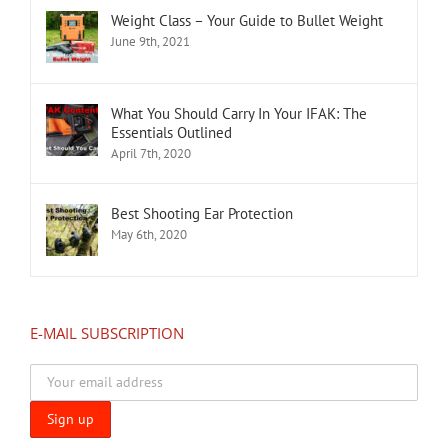
Weight Class – Your Guide to Bullet Weight
June 9th, 2021
What You Should Carry In Your IFAK: The
Essentials Outlined
April 7th, 2020
Best Shooting Ear Protection
May 6th, 2020
E-MAIL SUBSCRIPTION