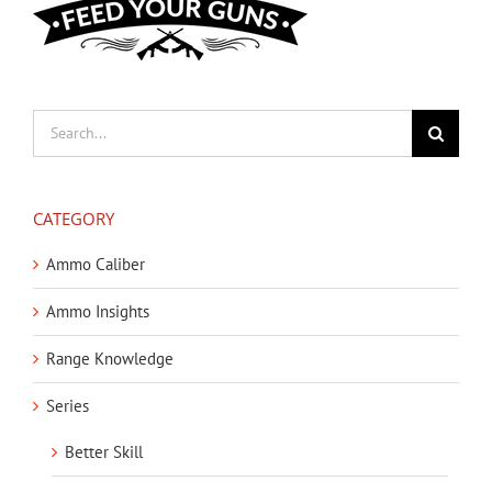
Search
for:
CATEGORY
Ammo Caliber
Ammo Insights
Range Knowledge
Series
Better Skill