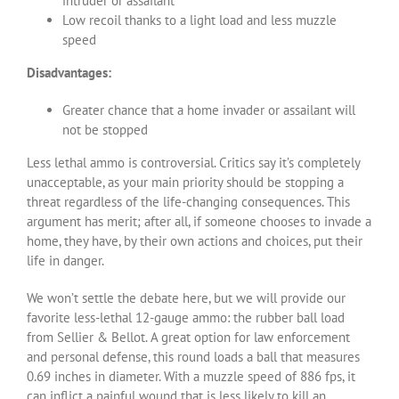
intruder or assailant
Low recoil thanks to a light load and less muzzle
speed
Disadvantages:
Greater chance that a home invader or assailant will
not be stopped
Less lethal ammo is controversial. Critics say it’s completely
unacceptable, as your main priority should be stopping a
threat regardless of the life-changing consequences. This
argument has merit; after all, if someone chooses to invade a
home, they have, by their own actions and choices, put their
life in danger.
We won’t settle the debate here, but we will provide our
favorite less-lethal 12-gauge ammo: the rubber ball load
from Sellier & Bellot. A great option for law enforcement
and personal defense, this round loads a ball that measures
0.69 inches in diameter. With a muzzle speed of 886 fps, it
can inflict a painful wound that is less likely to kill an