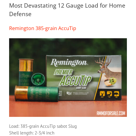
Most Devastating 12 Gauge Load for Home
Defense
Remington 385-grain AccuTip
Load: 385-grain AccuTip sabot Slug
Shell length: 2-3/4 inch