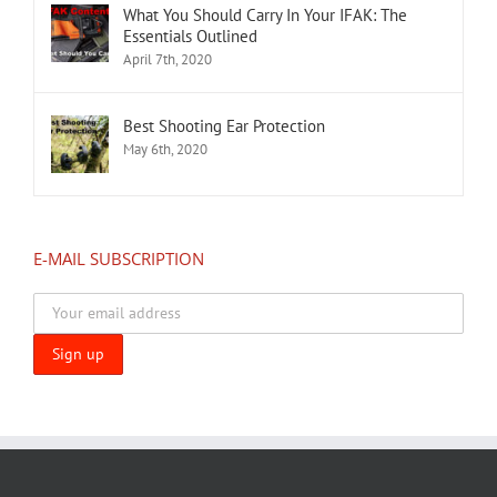
What You Should Carry In Your IFAK: The
Essentials Outlined
April 7th, 2020
Best Shooting Ear Protection
May 6th, 2020
E-MAIL SUBSCRIPTION