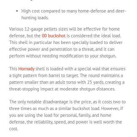
High cost compared to many home-defense and deer-
hunting loads.
Various 12-gauge pellets sizes will be effective for home
defense, but the
00 buckshot
is considered the ideal load.
This shell in particular has been specially loaded to deliver
effective power and penetration to a threat, and it can
perform without needing modification to your shotgun.
This
Hornady
shell is loaded with a special wad that ensures
a tight pattern from barrel to target. The round maintains a
pattern smaller than an adult torso with 25 yards, creating a
threat-stopping impact at moderate shotgun distances.
The only notable disadvantage is the price, as it costs two to
three times as much as a similar buckshot load. However, if
you are using the load for personal, family, and home
defense, the reliability, speed, and power is well worth the
cost.