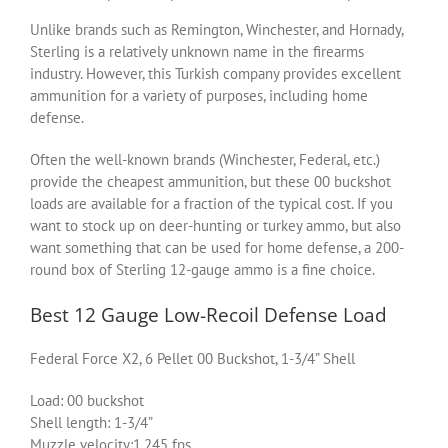
Unlike brands such as Remington, Winchester, and Hornady,
Sterling is a relatively unknown name in the firearms
industry. However, this Turkish company provides excellent
ammunition for a variety of purposes, including home
defense.
Often the well-known brands (Winchester, Federal, etc.)
provide the cheapest ammunition, but these 00 buckshot
loads are available for a fraction of the typical cost. If you
want to stock up on deer-hunting or turkey ammo, but also
want something that can be used for home defense, a 200-
round box of Sterling 12-gauge ammo is a fine choice.
Best 12 Gauge Low-Recoil Defense Load
Federal Force X2, 6 Pellet 00 Buckshot, 1-3/4” Shell
Load: 00 buckshot
Shell length: 1-3/4”
Muzzle velocity:1,245 fps