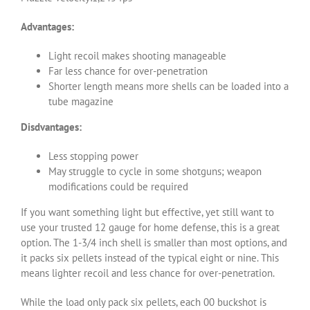
Advantages:
Light recoil makes shooting manageable
Far less chance for over-penetration
Shorter length means more shells can be loaded into a
tube magazine
Disdvantages:
Less stopping power
May struggle to cycle in some shotguns; weapon
modifications could be required
If you want something light but effective, yet still want to
use your trusted 12 gauge for home defense, this is a great
option. The 1-3/4 inch shell is smaller than most options, and
it packs six pellets instead of the typical eight or nine. This
means lighter recoil and less chance for over-penetration.
While the load only pack six pellets, each 00 buckshot is