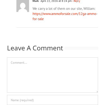
Mark
April 22, 2026 at 8:24 pm
- Reply
We carry a lot of them on our site, William:
https://www.ammoforsale.com/12ga-ammo-
for-sale
Leave A Comment
Comment