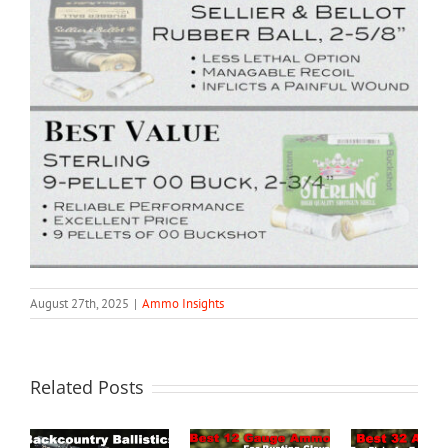
August 27th, 2025
|
Ammo Insights
Related Posts