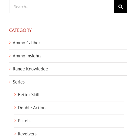
Search
for:
CATEGORY
Ammo Caliber
Ammo Insights
Range Knowledge
Series
Better Skill
Double Action
Pistols
Revolvers