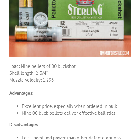
Load: Nine pellets of 00 buckshot
Shell length: 2-3/4”
Muzzle velocity: 1,296
Advantages:
Excellent price, especially when ordered in bulk
Nine 00 buck pellets deliver effective ballistics
Disadvantages:
Less speed and power than other defense options