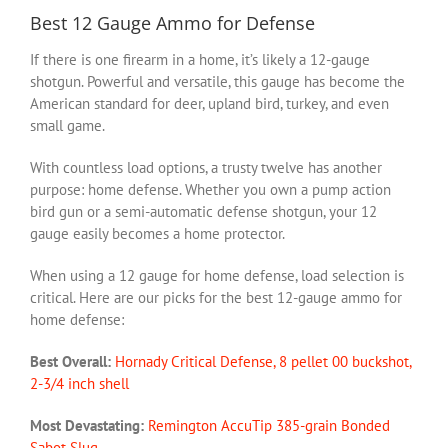
Best 12 Gauge Ammo for Defense
If there is one firearm in a home, it’s likely a 12-gauge
shotgun. Powerful and versatile, this gauge has become the
American standard for deer, upland bird, turkey, and even
small game.
With countless load options, a trusty twelve has another
purpose: home defense. Whether you own a pump action
bird gun or a semi-automatic defense shotgun, your 12
gauge easily becomes a home protector.
When using a 12 gauge for home defense, load selection is
critical. Here are our picks for the best 12-gauge ammo for
home defense:
Best Overall:
Hornady Critical Defense, 8 pellet 00 buckshot,
2-3/4 inch shell
Most Devastating:
Remington AccuTip 385-grain Bonded
Sabot Slug