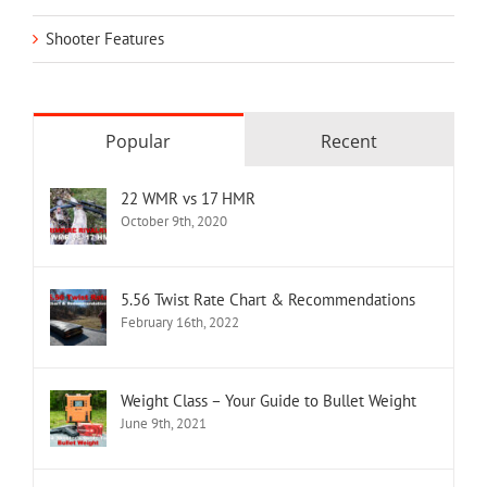
Shooter Features
Popular
Recent
22 WMR vs 17 HMR
October 9th, 2020
5.56 Twist Rate Chart & Recommendations
February 16th, 2022
Weight Class – Your Guide to Bullet Weight
June 9th, 2021