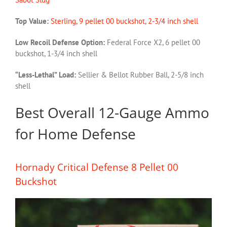
Top Value:
Sterling, 9 pellet 00 buckshot, 2-3/4 inch shell
Low Recoil Defense Option:
Federal Force X2, 6 pellet 00
buckshot, 1-3/4 inch shell
“Less-Lethal” Load:
Sellier & Bellot Rubber Ball, 2-5/8 inch
shell
Best Overall 12-Gauge Ammo
for Home Defense
Hornady Critical Defense 8 Pellet 00
Buckshot