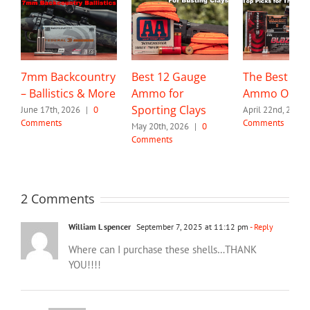
7mm Backcountry
Best 12 Gauge
The Best 32 
– Ballistics & More
Ammo for
Ammo Optio
Sporting Clays
June 17th, 2026
|
0
April 22nd, 2026
Comments
Comments
May 20th, 2026
|
0
Comments
2 Comments
William L spencer
September 7, 2025 at 11:12 pm
- Reply
Where can I purchase these shells…THANK
YOU!!!!