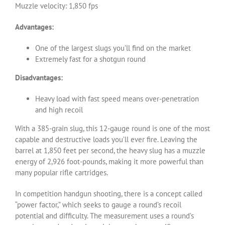
Muzzle velocity: 1,850 fps
Advantages:
One of the largest slugs you’ll find on the market
Extremely fast for a shotgun round
Disadvantages:
Heavy load with fast speed means over-penetration
and high recoil
With a 385-grain slug, this 12-gauge round is one of the most
capable and destructive loads you’ll ever fire. Leaving the
barrel at 1,850 feet per second, the heavy slug has a muzzle
energy of 2,926 foot-pounds, making it more powerful than
many popular rifle cartridges.
In competition handgun shooting, there is a concept called
“power factor,” which seeks to gauge a round’s recoil
potential and difficulty. The measurement uses a round’s