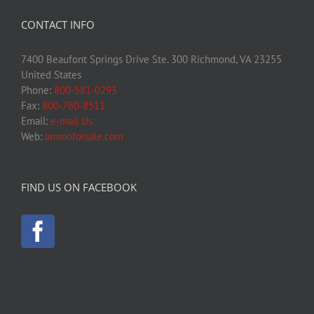
CONTACT INFO
7400 Beaufont Springs Drive Ste. 300 Richmond, VA 23255
United States
Phone:
800-581-0293
Fax:
800-760-8511
Email:
e-mail Us
Web:
ammoforsale.com
FIND US ON FACEBOOK