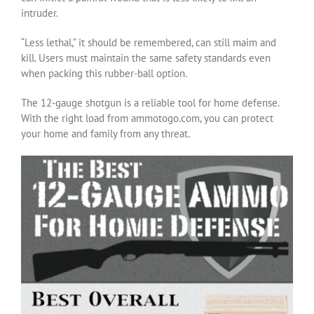
intruder.
“Less lethal,” it should be remembered, can still maim and
kill. Users must maintain the same safety standards even
when packing this rubber-ball option.
The 12-gauge shotgun is a reliable tool for home defense.
With the right load from ammotogo.com, you can protect
your home and family from any threat.