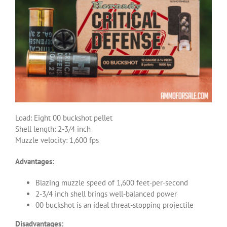
Load: Eight 00 buckshot pellet
Shell length: 2-3/4 inch
Muzzle velocity: 1,600 fps
Advantages:
Blazing muzzle speed of 1,600 feet-per-second
2-3/4 inch shell brings well-balanced power
00 buckshot is an ideal threat-stopping projectile
Disadvantages: