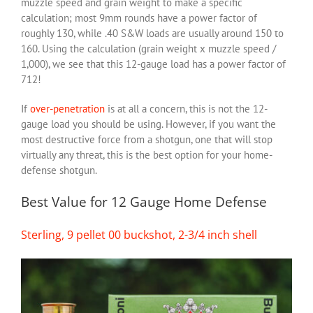
muzzle speed and grain weight to make a specific
calculation; most 9mm rounds have a power factor of
roughly 130, while .40 S&W loads are usually around 150 to
160. Using the calculation (grain weight x muzzle speed /
1,000), we see that this 12-gauge load has a power factor of
712!
If
over-penetration
is at all a concern, this is not the 12-
gauge load you should be using. However, if you want the
most destructive force from a shotgun, one that will stop
virtually any threat, this is the best option for your home-
defense shotgun.
Best Value for 12 Gauge Home Defense
Sterling, 9 pellet 00 buckshot, 2-3/4 inch shell