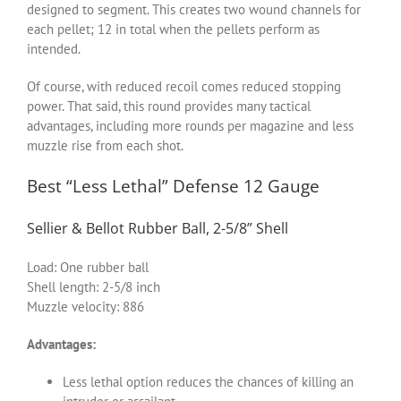
designed to segment. This creates two wound channels for
each pellet; 12 in total when the pellets perform as
intended.
Of course, with reduced recoil comes reduced stopping
power. That said, this round provides many tactical
advantages, including more rounds per magazine and less
muzzle rise from each shot.
Best “Less Lethal” Defense 12 Gauge
Sellier & Bellot Rubber Ball, 2-5/8” Shell
Load: One rubber ball
Shell length: 2-5/8 inch
Muzzle velocity: 886
Advantages:
Less lethal option reduces the chances of killing an