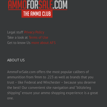
Legal stuff
Privacy Policy
Take a look at
Terms of Use
Get to know Us
more about AFS
ABOUT US
AmmoForSale.com offers the most popular calibers of
ammunition from 9mm to .223 as well as brands that you
trust – like Federal and Winchester – because you deserve
the best! Our convenient site navigation and “blitzkrieg
shipping” ensure your ammo shopping experience is a great
one.