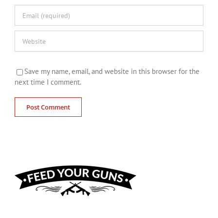
Save my name, email, and website in this browser for the
next time I comment.