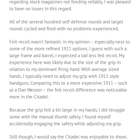
regarding stock magazines not feeding reliably, I was pleased
to have no issues in this regard.
All of the several hundred self-defense rounds and target
rounds cycled and fired with no problems experienced.
Felt recoil wasn’t fantastic in my opinion – especially next to
some of the more refined 1911 options. I guess with such a
large frame and barrel, I expected a tad less felt recoil. My
experience here was likely due to the size of the grip in
relation to my dominant firing hand. With average sized
hands, I typically need to adjust my grip with 1911 style
handguns. Comparing this to a more expensive 1911 – such
as a Dan Wesson – the felt recoil difference was noticeable
more in the Citadel.
Because the grip felt a bit large in my hands, I did struggle
some with the manual thumb safety. I found myself
accidentally engaging the safety while adjusting my grip.
Still though, I would say the Citadel was enjoyable to shoot.