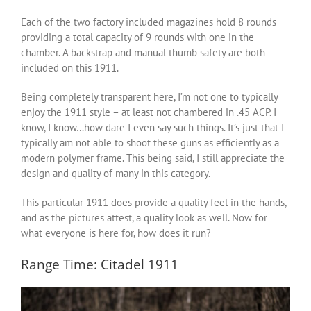
Each of the two factory included magazines hold 8 rounds
providing a total capacity of 9 rounds with one in the
chamber. A backstrap and manual thumb safety are both
included on this 1911.
Being completely transparent here, I’m not one to typically
enjoy the 1911 style – at least not chambered in .45 ACP. I
know, I know…how dare I even say such things. It’s just that I
typically am not able to shoot these guns as efficiently as a
modern polymer frame. This being said, I still appreciate the
design and quality of many in this category.
This particular 1911 does provide a quality feel in the hands,
and as the pictures attest, a quality look as well. Now for
what everyone is here for, how does it run?
Range Time: Citadel 1911