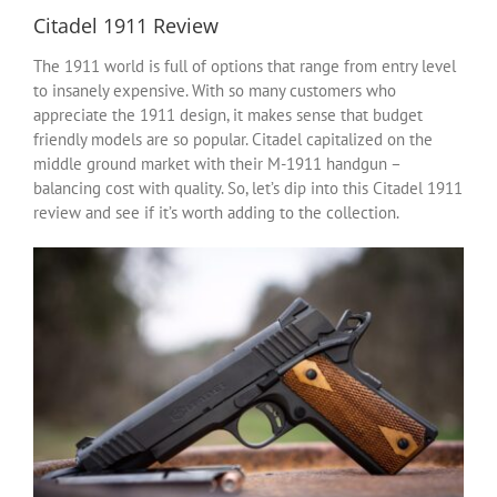
Citadel 1911 Review
The 1911 world is full of options that range from entry level
to insanely expensive. With so many customers who
appreciate the 1911 design, it makes sense that budget
friendly models are so popular. Citadel capitalized on the
middle ground market with their M-1911 handgun –
balancing cost with quality. So, let’s dip into this Citadel 1911
review and see if it’s worth adding to the collection.