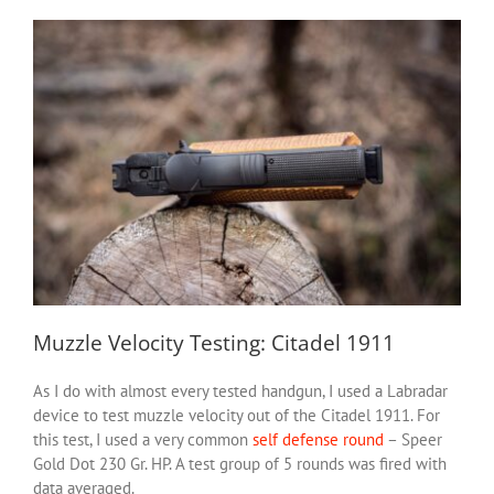
Muzzle Velocity Testing: Citadel 1911
As I do with almost every tested handgun, I used a Labradar
device to test muzzle velocity out of the Citadel 1911. For
this test, I used a very common
self defense round
– Speer
Gold Dot 230 Gr. HP. A test group of 5 rounds was fired with
data averaged.