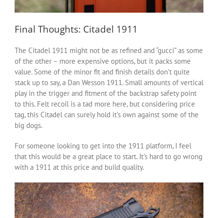
Final Thoughts: Citadel 1911
The Citadel 1911 might not be as refined and “gucci” as some
of the other – more expensive options, but it packs some
value. Some of the minor fit and finish details don’t quite
stack up to say, a Dan Wesson 1911. Small amounts of vertical
play in the trigger and fitment of the backstrap safety point
to this. Felt recoil is a tad more here, but considering price
tag, this Citadel can surely hold it’s own against some of the
big dogs.
For someone looking to get into the 1911 platform, I feel
that this would be a great place to start. It’s hard to go wrong
with a 1911 at this price and build quality.