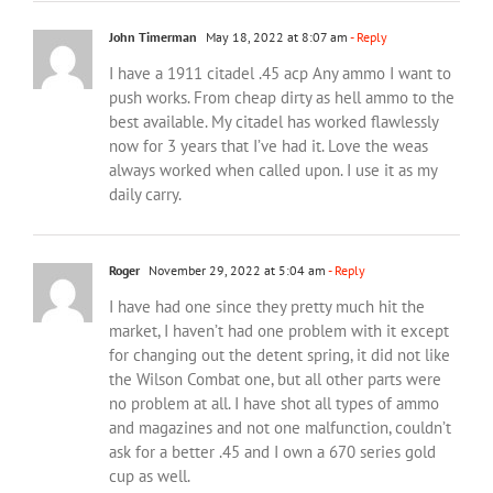
John Timerman
May 18, 2022 at 8:07 am
- Reply
I have a 1911 citadel .45 acp Any ammo I want to
push works. From cheap dirty as hell ammo to the
best available. My citadel has worked flawlessly
now for 3 years that I’ve had it. Love the weas
always worked when called upon. I use it as my
daily carry.
Roger
November 29, 2022 at 5:04 am
- Reply
I have had one since they pretty much hit the
market, I haven’t had one problem with it except
for changing out the detent spring, it did not like
the Wilson Combat one, but all other parts were
no problem at all. I have shot all types of ammo
and magazines and not one malfunction, couldn’t
ask for a better .45 and I own a 670 series gold
cup as well.