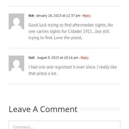
Bob
January 26, 2023 at 12:37 pm
- Reply
Good luck trying to find aftermarket sights..No
one carries sights for Cidadel 1911…but still
trying to find..Love the pistol,
Hall
August 9, 2025 at 10:16 pm
- Reply
I had one and regretted it ever since. I really like
that pistol a lot .
Leave A Comment
Comment