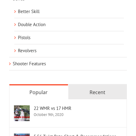
Better Skill
Double Action
Pistols
Revolvers
Shooter Features
Popular
Recent
22 WMR vs 17 HMR
October 9th, 2020