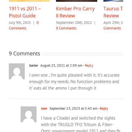
1911 vs 2011 –
Kimber Pro Carry
Taurus TX22
Pistol Guide
II Review
Review
July 9th, 2025
|
0
September 20th, 2022
|
April 29th, 2022
Comments
8 Comments
Comments
9 Comments
Junior
August 25, 2021 at 2:09 am
- Reply
I own one , I’m quite pleased with it. it’s accurate
enough for my needs. No function problems and
it’ eats all the ammo I put through it
Jose
September 13, 2023 at 5:45 am
- Reply
I have a Citadel and switched the sights
with the TRUGLO TFO Tritium & Fiber-
Optic government model 1911 and they fir