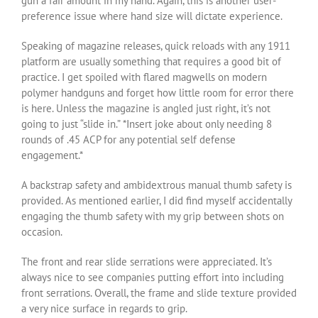
gun a fair amount in my hand. Again, this is another user-
preference issue where hand size will dictate experience.
Speaking of magazine releases, quick reloads with any 1911
platform are usually something that requires a good bit of
practice. I get spoiled with flared magwells on modern
polymer handguns and forget how little room for error there
is here. Unless the magazine is angled just right, it’s not
going to just “slide in.” *Insert joke about only needing 8
rounds of .45 ACP for any potential self defense
engagement.*
A backstrap safety and ambidextrous manual thumb safety is
provided. As mentioned earlier, I did find myself accidentally
engaging the thumb safety with my grip between shots on
occasion.
The front and rear slide serrations were appreciated. It’s
always nice to see companies putting effort into including
front serrations. Overall, the frame and slide texture provided
a very nice surface in regards to grip.