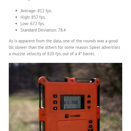
Average: 812 fps.
High: 857 fps.
Low: 672 fps.
Standard Deviation: 78.4
As is apparent from the data, one of the rounds was a good
bit slower than the others for some reason. Speer advertises
a muzzle velocity of 820 fps. out of a 4″ barrel.