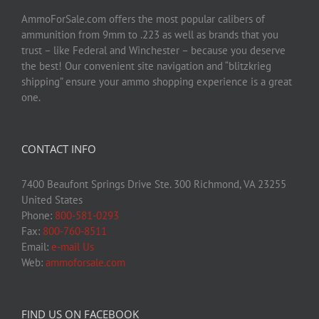
AmmoForSale.com offers the most popular calibers of
ammunition from 9mm to .223 as well as brands that you
trust – like Federal and Winchester – because you deserve
the best! Our convenient site navigation and “blitzkrieg
shipping” ensure your ammo shopping experience is a great
one.
CONTACT INFO
7400 Beaufont Springs Drive Ste. 300 Richmond, VA 23255
United States
Phone:
800-581-0293
Fax:
800-760-8511
Email:
e-mail Us
Web:
ammoforsale.com
FIND US ON FACEBOOK