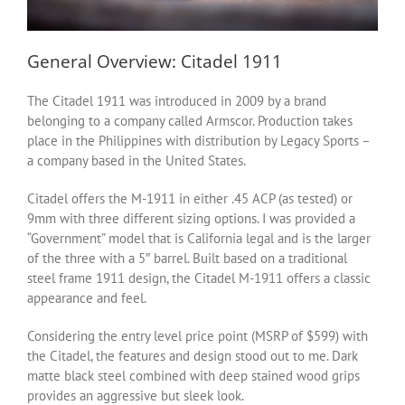
General Overview: Citadel 1911
The Citadel 1911 was introduced in 2009 by a brand
belonging to a company called Armscor. Production takes
place in the Philippines with distribution by Legacy Sports –
a company based in the United States.
Citadel offers the M-1911 in either .45 ACP (as tested) or
9mm with three different sizing options. I was provided a
“Government” model that is California legal and is the larger
of the three with a 5″ barrel. Built based on a traditional
steel frame 1911 design, the Citadel M-1911 offers a classic
appearance and feel.
Considering the entry level price point (MSRP of $599) with
the Citadel, the features and design stood out to me. Dark
matte black steel combined with deep stained wood grips
provides an aggressive but sleek look.