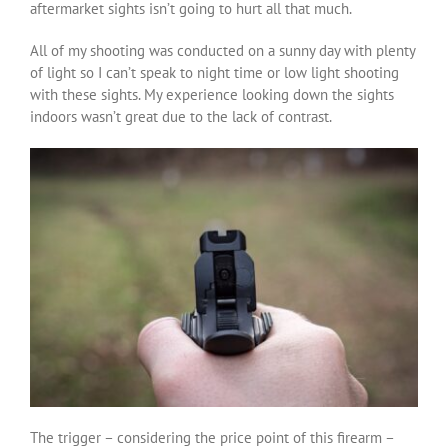
aftermarket sights isn’t going to hurt all that much.
All of my shooting was conducted on a sunny day with plenty
of light so I can’t speak to night time or low light shooting
with these sights. My experience looking down the sights
indoors wasn’t great due to the lack of contrast.
The trigger – considering the price point of this firearm –