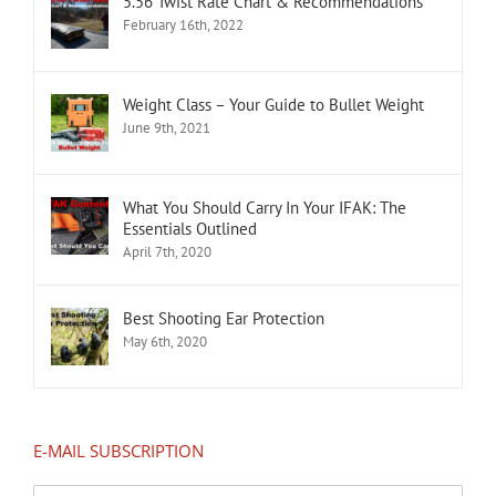
5.56 Twist Rate Chart & Recommendations
February 16th, 2022
Weight Class – Your Guide to Bullet Weight
June 9th, 2021
What You Should Carry In Your IFAK: The
Essentials Outlined
April 7th, 2020
Best Shooting Ear Protection
May 6th, 2020
E-MAIL SUBSCRIPTION