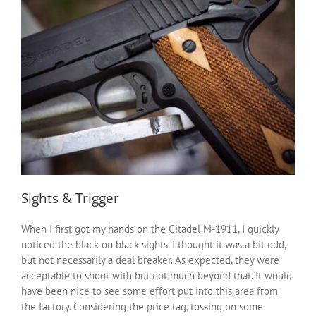
Sights & Trigger
When I first got my hands on the Citadel M-1911, I quickly
noticed the black on black sights. I thought it was a bit odd,
but not necessarily a deal breaker. As expected, they were
acceptable to shoot with but not much beyond that. It would
have been nice to see some effort put into this area from
the factory. Considering the price tag, tossing on some