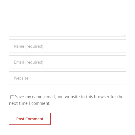
Save my name, email, and website in this browser for the
next time I comment.