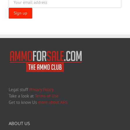
Legal stuff
Privacy Policy
Take a look at
Terms of Use
Get to know Us
more about AFS
ABOUT US