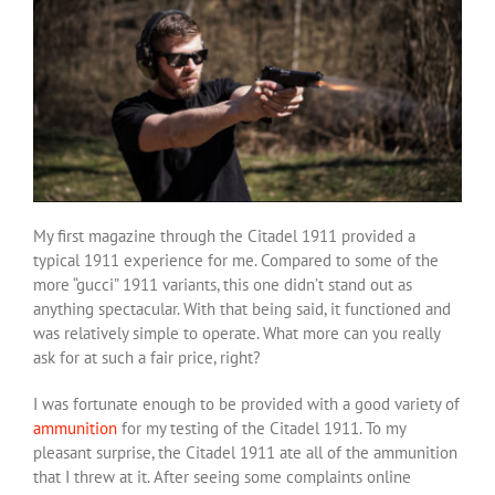
My first magazine through the Citadel 1911 provided a
typical 1911 experience for me. Compared to some of the
more “gucci” 1911 variants, this one didn’t stand out as
anything spectacular. With that being said, it functioned and
was relatively simple to operate. What more can you really
ask for at such a fair price, right?
I was fortunate enough to be provided with a good variety of
ammunition
for my testing of the Citadel 1911. To my
pleasant surprise, the Citadel 1911 ate all of the ammunition
that I threw at it. After seeing some complaints online