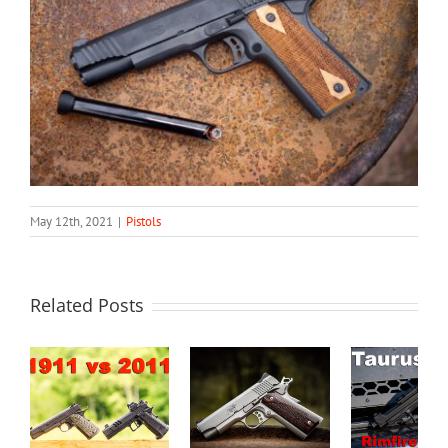
May 12th, 2021
|
Pistols
Related Posts