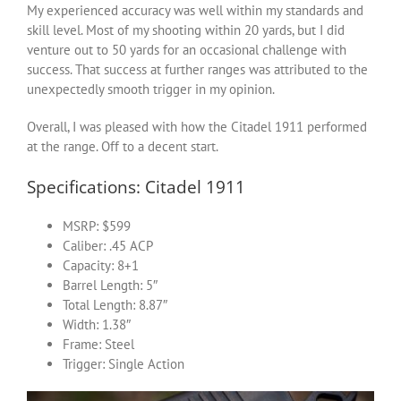
My experienced accuracy was well within my standards and
skill level. Most of my shooting within 20 yards, but I did
venture out to 50 yards for an occasional challenge with
success. That success at further ranges was attributed to the
unexpectedly smooth trigger in my opinion.
Overall, I was pleased with how the Citadel 1911 performed
at the range. Off to a decent start.
Specifications: Citadel 1911
MSRP: $599
Caliber: .45 ACP
Capacity: 8+1
Barrel Length: 5″
Total Length: 8.87″
Width: 1.38″
Frame: Steel
Trigger: Single Action