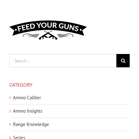
Search
for:
CATEGORY
Ammo Caliber
Ammo Insights
Range Knowledge
Series