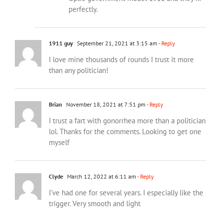
perfectly.
1911 guy
September 21, 2021 at 3:15 am
- Reply
I love mine thousands of rounds I trust it more
than any politician!
Brian
November 18, 2021 at 7:51 pm
- Reply
I trust a fart with gonorrhea more than a politician
lol. Thanks for the comments. Looking to get one
myself
Clyde
March 12, 2022 at 6:11 am
- Reply
I’ve had one for several years. I especially like the
trigger. Very smooth and light