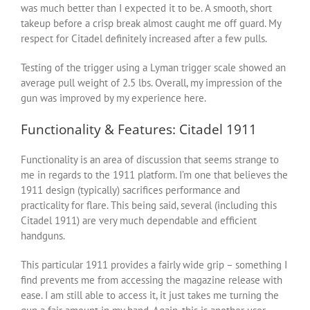
was much better than I expected it to be. A smooth, short
takeup before a crisp break almost caught me off guard. My
respect for Citadel definitely increased after a few pulls.
Testing of the trigger using a Lyman trigger scale showed an
average pull weight of 2.5 lbs. Overall, my impression of the
gun was improved by my experience here.
Functionality & Features: Citadel 1911
Functionality is an area of discussion that seems strange to
me in regards to the 1911 platform. I’m one that believes the
1911 design (typically) sacrifices performance and
practicality for flare. This being said, several (including this
Citadel 1911) are very much dependable and efficient
handguns.
This particular 1911 provides a fairly wide grip – something I
find prevents me from accessing the magazine release with
ease. I am still able to access it, it just takes me turning the