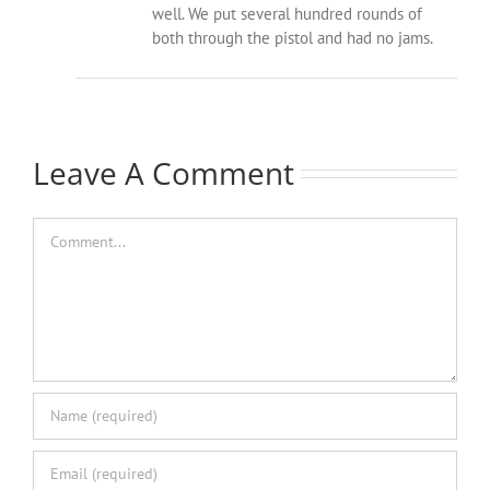
well. We put several hundred rounds of
both through the pistol and had no jams.
Leave A Comment
Comment