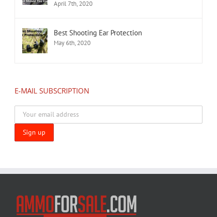
April 7th, 2020
Best Shooting Ear Protection
May 6th, 2020
E-MAIL SUBSCRIPTION