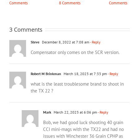
Comments
8 Comments
Comments
3 Comments
Steve
December 8, 2022 at 7:08 am
- Reply
Compensator only comes on the SCR version.
Robert M Brinkman
March 18, 2023 at 7:33 pm
- Reply
what is the least troublesome brand to shoot in
the TX 22 ?
Mark
March 22, 2023 at 6:06 pm
- Reply
Bob, we had good luck shooting 40 grain
CCI mini-mags with the TX22 and had no
issues with Winchester 36 Grain CPHP as