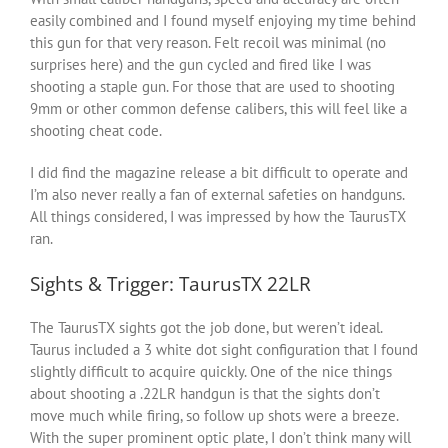
easily combined and I found myself enjoying my time behind
this gun for that very reason. Felt recoil was minimal (no
surprises here) and the gun cycled and fired like I was
shooting a staple gun. For those that are used to shooting
9mm or other common defense calibers, this will feel like a
shooting cheat code.
I did find the magazine release a bit difficult to operate and
I’m also never really a fan of external safeties on handguns.
All things considered, I was impressed by how the TaurusTX
ran.
Sights & Trigger: TaurusTX 22LR
The TaurusTX sights got the job done, but weren’t ideal.
Taurus included a 3 white dot sight configuration that I found
slightly difficult to acquire quickly. One of the nice things
about shooting a .22LR handgun is that the sights don’t
move much while firing, so follow up shots were a breeze.
With the super prominent optic plate, I don’t think many will