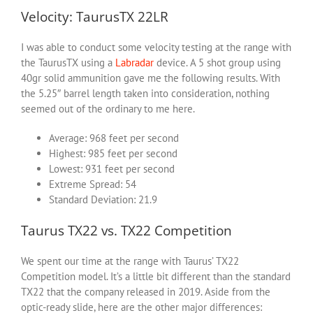
Velocity: TaurusTX 22LR
I was able to conduct some velocity testing at the range with
the TaurusTX using a
Labradar
device. A 5 shot group using
40gr solid ammunition gave me the following results. With
the 5.25″ barrel length taken into consideration, nothing
seemed out of the ordinary to me here.
Average: 968 feet per second
Highest: 985 feet per second
Lowest: 931 feet per second
Extreme Spread: 54
Standard Deviation: 21.9
Taurus TX22 vs. TX22 Competition
We spent our time at the range with Taurus’ TX22
Competition model. It’s a little bit different than the standard
TX22 that the company released in 2019. Aside from the
optic-ready slide, here are the other major differences: