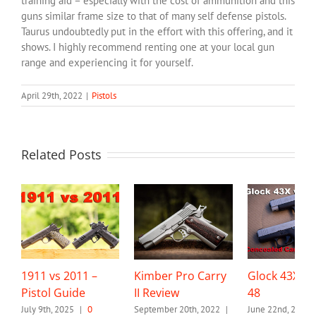
training aid – especially with the cost of ammunition and this
guns similar frame size to that of many self defense pistols.
Taurus undoubtedly put in the effort with this offering, and it
shows. I highly recommend renting one at your local gun
range and experiencing it for yourself.
April 29th, 2022
|
Pistols
Related Posts
1911 vs 2011 –
Kimber Pro Carry
Glock 43X vs
Pistol Guide
II Review
48
July 9th, 2025
|
0
September 20th, 2022
|
June 22nd, 2021