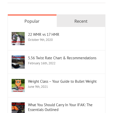
Popular
Recent
22 WMR vs 17 HMR
October 9th, 2020
5.56 Twist Rate Chart & Recommendations
February 16th, 2022
Weight Class – Your Guide to Bullet Weight
June 9th, 2021
What You Should Carry In Your IFAK: The
Essentials Outlined