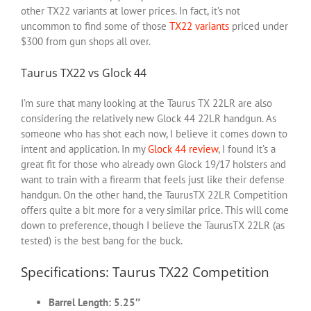
other TX22 variants at lower prices. In fact, it’s not
uncommon to find some of those
TX22 variants
priced under
$300 from gun shops all over.
Taurus TX22 vs Glock 44
I’m sure that many looking at the Taurus TX 22LR are also
considering the relatively new Glock 44 22LR handgun. As
someone who has shot each now, I believe it comes down to
intent and application. In my
Glock 44 review
, I found it’s a
great fit for those who already own Glock 19/17 holsters and
want to train with a firearm that feels just like their defense
handgun. On the other hand, the TaurusTX 22LR Competition
offers quite a bit more for a very similar price. This will come
down to preference, though I believe the TaurusTX 22LR (as
tested) is the best bang for the buck.
Specifications: Taurus TX22 Competition
Barrel Length: 5.25″