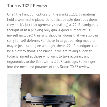
Taurus TX22 Review
Of all the handgun options on the market, .22LR variations
hold a semi-niche place. It’s not that people don’t buy them,
they do. It’s just that (generally speaking) a .22LR handgun is
thought of as a plinking only gun. A good number of us
(myself included) train and shoot handguns that we also can
carry for self defense. For those in target plinking mode or
maybe just training on a budget, these .22 LR handguns can
be a blast to shoot. The handgun we are taking a look at
today is aimed at those who want to take accuracy and
ergonomics to the limit with a .22LR cartridge. So let’s get
into the meat and potatoes of this Taurus TX22 review.