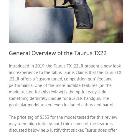
General Overview of the Taurus TX22
Introduced in 2019, the Taurus TX .22LR brought a new look
and experience to the table. Taurus claims that the TaurusTX
.22LR offers a “custom tuned, competition gun” feel and
performance. One of the more notable features (on the
model tested for this review) is the optic ready slide –
something definitely unique for a .22LR handgun. The
particular model tested even included a threaded barrel.
The price tag of $533 for the model tested for this review
may seem high initially, but I think some of the features
discussed below help justify that sticker. Taurus does offer