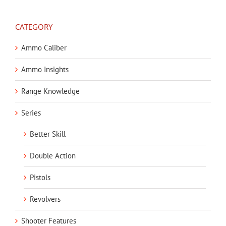
CATEGORY
Ammo Caliber
Ammo Insights
Range Knowledge
Series
Better Skill
Double Action
Pistols
Revolvers
Shooter Features