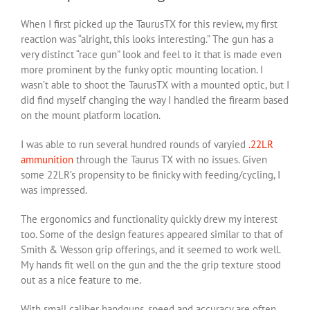
When I first picked up the TaurusTX for this review, my first
reaction was “alright, this looks interesting.” The gun has a
very distinct “race gun” look and feel to it that is made even
more prominent by the funky optic mounting location. I
wasn’t able to shoot the TaurusTX with a mounted optic, but I
did find myself changing the way I handled the firearm based
on the mount platform location.
I was able to run several hundred rounds of varyied
.22LR
ammunition
through the Taurus TX with no issues. Given
some 22LR’s propensity to be finicky with feeding/cycling, I
was impressed.
The ergonomics and functionality quickly drew my interest
too. Some of the design features appeared similar to that of
Smith & Wesson grip offerings, and it seemed to work well.
My hands fit well on the gun and the the grip texture stood
out as a nice feature to me.
With small caliber handguns, speed and accuracy are often