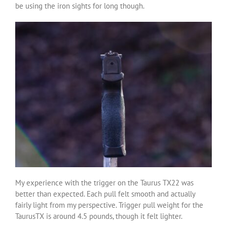
be using the iron sights for long though.
My experience with the trigger on the Taurus TX22 was
better than expected. Each pull felt smooth and actually
fairly light from my perspective. Trigger pull weight for the
TaurusTX is around 4.5 pounds, though it felt lighter.