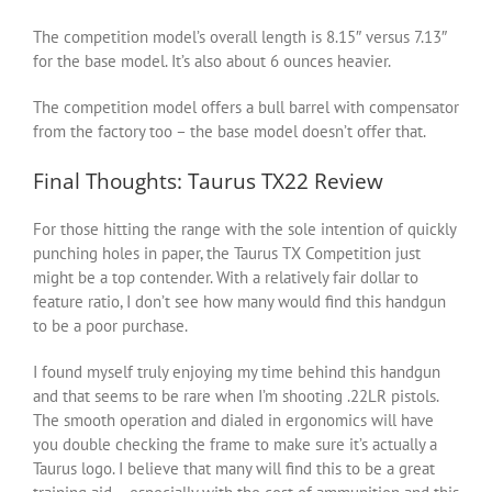
The competition model’s overall length is 8.15″ versus 7.13″
for the base model. It’s also about 6 ounces heavier.
The competition model offers a bull barrel with compensator
from the factory too – the base model doesn’t offer that.
Final Thoughts: Taurus TX22 Review
For those hitting the range with the sole intention of quickly
punching holes in paper, the Taurus TX Competition just
might be a top contender. With a relatively fair dollar to
feature ratio, I don’t see how many would find this handgun
to be a poor purchase.
I found myself truly enjoying my time behind this handgun
and that seems to be rare when I’m shooting .22LR pistols.
The smooth operation and dialed in ergonomics will have
you double checking the frame to make sure it’s actually a
Taurus logo. I believe that many will find this to be a great