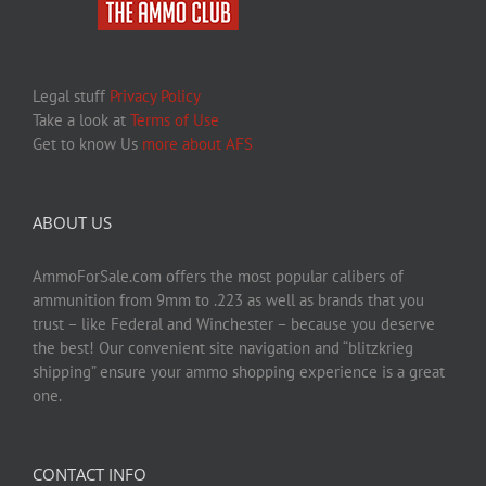
Legal stuff
Privacy Policy
Take a look at
Terms of Use
Get to know Us
more about AFS
ABOUT US
AmmoForSale.com offers the most popular calibers of
ammunition from 9mm to .223 as well as brands that you
trust – like Federal and Winchester – because you deserve
the best! Our convenient site navigation and “blitzkrieg
shipping” ensure your ammo shopping experience is a great
one.
CONTACT INFO