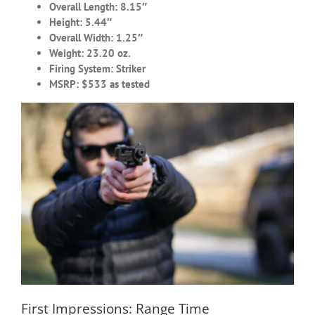
Overall Length: 8.15″
Height: 5.44″
Overall Width: 1.25″
Weight: 23.20 oz.
Firing System: Striker
MSRP: $533 as tested
First Impressions: Range Time