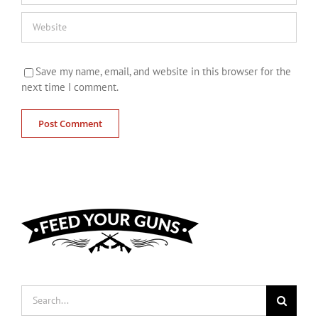
Save my name, email, and website in this browser for the
next time I comment.
Search
for: