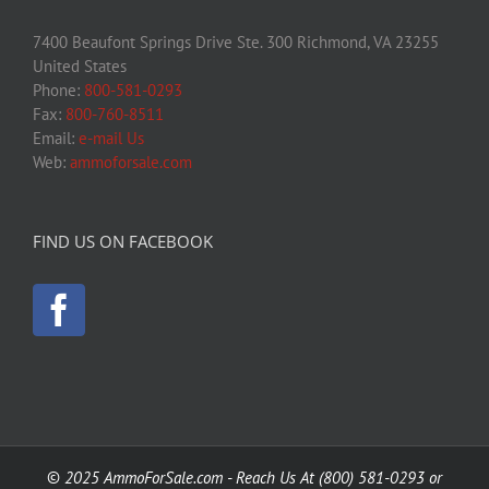
7400 Beaufont Springs Drive Ste. 300 Richmond, VA 23255
United States
Phone:
800-581-0293
Fax:
800-760-8511
Email:
e-mail Us
Web:
ammoforsale.com
FIND US ON FACEBOOK
©
2025 AmmoForSale.com - Reach Us At (800) 581-0293 or