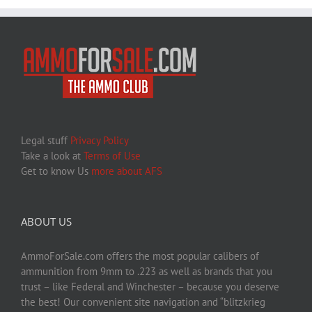
Legal stuff
Privacy Policy
Take a look at
Terms of Use
Get to know Us
more about AFS
ABOUT US
AmmoForSale.com offers the most popular calibers of
ammunition from 9mm to .223 as well as brands that you
trust – like Federal and Winchester – because you deserve
the best! Our convenient site navigation and “blitzkrieg