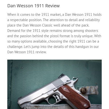
Dan Wesson 1911 Review
When it comes to the 1911 market, a Dan Wesson 1911 holds
a respectable position. The attention to detail and reliability
place the Dan Wesson Classic well ahead of the pack.
Demand for the 1911 style remains strong among shooters
and the passion behind the pistol format is truly unique. With
so many options available, choosing the right 1911 can be a
challenge. Let’s jump into the details of this handgun in our
Dan Wesson 1911 review.