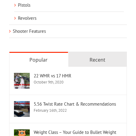
Pistols
Revolvers
Shooter Features
Popular
Recent
22 WMR vs 17 HMR
October 9th, 2020
5.56 Twist Rate Chart & Recommendations
February 16th, 2022
Weight Class – Your Guide to Bullet Weight