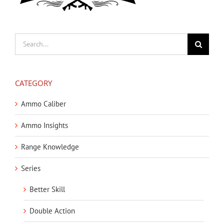
Search
for:
CATEGORY
Ammo Caliber
Ammo Insights
Range Knowledge
Series
Better Skill
Double Action