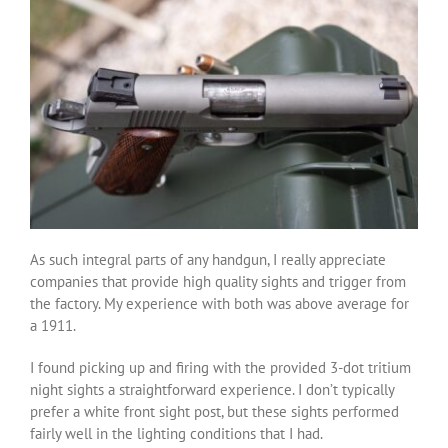
As such integral parts of any handgun, I really appreciate
companies that provide high quality sights and trigger from
the factory. My experience with both was above average for
a 1911.
I found picking up and firing with the provided 3-dot tritium
night sights a straightforward experience. I don’t typically
prefer a white front sight post, but these sights performed
fairly well in the lighting conditions that I had.