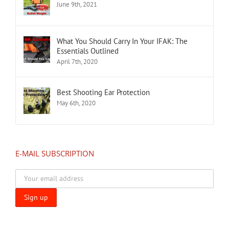
June 9th, 2021
What You Should Carry In Your IFAK: The
Essentials Outlined
April 7th, 2020
Best Shooting Ear Protection
May 6th, 2020
E-MAIL SUBSCRIPTION