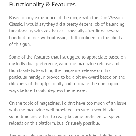
Functionality & Features
Based on my experience at the range with the Dan Wesson
Classic, I would say they did a pretty decent job of balancing
functionality with aesthetics. Especially after firing several
hundred rounds without issue, I felt confident in the ability
of this gun.
Some of the features that I struggled to appreciate based on
my individual preference, were the magazine release and
thumb safety. Reaching the magazine release on this
particular handgun proved to be a bit awkward based on the
thickness of the grip. I really had to rotate the gun a good
ways before I could depress the release.
On the topic of magazines, I didn’t have too much of an issue
with the magazine well provided. I’m sure it would take
some time and effort to really become proficient at speed
reloads on this platform, but it’s surely possible.
The rear slide serrations were a nice touch but I definitely