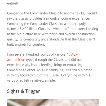
entirely.
Comparing the Commander Classic to another 1911, I would
say the Classic provides a smooth shooting experience.
Comparing the Commander Classic to a modern polymer
frame .45 ACP like a Glock is a whole different story. Looking
at the big picture here with finish and overall construction
quality, it’s completely understandable that the Classic isn’t
built entirely for comfort.
I ran several hundred rounds of various
45 ACP
ammunition
types through the Classic and did not
experience any issues feeding, firing, or extracting.
Compared to other .45 ACP handguns, I felt fairly pleased
with my accuracy out of the Classic. Everything within 15
yards or so felt relatively simple.
Sights & Trigger