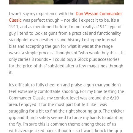
I won’t say my experience with the
Dan Wesson Commander
Classic
was perfect though – nor did I expect it to be. It’s a
1911, and as mentioned before, I’m not really a 1911 type of
guy. I tend to look at guns from a practical and functionality
standpoint over aesthetics and history. Losing my internal
bias and accepting the gun for what it was at the range
wasn’t a simple process. Thoughts of “who would buy this – it
only carries 8 rounds – I could buy a Glock plus accessories
for the price of this” subsided after a few magazines through
it.
It’s difficult to fully cheer on and praise a gun that you don’t
feel extremely comfortable shooting. For my time testing the
Commander Classic, my comfort level was around the 6/10
area. I enjoyed it for the most part but felt like I was
struggling for a bit to find the right shooting grip. The thicker
grip and thumb safety seemed to force my hands to adapt on
the fly. I’m sure this is common theme among those of us
with average sized hands though – so I won’t knock the grip