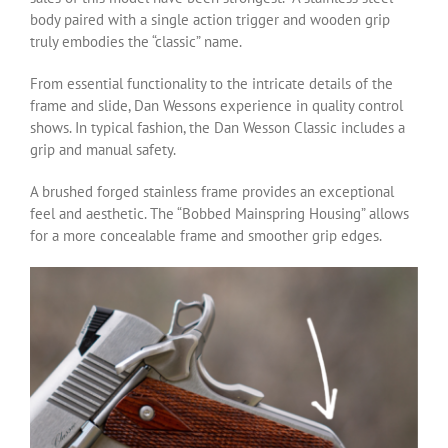
body paired with a single action trigger and wooden grip
truly embodies the “classic” name.
From essential functionality to the intricate details of the
frame and slide, Dan Wessons experience in quality control
shows. In typical fashion, the Dan Wesson Classic includes a
grip and manual safety.
A brushed forged stainless frame provides an exceptional
feel and aesthetic. The “Bobbed Mainspring Housing” allows
for a more concealable frame and smoother grip edges.