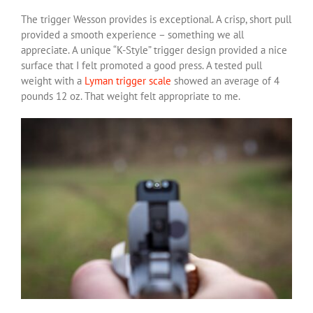
The trigger Wesson provides is exceptional. A crisp, short pull
provided a smooth experience – something we all
appreciate. A unique “K-Style” trigger design provided a nice
surface that I felt promoted a good press. A tested pull
weight with a
Lyman trigger scale
showed an average of 4
pounds 12 oz. That weight felt appropriate to me.