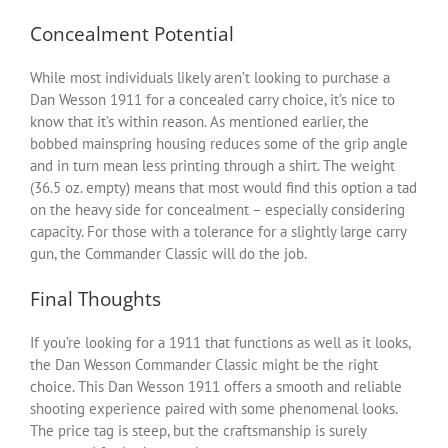
Concealment Potential
While most individuals likely aren’t looking to purchase a
Dan Wesson 1911 for a concealed carry choice, it’s nice to
know that it’s within reason. As mentioned earlier, the
bobbed mainspring housing reduces some of the grip angle
and in turn mean less printing through a shirt. The weight
(36.5 oz. empty) means that most would find this option a tad
on the heavy side for concealment – especially considering
capacity. For those with a tolerance for a slightly large carry
gun, the Commander Classic will do the job.
Final Thoughts
If you’re looking for a 1911 that functions as well as it looks,
the Dan Wesson Commander Classic might be the right
choice. This Dan Wesson 1911 offers a smooth and reliable
shooting experience paired with some phenomenal looks.
The price tag is steep, but the craftsmanship is surely