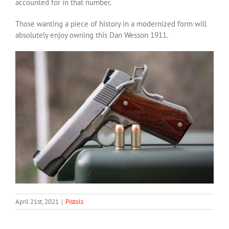
accounted for in that number.
Those wanting a piece of history in a modernized form will
absolutely enjoy owning this Dan Wesson 1911.
April 21st, 2021
|
Pistols