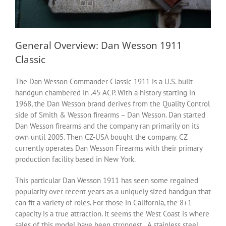
General Overview: Dan Wesson 1911
Classic
The Dan Wesson Commander Classic 1911 is a U.S. built
handgun chambered in .45 ACP. With a history starting in
1968, the Dan Wesson brand derives from the Quality Control
side of Smith & Wesson firearms – Dan Wesson. Dan started
Dan Wesson firearms and the company ran primarily on its
own until 2005. Then CZ-USA bought the company. CZ
currently operates Dan Wesson Firearms with their primary
production facility based in New York.
This particular Dan Wesson 1911 has seen some regained
popularity over recent years as a uniquely sized handgun that
can fit a variety of roles. For those in California, the 8+1
capacity is a true attraction. It seems the West Coast is where
sales of this model have been strongest. A stainless steel