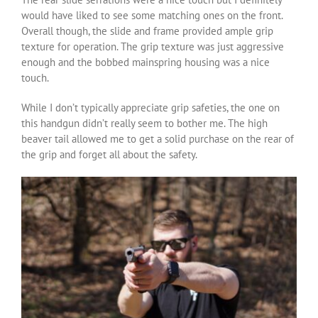
would have liked to see some matching ones on the front.
Overall though, the slide and frame provided ample grip
texture for operation. The grip texture was just aggressive
enough and the bobbed mainspring housing was a nice
touch.
While I don’t typically appreciate grip safeties, the one on
this handgun didn’t really seem to bother me. The high
beaver tail allowed me to get a solid purchase on the rear of
the grip and forget all about the safety.