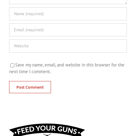
Save my name, email, and website in this browser for the
next time I comment.