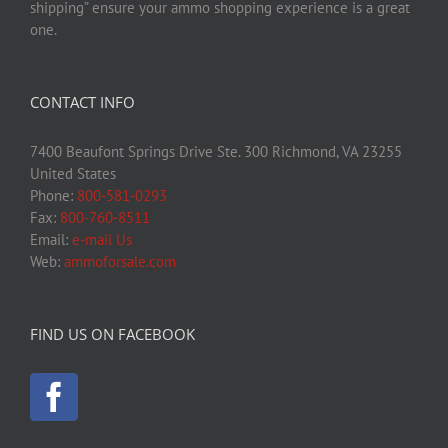
shipping” ensure your ammo shopping experience is a great
one.
CONTACT INFO
7400 Beaufont Springs Drive Ste. 300 Richmond, VA 23255
United States
Phone:
800-581-0293
Fax:
800-760-8511
Email:
e-mail Us
Web:
ammoforsale.com
FIND US ON FACEBOOK