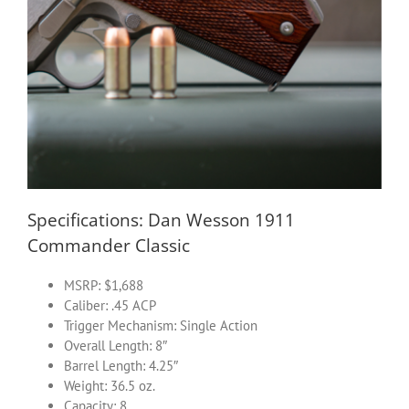
Specifications: Dan Wesson 1911
Commander Classic
MSRP: $1,688
Caliber: .45 ACP
Trigger Mechanism: Single Action
Overall Length: 8″
Barrel Length: 4.25″
Weight: 36.5 oz.
Capacity: 8