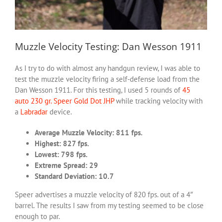
Muzzle Velocity Testing: Dan Wesson 1911
As I try to do with almost any handgun review, I was able to
test the muzzle velocity firing a self-defense load from the
Dan Wesson 1911. For this testing, I used 5 rounds of
45
auto 230 gr. Speer Gold Dot JHP
while tracking velocity with
a
Labradar
device.
Average Muzzle Velocity: 811 fps.
Highest: 827 fps.
Lowest: 798 fps.
Extreme Spread: 29
Standard Deviation: 10.7
Speer advertises a muzzle velocity of 820 fps. out of a 4″
barrel. The results I saw from my testing seemed to be close
enough to par.