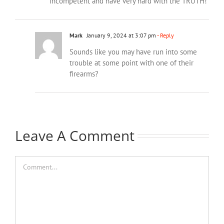
incompetent and have very hard with the TRUTH!
Mark
January 9, 2024 at 3:07 pm
- Reply
Sounds like you may have run into some
trouble at some point with one of their
firearms?
Leave A Comment
Comment