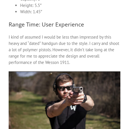
Height: 5.5″
Width: 1.45″
Range Time: User Experience
I kind of assumed I would be less than impressed by this
heavy and “dated” handgun due to the style. I carry and shoot
a lot of polymer pistols. However, it didn’t take long at the
range for me to appreciate the design and overall
performance of the Wesson 1911.