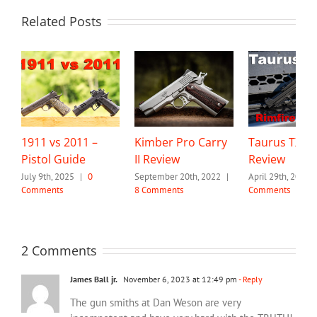
Related Posts
1911 vs 2011 –
Kimber Pro Carry
Taurus TX22
Pistol Guide
II Review
Review
July 9th, 2025
|
0
September 20th, 2022
|
April 29th, 2022
Comments
8 Comments
Comments
2 Comments
James Ball jr.
November 6, 2023 at 12:49 pm
- Reply
The gun smiths at Dan Weson are very