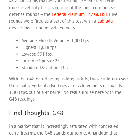
As a part of my my Glock 48 testing, I conducted a brief
muzzle velocity test using one of the most common self
defense rounds – the
Federal Premium 147 Gr. HST
. Five
rounds were fired as a part of this test with a
Labradar
device measuring muzzle velocity.
Average Muzzle Velocity: 1,000 fps.
Highest: 1,018 fps.
Lowest: 991 fps.
Extreme Spread: 27
Standard Deviation: 10.7
With the G48 barrel being as long as it is, I was curious to see
the results. Federal advertises a muzzle velocity of exactly
1,000 fps. out of a 4″ barrel. No real surprise here with the
G48 readings.
Final Thoughts: G48
In a market that is increasingly saturated with concealed
carry firearms, the G48 stands out to me. A handgun that