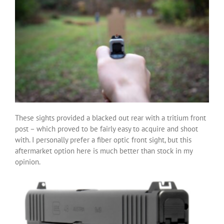
These sights provided a blacked out rear with a tritium front
post – which proved to be fairly easy to acquire and shoot
with. I personally prefer a fiber optic front sight, but this
aftermarket option here is much better than stock in my
opinion.