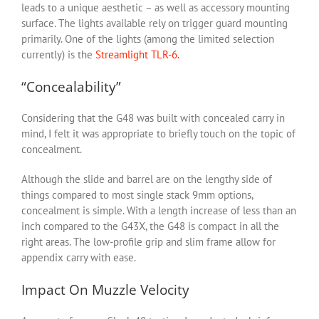
leads to a unique aesthetic – as well as accessory mounting
surface. The lights available rely on trigger guard mounting
primarily. One of the lights (among the limited selection
currently) is the
Streamlight TLR-6.
“Concealability”
Considering that the G48 was built with concealed carry in
mind, I felt it was appropriate to briefly touch on the topic of
concealment.
Although the slide and barrel are on the lengthy side of
things compared to most single stack 9mm options,
concealment is simple. With a length increase of less than an
inch compared to the G43X, the G48 is compact in all the
right areas. The low-profile grip and slim frame allow for
appendix carry with ease.
Impact On Muzzle Velocity