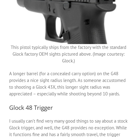
This pistol typically ships from the factory with the standard
Glock factory OEM sights pictured above. (Image courtesy:
Glock.)
A longer barrel (for a concealed carry option) on the G48
provides a nice sight radius length. As someone accustomed
to shooting a Glock 43X, this longer sight radius was
appreciated – especially while shooting beyond 10 yards.
Glock 48 Trigger
I usually can’t find very many good things to say about a stock
Glock trigger, and well, the G48 provides no exception. While
it functions fine and has a fairly smooth travel, the trigger