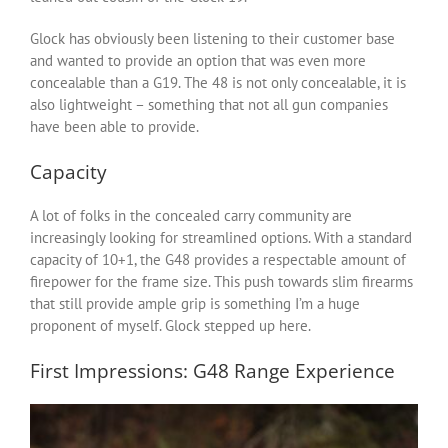
Glock has obviously been listening to their customer base
and wanted to provide an option that was even more
concealable than a G19. The 48 is not only concealable, it is
also lightweight – something that not all gun companies
have been able to provide.
Capacity
A lot of folks in the concealed carry community are
increasingly looking for streamlined options. With a standard
capacity of 10+1, the G48 provides a respectable amount of
firepower for the frame size. This push towards slim firearms
that still provide ample grip is something I’m a huge
proponent of myself. Glock stepped up here.
First Impressions: G48 Range Experience