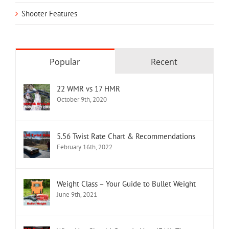
Shooter Features
Popular
Recent
22 WMR vs 17 HMR
October 9th, 2020
5.56 Twist Rate Chart & Recommendations
February 16th, 2022
Weight Class – Your Guide to Bullet Weight
June 9th, 2021