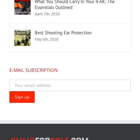
What You Should Carry In Your IFAK: The
Essentials Outlined
April 7th, 2020
Best Shooting Ear Protection
May 6th, 2020
E-MAIL SUBSCRIPTION