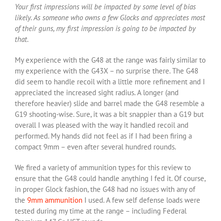
Your first impressions will be impacted by some level of bias
likely. As someone who owns a few Glocks and appreciates most
of their guns, my first impression is going to be impacted by
that.
My experience with the G48 at the range was fairly similar to
my experience with the G43X – no surprise there. The G48
did seem to handle recoil with a little more refinement and I
appreciated the increased sight radius. A longer (and
therefore heavier) slide and barrel made the G48 resemble a
G19 shooting-wise. Sure, it was a bit snappier than a G19 but
overall I was pleased with the way it handled recoil and
performed. My hands did not feel as if I had been firing a
compact 9mm – even after several hundred rounds.
We fired a variety of ammunition types for this review to
ensure that the G48 could handle anything I fed it. Of course,
in proper Glock fashion, the G48 had no issues with any of
the
9mm ammunition
I used. A few self defense loads were
tested during my time at the range – including Federal