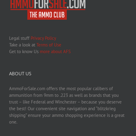
Legal stuff
Privacy Policy
Take a look at
Terms of Use
Get to know Us
more about AFS
ABOUT US
AmmoForSale.com offers the most popular calibers of
ammunition from 9mm to .223 as well as brands that you
trust – like Federal and Winchester – because you deserve
the best! Our convenient site navigation and “blitzkrieg
shipping” ensure your ammo shopping experience is a great
one.