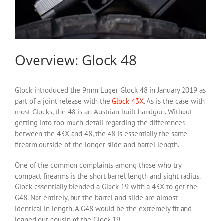
Overview: Glock 48
Glock introduced the 9mm Luger Glock 48 in January 2019 as
part of a joint release with the
Glock 43X
. As is the case with
most Glocks, the 48 is an Austrian built handgun. Without
getting into too much detail regarding the differences
between the 43X and 48, the 48 is essentially the same
firearm outside of the longer slide and barrel length.
One of the common complaints among those who try
compact firearms is the short barrel length and sight radius.
Glock essentially blended a Glock 19 with a 43X to get the
G48. Not entirely, but the barrel and slide are almost
identical in length. A G48 would be the extremely fit and
leaned out cousin of the Glock 19.