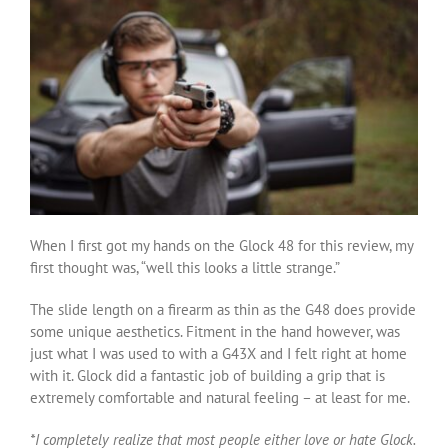
When I first got my hands on the Glock 48 for this review, my
first thought was, “well this looks a little strange.”
The slide length on a firearm as thin as the G48 does provide
some unique aesthetics. Fitment in the hand however, was
just what I was used to with a G43X and I felt right at home
with it. Glock did a fantastic job of building a grip that is
extremely comfortable and natural feeling – at least for me.
*I completely realize that most people either love or hate Glock.