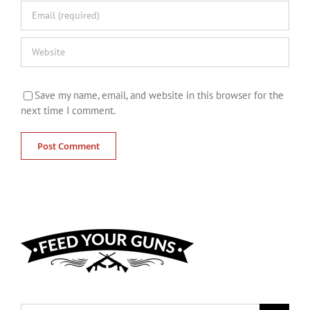
Save my name, email, and website in this browser for the
next time I comment.