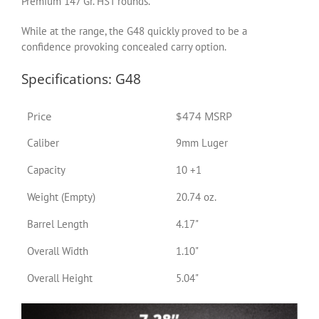
Premium 147 Gr. HST rounds.
While at the range, the G48 quickly proved to be a
confidence provoking concealed carry option.
Specifications: G48
Price
$474 MSRP
Caliber
9mm Luger
Capacity
10 +1
Weight (Empty)
20.74 oz.
Barrel Length
4.17"
Overall Width
1.10"
Overall Height
5.04"