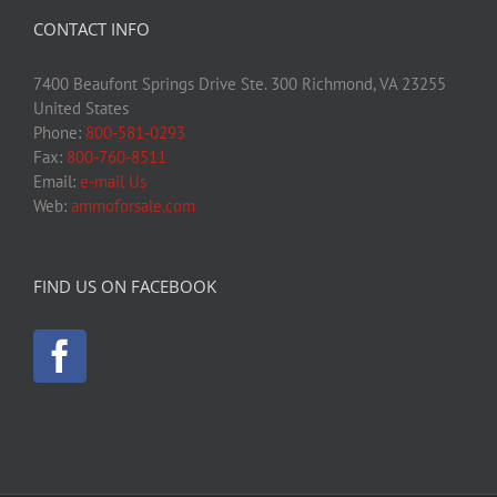
CONTACT INFO
7400 Beaufont Springs Drive Ste. 300 Richmond, VA 23255
United States
Phone:
800-581-0293
Fax:
800-760-8511
Email:
e-mail Us
Web:
ammoforsale.com
FIND US ON FACEBOOK