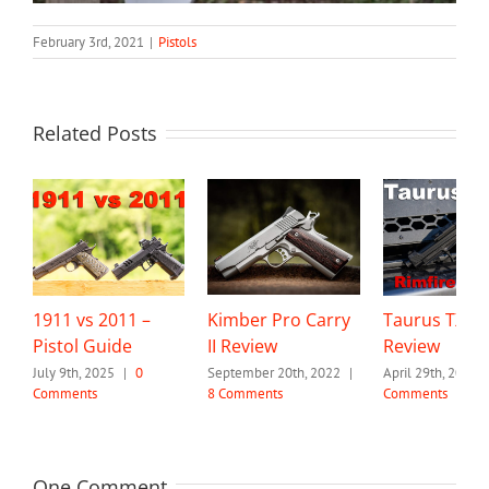
February 3rd, 2021
|
Pistols
Related Posts
1911 vs 2011 –
Kimber Pro Carry
Taurus TX22
Pistol Guide
II Review
Review
July 9th, 2025
|
0
September 20th, 2022
|
April 29th, 2022
Comments
8 Comments
Comments
One Comment