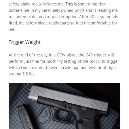
safety blade really irritates me. This is something that
bothers me in my personally owned G43X and is leading me
to contemplate an aftermarket option. After 50 or so rounds
fired, the safety blade really starts to feel uncomfortable for
me.
Trigger Weight
At the end of the day, in a CCW pistol, the G48 trigger will
perform just fine for most. My testing of the Glock 48 trigger
with a Lyman scale showed an average pull weight of right
around 5.5 lbs.