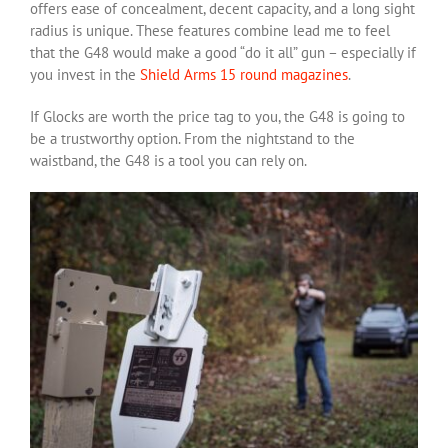
offers ease of concealment, decent capacity, and a long sight
radius is unique. These features combine lead me to feel
that the G48 would make a good “do it all” gun – especially if
you invest in the
Shield Arms 15 round magazines
.
If Glocks are worth the price tag to you, the G48 is going to
be a trustworthy option. From the nightstand to the
waistband, the G48 is a tool you can rely on.