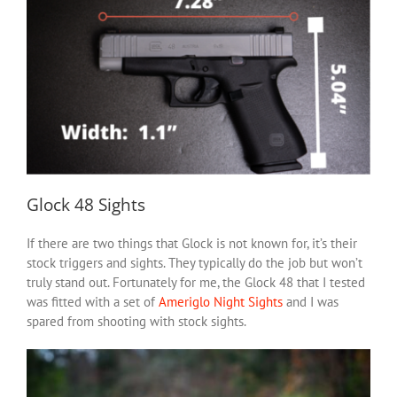
Glock 48 Sights
If there are two things that Glock is not known for, it’s their
stock triggers and sights. They typically do the job but won’t
truly stand out. Fortunately for me, the Glock 48 that I tested
was fitted with a set of
Ameriglo Night Sights
and I was
spared from shooting with stock sights.