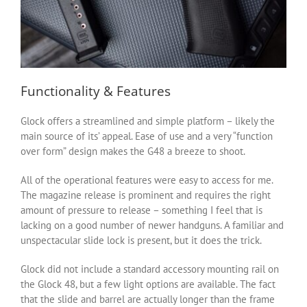
Functionality & Features
Glock offers a streamlined and simple platform – likely the
main source of its’ appeal. Ease of use and a very “function
over form” design makes the G48 a breeze to shoot.
All of the operational features were easy to access for me.
The magazine release is prominent and requires the right
amount of pressure to release – something I feel that is
lacking on a good number of newer handguns. A familiar and
unspectacular slide lock is present, but it does the trick.
Glock did not include a standard accessory mounting rail on
the Glock 48, but a few light options are available. The fact
that the slide and barrel are actually longer than the frame