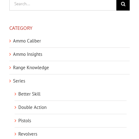
Search
for:
CATEGORY
Ammo Caliber
Ammo Insights
Range Knowledge
Series
Better Skill
Double Action
Pistols
Revolvers