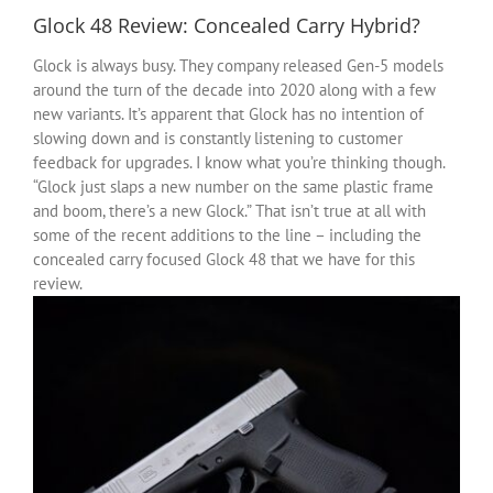
Glock 48 Review: Concealed Carry Hybrid?
Glock is always busy. They company released Gen-5 models
around the turn of the decade into 2020 along with a few
new variants. It’s apparent that Glock has no intention of
slowing down and is constantly listening to customer
feedback for upgrades. I know what you’re thinking though.
“Glock just slaps a new number on the same plastic frame
and boom, there’s a new Glock.” That isn’t true at all with
some of the recent additions to the line – including the
concealed carry focused Glock 48 that we have for this
review.