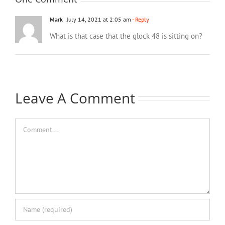
Mark
July 14, 2021 at 2:05 am
- Reply
What is that case that the glock 48 is sitting on?
Leave A Comment
Comment