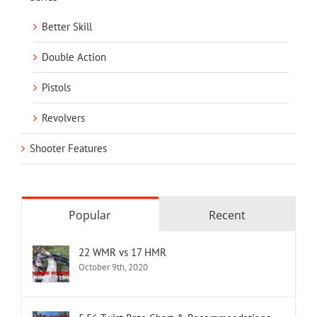
Better Skill
Double Action
Pistols
Revolvers
Shooter Features
Popular
Recent
22 WMR vs 17 HMR
October 9th, 2020