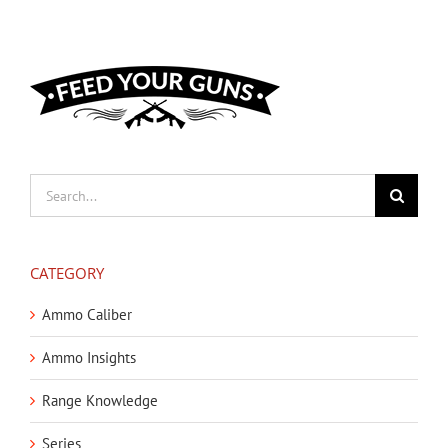
Search
for:
CATEGORY
Ammo Caliber
Ammo Insights
Range Knowledge
Series