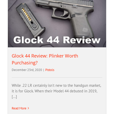
Glock 44 Review: Plinker Worth
Purchasing?
December 23rd, 2020
|
Pistols
While .22 LR certainly isn't new to the handgun market,
it is for Glock. When their Model 44 debuted in 2019,
[...]
Read More