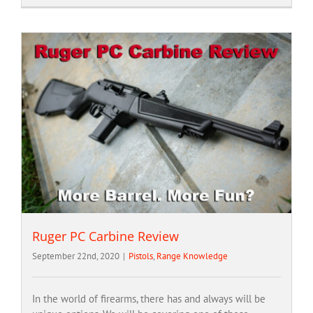
Ruger PC Carbine Review
September 22nd, 2020
|
Pistols
,
Range Knowledge
In the world of firearms, there has and always will be