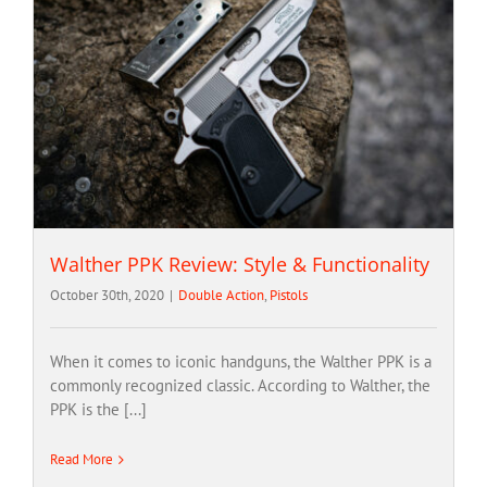
Walther PPK Review: Style & Functionality
October 30th, 2020
|
Double Action
,
Pistols
When it comes to iconic handguns, the Walther PPK is a
commonly recognized classic. According to Walther, the
PPK is the [...]
Read More