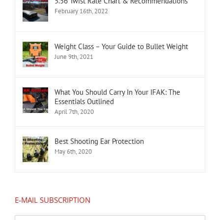
5.56 Twist Rate Chart & Recommendations
February 16th, 2022
Weight Class – Your Guide to Bullet Weight
June 9th, 2021
What You Should Carry In Your IFAK: The
Essentials Outlined
April 7th, 2020
Best Shooting Ear Protection
May 6th, 2020
E-MAIL SUBSCRIPTION