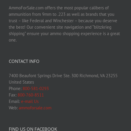
AmmoForSale.com offers the most popular calibers of
ammunition from 9mm to .223 as well as brands that you
trust – like Federal and Winchester – because you deserve
the best! Our convenient site navigation and “blitzkrieg
shipping” ensure your ammo shopping experience is a great
one.
CONTACT INFO
7400 Beaufont Springs Drive Ste. 300 Richmond, VA 23255
United States
Phone:
800-581-0293
Fax:
800-760-8511
Email:
e-mail Us
Web:
ammoforsale.com
FIND US ON FACEBOOK