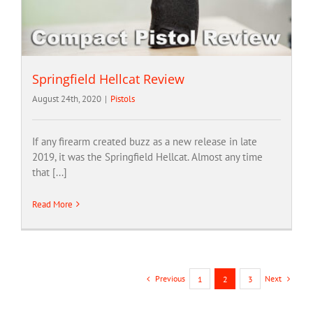
Springfield Hellcat Review
August 24th, 2020
|
Pistols
If any firearm created buzz as a new release in late
2019, it was the Springfield Hellcat. Almost any time
that [...]
Read More
Previous
Next
1
2
3