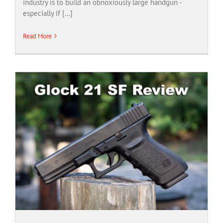
industry is to build an obnoxiously large handgun -
especially if [...]
Read More