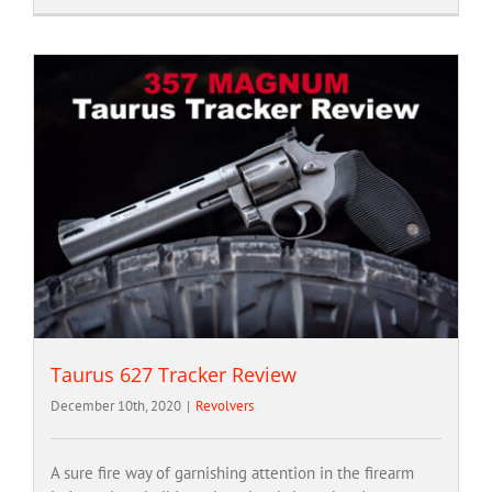
Taurus 627 Tracker Review
December 10th, 2020
|
Revolvers
A sure fire way of garnishing attention in the firearm