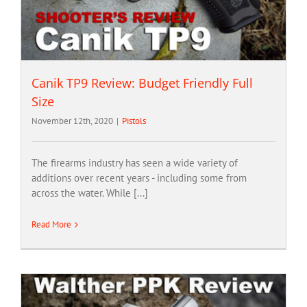
Canik TP9 Review: Budget Friendly Full
Size
November 12th, 2020
|
Pistols
The firearms industry has seen a wide variety of
additions over recent years - including some from
across the water. While [...]
Read More