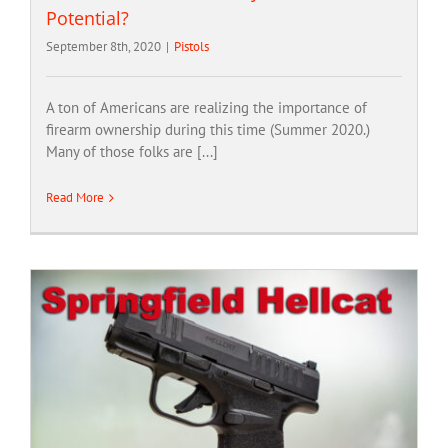
Potential?
September 8th, 2020
|
Pistols
A ton of Americans are realizing the importance of
firearm ownership during this time (Summer 2020.)
Many of those folks are [...]
Read More