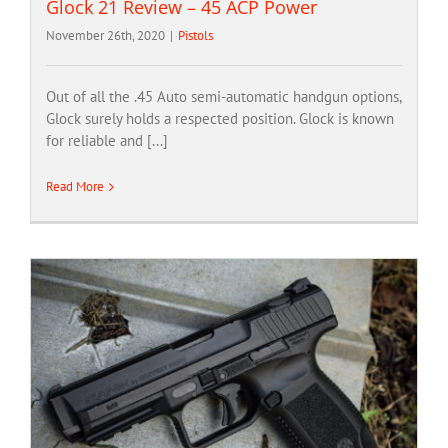
Glock 21 Review – 45 ACP Power
November 26th, 2020
|
Pistols
Out of all the .45 Auto semi-automatic handgun options,
Glock surely holds a respected position. Glock is known
for reliable and [...]
Read More