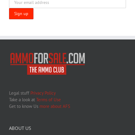
Legal stuff
Privacy Policy
Take a look at
Terms of Use
Get to know Us
more about AFS
ABOUT US