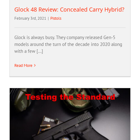
Glock 48 Review: Concealed Carry Hybrid?
February 3rd, 2021
|
Pistols
Glock is always busy. They company released Gen-5
models around the turn of the decade into 2020 along
with a few [...]
Read More