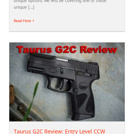
unique options. We will be covering one of those
unique [...]
Read More
Taurus G2C Review: Entry Level CCW