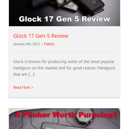
Glock 17 Gen-5 Review
January 6th, 2021
|
Pistols
Glock is known for producing some of the most popular
handguns on the market and for good reason. Handguns
that are [...]
Read More