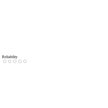
Reliability