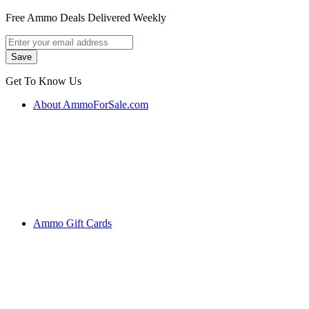
Free Ammo Deals Delivered Weekly
Get To Know Us
About AmmoForSale.com
Ammo Gift Cards