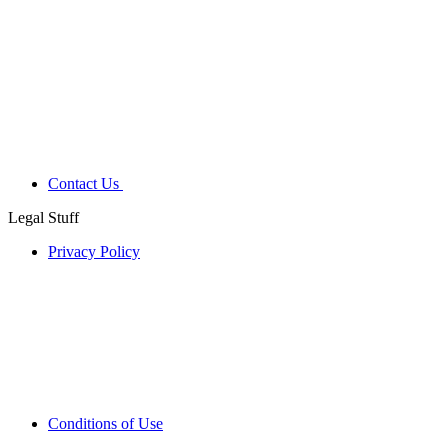
Contact Us
Legal Stuff
Privacy Policy
Conditions of Use