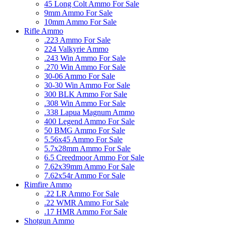
45 Long Colt Ammo For Sale
9mm Ammo For Sale
10mm Ammo For Sale
Rifle Ammo
.223 Ammo For Sale
224 Valkyrie Ammo
.243 Win Ammo For Sale
.270 Win Ammo For Sale
30-06 Ammo For Sale
30-30 Win Ammo For Sale
300 BLK Ammo For Sale
.308 Win Ammo For Sale
.338 Lapua Magnum Ammo
400 Legend Ammo For Sale
50 BMG Ammo For Sale
5.56x45 Ammo For Sale
5.7x28mm Ammo For Sale
6.5 Creedmoor Ammo For Sale
7.62x39mm Ammo For Sale
7.62x54r Ammo For Sale
Rimfire Ammo
.22 LR Ammo For Sale
.22 WMR Ammo For Sale
.17 HMR Ammo For Sale
Shotgun Ammo