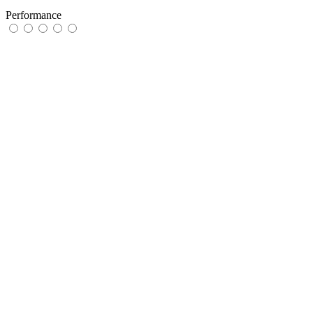
Performance