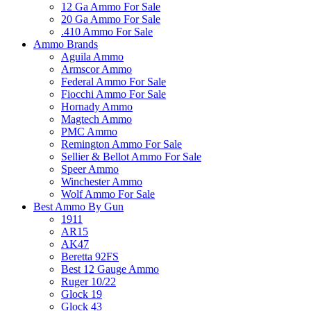
12 Ga Ammo For Sale
20 Ga Ammo For Sale
.410 Ammo For Sale
Ammo Brands
Aguila Ammo
Armscor Ammo
Federal Ammo For Sale
Fiocchi Ammo For Sale
Hornady Ammo
Magtech Ammo
PMC Ammo
Remington Ammo For Sale
Sellier & Bellot Ammo For Sale
Speer Ammo
Winchester Ammo
Wolf Ammo For Sale
Best Ammo By Gun
1911
AR15
AK47
Beretta 92FS
Best 12 Gauge Ammo
Ruger 10/22
Glock 19
Glock 43