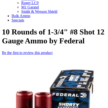
Ruger LC9
M1 Garand
Smith & Wesson Shield
Bulk Ammo
Specials
10 Rounds of 1-3/4" #8 Shot 12
Gauge Ammo by Federal
Be the first to review this product