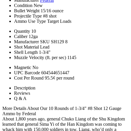
Manufacturer
Federal
Condition
New
Bullet Weight
15/16 ounce
Projectile Type
#8 shot
Ammo Use Type
Target Loads
Quantity
10
Caliber
12ga
Manufacturer SKU
SH129 8
Shot Material
Lead
Shell Length
1-3/4"
Muzzle Velocity (ft. per sec)
1145
Magnetic
No
UPC Barcode
604544651447
Cost Per Round
95.5¢ per round
Description
Reviews
Q & A
More Details About Our 10 Rounds of 1-3/4" #8 Shot 12 Gauge
Ammo by Federal
About 1,800 years ago, general Chuko Liang of the Shu Kingdom
learned that general Sima Yi of the Han Kingdom was coming to
whack him with 150,000 soldiers in tow. Liang, who’d only a