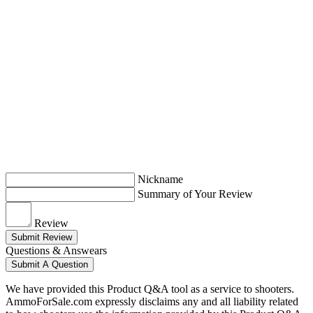
Nickname
Summary of Your Review
Review
Submit Review
Questions & Answears
Submit A Question
We have provided this Product Q&A tool as a service to shooters.
AmmoForSale.com expressly disclaims any and all liability related