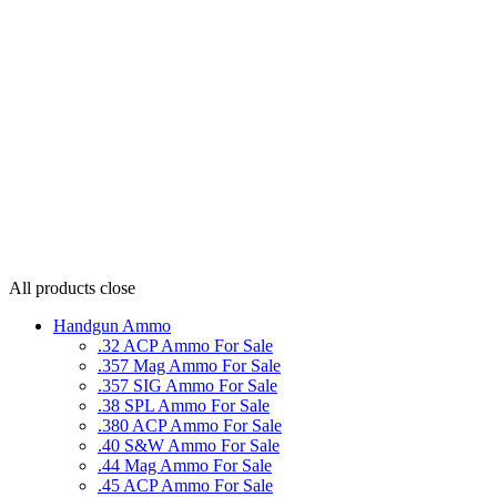
All products
close
Handgun Ammo
.32 ACP Ammo For Sale
.357 Mag Ammo For Sale
.357 SIG Ammo For Sale
.38 SPL Ammo For Sale
.380 ACP Ammo For Sale
.40 S&W Ammo For Sale
.44 Mag Ammo For Sale
.45 ACP Ammo For Sale