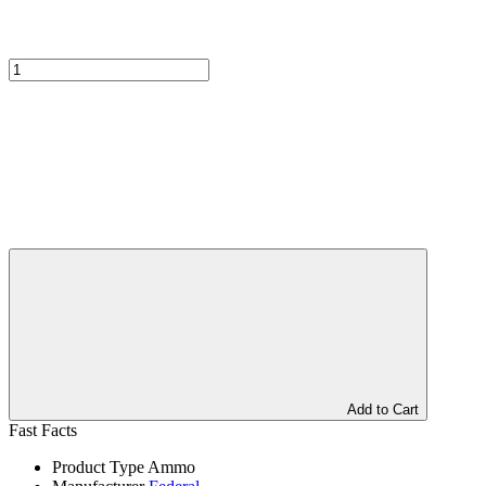
Add to Cart
Fast Facts
Product Type
Ammo