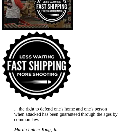
... the right to defend one's home and one's person
when attacked has been guaranteed through the ages by
common law.
Martin Luther King, Jr.