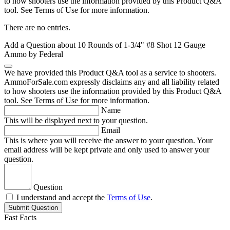
to how shooters use the information provided by this Product Q&A
tool. See Terms of Use for more information.
There are no entries.
Add a Question about
10 Rounds of 1-3/4" #8 Shot 12 Gauge
Ammo by Federal
We have provided this Product Q&A tool as a service to shooters.
AmmoForSale.com expressly disclaims any and all liability related
to how shooters use the information provided by this Product Q&A
tool. See Terms of Use for more information.
Name
This will be displayed next to your question.
Email
This is where you will receive the answer to your question. Your
email address will be kept private and only used to answer your
question.
Question
I understand and accept the
Terms of Use
.
Submit Question
Fast Facts