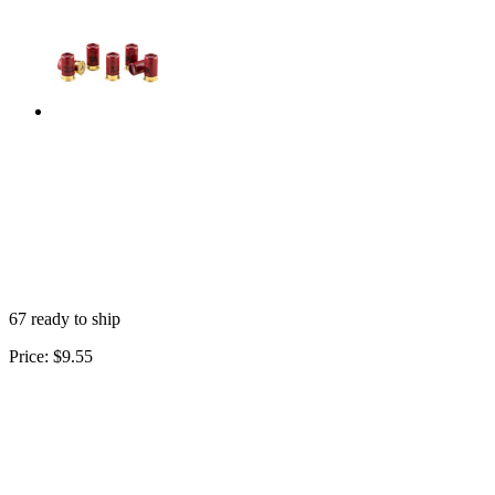
67 ready to ship
Price:
$9.55