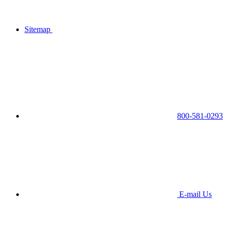
Sitemap
800-581-0293
E-mail Us