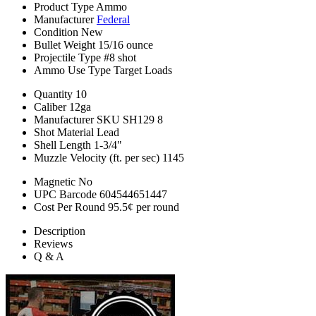
Product Type
Ammo
Manufacturer
Federal
Condition
New
Bullet Weight
15/16 ounce
Projectile Type
#8 shot
Ammo Use Type
Target Loads
Quantity
10
Caliber
12ga
Manufacturer SKU
SH129 8
Shot Material
Lead
Shell Length
1-3/4"
Muzzle Velocity (ft. per sec)
1145
Magnetic
No
UPC Barcode
604544651447
Cost Per Round
95.5¢ per round
Description
Reviews
Q & A