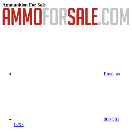
Ammunition For Sale
Email us
800-581-
0293