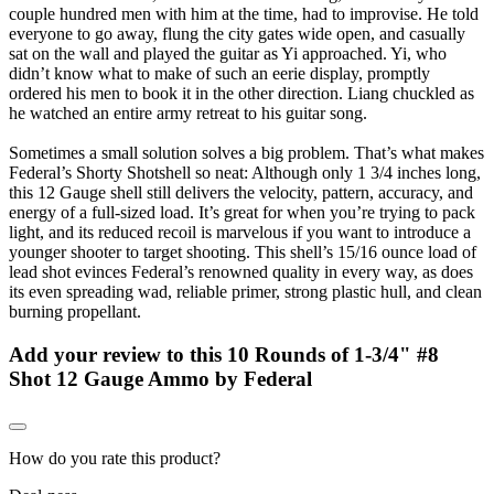
couple hundred men with him at the time, had to improvise. He told
everyone to go away, flung the city gates wide open, and casually
sat on the wall and played the guitar as Yi approached. Yi, who
didn’t know what to make of such an eerie display, promptly
ordered his men to book it in the other direction. Liang chuckled as
he watched an entire army retreat to his guitar song.
Sometimes a small solution solves a big problem. That’s what makes
Federal’s Shorty Shotshell so neat: Although only 1 3/4 inches long,
this 12 Gauge shell still delivers the velocity, pattern, accuracy, and
energy of a full-sized load. It’s great for when you’re trying to pack
light, and its reduced recoil is marvelous if you want to introduce a
younger shooter to target shooting. This shell’s 15/16 ounce load of
lead shot evinces Federal’s renowned quality in every way, as does
its even spreading wad, reliable primer, strong plastic hull, and clean
burning propellant.
Add your review to
this 10 Rounds of 1-3/4" #8
Shot 12 Gauge Ammo by Federal
How do you rate this product?