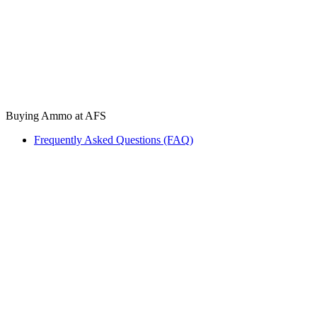
Buying Ammo at AFS
Frequently Asked Questions (FAQ)