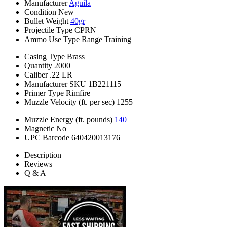
Manufacturer
Aguila
Condition
New
Bullet Weight
40gr
Projectile Type
CPRN
Ammo Use Type
Range Training
Casing Type
Brass
Quantity
2000
Caliber
.22 LR
Manufacturer SKU
1B221115
Primer Type
Rimfire
Muzzle Velocity (ft. per sec)
1255
Muzzle Energy (ft. pounds)
140
Magnetic
No
UPC Barcode
640420013176
Description
Reviews
Q & A