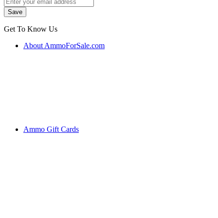
Get To Know Us
About AmmoForSale.com
Ammo Gift Cards