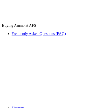
Buying Ammo at AFS
Frequently Asked Questions (FAQ)
Sitemap