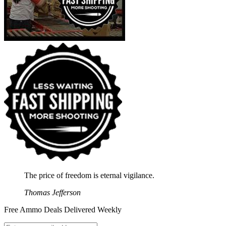
The price of freedom is eternal vigilance.
Thomas Jefferson
Free Ammo Deals Delivered Weekly