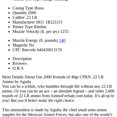
Casing Type
Brass
Quantity
2000
Caliber
.22 LR
Manufacturer SKU
1B221115
Primer Type
Rimfire
Muzzle Velocity (ft. per sec)
1255
Muzzle Energy (ft. pounds)
140
Magnetic
No
UPC Barcode
640420013176
Description
Reviews
Q & A
More Details About Our 2000 Rounds of 40gr CPRN .22 LR
Ammo by Aguila
You can be a schlub, who bumbles through life without any 22 LR
ammo. Or you can be an ace – an absolute legend – and order 2,000
rounds of 22 LR ammo from AmmoForSale.com today. It’s all up to
you!
But you’d better make the right choice.
This ammunition is made by Aguila: the chief small arms ammo
supplier for the Mexican Armed Forces, but also one of the world’s