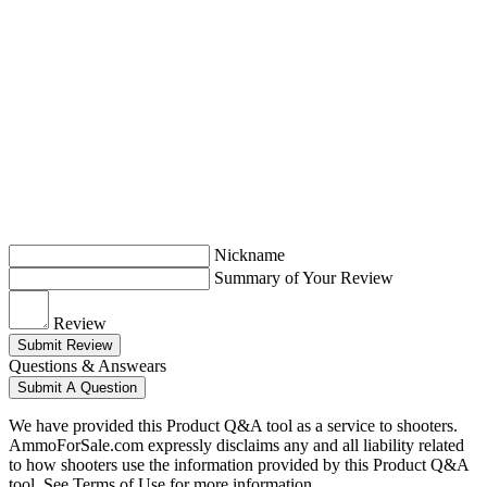
Nickname
Summary of Your Review
Review
Submit Review
Questions & Answears
Submit A Question
We have provided this Product Q&A tool as a service to shooters.
AmmoForSale.com expressly disclaims any and all liability related
to how shooters use the information provided by this Product Q&A
tool. See Terms of Use for more information.