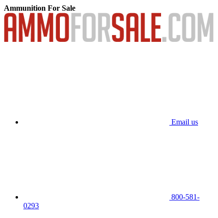
Ammunition For Sale
Email us
800-581-
0293