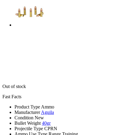
Out of stock
Fast Facts
Product Type
Ammo
Manufacturer
Aguila
Condition
New
Bullet Weight
40gr
Projectile Type
CPRN
Ammo Use Type
Range Training