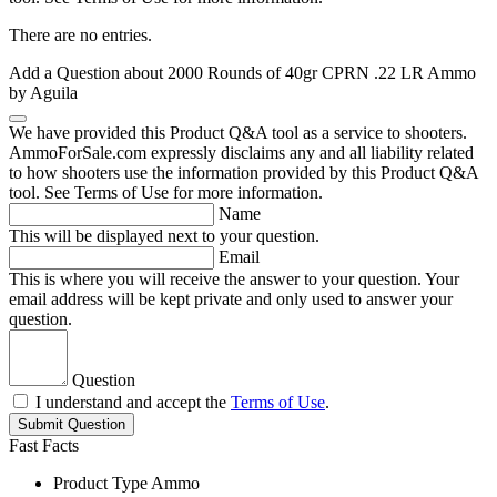
There are no entries.
Add a Question about
2000 Rounds of 40gr CPRN .22 LR Ammo
by Aguila
We have provided this Product Q&A tool as a service to shooters.
AmmoForSale.com expressly disclaims any and all liability related
to how shooters use the information provided by this Product Q&A
tool. See Terms of Use for more information.
Name
This will be displayed next to your question.
Email
This is where you will receive the answer to your question. Your
email address will be kept private and only used to answer your
question.
Question
I understand and accept the
Terms of Use
.
Submit Question
Fast Facts
Product Type
Ammo