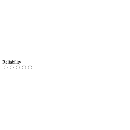
Reliability