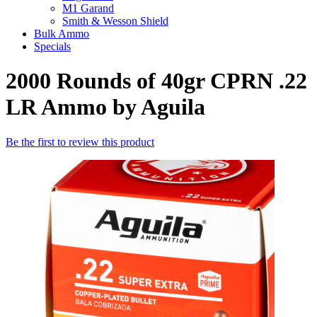
M1 Garand
Smith & Wesson Shield
Bulk Ammo
Specials
2000 Rounds of 40gr CPRN .22
LR Ammo by Aguila
Be the first to review this product