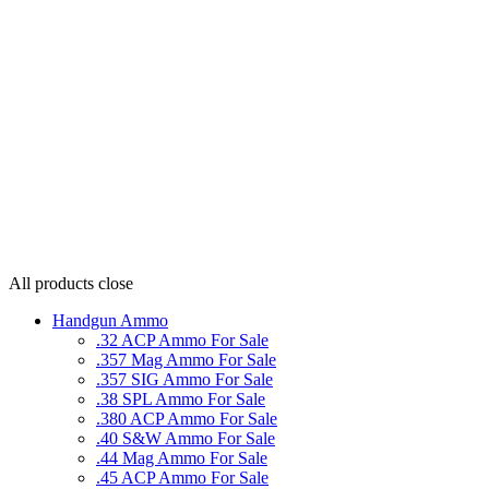
All products
close
Handgun Ammo
.32 ACP Ammo For Sale
.357 Mag Ammo For Sale
.357 SIG Ammo For Sale
.38 SPL Ammo For Sale
.380 ACP Ammo For Sale
.40 S&W Ammo For Sale
.44 Mag Ammo For Sale
.45 ACP Ammo For Sale