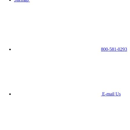
800-581-0293
E-mail Us