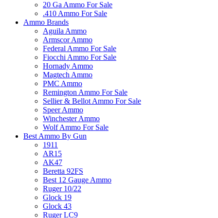
20 Ga Ammo For Sale
.410 Ammo For Sale
Ammo Brands
Aguila Ammo
Armscor Ammo
Federal Ammo For Sale
Fiocchi Ammo For Sale
Hornady Ammo
Magtech Ammo
PMC Ammo
Remington Ammo For Sale
Sellier & Bellot Ammo For Sale
Speer Ammo
Winchester Ammo
Wolf Ammo For Sale
Best Ammo By Gun
1911
AR15
AK47
Beretta 92FS
Best 12 Gauge Ammo
Ruger 10/22
Glock 19
Glock 43
Ruger LC9