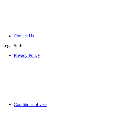
Contact Us
Legal Stuff
Privacy Policy
Conditions of Use