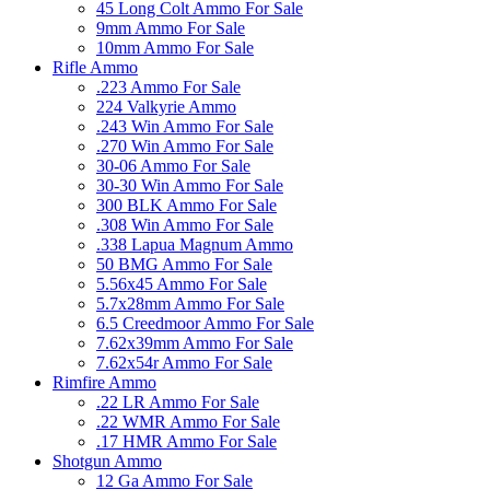
45 Long Colt Ammo For Sale
9mm Ammo For Sale
10mm Ammo For Sale
Rifle Ammo
.223 Ammo For Sale
224 Valkyrie Ammo
.243 Win Ammo For Sale
.270 Win Ammo For Sale
30-06 Ammo For Sale
30-30 Win Ammo For Sale
300 BLK Ammo For Sale
.308 Win Ammo For Sale
.338 Lapua Magnum Ammo
50 BMG Ammo For Sale
5.56x45 Ammo For Sale
5.7x28mm Ammo For Sale
6.5 Creedmoor Ammo For Sale
7.62x39mm Ammo For Sale
7.62x54r Ammo For Sale
Rimfire Ammo
.22 LR Ammo For Sale
.22 WMR Ammo For Sale
.17 HMR Ammo For Sale
Shotgun Ammo
12 Ga Ammo For Sale