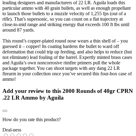
leading designers and manufacturers of 22 LR. Aguila loads this
particular ammo with 40 grain bullets, as well as enough propellant
to launch those bullets to a muzzle velocity of 1,255 fps (out of a
rifle). That’s supersonic, so you can count on a flat trajectory at
close-to-mid range and striking energy that exceeds 100 ft lbs until
around 87 yards.
This round’s copper-plated round nose wears a thin shell of – you
guessed it – copper! Its coating hardens the bullet to ward off
deformation that could trip up feeding, and also helps to reduce (but
not eliminate) lead fouling of the barrel. Expertly minted brass cases
and Aguila’s own noncorrosive rimfire primers pull the whole
package together. You can shoot targets with any dang 22 LR
firearm in your collection once you’ve secured this four-box case of
ammo!
Add your review to
this 2000 Rounds of 40gr CPRN
.22 LR Ammo by Aguila
How do you rate this product?
Deal-ness