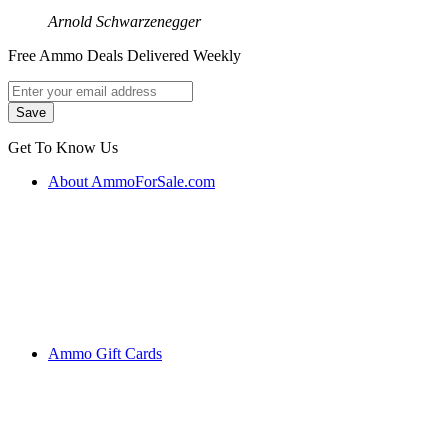
Arnold Schwarzenegger
Free Ammo Deals Delivered Weekly
Get To Know Us
About AmmoForSale.com
Ammo Gift Cards