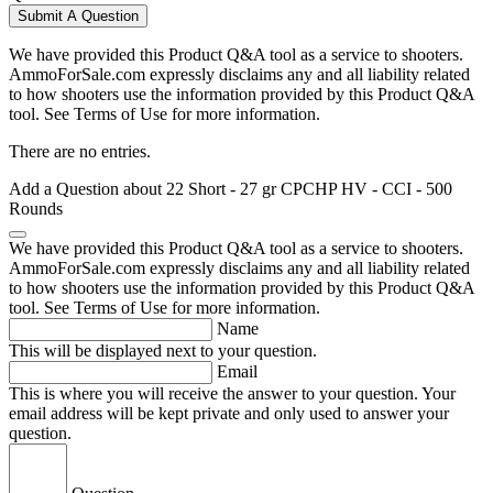
Submit A Question
We have provided this Product Q&A tool as a service to shooters.
AmmoForSale.com expressly disclaims any and all liability related
to how shooters use the information provided by this Product Q&A
tool. See Terms of Use for more information.
There are no entries.
Add a Question about
22 Short - 27 gr CPCHP HV - CCI - 500
Rounds
We have provided this Product Q&A tool as a service to shooters.
AmmoForSale.com expressly disclaims any and all liability related
to how shooters use the information provided by this Product Q&A
tool. See Terms of Use for more information.
Name
This will be displayed next to your question.
Email
This is where you will receive the answer to your question. Your
email address will be kept private and only used to answer your
question.