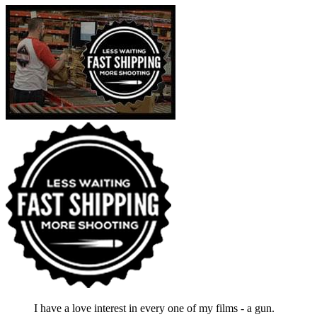
I have a love interest in every one of my films - a gun.