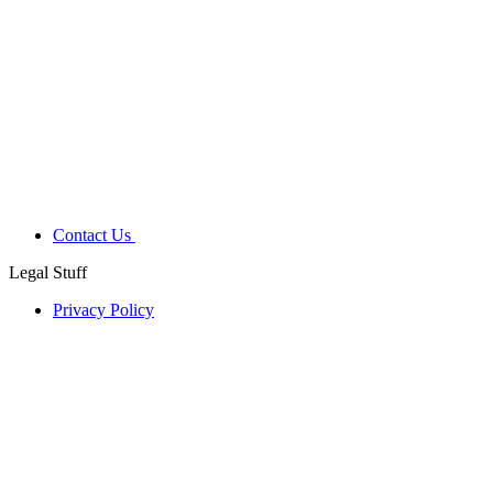
Contact Us
Legal Stuff
Privacy Policy