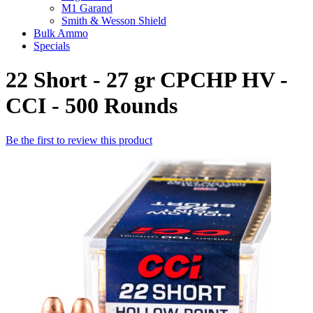
M1 Garand
Smith & Wesson Shield
Bulk Ammo
Specials
22 Short - 27 gr CPCHP HV -
CCI - 500 Rounds
Be the first to review this product