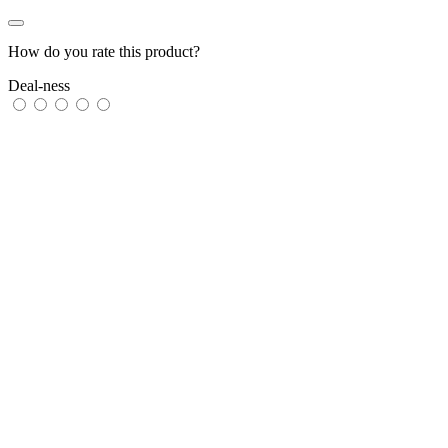
How do you rate this product?
Deal-ness