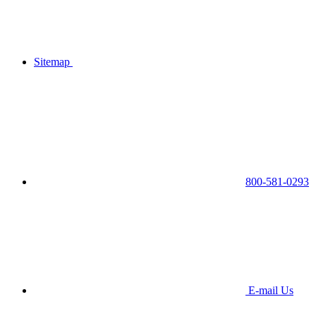
Sitemap
800-581-0293
E-mail Us