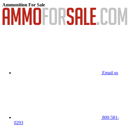
Ammunition For Sale
Email us
800-581-
0293