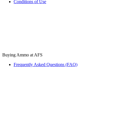
Conditions of Use
Buying Ammo at AFS
Frequently Asked Questions (FAQ)