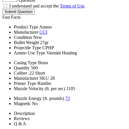
Question
I understand and accept the
Terms of Use
.
Submit Question
Fast Facts
Product Type
Ammo
Manufacturer
CCI
Condition
New
Bullet Weight
27gr
Projectile Type
CPHP
Ammo Use Type
Varmint Hunting
Casing Type
Brass
Quantity
500
Caliber
.22 Short
Manufacturer SKU
28
Primer Type
Rimfire
Muzzle Velocity (ft. per sec)
1105
Muzzle Energy (ft. pounds)
73
Magnetic
No
Description
Reviews
Q & A