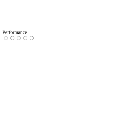
Performance