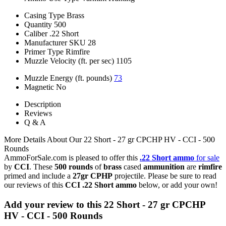
Casing Type
Brass
Quantity
500
Caliber
.22 Short
Manufacturer SKU
28
Primer Type
Rimfire
Muzzle Velocity (ft. per sec)
1105
Muzzle Energy (ft. pounds)
73
Magnetic
No
Description
Reviews
Q & A
More Details About Our 22 Short - 27 gr CPCHP HV - CCI - 500
Rounds
AmmoForSale.com is pleased to offer this
.22 Short ammo
for sale
by
CCI
. These
500 rounds
of
brass
cased
ammunition
are
rimfire
primed and include a
27gr CPHP
projectile. Please be sure to read
our reviews of this
CCI .22 Short ammo
below, or add your own!
Add your review to
this 22 Short - 27 gr CPCHP
HV - CCI - 500 Rounds