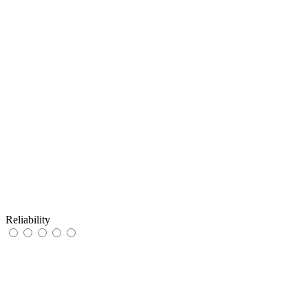
Reliability