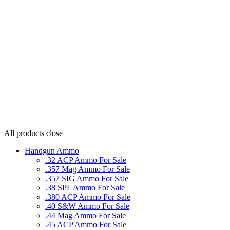
All products
close
Handgun Ammo
.32 ACP Ammo For Sale
.357 Mag Ammo For Sale
.357 SIG Ammo For Sale
.38 SPL Ammo For Sale
.380 ACP Ammo For Sale
.40 S&W Ammo For Sale
.44 Mag Ammo For Sale
.45 ACP Ammo For Sale