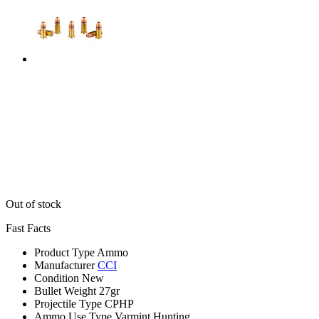
Out of stock
Fast Facts
Product Type
Ammo
Manufacturer
CCI
Condition
New
Bullet Weight
27gr
Projectile Type
CPHP
Ammo Use Type
Varmint Hunting