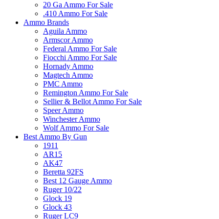
20 Ga Ammo For Sale
.410 Ammo For Sale
Ammo Brands
Aguila Ammo
Armscor Ammo
Federal Ammo For Sale
Fiocchi Ammo For Sale
Hornady Ammo
Magtech Ammo
PMC Ammo
Remington Ammo For Sale
Sellier & Bellot Ammo For Sale
Speer Ammo
Winchester Ammo
Wolf Ammo For Sale
Best Ammo By Gun
1911
AR15
AK47
Beretta 92FS
Best 12 Gauge Ammo
Ruger 10/22
Glock 19
Glock 43
Ruger LC9