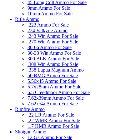
45 Long Colt Ammo For Sale
9mm Ammo For Sale
10mm Ammo For Sale
Rifle Ammo
.223 Ammo For Sale
224 Valkyrie Ammo
.243 Win Ammo For Sale
.270 Win Ammo For Sale
30-06 Ammo For Sale
30-30 Win Ammo For Sale
300 BLK Ammo For Sale
.308 Win Ammo For Sale
.338 Lapua Magnum Ammo
50 BMG Ammo For Sale
5.56x45 Ammo For Sale
5.7x28mm Ammo For Sale
6.5 Creedmoor Ammo For Sale
7.62x39mm Ammo For Sale
7.62x54r Ammo For Sale
Rimfire Ammo
.22 LR Ammo For Sale
.22 WMR Ammo For Sale
.17 HMR Ammo For Sale
Shotgun Ammo
12 Ga Ammo For Sale