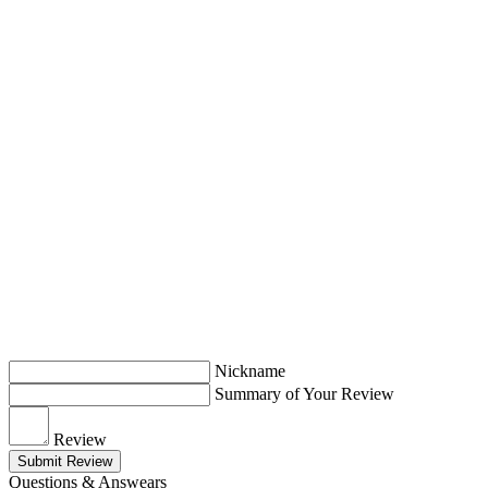
Nickname
Summary of Your Review
Review
Submit Review
Questions & Answears