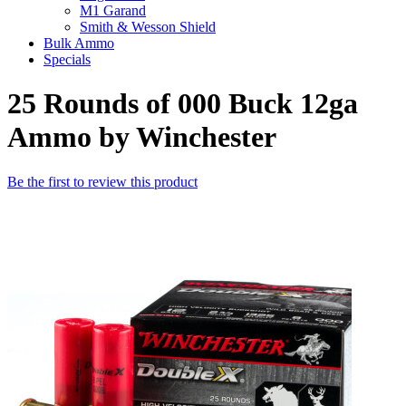
M1 Garand
Smith & Wesson Shield
Bulk Ammo
Specials
25 Rounds of 000 Buck 12ga
Ammo by Winchester
Be the first to review this product