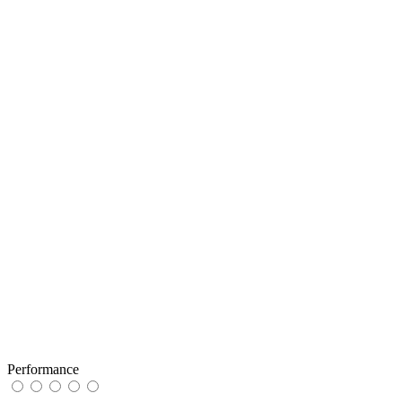
Performance