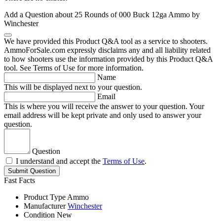
Add a Question about
25 Rounds of 000 Buck 12ga Ammo by
Winchester
We have provided this Product Q&A tool as a service to shooters.
AmmoForSale.com expressly disclaims any and all liability related
to how shooters use the information provided by this Product Q&A
tool. See Terms of Use for more information.
Name
This will be displayed next to your question.
Email
This is where you will receive the answer to your question. Your
email address will be kept private and only used to answer your
question.
Question
I understand and accept the
Terms of Use
.
Submit Question
Fast Facts
Product Type
Ammo
Manufacturer
Winchester
Condition
New