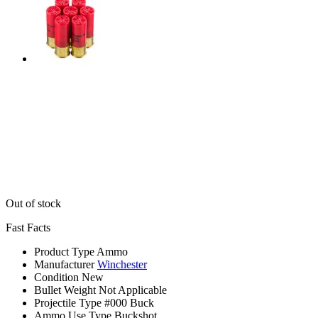
Out of stock
Fast Facts
Product Type
Ammo
Manufacturer
Winchester
Condition
New
Bullet Weight
Not Applicable
Projectile Type
#000 Buck
Ammo Use Type
Buckshot