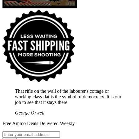
That rifle on the wall of the labourer's cottage or
working class flat is the symbol of democracy. It is our
job to see that it stays there.
George Orwell
Free Ammo Deals Delivered Weekly