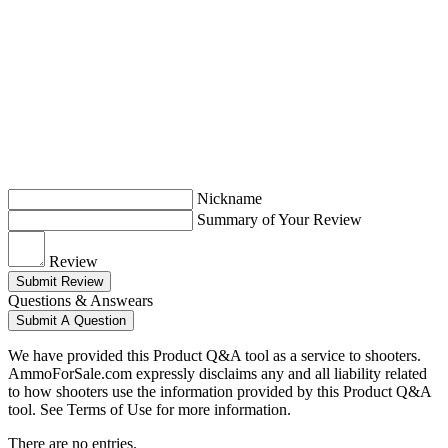
Nickname
Summary of Your Review
Review
Submit Review
Questions & Answears
Submit A Question
We have provided this Product Q&A tool as a service to shooters.
AmmoForSale.com expressly disclaims any and all liability related
to how shooters use the information provided by this Product Q&A
tool. See Terms of Use for more information.
There are no entries.