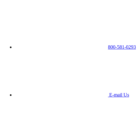
800-581-0293
E-mail Us