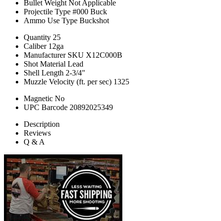
Bullet Weight
Not Applicable
Projectile Type
#000 Buck
Ammo Use Type
Buckshot
Quantity
25
Caliber
12ga
Manufacturer SKU
X12C000B
Shot Material
Lead
Shell Length
2-3/4"
Muzzle Velocity (ft. per sec)
1325
Magnetic
No
UPC Barcode
20892025349
Description
Reviews
Q & A