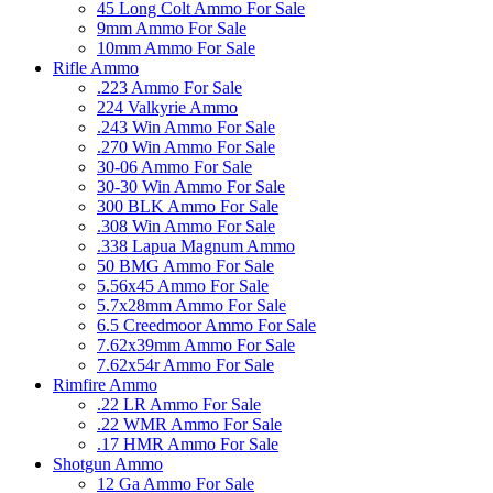
45 Long Colt Ammo For Sale
9mm Ammo For Sale
10mm Ammo For Sale
Rifle Ammo
.223 Ammo For Sale
224 Valkyrie Ammo
.243 Win Ammo For Sale
.270 Win Ammo For Sale
30-06 Ammo For Sale
30-30 Win Ammo For Sale
300 BLK Ammo For Sale
.308 Win Ammo For Sale
.338 Lapua Magnum Ammo
50 BMG Ammo For Sale
5.56x45 Ammo For Sale
5.7x28mm Ammo For Sale
6.5 Creedmoor Ammo For Sale
7.62x39mm Ammo For Sale
7.62x54r Ammo For Sale
Rimfire Ammo
.22 LR Ammo For Sale
.22 WMR Ammo For Sale
.17 HMR Ammo For Sale
Shotgun Ammo
12 Ga Ammo For Sale