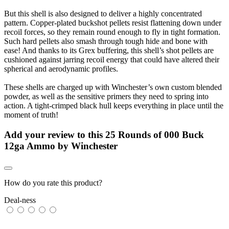
But this shell is also designed to deliver a highly concentrated
pattern. Copper-plated buckshot pellets resist flattening down under
recoil forces, so they remain round enough to fly in tight formation.
Such hard pellets also smash through tough hide and bone with
ease! And thanks to its Grex buffering, this shell’s shot pellets are
cushioned against jarring recoil energy that could have altered their
spherical and aerodynamic profiles.
These shells are charged up with Winchester’s own custom blended
powder, as well as the sensitive primers they need to spring into
action. A tight-crimped black hull keeps everything in place until the
moment of truth!
Add your review to
this 25 Rounds of 000 Buck
12ga Ammo by Winchester
How do you rate this product?
Deal-ness