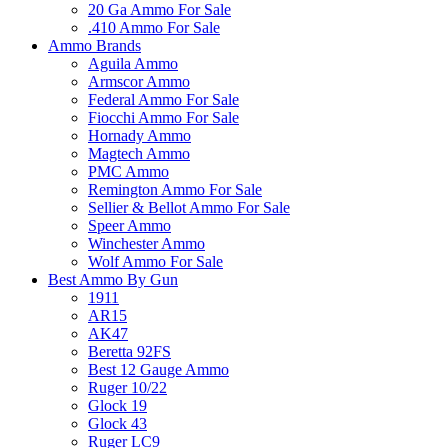
20 Ga Ammo For Sale
.410 Ammo For Sale
Ammo Brands
Aguila Ammo
Armscor Ammo
Federal Ammo For Sale
Fiocchi Ammo For Sale
Hornady Ammo
Magtech Ammo
PMC Ammo
Remington Ammo For Sale
Sellier & Bellot Ammo For Sale
Speer Ammo
Winchester Ammo
Wolf Ammo For Sale
Best Ammo By Gun
1911
AR15
AK47
Beretta 92FS
Best 12 Gauge Ammo
Ruger 10/22
Glock 19
Glock 43
Ruger LC9