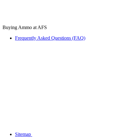
Buying Ammo at AFS
Frequently Asked Questions (FAQ)
Sitemap