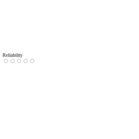
Reliability