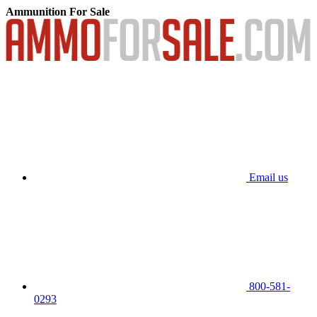
Ammunition For Sale
Email us
800-581-
0293