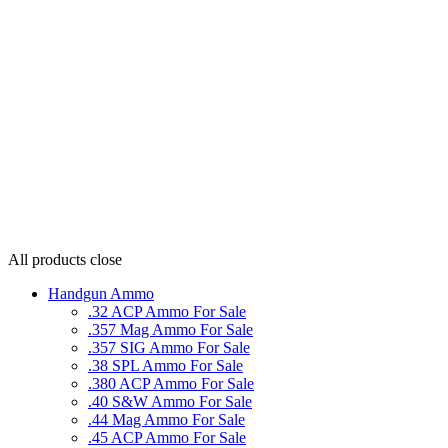
All products
close
Handgun Ammo
.32 ACP Ammo For Sale
.357 Mag Ammo For Sale
.357 SIG Ammo For Sale
.38 SPL Ammo For Sale
.380 ACP Ammo For Sale
.40 S&W Ammo For Sale
.44 Mag Ammo For Sale
.45 ACP Ammo For Sale