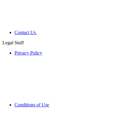
Contact Us
Legal Stuff
Privacy Policy
Conditions of Use