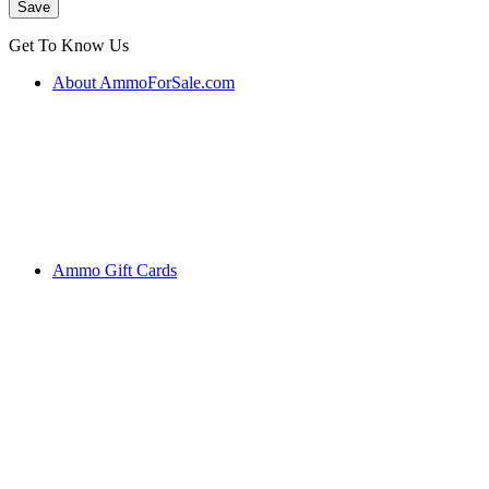
Get To Know Us
About AmmoForSale.com
Ammo Gift Cards