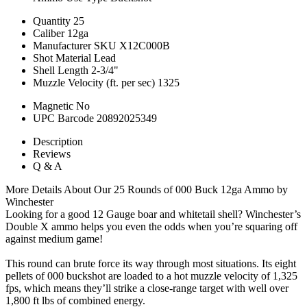
Quantity
25
Caliber
12ga
Manufacturer SKU
X12C000B
Shot Material
Lead
Shell Length
2-3/4"
Muzzle Velocity (ft. per sec)
1325
Magnetic
No
UPC Barcode
20892025349
Description
Reviews
Q & A
More Details About Our 25 Rounds of 000 Buck 12ga Ammo by
Winchester
Looking for a good 12 Gauge boar and whitetail shell? Winchester’s
Double X ammo helps you even the odds when you’re squaring off
against medium game!
This round can brute force its way through most situations. Its eight
pellets of 000 buckshot are loaded to a hot muzzle velocity of 1,325
fps, which means they’ll strike a close-range target with well over
1,800 ft lbs of combined energy.