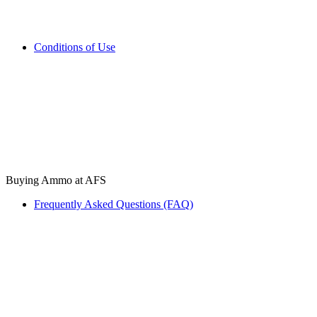
Conditions of Use
Buying Ammo at AFS
Frequently Asked Questions (FAQ)