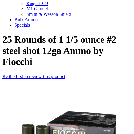
Ruger LC9
M1 Garand
Smith & Wesson Shield
Bulk Ammo
Specials
25 Rounds of 1 1/5 ounce #2
steel shot 12ga Ammo by
Fiocchi
Be the first to review this product