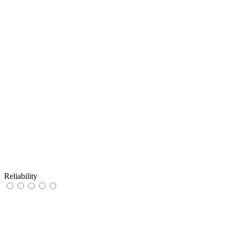
Reliability