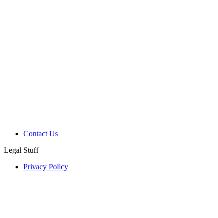
Contact Us
Legal Stuff
Privacy Policy