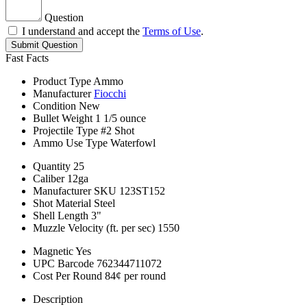
Question
I understand and accept the
Terms of Use
.
Submit Question
Fast Facts
Product Type
Ammo
Manufacturer
Fiocchi
Condition
New
Bullet Weight
1 1/5 ounce
Projectile Type
#2 Shot
Ammo Use Type
Waterfowl
Quantity
25
Caliber
12ga
Manufacturer SKU
123ST152
Shot Material
Steel
Shell Length
3"
Muzzle Velocity (ft. per sec)
1550
Magnetic
Yes
UPC Barcode
762344711072
Cost Per Round
84¢ per round
Description