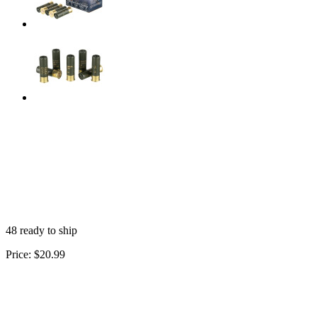
48 ready to ship
Price:
$20.99