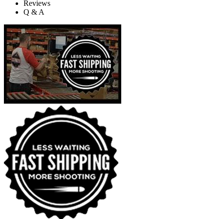
Reviews
Q & A