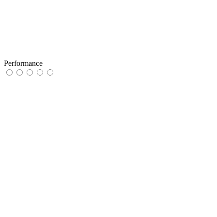
Performance