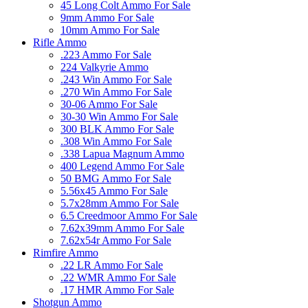
45 Long Colt Ammo For Sale
9mm Ammo For Sale
10mm Ammo For Sale
Rifle Ammo
.223 Ammo For Sale
224 Valkyrie Ammo
.243 Win Ammo For Sale
.270 Win Ammo For Sale
30-06 Ammo For Sale
30-30 Win Ammo For Sale
300 BLK Ammo For Sale
.308 Win Ammo For Sale
.338 Lapua Magnum Ammo
400 Legend Ammo For Sale
50 BMG Ammo For Sale
5.56x45 Ammo For Sale
5.7x28mm Ammo For Sale
6.5 Creedmoor Ammo For Sale
7.62x39mm Ammo For Sale
7.62x54r Ammo For Sale
Rimfire Ammo
.22 LR Ammo For Sale
.22 WMR Ammo For Sale
.17 HMR Ammo For Sale
Shotgun Ammo