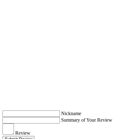
Nickname
Summary of Your Review
Review