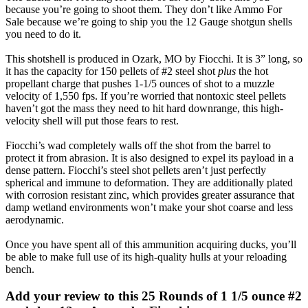
because you’re going to shoot them. They don’t like Ammo For
Sale because we’re going to ship you the 12 Gauge shotgun shells
you need to do it.
This shotshell is produced in Ozark, MO by Fiocchi. It is 3” long, so
it has the capacity for 150 pellets of #2 steel shot
plus
the hot
propellant charge that pushes 1-1/5 ounces of shot to a muzzle
velocity of 1,550 fps. If you’re worried that nontoxic steel pellets
haven’t got the mass they need to hit hard downrange, this high-
velocity shell will put those fears to rest.
Fiocchi’s wad completely walls off the shot from the barrel to
protect it from abrasion. It is also designed to expel its payload in a
dense pattern. Fiocchi’s steel shot pellets aren’t just perfectly
spherical and immune to deformation. They are additionally plated
with corrosion resistant zinc, which provides greater assurance that
damp wetland environments won’t make your shot coarse and less
aerodynamic.
Once you have spent all of this ammunition acquiring ducks, you’ll
be able to make full use of its high-quality hulls at your reloading
bench.
Add your review to
this 25 Rounds of 1 1/5 ounce #2