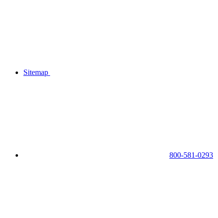
Sitemap
800-581-0293