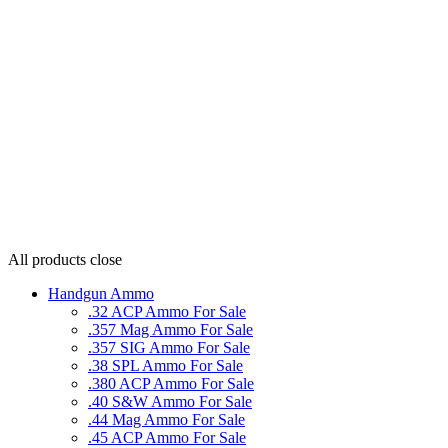
All products
close
Handgun Ammo
.32 ACP Ammo For Sale
.357 Mag Ammo For Sale
.357 SIG Ammo For Sale
.38 SPL Ammo For Sale
.380 ACP Ammo For Sale
.40 S&W Ammo For Sale
.44 Mag Ammo For Sale
.45 ACP Ammo For Sale