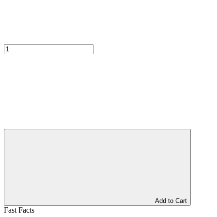
Add to Cart
Fast Facts