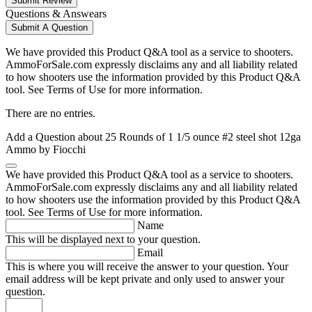
Submit Review
Questions & Answears
Submit A Question
We have provided this Product Q&A tool as a service to shooters.
AmmoForSale.com expressly disclaims any and all liability related
to how shooters use the information provided by this Product Q&A
tool. See Terms of Use for more information.
There are no entries.
Add a Question about
25 Rounds of 1 1/5 ounce #2 steel shot 12ga
Ammo by Fiocchi
We have provided this Product Q&A tool as a service to shooters.
AmmoForSale.com expressly disclaims any and all liability related
to how shooters use the information provided by this Product Q&A
tool. See Terms of Use for more information.
Name
This will be displayed next to your question.
Email
This is where you will receive the answer to your question. Your
email address will be kept private and only used to answer your
question.