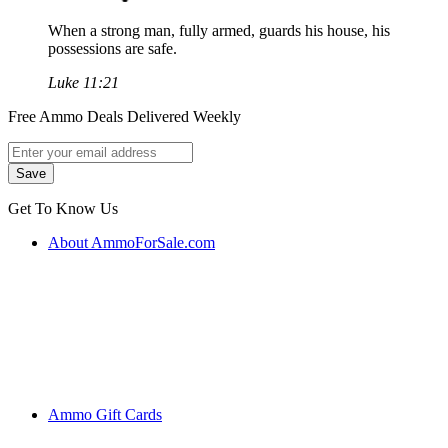
When a strong man, fully armed, guards his house, his
possessions are safe.
Luke 11:21
Free Ammo Deals Delivered Weekly
Get To Know Us
About AmmoForSale.com
Ammo Gift Cards