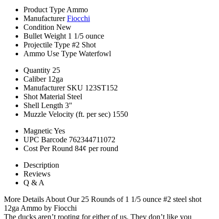
Product Type
Ammo
Manufacturer
Fiocchi
Condition
New
Bullet Weight
1 1/5 ounce
Projectile Type
#2 Shot
Ammo Use Type
Waterfowl
Quantity
25
Caliber
12ga
Manufacturer SKU
123ST152
Shot Material
Steel
Shell Length
3"
Muzzle Velocity (ft. per sec)
1550
Magnetic
Yes
UPC Barcode
762344711072
Cost Per Round
84¢ per round
Description
Reviews
Q & A
More Details About Our 25 Rounds of 1 1/5 ounce #2 steel shot
12ga Ammo by Fiocchi
The ducks aren’t rooting for either of us. They don’t like you