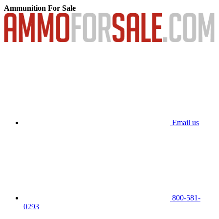
Ammunition For Sale
Email us
800-581-
0293