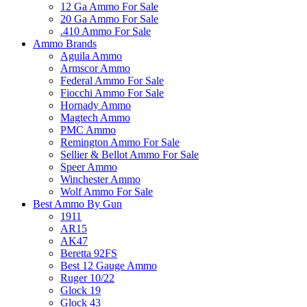
12 Ga Ammo For Sale
20 Ga Ammo For Sale
.410 Ammo For Sale
Ammo Brands
Aguila Ammo
Armscor Ammo
Federal Ammo For Sale
Fiocchi Ammo For Sale
Hornady Ammo
Magtech Ammo
PMC Ammo
Remington Ammo For Sale
Sellier & Bellot Ammo For Sale
Speer Ammo
Winchester Ammo
Wolf Ammo For Sale
Best Ammo By Gun
1911
AR15
AK47
Beretta 92FS
Best 12 Gauge Ammo
Ruger 10/22
Glock 19
Glock 43