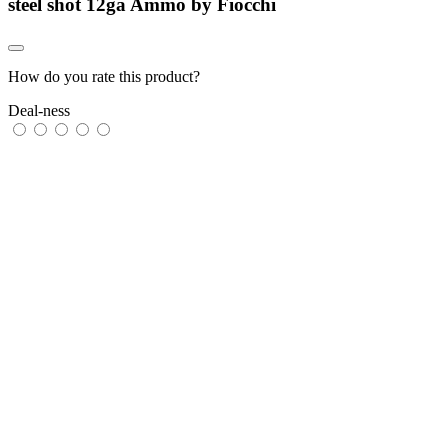
steel shot 12ga Ammo by Fiocchi
How do you rate this product?
Deal-ness