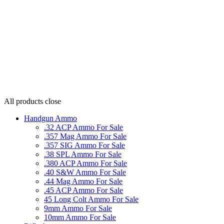
All products
close
Handgun Ammo
.32 ACP Ammo For Sale
.357 Mag Ammo For Sale
.357 SIG Ammo For Sale
.38 SPL Ammo For Sale
.380 ACP Ammo For Sale
.40 S&W Ammo For Sale
.44 Mag Ammo For Sale
.45 ACP Ammo For Sale
45 Long Colt Ammo For Sale
9mm Ammo For Sale
10mm Ammo For Sale