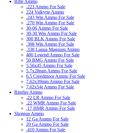
Rifle Ammo
.223 Ammo For Sale
224 Valkyrie Ammo
.243 Win Ammo For Sale
.270 Win Ammo For Sale
30-06 Ammo For Sale
30-30 Win Ammo For Sale
300 BLK Ammo For Sale
.308 Win Ammo For Sale
.338 Lapua Magnum Ammo
400 Legend Ammo For Sale
50 BMG Ammo For Sale
5.56x45 Ammo For Sale
5.7x28mm Ammo For Sale
6.5 Creedmoor Ammo For Sale
7.62x39mm Ammo For Sale
7.62x54r Ammo For Sale
Rimfire Ammo
.22 LR Ammo For Sale
.22 WMR Ammo For Sale
.17 HMR Ammo For Sale
Shotgun Ammo
12 Ga Ammo For Sale
20 Ga Ammo For Sale
.410 Ammo For Sale