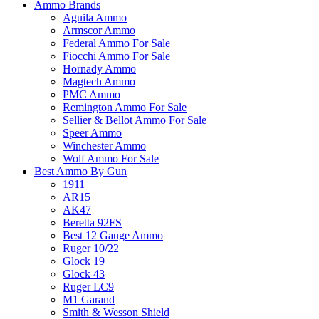
Ammo Brands
Aguila Ammo
Armscor Ammo
Federal Ammo For Sale
Fiocchi Ammo For Sale
Hornady Ammo
Magtech Ammo
PMC Ammo
Remington Ammo For Sale
Sellier & Bellot Ammo For Sale
Speer Ammo
Winchester Ammo
Wolf Ammo For Sale
Best Ammo By Gun
1911
AR15
AK47
Beretta 92FS
Best 12 Gauge Ammo
Ruger 10/22
Glock 19
Glock 43
Ruger LC9
M1 Garand
Smith & Wesson Shield