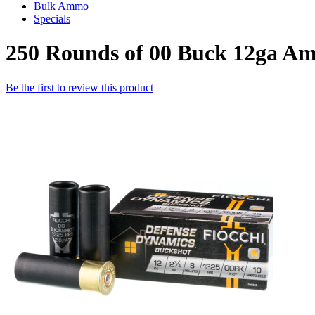
Bulk Ammo
Specials
250 Rounds of 00 Buck 12ga Am
Be the first to review this product