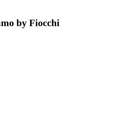
mo by Fiocchi