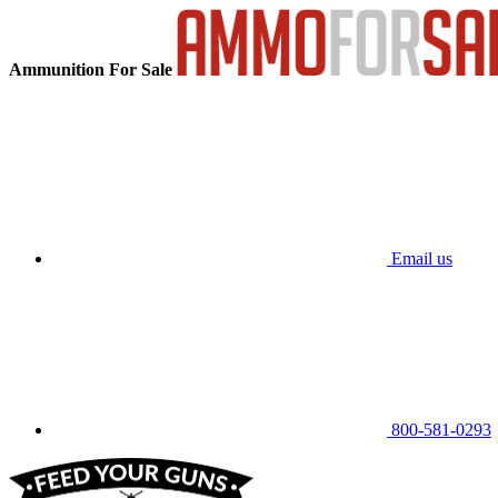
Ammunition For Sale
Email us
800-581-0293