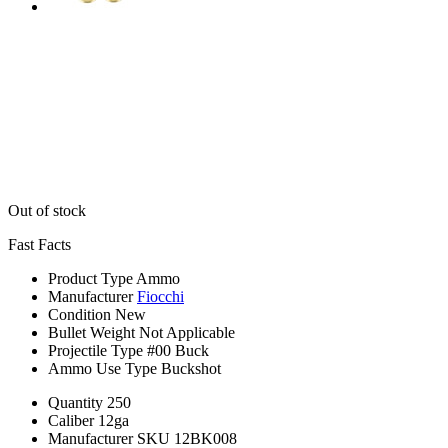
Out of stock
Fast Facts
Product Type
Ammo
Manufacturer
Fiocchi
Condition
New
Bullet Weight
Not Applicable
Projectile Type
#00 Buck
Ammo Use Type
Buckshot
Quantity
250
Caliber
12ga
Manufacturer SKU
12BK008