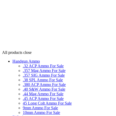
All products
close
Handgun Ammo
.32 ACP Ammo For Sale
.357 Mag Ammo For Sale
.357 SIG Ammo For Sale
.38 SPL Ammo For Sale
.380 ACP Ammo For Sale
.40 S&W Ammo For Sale
.44 Mag Ammo For Sale
.45 ACP Ammo For Sale
45 Long Colt Ammo For Sale
9mm Ammo For Sale
10mm Ammo For Sale