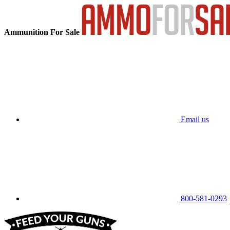
Ammunition For Sale
Email us
800-581-0293