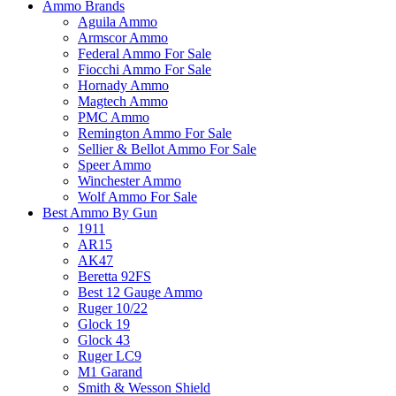
Ammo Brands
Aguila Ammo
Armscor Ammo
Federal Ammo For Sale
Fiocchi Ammo For Sale
Hornady Ammo
Magtech Ammo
PMC Ammo
Remington Ammo For Sale
Sellier & Bellot Ammo For Sale
Speer Ammo
Winchester Ammo
Wolf Ammo For Sale
Best Ammo By Gun
1911
AR15
AK47
Beretta 92FS
Best 12 Gauge Ammo
Ruger 10/22
Glock 19
Glock 43
Ruger LC9
M1 Garand
Smith & Wesson Shield