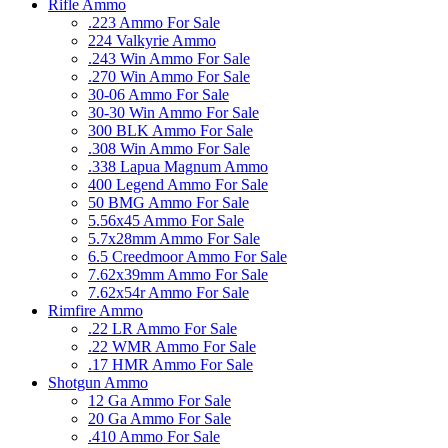
Rifle Ammo
.223 Ammo For Sale
224 Valkyrie Ammo
.243 Win Ammo For Sale
.270 Win Ammo For Sale
30-06 Ammo For Sale
30-30 Win Ammo For Sale
300 BLK Ammo For Sale
.308 Win Ammo For Sale
.338 Lapua Magnum Ammo
400 Legend Ammo For Sale
50 BMG Ammo For Sale
5.56x45 Ammo For Sale
5.7x28mm Ammo For Sale
6.5 Creedmoor Ammo For Sale
7.62x39mm Ammo For Sale
7.62x54r Ammo For Sale
Rimfire Ammo
.22 LR Ammo For Sale
.22 WMR Ammo For Sale
.17 HMR Ammo For Sale
Shotgun Ammo
12 Ga Ammo For Sale
20 Ga Ammo For Sale
.410 Ammo For Sale