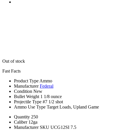
Out of stock
Fast Facts
Product Type
Ammo
Manufacturer
Federal
Condition
New
Bullet Weight
1 1/8 ounce
Projectile Type
#7 1/2 shot
Ammo Use Type
Target Loads, Upland Game
Quantity
250
Caliber
12ga
Manufacturer SKU
UCG12SI 7.5