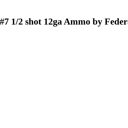
 #7 1/2 shot 12ga Ammo by Feder