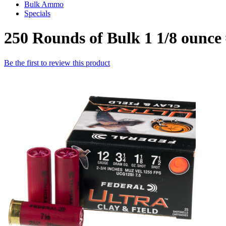
Bulk Ammo
Specials
250 Rounds of Bulk 1 1/8 ounce
Be the first to review this product