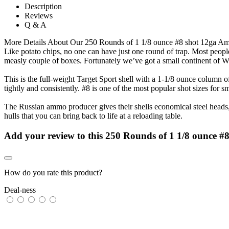
Description
Reviews
Q & A
More Details About Our 250 Rounds of 1 1/8 ounce #8 shot 12ga 
Like potato chips, no one can have just one round of trap. Most peopl
measly couple of boxes. Fortunately we’ve got a small continent of 
This is the full-weight Target Sport shell with a 1-1/8 ounce column of
tightly and consistently. #8 is one of the most popular shot sizes for s
The Russian ammo producer gives their shells economical steel heads, 
hulls that you can bring back to life at a reloading table.
Add your review to
this 250 Rounds of 1 1/8 ounce 
How do you rate this product?
Deal-ness