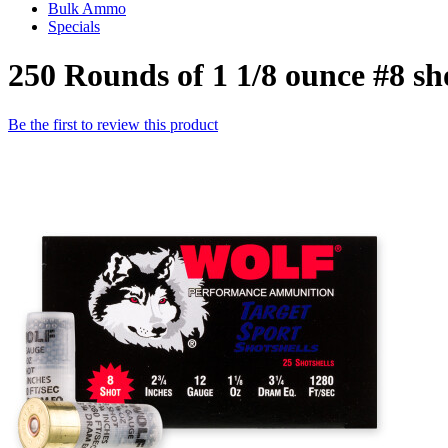
Bulk Ammo
Specials
250 Rounds of 1 1/8 ounce #8 s
Be the first to review this product