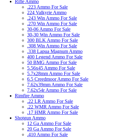
Rifle Ammo
.223 Ammo For Sale
224 Valkyrie Ammo
.243 Win Ammo For Sale
.270 Win Ammo For Sale
30-06 Ammo For Sale
30-30 Win Ammo For Sale
300 BLK Ammo For Sale
.308 Win Ammo For Sale
.338 Lapua Magnum Ammo
400 Legend Ammo For Sale
50 BMG Ammo For Sale
5.56x45 Ammo For Sale
5.7x28mm Ammo For Sale
6.5 Creedmoor Ammo For Sale
7.62x39mm Ammo For Sale
7.62x54r Ammo For Sale
Rimfire Ammo
.22 LR Ammo For Sale
.22 WMR Ammo For Sale
.17 HMR Ammo For Sale
Shotgun Ammo
12 Ga Ammo For Sale
20 Ga Ammo For Sale
.410 Ammo For Sale