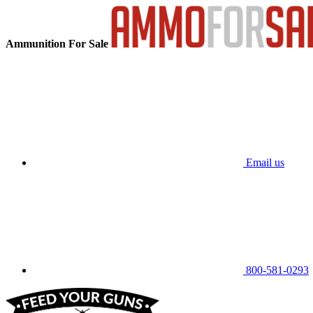
Ammunition For Sale
Email us
800-581-0293