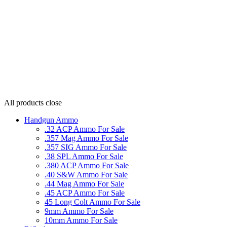
All products
close
Handgun Ammo
.32 ACP Ammo For Sale
.357 Mag Ammo For Sale
.357 SIG Ammo For Sale
.38 SPL Ammo For Sale
.380 ACP Ammo For Sale
.40 S&W Ammo For Sale
.44 Mag Ammo For Sale
.45 ACP Ammo For Sale
45 Long Colt Ammo For Sale
9mm Ammo For Sale
10mm Ammo For Sale