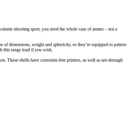
gh-volume shooting sport, you need the whole case of ammo – not a
rms of dimensions, weight and sphericity, so they’re equipped to pattern
th this range load if you wish.
on. These shells have corrosion-free primers, as well as see-through