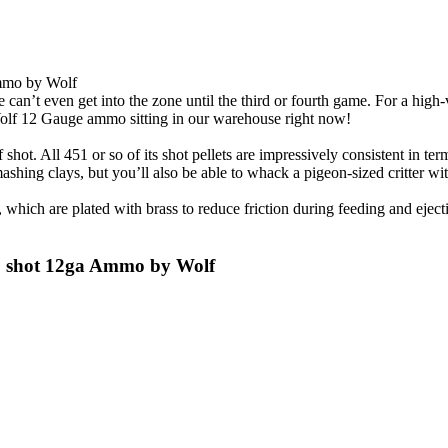
Ammo by Wolf
e can’t even get into the zone until the third or fourth game. For a hi
Wolf 12 Gauge ammo sitting in our warehouse right now!
 shot. All 451 or so of its shot pellets are impressively consistent in te
mashing clays, but you’ll also be able to whack a pigeon-sized critter wi
which are plated with brass to reduce friction during feeding and ejecti
#8 shot 12ga Ammo by Wolf