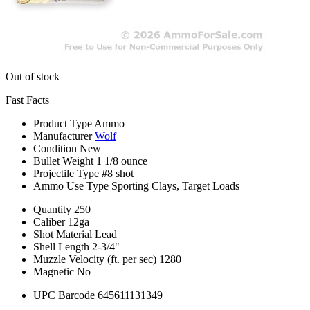
Out of stock
Fast Facts
Product Type
Ammo
Manufacturer
Wolf
Condition
New
Bullet Weight
1 1/8 ounce
Projectile Type
#8 shot
Ammo Use Type
Sporting Clays, Target Loads
Quantity
250
Caliber
12ga
Shot Material
Lead
Shell Length
2-3/4"
Muzzle Velocity (ft. per sec)
1280
Magnetic
No
UPC Barcode
645611131349