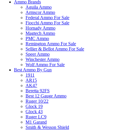
Ammo Brands
Aguila Ammo
Armscor Ammo
Federal Ammo For Sale
Fiocchi Ammo For Sale
Hornady Ammo
Magtech Ammo
PMC Ammo
Remington Ammo For Sale
Sellier & Bellot Ammo For Sale
Speer Ammo
Winchester Ammo
Wolf Ammo For Sale
Best Ammo By Gun
1911
AR15
AK47
Beretta 92FS
Best 12 Gauge Ammo
Ruger 10/22
Glock 19
Glock 43
Ruger LC9
M1 Garand
Smith & Wesson Shield