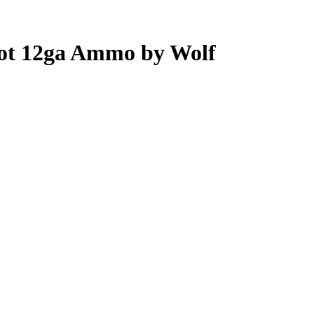
hot 12ga Ammo by Wolf