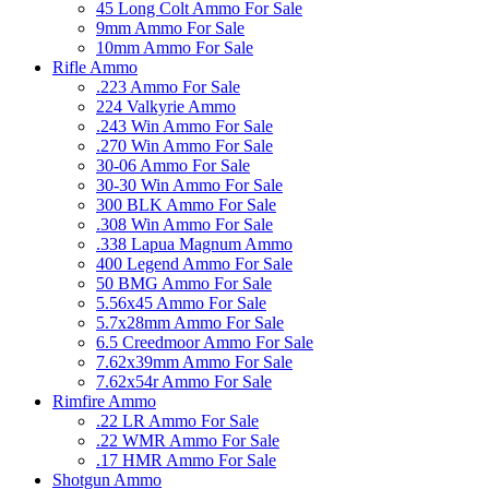
45 Long Colt Ammo For Sale
9mm Ammo For Sale
10mm Ammo For Sale
Rifle Ammo
.223 Ammo For Sale
224 Valkyrie Ammo
.243 Win Ammo For Sale
.270 Win Ammo For Sale
30-06 Ammo For Sale
30-30 Win Ammo For Sale
300 BLK Ammo For Sale
.308 Win Ammo For Sale
.338 Lapua Magnum Ammo
400 Legend Ammo For Sale
50 BMG Ammo For Sale
5.56x45 Ammo For Sale
5.7x28mm Ammo For Sale
6.5 Creedmoor Ammo For Sale
7.62x39mm Ammo For Sale
7.62x54r Ammo For Sale
Rimfire Ammo
.22 LR Ammo For Sale
.22 WMR Ammo For Sale
.17 HMR Ammo For Sale
Shotgun Ammo