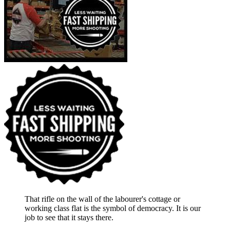
That rifle on the wall of the labourer's cottage or
working class flat is the symbol of democracy. It is our
job to see that it stays there.