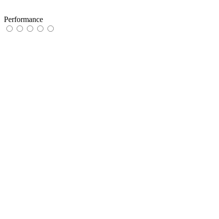
Performance