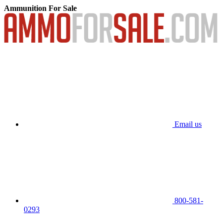
Ammunition For Sale
Email us
800-581-
0293