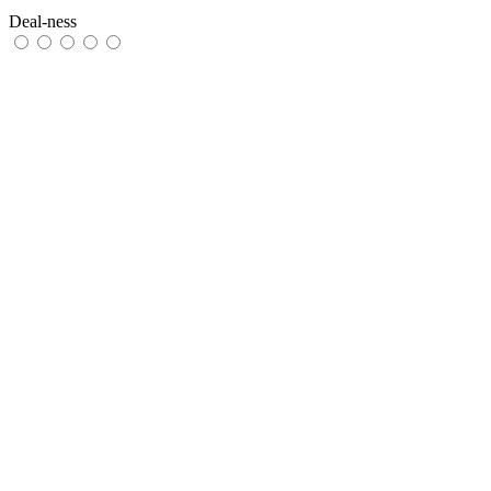
Deal-ness