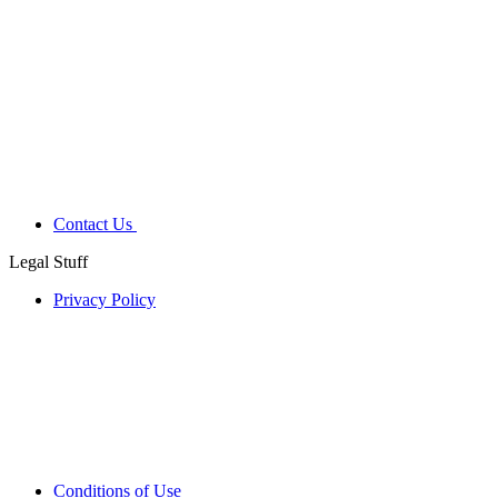
Contact Us
Legal Stuff
Privacy Policy
Conditions of Use