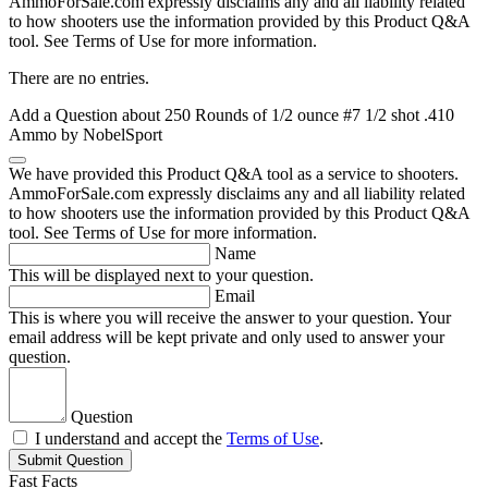
AmmoForSale.com expressly disclaims any and all liability related
to how shooters use the information provided by this Product Q&A
tool. See Terms of Use for more information.
There are no entries.
Add a Question about
250 Rounds of 1/2 ounce #7 1/2 shot .410
Ammo by NobelSport
We have provided this Product Q&A tool as a service to shooters.
AmmoForSale.com expressly disclaims any and all liability related
to how shooters use the information provided by this Product Q&A
tool. See Terms of Use for more information.
Name
This will be displayed next to your question.
Email
This is where you will receive the answer to your question. Your
email address will be kept private and only used to answer your
question.
Question
I understand and accept the
Terms of Use
.
Submit Question
Fast Facts