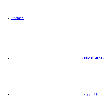
Sitemap
800-581-0293
E-mail Us