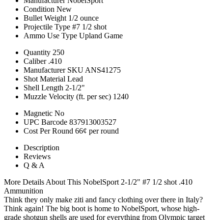
Manufacturer
NobelSport
Condition
New
Bullet Weight
1/2 ounce
Projectile Type
#7 1/2 shot
Ammo Use Type
Upland Game
Quantity
250
Caliber
.410
Manufacturer SKU
ANS41275
Shot Material
Lead
Shell Length
2-1/2"
Muzzle Velocity (ft. per sec)
1240
Magnetic
No
UPC Barcode
837913003527
Cost Per Round
66¢ per round
Description
Reviews
Q & A
More Details About This NobelSport 2-1/2" #7 1/2 shot .410
Ammunition
Think they only make ziti and fancy clothing over there in Italy?
Think again! The big boot is home to NobelSport, whose high-
grade shotgun shells are used for everything from Olympic target