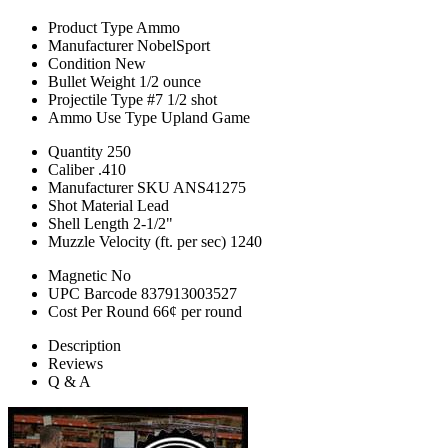
Product Type
Ammo
Manufacturer
NobelSport
Condition
New
Bullet Weight
1/2 ounce
Projectile Type
#7 1/2 shot
Ammo Use Type
Upland Game
Quantity
250
Caliber
.410
Manufacturer SKU
ANS41275
Shot Material
Lead
Shell Length
2-1/2"
Muzzle Velocity (ft. per sec)
1240
Magnetic
No
UPC Barcode
837913003527
Cost Per Round
66¢ per round
Description
Reviews
Q & A