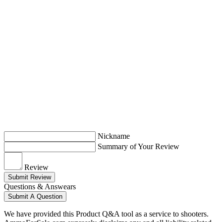
Nickname
Summary of Your Review
Review
Submit Review
Questions & Answears
Submit A Question
We have provided this Product Q&A tool as a service to shooters.