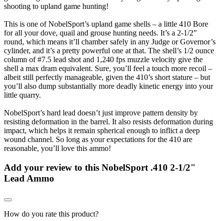
shooting to upland game hunting!
This is one of NobelSport’s upland game shells – a little 410 Bore
for all your dove, quail and grouse hunting needs. It’s a 2-1/2”
round, which means it’ll chamber safely in any Judge or Governor’s
cylinder, and it’s a pretty powerful one at that. The shell’s 1/2 ounce
column of #7.5 lead shot and 1,240 fps muzzle velocity give the
shell a max dram equivalent. Sure, you’ll feel a touch more recoil –
albeit still perfectly manageable, given the 410’s short stature – but
you’ll also dump substantially more deadly kinetic energy into your
little quarry.
NobelSport’s hard lead doesn’t just improve pattern density by
resisting deformation in the barrel. It also resists deformation during
impact, which helps it remain spherical enough to inflict a deep
wound channel. So long as your expectations for the 410 are
reasonable, you’ll love this ammo!
Add your review to
this NobelSport .410 2-1/2"
Lead Ammo
How do you rate this product?