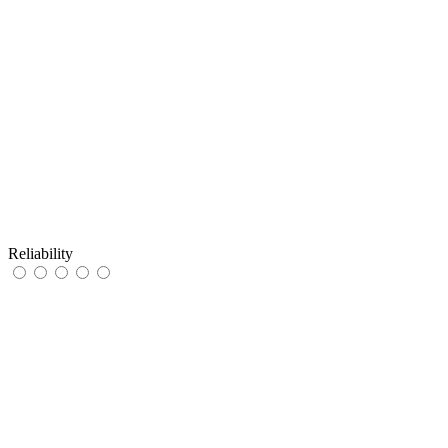
Reliability