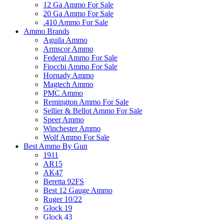
12 Ga Ammo For Sale
20 Ga Ammo For Sale
.410 Ammo For Sale
Ammo Brands
Aguila Ammo
Armscor Ammo
Federal Ammo For Sale
Fiocchi Ammo For Sale
Hornady Ammo
Magtech Ammo
PMC Ammo
Remington Ammo For Sale
Sellier & Bellot Ammo For Sale
Speer Ammo
Winchester Ammo
Wolf Ammo For Sale
Best Ammo By Gun
1911
AR15
AK47
Beretta 92FS
Best 12 Gauge Ammo
Ruger 10/22
Glock 19
Glock 43