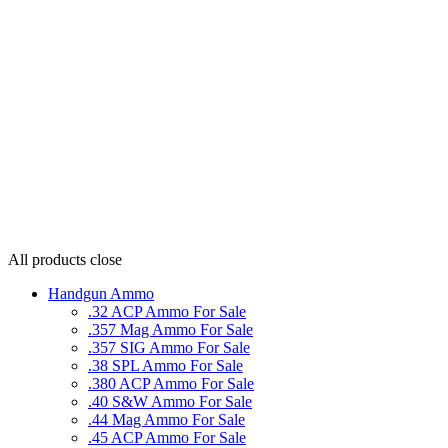
All products
close
Handgun Ammo
.32 ACP Ammo For Sale
.357 Mag Ammo For Sale
.357 SIG Ammo For Sale
.38 SPL Ammo For Sale
.380 ACP Ammo For Sale
.40 S&W Ammo For Sale
.44 Mag Ammo For Sale
.45 ACP Ammo For Sale