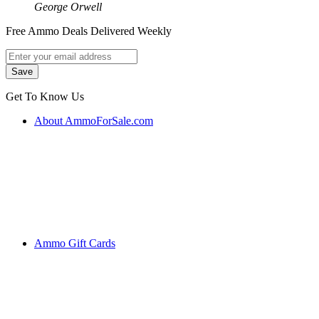
George Orwell
Free Ammo Deals Delivered Weekly
Get To Know Us
About AmmoForSale.com
Ammo Gift Cards