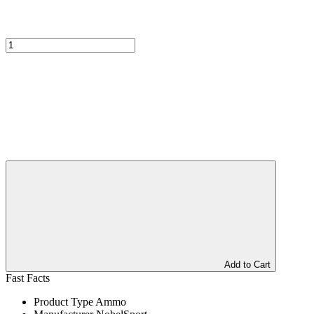
Add to Cart
Fast Facts
Product Type
Ammo