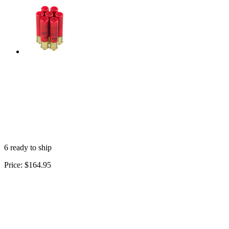
6 ready to ship
Price:
$164.95