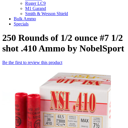
Ruger LC9
M1 Garand
Smith & Wesson Shield
Bulk Ammo
Specials
250 Rounds of 1/2 ounce #7 1/2
shot .410 Ammo by NobelSport
Be the first to review this product