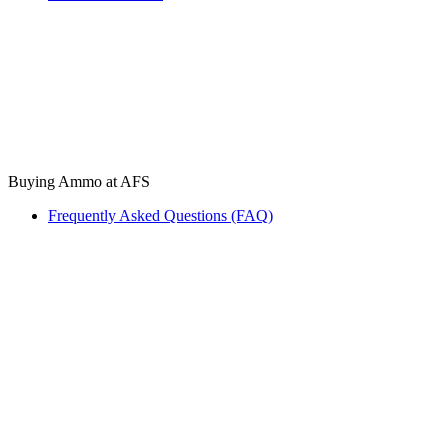
Buying Ammo at AFS
Frequently Asked Questions (FAQ)