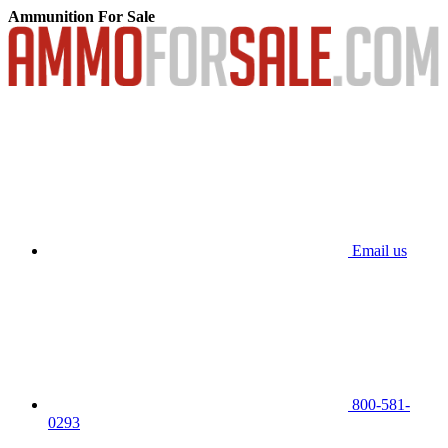
Ammunition For Sale
Email us
800-581-
0293