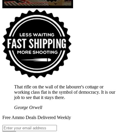
That rifle on the wall of the labourer's cottage or
working class flat is the symbol of democracy. It is our
job to see that it stays there.
George Orwell
Free Ammo Deals Delivered Weekly