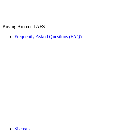
Buying Ammo at AFS
Frequently Asked Questions (FAQ)
Sitemap