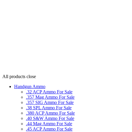
All products
close
Handgun Ammo
.32 ACP Ammo For Sale
.357 Mag Ammo For Sale
.357 SIG Ammo For Sale
.38 SPL Ammo For Sale
.380 ACP Ammo For Sale
.40 S&W Ammo For Sale
.44 Mag Ammo For Sale
.45 ACP Ammo For Sale