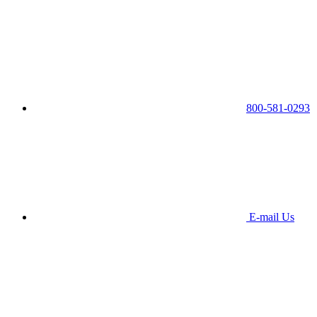
800-581-0293
E-mail Us