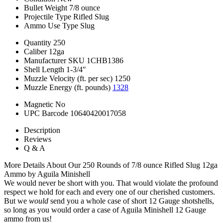
Bullet Weight
7/8 ounce
Projectile Type
Rifled Slug
Ammo Use Type
Slug
Quantity
250
Caliber
12ga
Manufacturer SKU
1CHB1386
Shell Length
1-3/4"
Muzzle Velocity (ft. per sec)
1250
Muzzle Energy (ft. pounds)
1328
Magnetic
No
UPC Barcode
10640420017058
Description
Reviews
Q & A
More Details About Our 250 Rounds of 7/8 ounce Rifled Slug 12ga
Ammo by Aguila Minishell
We would never be short with you. That would violate the profound
respect we hold for each and every one of our cherished customers.
But we
would
send you a whole case of short 12 Gauge shotshells,
so long as you would order a case of Aguila Minishell 12 Gauge
ammo from us!