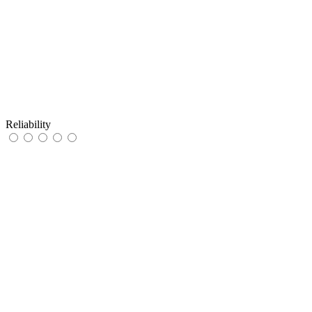
Reliability