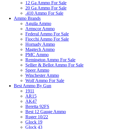
12 Ga Ammo For Sale
20 Ga Ammo For Sale
.410 Ammo For Sale
Ammo Brands
Aguila Ammo
Armscor Ammo
Federal Ammo For Sale
Fiocchi Ammo For Sale
Hornady Ammo
Magtech Ammo
PMC Ammo
Remington Ammo For Sale
Sellier & Bellot Ammo For Sale
Speer Ammo
Winchester Ammo
Wolf Ammo For Sale
Best Ammo By Gun
1911
AR15
AK47
Beretta 92FS
Best 12 Gauge Ammo
Ruger 10/22
Glock 19
Glock 43