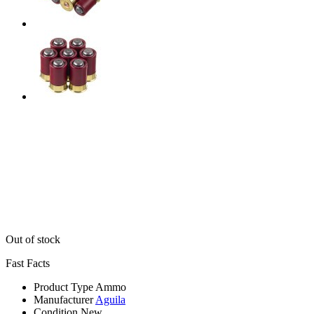
Out of stock
Fast Facts
Product Type
Ammo
Manufacturer
Aguila
Condition
New