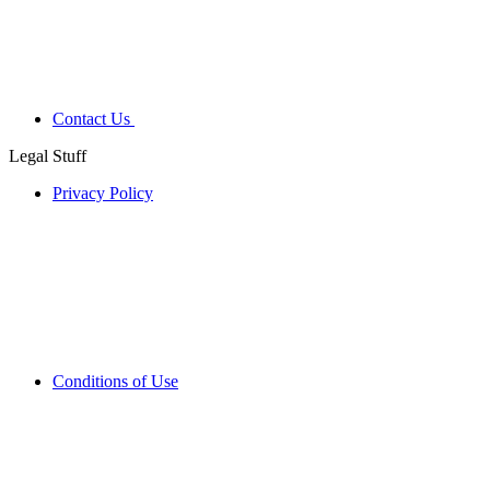
Contact Us
Legal Stuff
Privacy Policy
Conditions of Use