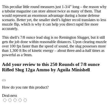
This peculiar little round measures just 1-3/4” long – the reason why
a tubular magazine can store almost twice as many of them. That
would represent an enormous advantage during a home defense
scenario. Better yet, the smaller shell’s lighter recoil translates to less
muzzle flip, which is why it can help you direct rapid fire more
accurately.
This shell’s 7/8 ounce lead slug is no Remington Slugger, but it still
gets the job done within reasonable distances. Upon clearing muzzle
over 100 fps faster than the speed of sound, the slug possesses more
than 1,300 ft lbs of kinetic energy – about three-and-a-half times as
powerful as a 9mm.
Add your review to
this 250 Rounds of 7/8 ounce
Rifled Slug 12ga Ammo by Aguila Minishell
How do you rate this product?
Deal-ness