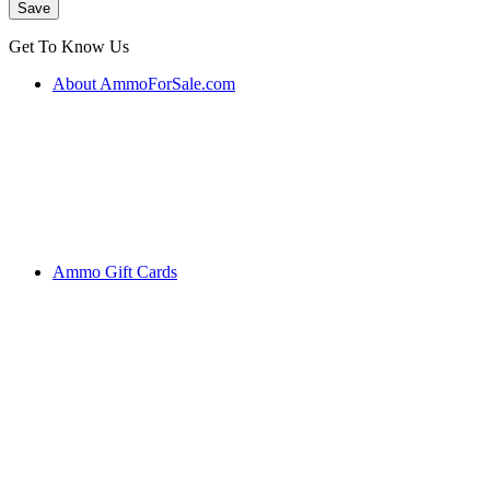
Get To Know Us
About AmmoForSale.com
Ammo Gift Cards