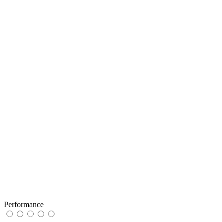
Performance