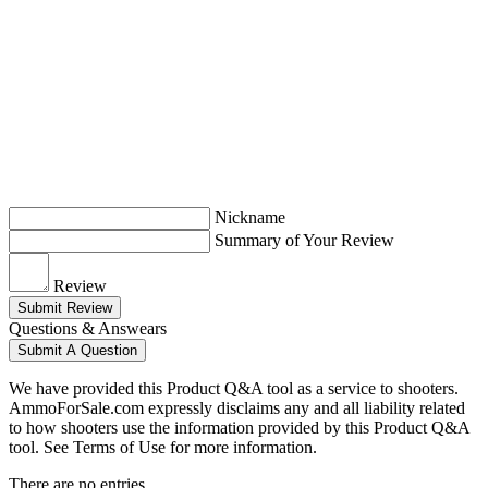
Nickname
Summary of Your Review
Review
Submit Review
Questions & Answears
Submit A Question
We have provided this Product Q&A tool as a service to shooters.
AmmoForSale.com expressly disclaims any and all liability related
to how shooters use the information provided by this Product Q&A
tool. See Terms of Use for more information.
There are no entries.