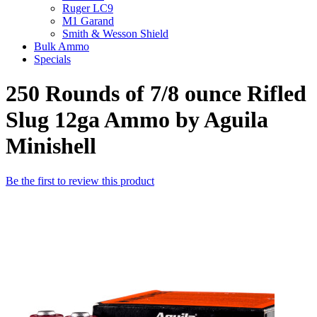
Ruger LC9
M1 Garand
Smith & Wesson Shield
Bulk Ammo
Specials
250 Rounds of 7/8 ounce Rifled
Slug 12ga Ammo by Aguila
Minishell
Be the first to review this product