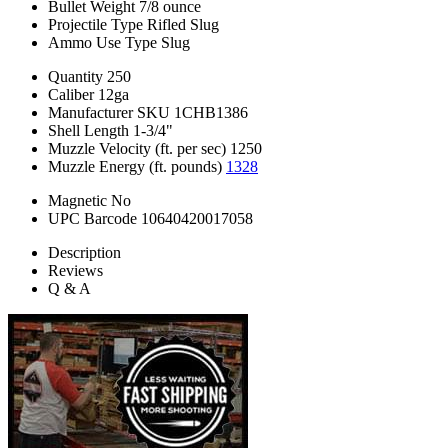
Bullet Weight
7/8 ounce
Projectile Type
Rifled Slug
Ammo Use Type
Slug
Quantity
250
Caliber
12ga
Manufacturer SKU
1CHB1386
Shell Length
1-3/4"
Muzzle Velocity (ft. per sec)
1250
Muzzle Energy (ft. pounds)
1328
Magnetic
No
UPC Barcode
10640420017058
Description
Reviews
Q & A