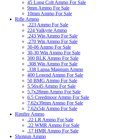
45 Long Colt Ammo For Sale
9mm Ammo For Sale
10mm Ammo For Sale
Rifle Ammo
.223 Ammo For Sale
224 Valkyrie Ammo
.243 Win Ammo For Sale
.270 Win Ammo For Sale
30-06 Ammo For Sale
30-30 Win Ammo For Sale
300 BLK Ammo For Sale
.308 Win Ammo For Sale
.338 Lapua Magnum Ammo
400 Legend Ammo For Sale
50 BMG Ammo For Sale
5.56x45 Ammo For Sale
5.7x28mm Ammo For Sale
6.5 Creedmoor Ammo For Sale
7.62x39mm Ammo For Sale
7.62x54r Ammo For Sale
Rimfire Ammo
.22 LR Ammo For Sale
.22 WMR Ammo For Sale
.17 HMR Ammo For Sale
Shotgun Ammo