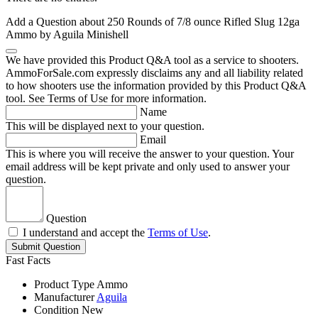
Add a Question about
250 Rounds of 7/8 ounce Rifled Slug 12ga
Ammo by Aguila Minishell
We have provided this Product Q&A tool as a service to shooters.
AmmoForSale.com expressly disclaims any and all liability related
to how shooters use the information provided by this Product Q&A
tool. See Terms of Use for more information.
Name
This will be displayed next to your question.
Email
This is where you will receive the answer to your question. Your
email address will be kept private and only used to answer your
question.
Question
I understand and accept the
Terms of Use
.
Submit Question
Fast Facts
Product Type
Ammo
Manufacturer
Aguila
Condition
New