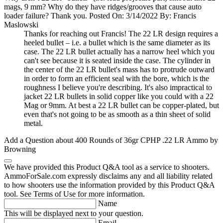
mags, 9 mm? Why do they have ridges/grooves that cause auto
loader failure? Thank you.
Posted On: 3/14/2022 By: Francis
Maslowski
Thanks for reaching out Francis! The 22 LR design requires a
heeled bullet – i.e. a bullet which is the same diameter as its
case. The 22 LR bullet actually has a narrow heel which you
can't see because it is seated inside the case. The cylinder in
the center of the 22 LR bullet's mass has to protrude outward
in order to form an efficient seal with the bore, which is the
roughness I believe you're describing. It's also impractical to
jacket 22 LR bullets in solid copper like you could with a 22
Mag or 9mm. At best a 22 LR bullet can be copper-plated, but
even that's not going to be as smooth as a thin sheet of solid
metal.
Add a Question about
400 Rounds of 36gr CPHP .22 LR Ammo by
Browning
We have provided this Product Q&A tool as a service to shooters.
AmmoForSale.com expressly disclaims any and all liability related
to how shooters use the information provided by this Product Q&A
tool. See Terms of Use for more information.
Name
This will be displayed next to your question.
Email