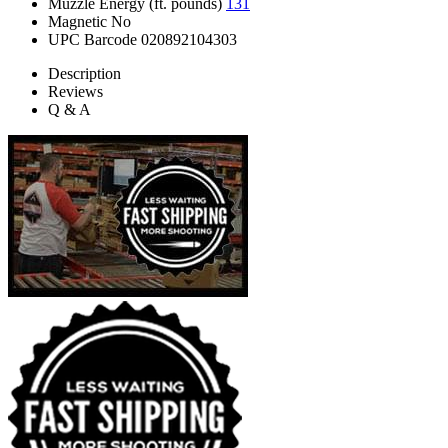
Muzzle Energy (ft. pounds)
131
Magnetic
No
UPC Barcode
020892104303
Description
Reviews
Q & A