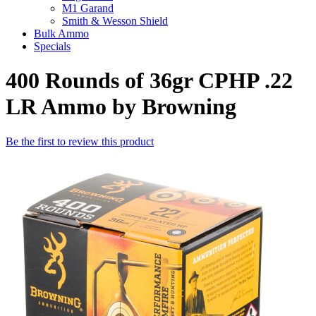
M1 Garand
Smith & Wesson Shield
Bulk Ammo
Specials
400 Rounds of 36gr CPHP .22
LR Ammo by Browning
Be the first to review this product