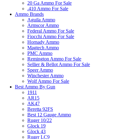
20 Ga Ammo For Sale
.410 Ammo For Sale
Ammo Brands
Aguila Ammo
Armscor Ammo
Federal Ammo For Sale
Fiocchi Ammo For Sale
Hornady Ammo
Magtech Ammo
PMC Ammo
Remington Ammo For Sale
Sellier & Bellot Ammo For Sale
Speer Ammo
Winchester Ammo
Wolf Ammo For Sale
Best Ammo By Gun
1911
AR15
AK47
Beretta 92FS
Best 12 Gauge Ammo
Ruger 10/22
Glock 19
Glock 43
Ruger LC9