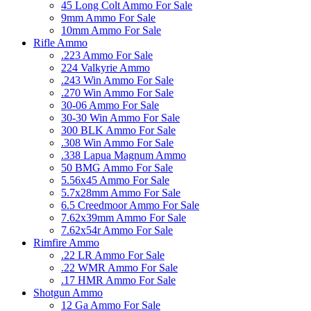
45 Long Colt Ammo For Sale
9mm Ammo For Sale
10mm Ammo For Sale
Rifle Ammo
.223 Ammo For Sale
224 Valkyrie Ammo
.243 Win Ammo For Sale
.270 Win Ammo For Sale
30-06 Ammo For Sale
30-30 Win Ammo For Sale
300 BLK Ammo For Sale
.308 Win Ammo For Sale
.338 Lapua Magnum Ammo
50 BMG Ammo For Sale
5.56x45 Ammo For Sale
5.7x28mm Ammo For Sale
6.5 Creedmoor Ammo For Sale
7.62x39mm Ammo For Sale
7.62x54r Ammo For Sale
Rimfire Ammo
.22 LR Ammo For Sale
.22 WMR Ammo For Sale
.17 HMR Ammo For Sale
Shotgun Ammo
12 Ga Ammo For Sale