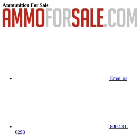
Ammunition For Sale
Email us
800-581-
0293