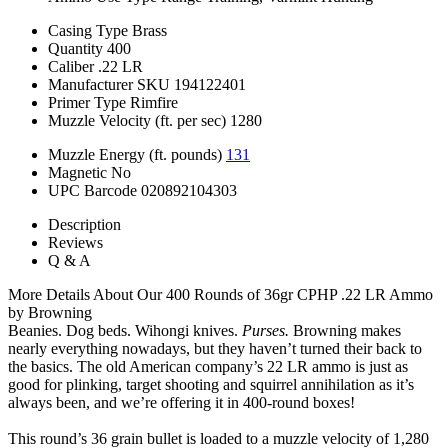
Casing Type
Brass
Quantity
400
Caliber
.22 LR
Manufacturer SKU
194122401
Primer Type
Rimfire
Muzzle Velocity (ft. per sec)
1280
Muzzle Energy (ft. pounds)
131
Magnetic
No
UPC Barcode
020892104303
Description
Reviews
Q & A
More Details About Our 400 Rounds of 36gr CPHP .22 LR Ammo
by Browning
Beanies. Dog beds. Wihongi knives.
Purses.
Browning makes
nearly everything nowadays, but they haven’t turned their back to
the basics. The old American company’s 22 LR ammo is just as
good for plinking, target shooting and squirrel annihilation as it’s
always been, and we’re offering it in 400-round boxes!
This round’s 36 grain bullet is loaded to a muzzle velocity of 1,280