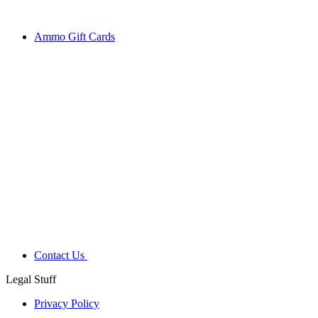
Ammo Gift Cards
Contact Us
Legal Stuff
Privacy Policy