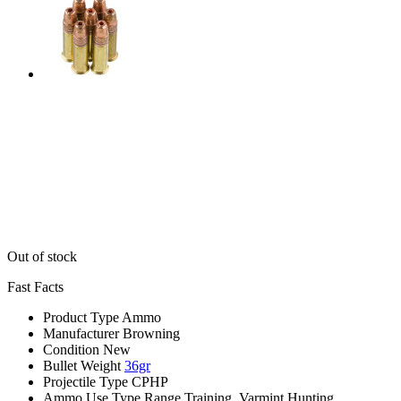
Out of stock
Fast Facts
Product Type
Ammo
Manufacturer
Browning
Condition
New
Bullet Weight
36gr
Projectile Type
CPHP
Ammo Use Type
Range Training, Varmint Hunting