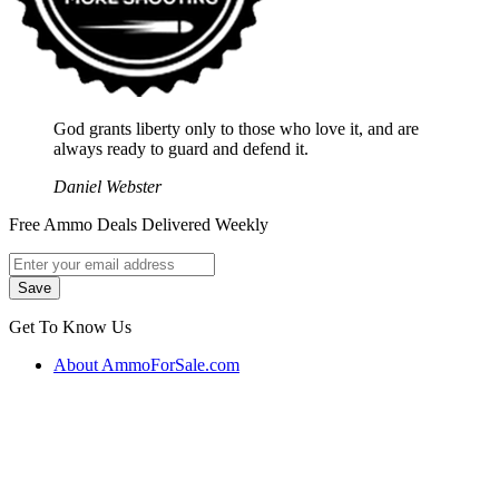
God grants liberty only to those who love it, and are
always ready to guard and defend it.
Daniel Webster
Free Ammo Deals Delivered Weekly
Get To Know Us
About AmmoForSale.com