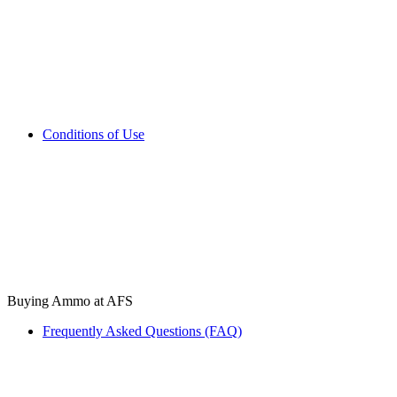
Conditions of Use
Buying Ammo at AFS
Frequently Asked Questions (FAQ)