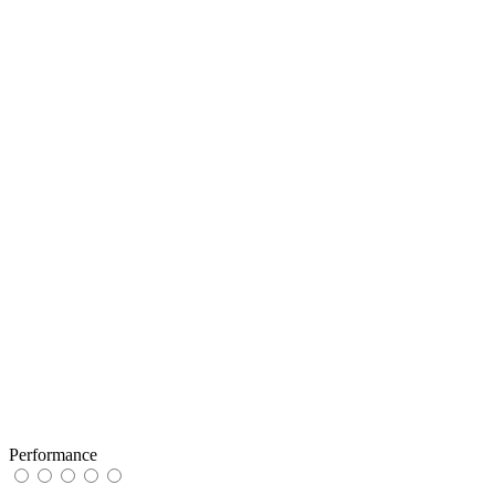
Performance