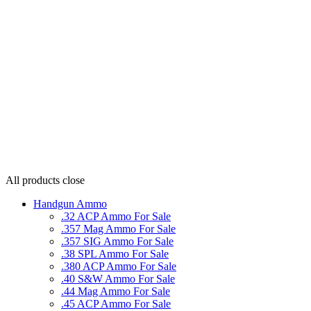
All products
close
Handgun Ammo
.32 ACP Ammo For Sale
.357 Mag Ammo For Sale
.357 SIG Ammo For Sale
.38 SPL Ammo For Sale
.380 ACP Ammo For Sale
.40 S&W Ammo For Sale
.44 Mag Ammo For Sale
.45 ACP Ammo For Sale