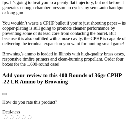
fps. It’s going to treat you to a plenty flat trajectory, but not before it
generates enough chamber pressure to cycle any semi-auto handgun
or long gun.
You wouldn’t waste a CPHP bullet if you’re just shooting paper – its
copper-plating is still going to promote cleaner performance by
preventing some of its lead core from contacting the barrel. But
because it is also outfitted with a nose cavity, the CPHP is capable of
delivering the terminal expansion you want for hunting small game!
Browning’s ammo is loaded in Illinois with high-quality brass cases,
responsive rimfire primers and clean-burning propellant. Order four
boxes for the 1,600-round case!
Add your review to
this 400 Rounds of 36gr CPHP
.22 LR Ammo by Browning
How do you rate this product?
Deal-ness