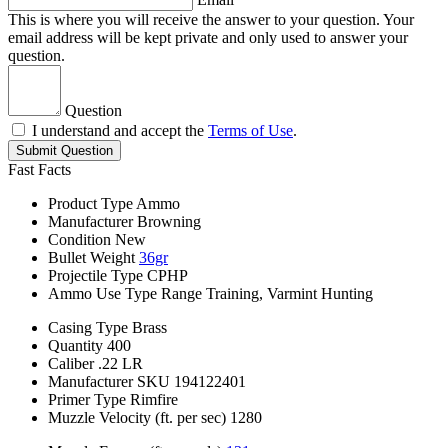
This is where you will receive the answer to your question. Your
email address will be kept private and only used to answer your
question.
Question
I understand and accept the
Terms of Use
.
Submit Question
Fast Facts
Product Type
Ammo
Manufacturer
Browning
Condition
New
Bullet Weight
36gr
Projectile Type
CPHP
Ammo Use Type
Range Training, Varmint Hunting
Casing Type
Brass
Quantity
400
Caliber
.22 LR
Manufacturer SKU
194122401
Primer Type
Rimfire
Muzzle Velocity (ft. per sec)
1280