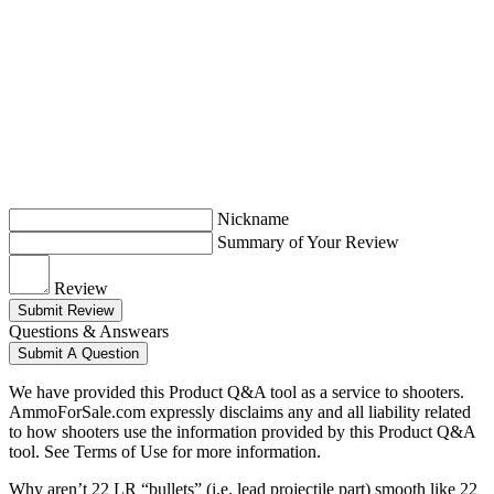
Nickname
Summary of Your Review
Review
Submit Review
Questions & Answears
Submit A Question
We have provided this Product Q&A tool as a service to shooters.
AmmoForSale.com expressly disclaims any and all liability related
to how shooters use the information provided by this Product Q&A
tool. See Terms of Use for more information.
Why aren’t 22 LR “bullets” (i.e. lead projectile part) smooth like 22