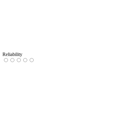
Reliability