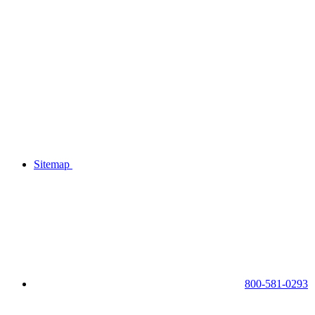
Sitemap
800-581-0293