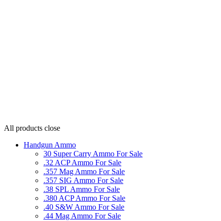
All products
close
Handgun Ammo
30 Super Carry Ammo For Sale
.32 ACP Ammo For Sale
.357 Mag Ammo For Sale
.357 SIG Ammo For Sale
.38 SPL Ammo For Sale
.380 ACP Ammo For Sale
.40 S&W Ammo For Sale
.44 Mag Ammo For Sale