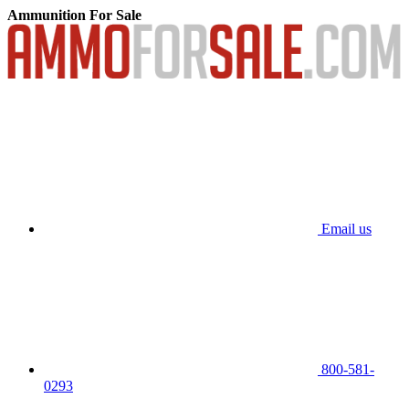
Ammunition For Sale
Email us
800-581-
0293