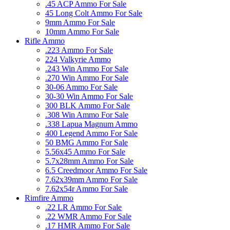
.45 ACP Ammo For Sale
45 Long Colt Ammo For Sale
9mm Ammo For Sale
10mm Ammo For Sale
Rifle Ammo
.223 Ammo For Sale
224 Valkyrie Ammo
.243 Win Ammo For Sale
.270 Win Ammo For Sale
30-06 Ammo For Sale
30-30 Win Ammo For Sale
300 BLK Ammo For Sale
.308 Win Ammo For Sale
.338 Lapua Magnum Ammo
400 Legend Ammo For Sale
50 BMG Ammo For Sale
5.56x45 Ammo For Sale
5.7x28mm Ammo For Sale
6.5 Creedmoor Ammo For Sale
7.62x39mm Ammo For Sale
7.62x54r Ammo For Sale
Rimfire Ammo
.22 LR Ammo For Sale
.22 WMR Ammo For Sale
.17 HMR Ammo For Sale