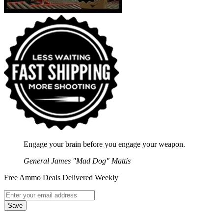
Engage your brain before you engage your weapon.
General James "Mad Dog" Mattis
Free Ammo Deals Delivered Weekly