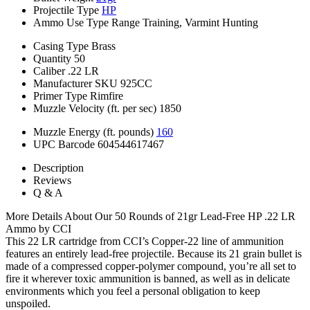
Projectile Type
HP
Ammo Use Type
Range Training, Varmint Hunting
Casing Type
Brass
Quantity
50
Caliber
.22 LR
Manufacturer SKU
925CC
Primer Type
Rimfire
Muzzle Velocity (ft. per sec)
1850
Muzzle Energy (ft. pounds)
160
UPC Barcode
604544617467
Description
Reviews
Q & A
More Details About Our 50 Rounds of 21gr Lead-Free HP .22 LR
Ammo by CCI
This 22 LR cartridge from CCI’s Copper-22 line of ammunition
features an entirely lead-free projectile. Because its 21 grain bullet is
made of a compressed copper-polymer compound, you’re all set to
fire it wherever toxic ammunition is banned, as well as in delicate
environments which you feel a personal obligation to keep
unspoiled.