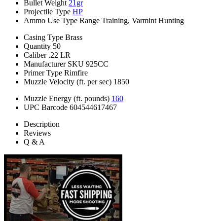
Bullet Weight
21gr
Projectile Type
HP
Ammo Use Type
Range Training, Varmint Hunting
Casing Type
Brass
Quantity
50
Caliber
.22 LR
Manufacturer SKU
925CC
Primer Type
Rimfire
Muzzle Velocity (ft. per sec)
1850
Muzzle Energy (ft. pounds)
160
UPC Barcode
604544617467
Description
Reviews
Q & A