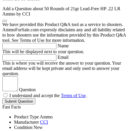
Add a Question about
50 Rounds of 21gr Lead-Free HP .22 LR
Ammo by CCI
We have provided this Product Q&A tool as a service to shooters.
AmmoForSale.com expressly disclaims any and all liability related
to how shooters use the information provided by this Product Q&A
tool. See Terms of Use for more information.
Name
This will be displayed next to your question.
Email
This is where you will receive the answer to your question. Your
email address will be kept private and only used to answer your
question.
Question
I understand and accept the
Terms of Use
.
Submit Question
Fast Facts
Product Type
Ammo
Manufacturer
CCI
Condition
New