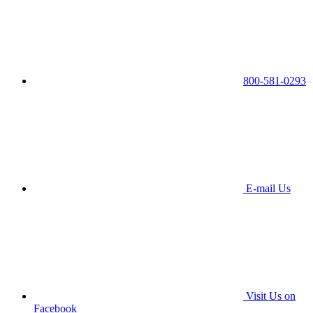
800-581-0293
E-mail Us
Visit Us on
Facebook