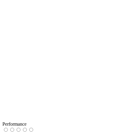
Performance