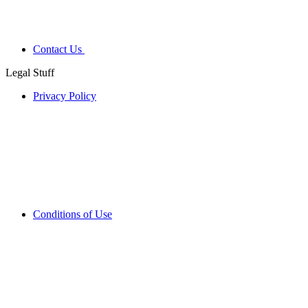
Contact Us
Legal Stuff
Privacy Policy
Conditions of Use