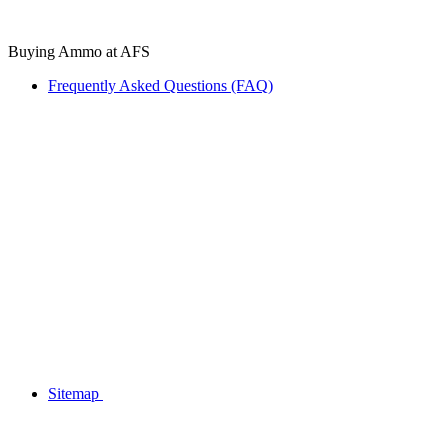
Buying Ammo at AFS
Frequently Asked Questions (FAQ)
Sitemap