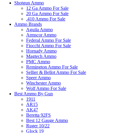
Shotgun Ammo
12 Ga Ammo For Sale
20 Ga Ammo For Sale
.410 Ammo For Sale
Ammo Brands
Aguila Ammo
Armscor Ammo
Federal Ammo For Sale
Fiocchi Ammo For Sale
Hornady Ammo
Magtech Ammo
PMC Ammo
Remington Ammo For Sale
Sellier & Bellot Ammo For Sale
Speer Ammo
Winchester Ammo
Wolf Ammo For Sale
Best Ammo By Gun
1911
AR15
AK47
Beretta 92FS
Best 12 Gauge Ammo
Ruger 10/22
Glock 19