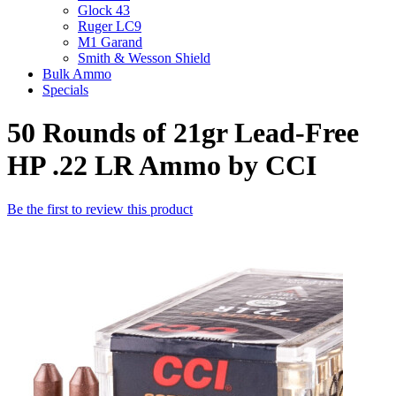
Glock 43
Ruger LC9
M1 Garand
Smith & Wesson Shield
Bulk Ammo
Specials
50 Rounds of 21gr Lead-Free
HP .22 LR Ammo by CCI
Be the first to review this product