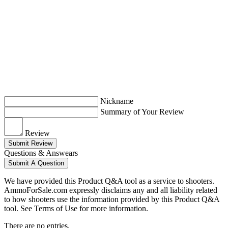
Nickname
Summary of Your Review
Review
Submit Review
Questions & Answears
Submit A Question
We have provided this Product Q&A tool as a service to shooters.
AmmoForSale.com expressly disclaims any and all liability related
to how shooters use the information provided by this Product Q&A
tool. See Terms of Use for more information.
There are no entries.