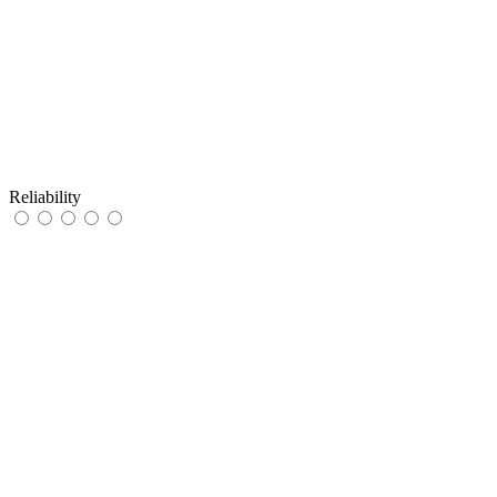
Reliability