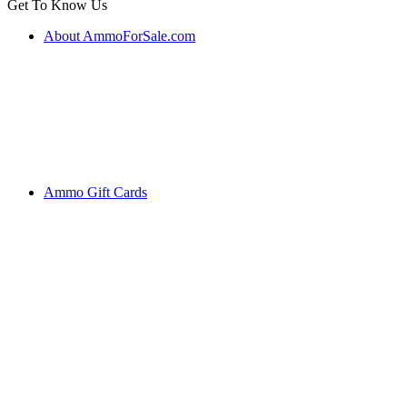
Get To Know Us
About AmmoForSale.com
Ammo Gift Cards