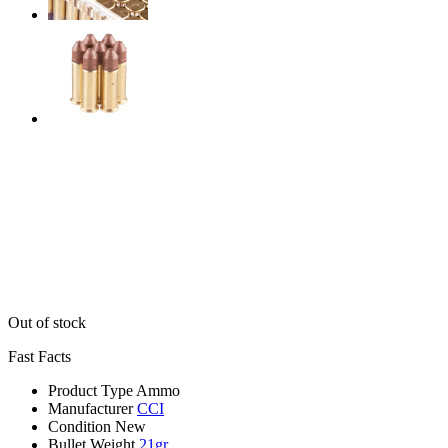
Out of stock
Fast Facts
Product Type
Ammo
Manufacturer
CCI
Condition
New
Bullet Weight
21gr