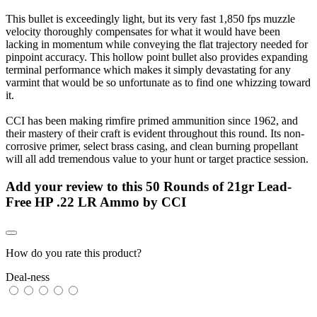
This bullet is exceedingly light, but its very fast 1,850 fps muzzle
velocity thoroughly compensates for what it would have been
lacking in momentum while conveying the flat trajectory needed for
pinpoint accuracy. This hollow point bullet also provides expanding
terminal performance which makes it simply devastating for any
varmint that would be so unfortunate as to find one whizzing toward
it.
CCI has been making rimfire primed ammunition since 1962, and
their mastery of their craft is evident throughout this round. Its non-
corrosive primer, select brass casing, and clean burning propellant
will all add tremendous value to your hunt or target practice session.
Add your review to
this 50 Rounds of 21gr Lead-
Free HP .22 LR Ammo by CCI
How do you rate this product?
Deal-ness