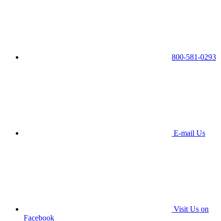
800-581-0293
E-mail Us
Visit Us on
Facebook