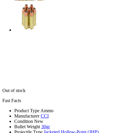
Out of stock
Fast Facts
Product Type
Ammo
Manufacturer
CCI
Condition
New
Bullet Weight
30gr
Projectile Type
Jacketed Hollow-Point (JHP)