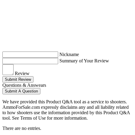
Nickname
Summary of Your Review
Review
Submit Review
Questions & Answears
Submit A Question
We have provided this Product Q&A tool as a service to shooters.
AmmoForSale.com expressly disclaims any and all liability related
to how shooters use the information provided by this Product Q&A
tool. See Terms of Use for more information.
There are no entries.