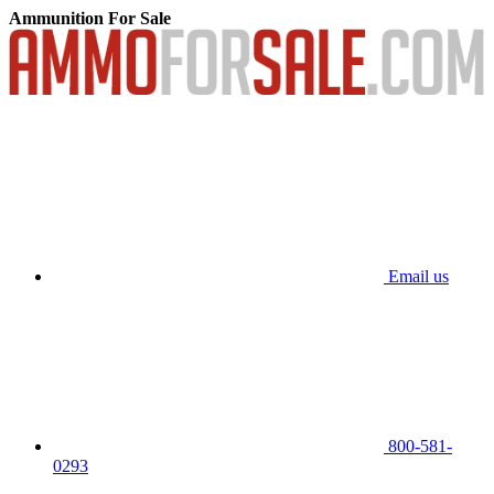
Ammunition For Sale
Email us
800-581-
0293