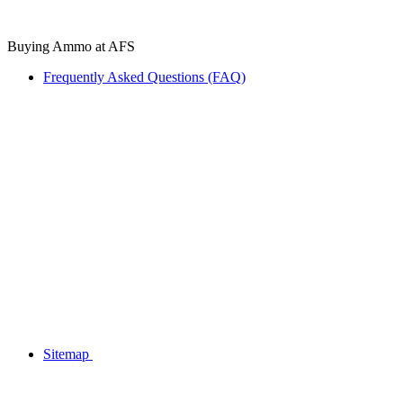
Buying Ammo at AFS
Frequently Asked Questions (FAQ)
Sitemap