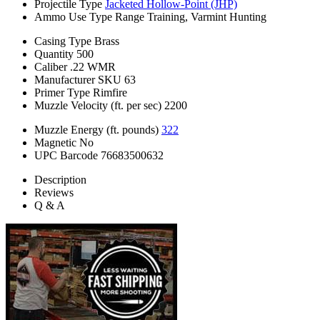
Projectile Type
Jacketed Hollow-Point (JHP)
Ammo Use Type
Range Training, Varmint Hunting
Casing Type
Brass
Quantity
500
Caliber
.22 WMR
Manufacturer SKU
63
Primer Type
Rimfire
Muzzle Velocity (ft. per sec)
2200
Muzzle Energy (ft. pounds)
322
Magnetic
No
UPC Barcode
76683500632
Description
Reviews
Q & A