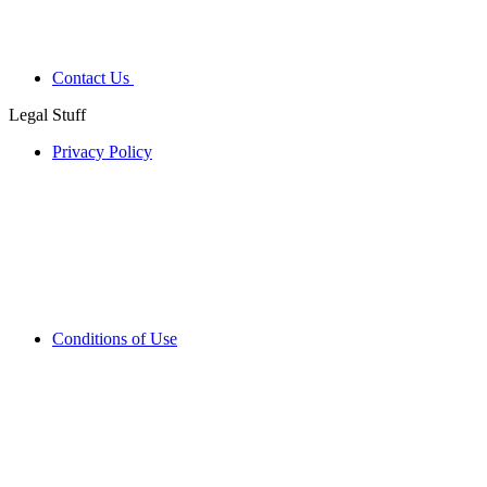
Contact Us
Legal Stuff
Privacy Policy
Conditions of Use