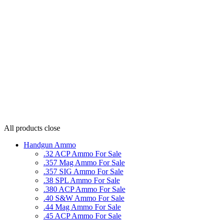
All products
close
Handgun Ammo
.32 ACP Ammo For Sale
.357 Mag Ammo For Sale
.357 SIG Ammo For Sale
.38 SPL Ammo For Sale
.380 ACP Ammo For Sale
.40 S&W Ammo For Sale
.44 Mag Ammo For Sale
.45 ACP Ammo For Sale