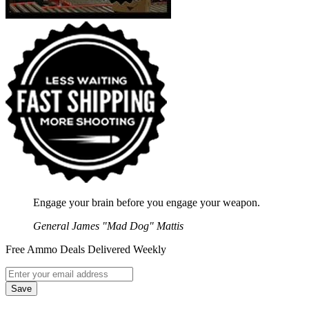
Engage your brain before you engage your weapon.
General James "Mad Dog" Mattis
Free Ammo Deals Delivered Weekly