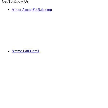
Get To Know Us
About AmmoForSale.com
Ammo Gift Cards