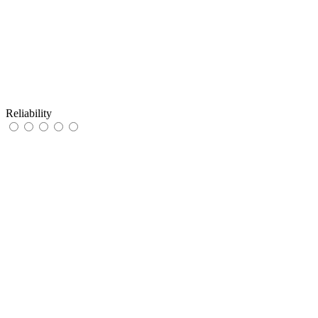
Reliability