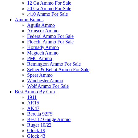
12 Ga Ammo For Sale
20 Ga Ammo For Sale
.410 Ammo For Sale
Ammo Brands
Aguila Ammo
Armscor Ammo
Federal Ammo For Sale
Fiocchi Ammo For Sale
Hornady Ammo
Magtech Ammo
PMC Ammo
Remington Ammo For Sale
Sellier & Bellot Ammo For Sale
Speer Ammo
Winchester Ammo
Wolf Ammo For Sale
Best Ammo By Gun
1911
AR15
AK47
Beretta 92FS
Best 12 Gauge Ammo
Ruger 10/22
Glock 19
Glock 43