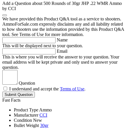
Add a Question about
500 Rounds of 30gr JHP .22 WMR Ammo
by CCI
We have provided this Product Q&A tool as a service to shooters.
AmmoForSale.com expressly disclaims any and all liability related
to how shooters use the information provided by this Product Q&A
tool. See Terms of Use for more information.
Name
This will be displayed next to your question.
Email
This is where you will receive the answer to your question. Your
email address will be kept private and only used to answer your
question.
Question
I understand and accept the
Terms of Use
.
Submit Question
Fast Facts
Product Type
Ammo
Manufacturer
CCI
Condition
New
Bullet Weight
30gr