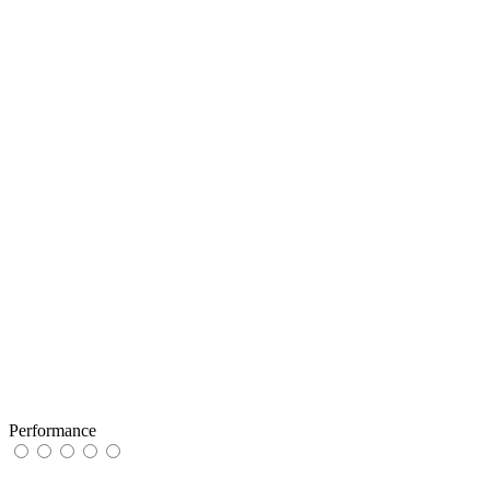
Performance