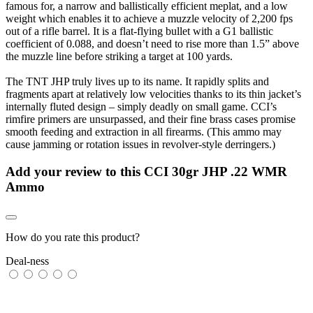
famous for, a narrow and ballistically efficient meplat, and a low
weight which enables it to achieve a muzzle velocity of 2,200 fps
out of a rifle barrel. It is a flat-flying bullet with a G1 ballistic
coefficient of 0.088, and doesn’t need to rise more than 1.5” above
the muzzle line before striking a target at 100 yards.
The TNT JHP truly lives up to its name. It rapidly splits and
fragments apart at relatively low velocities thanks to its thin jacket’s
internally fluted design – simply deadly on small game. CCI’s
rimfire primers are unsurpassed, and their fine brass cases promise
smooth feeding and extraction in all firearms. (This ammo may
cause jamming or rotation issues in revolver-style derringers.)
Add your review to
this CCI 30gr JHP .22 WMR
Ammo
How do you rate this product?
Deal-ness