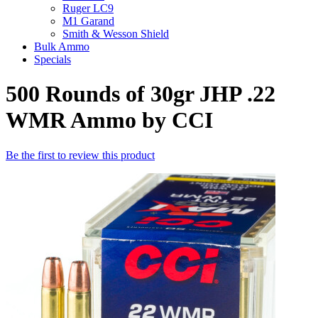
Ruger LC9
M1 Garand
Smith & Wesson Shield
Bulk Ammo
Specials
500 Rounds of 30gr JHP .22
WMR Ammo by CCI
Be the first to review this product