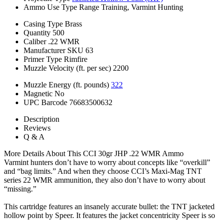
Ammo Use Type
Range Training, Varmint Hunting
Casing Type
Brass
Quantity
500
Caliber
.22 WMR
Manufacturer SKU
63
Primer Type
Rimfire
Muzzle Velocity (ft. per sec)
2200
Muzzle Energy (ft. pounds)
322
Magnetic
No
UPC Barcode
76683500632
Description
Reviews
Q & A
More Details About This CCI 30gr JHP .22 WMR Ammo
Varmint hunters don’t have to worry about concepts like “overkill”
and “bag limits.” And when they choose CCI’s Maxi-Mag TNT
series 22 WMR ammunition, they also don’t have to worry about
“missing.”
This cartridge features an insanely accurate bullet: the TNT jacketed
hollow point by Speer. It features the jacket concentricity Speer is so