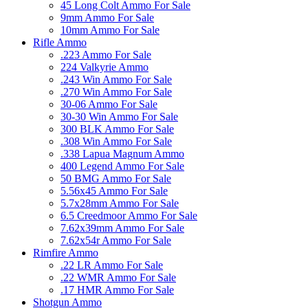
45 Long Colt Ammo For Sale
9mm Ammo For Sale
10mm Ammo For Sale
Rifle Ammo
.223 Ammo For Sale
224 Valkyrie Ammo
.243 Win Ammo For Sale
.270 Win Ammo For Sale
30-06 Ammo For Sale
30-30 Win Ammo For Sale
300 BLK Ammo For Sale
.308 Win Ammo For Sale
.338 Lapua Magnum Ammo
400 Legend Ammo For Sale
50 BMG Ammo For Sale
5.56x45 Ammo For Sale
5.7x28mm Ammo For Sale
6.5 Creedmoor Ammo For Sale
7.62x39mm Ammo For Sale
7.62x54r Ammo For Sale
Rimfire Ammo
.22 LR Ammo For Sale
.22 WMR Ammo For Sale
.17 HMR Ammo For Sale
Shotgun Ammo