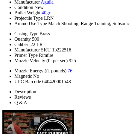
Manufacturer
Aguila
Condition
New
Bullet Weight
40gr
Projectile Type
LRN
Ammo Use Type
Match Shooting, Range Training, Subsonic
Casing Type
Brass
Quantity
500
Caliber
.22 LR
Manufacturer SKU
1b222516
Primer Type
Rimfire
Muzzle Velocity (ft. per sec)
925
Muzzle Energy (ft. pounds)
76
Magnetic
No
UPC Barcode
640420001548
Description
Reviews
Q & A