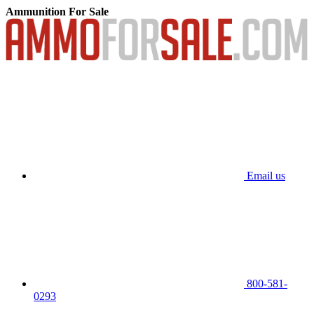
Ammunition For Sale
Email us
800-581-
0293