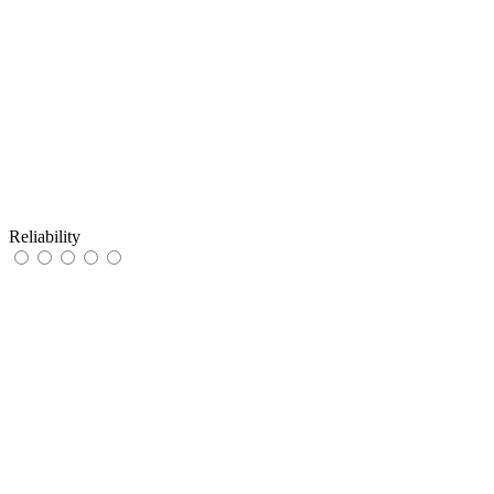
Reliability