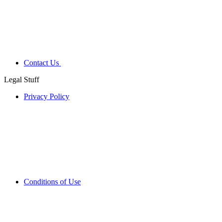
Contact Us
Legal Stuff
Privacy Policy
Conditions of Use