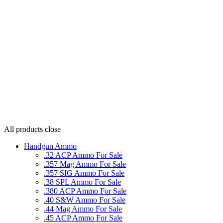
All products
close
Handgun Ammo
.32 ACP Ammo For Sale
.357 Mag Ammo For Sale
.357 SIG Ammo For Sale
.38 SPL Ammo For Sale
.380 ACP Ammo For Sale
.40 S&W Ammo For Sale
.44 Mag Ammo For Sale
.45 ACP Ammo For Sale