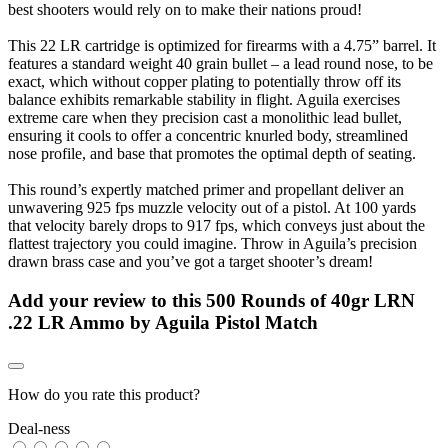
best shooters would rely on to make their nations proud!
This 22 LR cartridge is optimized for firearms with a 4.75” barrel. It
features a standard weight 40 grain bullet – a lead round nose, to be
exact, which without copper plating to potentially throw off its
balance exhibits remarkable stability in flight. Aguila exercises
extreme care when they precision cast a monolithic lead bullet,
ensuring it cools to offer a concentric knurled body, streamlined
nose profile, and base that promotes the optimal depth of seating.
This round’s expertly matched primer and propellant deliver an
unwavering 925 fps muzzle velocity out of a pistol. At 100 yards
that velocity barely drops to 917 fps, which conveys just about the
flattest trajectory you could imagine. Throw in Aguila’s precision
drawn brass case and you’ve got a target shooter’s dream!
Add your review to
this 500 Rounds of 40gr LRN
.22 LR Ammo by Aguila Pistol Match
How do you rate this product?
Deal-ness