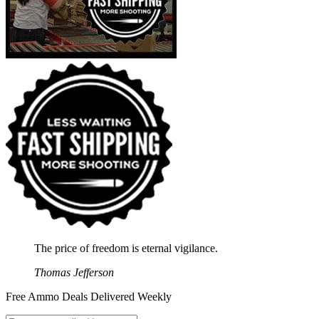
The price of freedom is eternal vigilance.
Thomas Jefferson
Free Ammo Deals Delivered Weekly