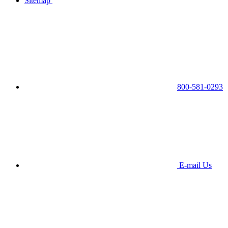
Sitemap
800-581-0293
E-mail Us