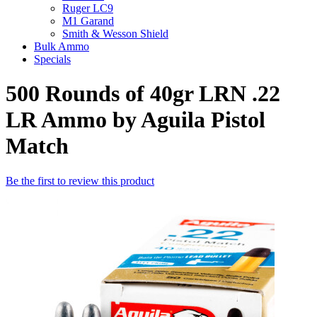
Ruger LC9
M1 Garand
Smith & Wesson Shield
Bulk Ammo
Specials
500 Rounds of 40gr LRN .22
LR Ammo by Aguila Pistol
Match
Be the first to review this product