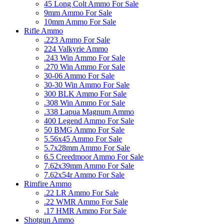
45 Long Colt Ammo For Sale
9mm Ammo For Sale
10mm Ammo For Sale
Rifle Ammo
.223 Ammo For Sale
224 Valkyrie Ammo
.243 Win Ammo For Sale
.270 Win Ammo For Sale
30-06 Ammo For Sale
30-30 Win Ammo For Sale
300 BLK Ammo For Sale
.308 Win Ammo For Sale
.338 Lapua Magnum Ammo
400 Legend Ammo For Sale
50 BMG Ammo For Sale
5.56x45 Ammo For Sale
5.7x28mm Ammo For Sale
6.5 Creedmoor Ammo For Sale
7.62x39mm Ammo For Sale
7.62x54r Ammo For Sale
Rimfire Ammo
.22 LR Ammo For Sale
.22 WMR Ammo For Sale
.17 HMR Ammo For Sale
Shotgun Ammo