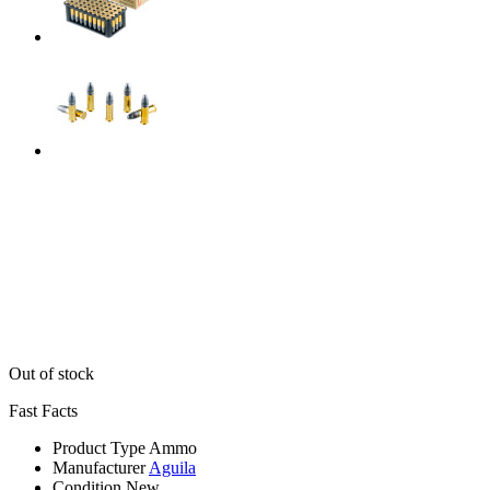
Out of stock
Fast Facts
Product Type
Ammo
Manufacturer
Aguila
Condition
New