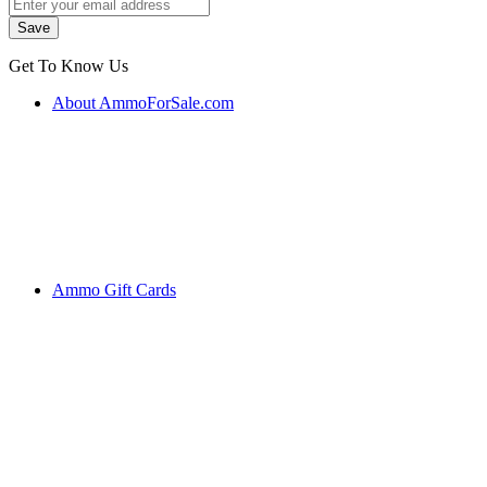
Get To Know Us
About AmmoForSale.com
Ammo Gift Cards