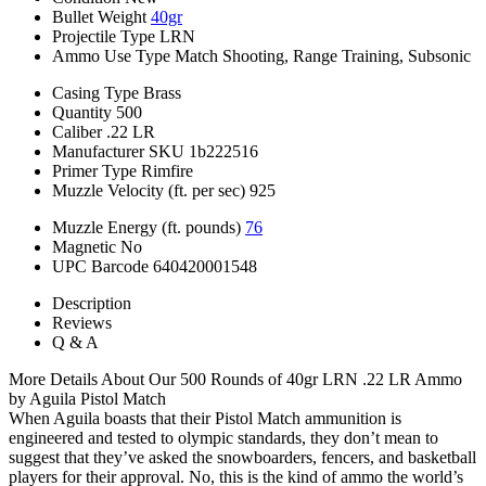
Bullet Weight
40gr
Projectile Type
LRN
Ammo Use Type
Match Shooting, Range Training, Subsonic
Casing Type
Brass
Quantity
500
Caliber
.22 LR
Manufacturer SKU
1b222516
Primer Type
Rimfire
Muzzle Velocity (ft. per sec)
925
Muzzle Energy (ft. pounds)
76
Magnetic
No
UPC Barcode
640420001548
Description
Reviews
Q & A
More Details About Our 500 Rounds of 40gr LRN .22 LR Ammo
by Aguila Pistol Match
When Aguila boasts that their Pistol Match ammunition is
engineered and tested to olympic standards, they don’t mean to
suggest that they’ve asked the snowboarders, fencers, and basketball
players for their approval. No, this is the kind of ammo the world’s