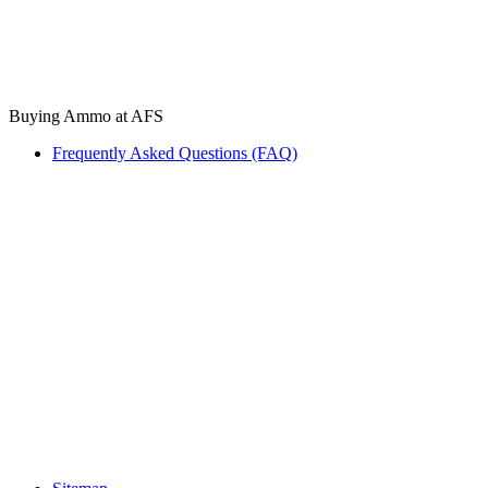
Buying Ammo at AFS
Frequently Asked Questions (FAQ)