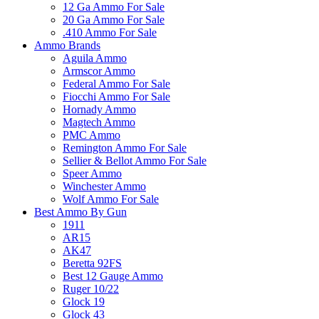
12 Ga Ammo For Sale
20 Ga Ammo For Sale
.410 Ammo For Sale
Ammo Brands
Aguila Ammo
Armscor Ammo
Federal Ammo For Sale
Fiocchi Ammo For Sale
Hornady Ammo
Magtech Ammo
PMC Ammo
Remington Ammo For Sale
Sellier & Bellot Ammo For Sale
Speer Ammo
Winchester Ammo
Wolf Ammo For Sale
Best Ammo By Gun
1911
AR15
AK47
Beretta 92FS
Best 12 Gauge Ammo
Ruger 10/22
Glock 19
Glock 43