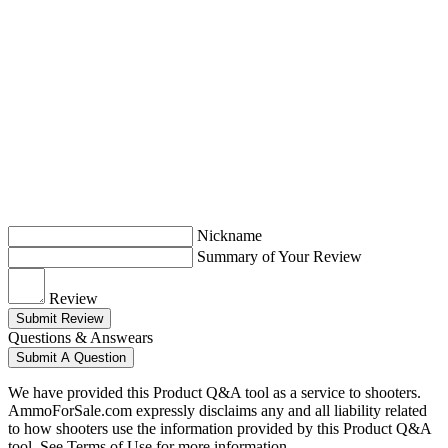
Nickname
Summary of Your Review
Review
Submit Review
Questions & Answears
Submit A Question
We have provided this Product Q&A tool as a service to shooters.
AmmoForSale.com expressly disclaims any and all liability related
to how shooters use the information provided by this Product Q&A
tool. See Terms of Use for more information.