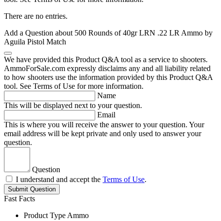
There are no entries.
Add a Question about
500 Rounds of 40gr LRN .22 LR Ammo by
Aguila Pistol Match
We have provided this Product Q&A tool as a service to shooters.
AmmoForSale.com expressly disclaims any and all liability related
to how shooters use the information provided by this Product Q&A
tool. See Terms of Use for more information.
Name
This will be displayed next to your question.
Email
This is where you will receive the answer to your question. Your
email address will be kept private and only used to answer your
question.
Question
I understand and accept the
Terms of Use
.
Submit Question
Fast Facts
Product Type
Ammo