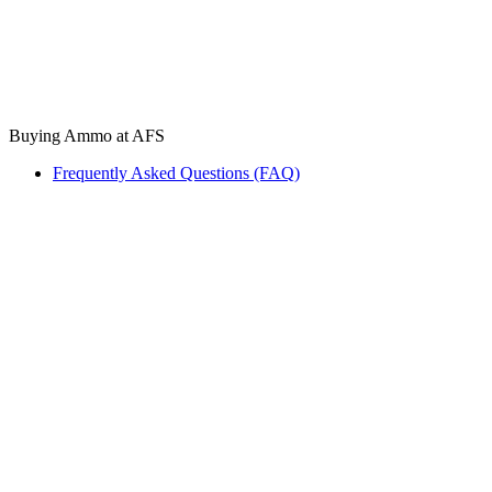
Buying Ammo at AFS
Frequently Asked Questions (FAQ)