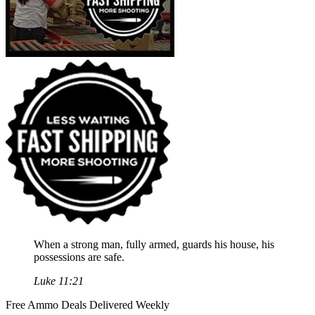
When a strong man, fully armed, guards his house, his
possessions are safe.
Luke 11:21
Free Ammo Deals Delivered Weekly