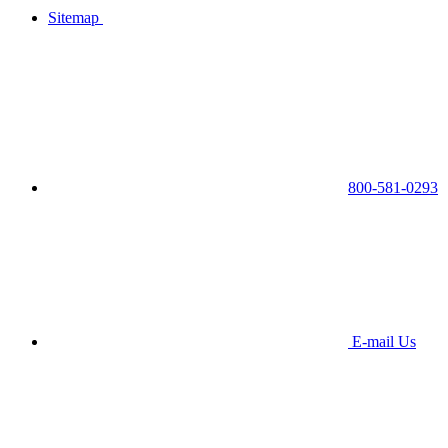
Sitemap
800-581-0293
E-mail Us