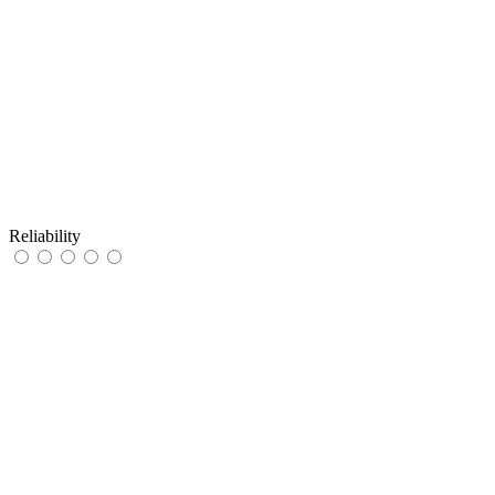
Reliability