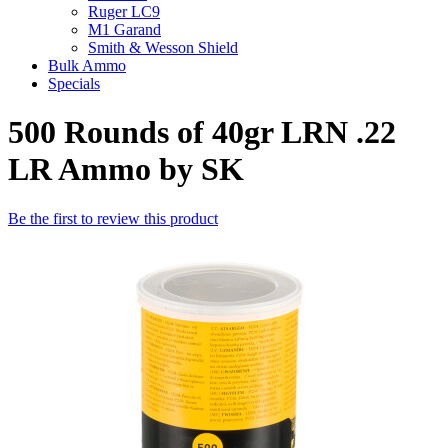
Ruger LC9
M1 Garand
Smith & Wesson Shield
Bulk Ammo
Specials
500 Rounds of 40gr LRN .22
LR Ammo by SK
Be the first to review this product