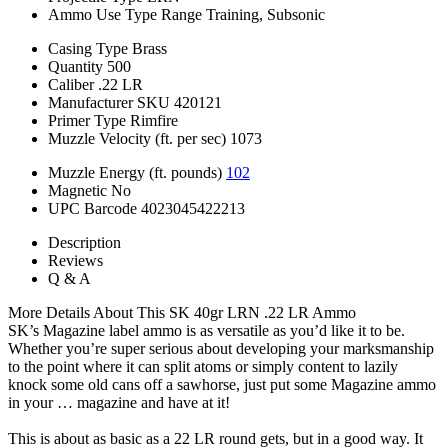
Ammo Use Type
Range Training, Subsonic
Casing Type
Brass
Quantity
500
Caliber
.22 LR
Manufacturer SKU
420121
Primer Type
Rimfire
Muzzle Velocity (ft. per sec)
1073
Muzzle Energy (ft. pounds)
102
Magnetic
No
UPC Barcode
4023045422213
Description
Reviews
Q & A
More Details About This SK 40gr LRN .22 LR Ammo
SK’s Magazine label ammo is as versatile as you’d like it to be.
Whether you’re super serious about developing your marksmanship
to the point where it can split atoms or simply content to lazily
knock some old cans off a sawhorse, just put some Magazine ammo
in your … magazine and have at it!
This is about as basic as a 22 LR round gets, but in a good way. It