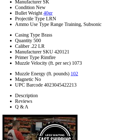
Manufacturer
SK
Condition
New
Bullet Weight
40gr
Projectile Type
LRN
Ammo Use Type
Range Training, Subsonic
Casing Type
Brass
Quantity
500
Caliber
.22 LR
Manufacturer SKU
420121
Primer Type
Rimfire
Muzzle Velocity (ft. per sec)
1073
Muzzle Energy (ft. pounds)
102
Magnetic
No
UPC Barcode
4023045422213
Description
Reviews
Q & A