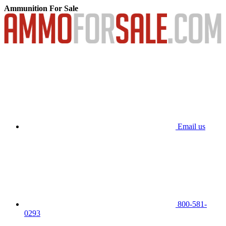
Ammunition For Sale
Email us
800-581-
0293