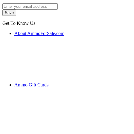
Get To Know Us
About AmmoForSale.com
Ammo Gift Cards