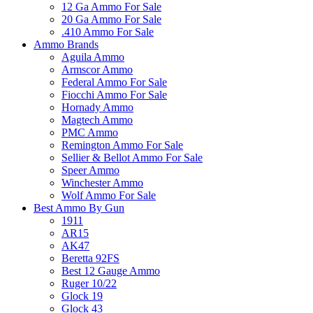
12 Ga Ammo For Sale
20 Ga Ammo For Sale
.410 Ammo For Sale
Ammo Brands
Aguila Ammo
Armscor Ammo
Federal Ammo For Sale
Fiocchi Ammo For Sale
Hornady Ammo
Magtech Ammo
PMC Ammo
Remington Ammo For Sale
Sellier & Bellot Ammo For Sale
Speer Ammo
Winchester Ammo
Wolf Ammo For Sale
Best Ammo By Gun
1911
AR15
AK47
Beretta 92FS
Best 12 Gauge Ammo
Ruger 10/22
Glock 19
Glock 43