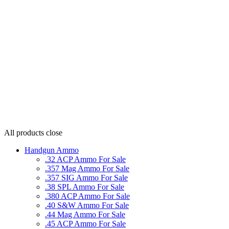
All products
close
Handgun Ammo
.32 ACP Ammo For Sale
.357 Mag Ammo For Sale
.357 SIG Ammo For Sale
.38 SPL Ammo For Sale
.380 ACP Ammo For Sale
.40 S&W Ammo For Sale
.44 Mag Ammo For Sale
.45 ACP Ammo For Sale