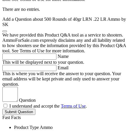
There are no entries.
Add a Question about
500 Rounds of 40gr LRN .22 LR Ammo by
SK
We have provided this Product Q&A tool as a service to shooters.
AmmoForSale.com expressly disclaims any and all liability related
to how shooters use the information provided by this Product Q&A
tool. See Terms of Use for more information.
Name
This will be displayed next to your question.
Email
This is where you will receive the answer to your question. Your
email address will be kept private and only used to answer your
question.
Question
I understand and accept the
Terms of Use
.
Submit Question
Fast Facts
Product Type
Ammo