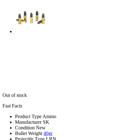
Out of stock
Fast Facts
Product Type
Ammo
Manufacturer
SK
Condition
New
Bullet Weight
40gr
Projectile Type
LRN