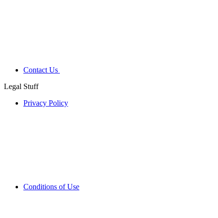
Contact Us
Legal Stuff
Privacy Policy
Conditions of Use