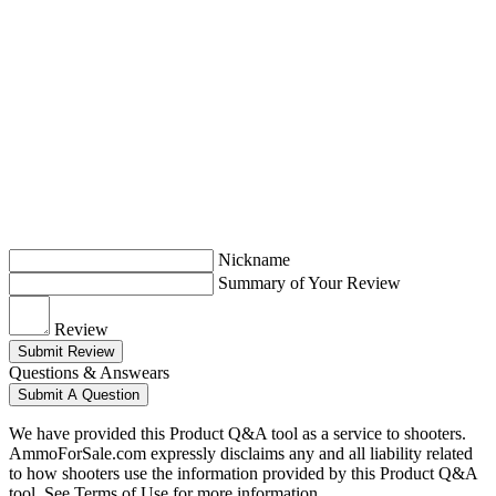
Nickname
Summary of Your Review
Review
Submit Review
Questions & Answears
Submit A Question
We have provided this Product Q&A tool as a service to shooters.
AmmoForSale.com expressly disclaims any and all liability related
to how shooters use the information provided by this Product Q&A
tool. See Terms of Use for more information.