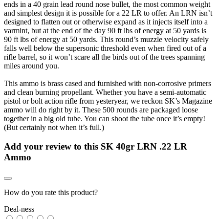
ends in a 40 grain lead round nose bullet, the most common weight
and simplest design it is possible for a 22 LR to offer. An LRN isn’t
designed to flatten out or otherwise expand as it injects itself into a
varmint, but at the end of the day 90 ft lbs of energy at 50 yards is
90 ft lbs of energy at 50 yards. This round’s muzzle velocity safely
falls well below the supersonic threshold even when fired out of a
rifle barrel, so it won’t scare all the birds out of the trees spanning
miles around you.
This ammo is brass cased and furnished with non-corrosive primers
and clean burning propellant. Whether you have a semi-automatic
pistol or bolt action rifle from yesteryear, we reckon SK’s Magazine
ammo will do right by it. These 500 rounds are packaged loose
together in a big old tube. You can shoot the tube once it’s empty!
(But certainly not when it’s full.)
Add your review to
this SK 40gr LRN .22 LR
Ammo
How do you rate this product?
Deal-ness