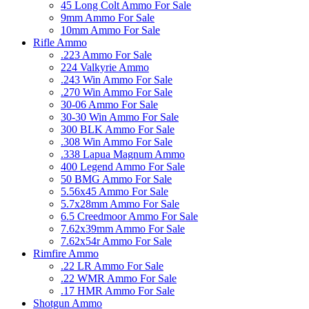
45 Long Colt Ammo For Sale
9mm Ammo For Sale
10mm Ammo For Sale
Rifle Ammo
.223 Ammo For Sale
224 Valkyrie Ammo
.243 Win Ammo For Sale
.270 Win Ammo For Sale
30-06 Ammo For Sale
30-30 Win Ammo For Sale
300 BLK Ammo For Sale
.308 Win Ammo For Sale
.338 Lapua Magnum Ammo
400 Legend Ammo For Sale
50 BMG Ammo For Sale
5.56x45 Ammo For Sale
5.7x28mm Ammo For Sale
6.5 Creedmoor Ammo For Sale
7.62x39mm Ammo For Sale
7.62x54r Ammo For Sale
Rimfire Ammo
.22 LR Ammo For Sale
.22 WMR Ammo For Sale
.17 HMR Ammo For Sale
Shotgun Ammo