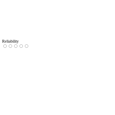
Reliability