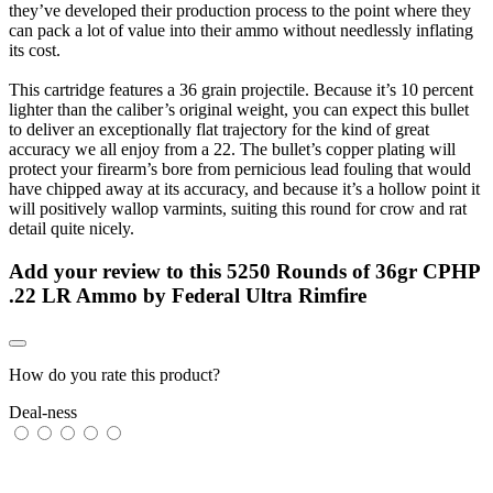
they’ve developed their production process to the point where they
can pack a lot of value into their ammo without needlessly inflating
its cost.
This cartridge features a 36 grain projectile. Because it’s 10 percent
lighter than the caliber’s original weight, you can expect this bullet
to deliver an exceptionally flat trajectory for the kind of great
accuracy we all enjoy from a 22. The bullet’s copper plating will
protect your firearm’s bore from pernicious lead fouling that would
have chipped away at its accuracy, and because it’s a hollow point it
will positively wallop varmints, suiting this round for crow and rat
detail quite nicely.
Add your review to
this 5250 Rounds of 36gr CPHP
.22 LR Ammo by Federal Ultra Rimfire
How do you rate this product?
Deal-ness