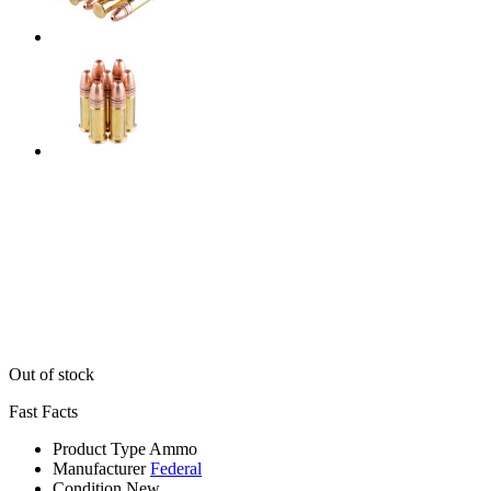
Out of stock
Fast Facts
Product Type
Ammo
Manufacturer
Federal
Condition
New