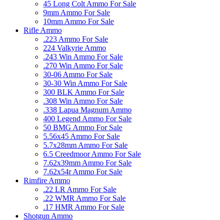
45 Long Colt Ammo For Sale
9mm Ammo For Sale
10mm Ammo For Sale
Rifle Ammo
.223 Ammo For Sale
224 Valkyrie Ammo
.243 Win Ammo For Sale
.270 Win Ammo For Sale
30-06 Ammo For Sale
30-30 Win Ammo For Sale
300 BLK Ammo For Sale
.308 Win Ammo For Sale
.338 Lapua Magnum Ammo
400 Legend Ammo For Sale
50 BMG Ammo For Sale
5.56x45 Ammo For Sale
5.7x28mm Ammo For Sale
6.5 Creedmoor Ammo For Sale
7.62x39mm Ammo For Sale
7.62x54r Ammo For Sale
Rimfire Ammo
.22 LR Ammo For Sale
.22 WMR Ammo For Sale
.17 HMR Ammo For Sale
Shotgun Ammo