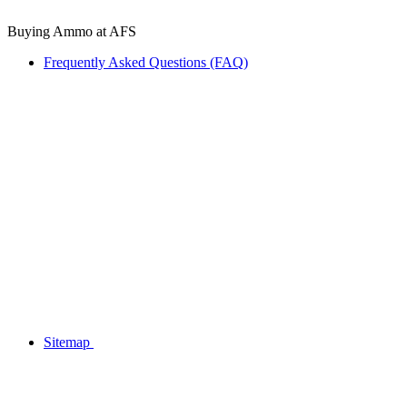
Buying Ammo at AFS
Frequently Asked Questions (FAQ)
Sitemap