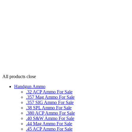
All products
close
Handgun Ammo
.32 ACP Ammo For Sale
.357 Mag Ammo For Sale
.357 SIG Ammo For Sale
.38 SPL Ammo For Sale
.380 ACP Ammo For Sale
.40 S&W Ammo For Sale
.44 Mag Ammo For Sale
.45 ACP Ammo For Sale