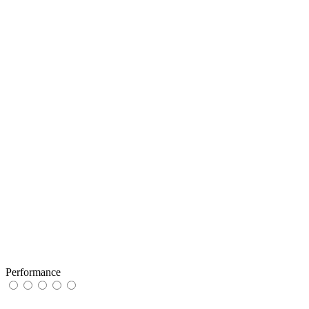
Performance