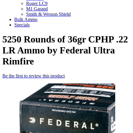
Ruger LC9
M1 Garand
Smith & Wesson Shield
Bulk Ammo
Specials
5250 Rounds of 36gr CPHP .22
LR Ammo by Federal Ultra
Rimfire
Be the first to review this product