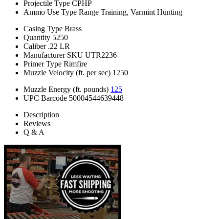
Projectile Type
CPHP
Ammo Use Type
Range Training, Varmint Hunting
Casing Type
Brass
Quantity
5250
Caliber
.22 LR
Manufacturer SKU
UTR2236
Primer Type
Rimfire
Muzzle Velocity (ft. per sec)
1250
Muzzle Energy (ft. pounds)
125
UPC Barcode
50004544639448
Description
Reviews
Q & A