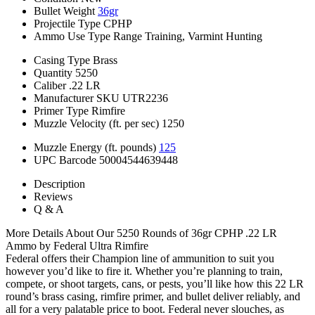
Bullet Weight
36gr
Projectile Type
CPHP
Ammo Use Type
Range Training, Varmint Hunting
Casing Type
Brass
Quantity
5250
Caliber
.22 LR
Manufacturer SKU
UTR2236
Primer Type
Rimfire
Muzzle Velocity (ft. per sec)
1250
Muzzle Energy (ft. pounds)
125
UPC Barcode
50004544639448
Description
Reviews
Q & A
More Details About Our 5250 Rounds of 36gr CPHP .22 LR
Ammo by Federal Ultra Rimfire
Federal offers their Champion line of ammunition to suit you
however you’d like to fire it. Whether you’re planning to train,
compete, or shoot targets, cans, or pests, you’ll like how this 22 LR
round’s brass casing, rimfire primer, and bullet deliver reliably, and
all for a very palatable price to boot. Federal never slouches, as