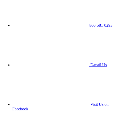
800-581-0293
E-mail Us
Visit Us on
Facebook