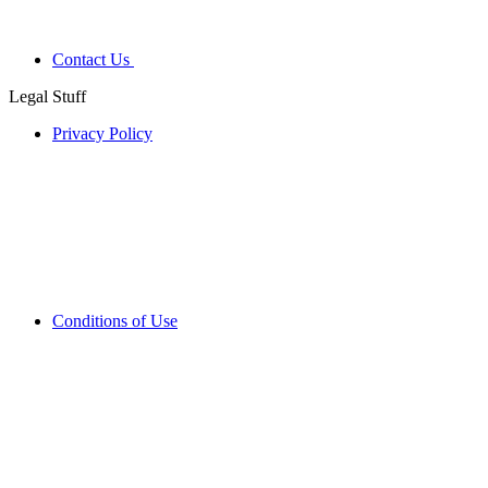
Contact Us
Legal Stuff
Privacy Policy
Conditions of Use