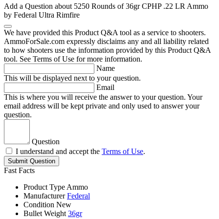
Add a Question about
5250 Rounds of 36gr CPHP .22 LR Ammo
by Federal Ultra Rimfire
We have provided this Product Q&A tool as a service to shooters.
AmmoForSale.com expressly disclaims any and all liability related
to how shooters use the information provided by this Product Q&A
tool. See Terms of Use for more information.
Name
This will be displayed next to your question.
Email
This is where you will receive the answer to your question. Your
email address will be kept private and only used to answer your
question.
Question
I understand and accept the
Terms of Use
.
Submit Question
Fast Facts
Product Type
Ammo
Manufacturer
Federal
Condition
New
Bullet Weight
36gr