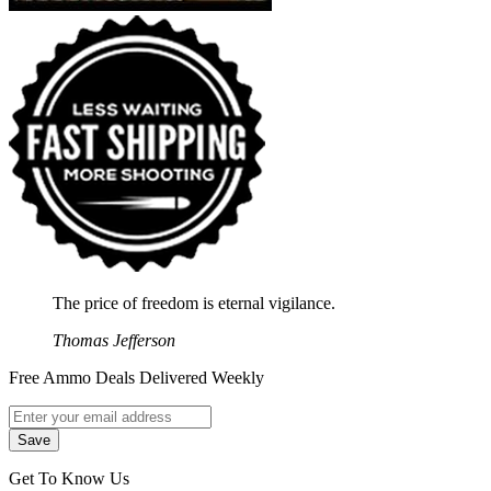
The price of freedom is eternal vigilance.
Thomas Jefferson
Free Ammo Deals Delivered Weekly
Get To Know Us