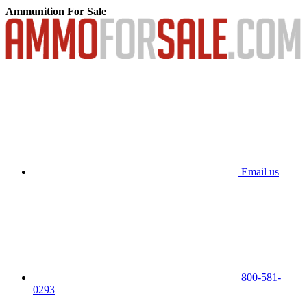
Ammunition For Sale
Email us
800-581-
0293