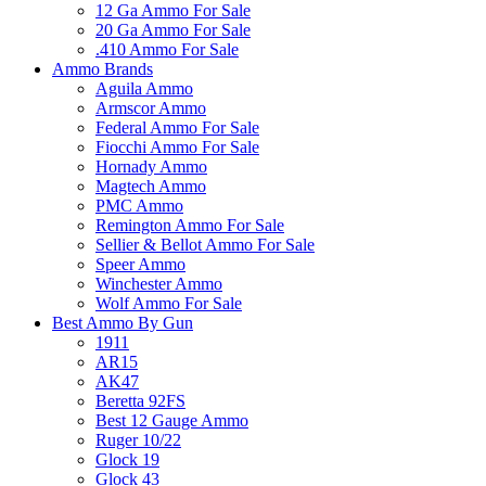
12 Ga Ammo For Sale
20 Ga Ammo For Sale
.410 Ammo For Sale
Ammo Brands
Aguila Ammo
Armscor Ammo
Federal Ammo For Sale
Fiocchi Ammo For Sale
Hornady Ammo
Magtech Ammo
PMC Ammo
Remington Ammo For Sale
Sellier & Bellot Ammo For Sale
Speer Ammo
Winchester Ammo
Wolf Ammo For Sale
Best Ammo By Gun
1911
AR15
AK47
Beretta 92FS
Best 12 Gauge Ammo
Ruger 10/22
Glock 19
Glock 43