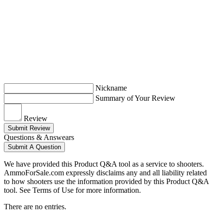
Nickname
Summary of Your Review
Review
Submit Review
Questions & Answears
Submit A Question
We have provided this Product Q&A tool as a service to shooters.
AmmoForSale.com expressly disclaims any and all liability related
to how shooters use the information provided by this Product Q&A
tool. See Terms of Use for more information.
There are no entries.