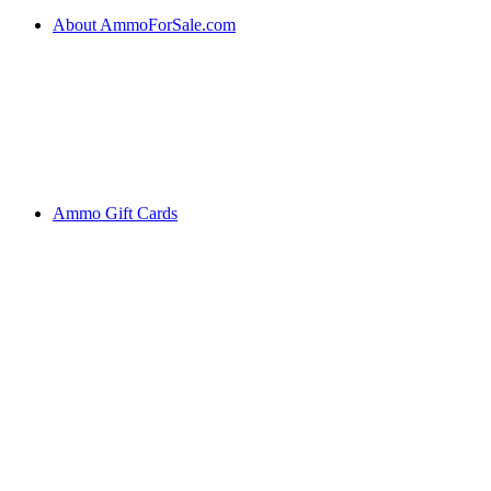
About AmmoForSale.com
Ammo Gift Cards