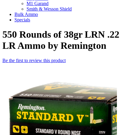
M1 Garand
Smith & Wesson Shield
Bulk Ammo
Specials
550 Rounds of 38gr LRN .22
LR Ammo by Remington
Be the first to review this product