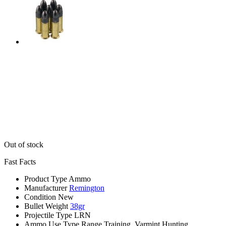
Out of stock
Fast Facts
Product Type
Ammo
Manufacturer
Remington
Condition
New
Bullet Weight
38gr
Projectile Type
LRN
Ammo Use Type
Range Training, Varmint Hunting