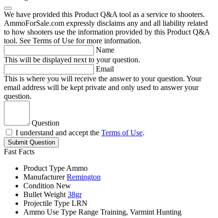
We have provided this Product Q&A tool as a service to shooters.
AmmoForSale.com expressly disclaims any and all liability related
to how shooters use the information provided by this Product Q&A
tool. See Terms of Use for more information.
Name
This will be displayed next to your question.
Email
This is where you will receive the answer to your question. Your
email address will be kept private and only used to answer your
question.
Question
I understand and accept the
Terms of Use
.
Submit Question
Fast Facts
Product Type
Ammo
Manufacturer
Remington
Condition
New
Bullet Weight
38gr
Projectile Type
LRN
Ammo Use Type
Range Training, Varmint Hunting