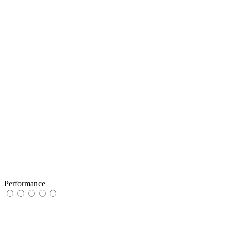
Performance