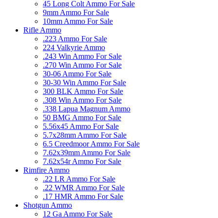
45 Long Colt Ammo For Sale
9mm Ammo For Sale
10mm Ammo For Sale
Rifle Ammo
.223 Ammo For Sale
224 Valkyrie Ammo
.243 Win Ammo For Sale
.270 Win Ammo For Sale
30-06 Ammo For Sale
30-30 Win Ammo For Sale
300 BLK Ammo For Sale
.308 Win Ammo For Sale
.338 Lapua Magnum Ammo
50 BMG Ammo For Sale
5.56x45 Ammo For Sale
5.7x28mm Ammo For Sale
6.5 Creedmoor Ammo For Sale
7.62x39mm Ammo For Sale
7.62x54r Ammo For Sale
Rimfire Ammo
.22 LR Ammo For Sale
.22 WMR Ammo For Sale
.17 HMR Ammo For Sale
Shotgun Ammo
12 Ga Ammo For Sale