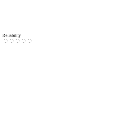
Reliability