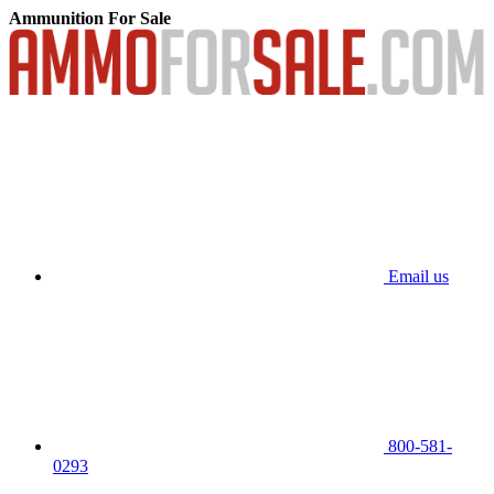
Ammunition For Sale
Email us
800-581-
0293