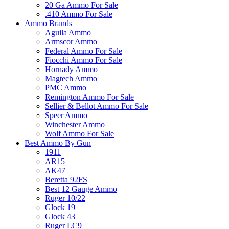
20 Ga Ammo For Sale
.410 Ammo For Sale
Ammo Brands
Aguila Ammo
Armscor Ammo
Federal Ammo For Sale
Fiocchi Ammo For Sale
Hornady Ammo
Magtech Ammo
PMC Ammo
Remington Ammo For Sale
Sellier & Bellot Ammo For Sale
Speer Ammo
Winchester Ammo
Wolf Ammo For Sale
Best Ammo By Gun
1911
AR15
AK47
Beretta 92FS
Best 12 Gauge Ammo
Ruger 10/22
Glock 19
Glock 43
Ruger LC9