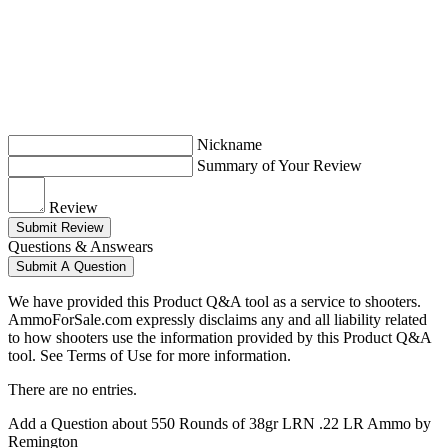
Nickname
Summary of Your Review
Review
Submit Review
Questions & Answears
Submit A Question
We have provided this Product Q&A tool as a service to shooters.
AmmoForSale.com expressly disclaims any and all liability related
to how shooters use the information provided by this Product Q&A
tool. See Terms of Use for more information.
There are no entries.
Add a Question about
550 Rounds of 38gr LRN .22 LR Ammo by
Remington