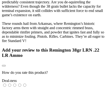
predictably consistent trajectory. Are you de-squirreling the
wilderness? Even though the 38 grain bullet lacks the capacity for
terminal expansion, it still collides with sufficient force to end small
game’s existence on earth.
These rounds hail from Arkansas, where Remington’s historic
factory arms them with straight and concentric rimmed brass,
dependable rimfire primers, and powder that ignites fast and fully so
as to minimize fouling. Pistols. Rifles. Carbines. They’re all eager to
fire Standard V!
Add your review to
this Remington 38gr LRN .22
LR Ammo
How do you rate this product?
Deal-ness