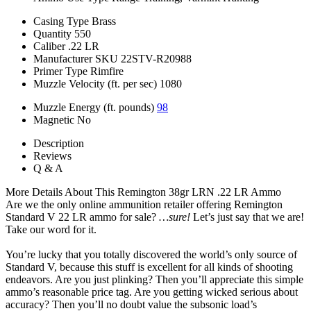
Casing Type
Brass
Quantity
550
Caliber
.22 LR
Manufacturer SKU
22STV-R20988
Primer Type
Rimfire
Muzzle Velocity (ft. per sec)
1080
Muzzle Energy (ft. pounds)
98
Magnetic
No
Description
Reviews
Q & A
More Details About This Remington 38gr LRN .22 LR Ammo
Are we the only online ammunition retailer offering Remington
Standard V 22 LR ammo for sale?
…sure!
Let’s just say that we are!
Take our word for it.
You’re lucky that you totally discovered the world’s only source of
Standard V, because this stuff is excellent for all kinds of shooting
endeavors. Are you just plinking? Then you’ll appreciate this simple
ammo’s reasonable price tag. Are you getting wicked serious about
accuracy? Then you’ll no doubt value the subsonic load’s