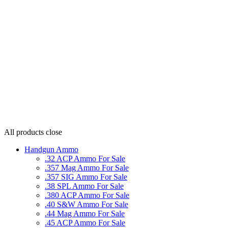
All products
close
Handgun Ammo
.32 ACP Ammo For Sale
.357 Mag Ammo For Sale
.357 SIG Ammo For Sale
.38 SPL Ammo For Sale
.380 ACP Ammo For Sale
.40 S&W Ammo For Sale
.44 Mag Ammo For Sale
.45 ACP Ammo For Sale