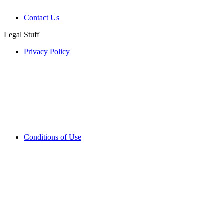
Contact Us
Legal Stuff
Privacy Policy
Conditions of Use