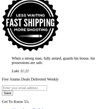
When a strong man, fully armed, guards his house, his
possessions are safe.
Luke 11:21
Free Ammo Deals Delivered Weekly
Get To Know Us