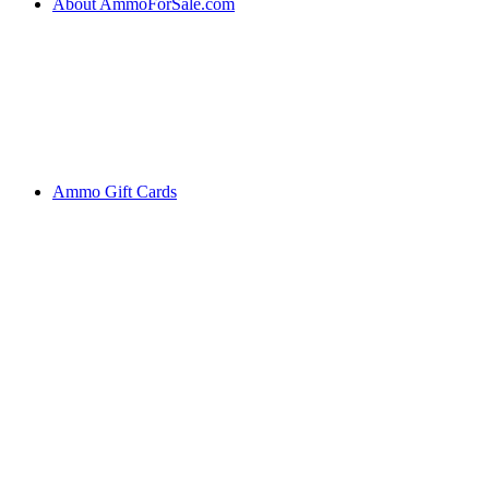
About AmmoForSale.com
Ammo Gift Cards