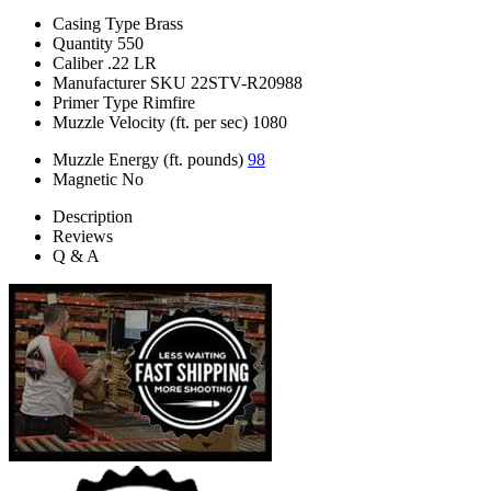
Casing Type
Brass
Quantity
550
Caliber
.22 LR
Manufacturer SKU
22STV-R20988
Primer Type
Rimfire
Muzzle Velocity (ft. per sec)
1080
Muzzle Energy (ft. pounds)
98
Magnetic
No
Description
Reviews
Q & A