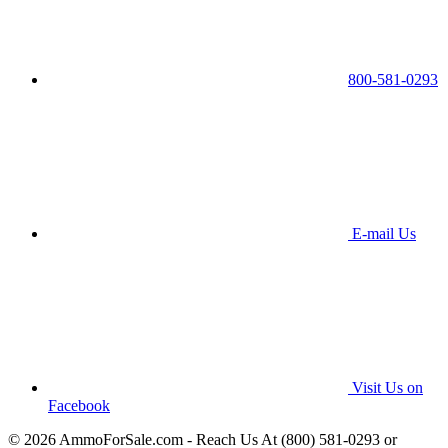
800-581-0293
E-mail Us
Visit Us on
Facebook
© 2026 AmmoForSale.com - Reach Us At (800) 581-0293 or