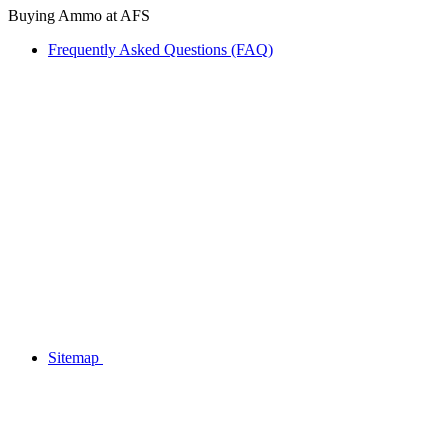
Buying Ammo at AFS
Frequently Asked Questions (FAQ)
Sitemap