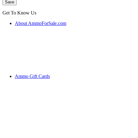
Get To Know Us
About AmmoForSale.com
Ammo Gift Cards