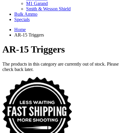
M1 Garand
Smith & Wesson Shield
Bulk Ammo
Specials
Home
AR-15 Triggers
AR-15 Triggers
The products in this category are currently out of stock. Please
check back later.