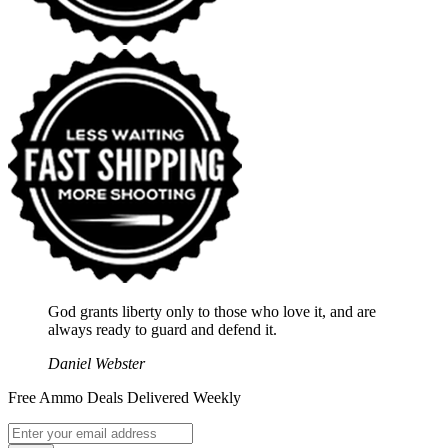
God grants liberty only to those who love it, and are
always ready to guard and defend it.
Daniel Webster
Free Ammo Deals Delivered Weekly