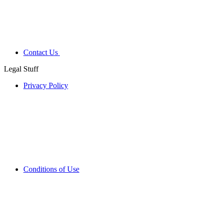
Contact Us
Legal Stuff
Privacy Policy
Conditions of Use