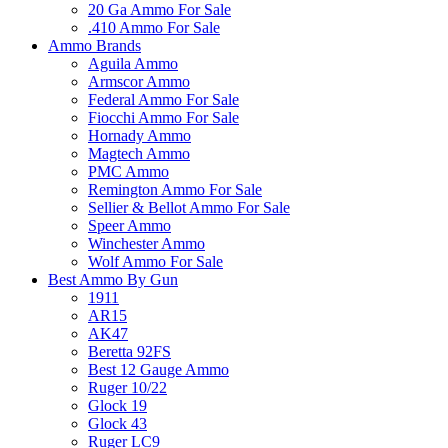
20 Ga Ammo For Sale
.410 Ammo For Sale
Ammo Brands
Aguila Ammo
Armscor Ammo
Federal Ammo For Sale
Fiocchi Ammo For Sale
Hornady Ammo
Magtech Ammo
PMC Ammo
Remington Ammo For Sale
Sellier & Bellot Ammo For Sale
Speer Ammo
Winchester Ammo
Wolf Ammo For Sale
Best Ammo By Gun
1911
AR15
AK47
Beretta 92FS
Best 12 Gauge Ammo
Ruger 10/22
Glock 19
Glock 43
Ruger LC9