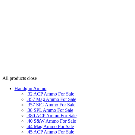
All products
close
Handgun Ammo
.32 ACP Ammo For Sale
.357 Mag Ammo For Sale
.357 SIG Ammo For Sale
.38 SPL Ammo For Sale
.380 ACP Ammo For Sale
.40 S&W Ammo For Sale
.44 Mag Ammo For Sale
.45 ACP Ammo For Sale