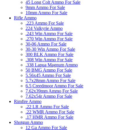
45 Long Colt Ammo For Sale
9mm Ammo For Sale
10mm Ammo For Sale
Rifle Ammo
.223 Ammo For Sale
224 Valkyrie Ammo
.243 Win Ammo For Sale
.270 Win Ammo For Sale
30-06 Ammo For Sale
30-30 Win Ammo For Sale
300 BLK Ammo For Sale
.308 Win Ammo For Sale
.338 Lapua Magnum Ammo
50 BMG Ammo For Sale
5.56x45 Ammo For Sale
5.7x28mm Ammo For Sale
6.5 Creedmoor Ammo For Sale
7.62x39mm Ammo For Sale
7.62x54r Ammo For Sale
Rimfire Ammo
.22 LR Ammo For Sale
.22 WMR Ammo For Sale
.17 HMR Ammo For Sale
Shotgun Ammo
12 Ga Ammo For Sale