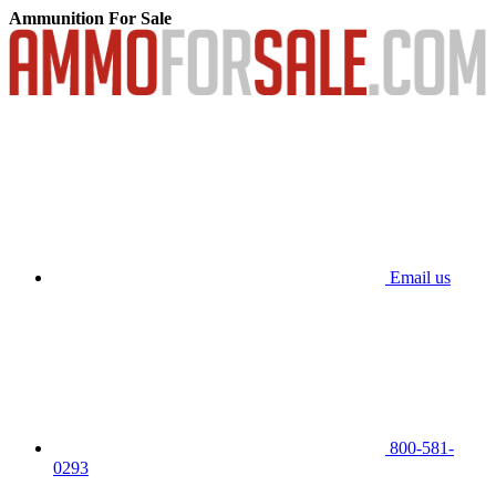
Ammunition For Sale
Email us
800-581-
0293