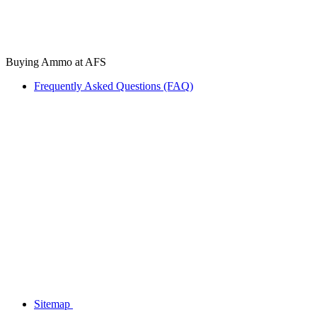
Buying Ammo at AFS
Frequently Asked Questions (FAQ)
Sitemap