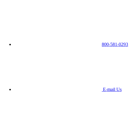
800-581-0293
E-mail Us