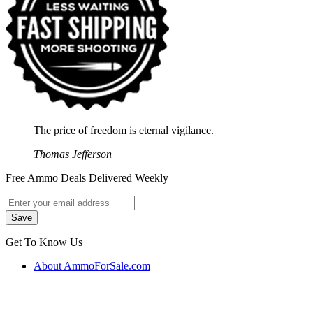
The price of freedom is eternal vigilance.
Thomas Jefferson
Free Ammo Deals Delivered Weekly
Get To Know Us
About AmmoForSale.com