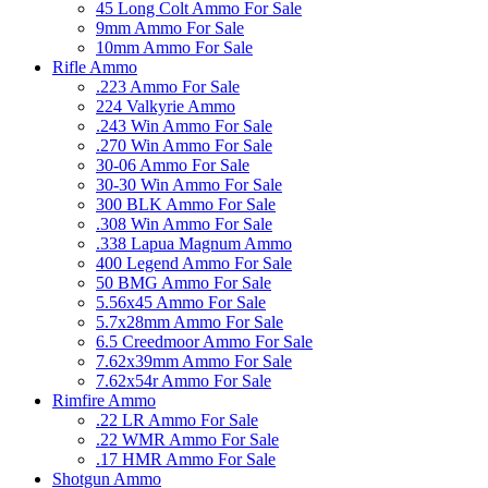
45 Long Colt Ammo For Sale
9mm Ammo For Sale
10mm Ammo For Sale
Rifle Ammo
.223 Ammo For Sale
224 Valkyrie Ammo
.243 Win Ammo For Sale
.270 Win Ammo For Sale
30-06 Ammo For Sale
30-30 Win Ammo For Sale
300 BLK Ammo For Sale
.308 Win Ammo For Sale
.338 Lapua Magnum Ammo
400 Legend Ammo For Sale
50 BMG Ammo For Sale
5.56x45 Ammo For Sale
5.7x28mm Ammo For Sale
6.5 Creedmoor Ammo For Sale
7.62x39mm Ammo For Sale
7.62x54r Ammo For Sale
Rimfire Ammo
.22 LR Ammo For Sale
.22 WMR Ammo For Sale
.17 HMR Ammo For Sale
Shotgun Ammo