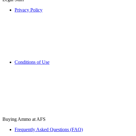
Privacy Policy
Conditions of Use
Buying Ammo at AFS
Frequently Asked Questions (FAQ)