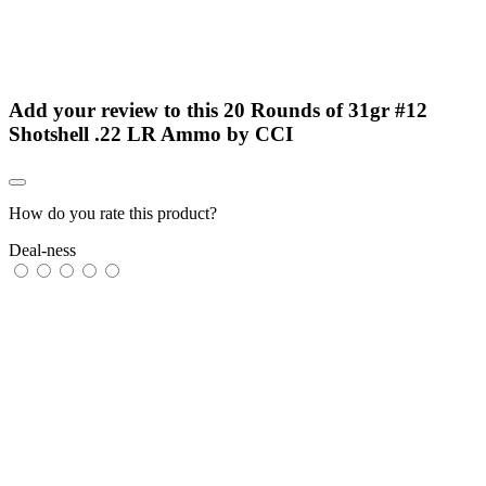
Add your review to
this 20 Rounds of 31gr #12
Shotshell .22 LR Ammo by CCI
How do you rate this product?
Deal-ness