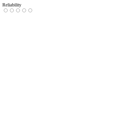
Reliability