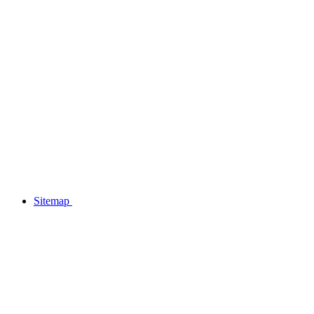
Sitemap