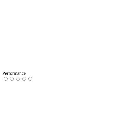
Performance