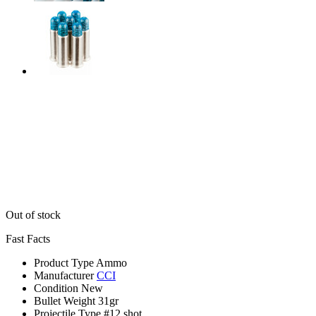
Out of stock
Fast Facts
Product Type
Ammo
Manufacturer
CCI
Condition
New
Bullet Weight
31gr
Projectile Type
#12 shot