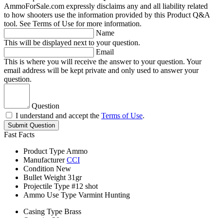
AmmoForSale.com expressly disclaims any and all liability related
to how shooters use the information provided by this Product Q&A
tool. See Terms of Use for more information.
Name
This will be displayed next to your question.
Email
This is where you will receive the answer to your question. Your
email address will be kept private and only used to answer your
question.
Question
I understand and accept the
Terms of Use
.
Submit Question
Fast Facts
Product Type
Ammo
Manufacturer
CCI
Condition
New
Bullet Weight
31gr
Projectile Type
#12 shot
Ammo Use Type
Varmint Hunting
Casing Type
Brass