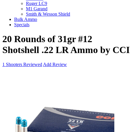
Ruger LC9
M1 Garand
Smith & Wesson Shield
Bulk Ammo
Specials
20 Rounds of 31gr #12
Shotshell .22 LR Ammo by CCI
1
Shooters Reviewed
Add Review