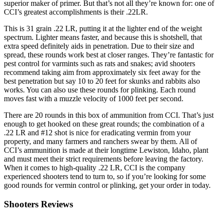
superior maker of primer. But that’s not all they’re known for: one of
CCI’s greatest accomplishments is their .22LR.
This is 31 grain .22 LR, putting it at the lighter end of the weight
spectrum. Lighter means faster, and because this is shotshell, that
extra speed definitely aids in penetration. Due to their size and
spread, these rounds work best at closer ranges. They’re fantastic for
pest control for varmints such as rats and snakes; avid shooters
recommend taking aim from approximately six feet away for the
best penetration but say 10 to 20 feet for skunks and rabbits also
works. You can also use these rounds for plinking. Each round
moves fast with a muzzle velocity of 1000 feet per second.
There are 20 rounds in this box of ammunition from CCI. That’s just
enough to get hooked on these great rounds; the combination of a
.22 LR and #12 shot is nice for eradicating vermin from your
property, and many farmers and ranchers swear by them. All of
CCI’s ammunition is made at their longtime Lewiston, Idaho, plant
and must meet their strict requirements before leaving the factory.
When it comes to high-quality .22 LR, CCI is the company
experienced shooters tend to turn to, so if you’re looking for some
good rounds for vermin control or plinking, get your order in today.
Shooters Reviews