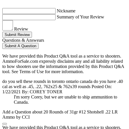
Nickname
Summary of Your Review
Review
Submit Review
Questions & Answears
Submit A Question
We have provided this Product Q&A tool as a service to shooters.
AmmoForSale.com expressly disclaims any and all liability related
to how shooters use the information provided by this Product Q&A
tool. See Terms of Use for more information.
do you sell these rounds in toronto ontario canada do you have .40
cal as well as .45, .22, 762x25 & 762x39 rounds
Posted On:
1/22/2021 By: COREY TONER
I'm sorry Corey, but we are unable to ship ammunition to
Canada.
Add a Question about
20 Rounds of 31gr #12 Shotshell .22 LR
Ammo by CCI
We have provided this Product Q&A tool as a service to shooters.