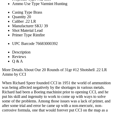
Ammo Use Type
Varmint Hunting
Casing Type
Brass
Quantity
20
Caliber
.22 LR
Manufacturer SKU
39
Shot Material
Lead
Primer Type
Rimfire
UPC Barcode
76683000392
Description
Reviews
Q & A
More Details About Our 20 Rounds of 31gr #12 Shotshell .22 LR
Ammo by CCI
When Richard Speer founded CCI in 1951 the world of ammunition
was being affected negatively by the shortages in various metals.
Richard had been a Boeing machinist prior to opening CCI, and he
put his skill and ingenuity to work to come up with ways to solve
some of the problems. Among those issues was a lack of primer, and
after some trial and error he came up with a non-mercuric, non-
corrosive formula, one that would forever put CCI on the map as a