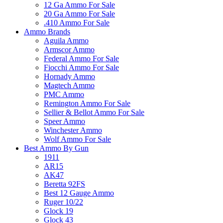
12 Ga Ammo For Sale
20 Ga Ammo For Sale
.410 Ammo For Sale
Ammo Brands
Aguila Ammo
Armscor Ammo
Federal Ammo For Sale
Fiocchi Ammo For Sale
Hornady Ammo
Magtech Ammo
PMC Ammo
Remington Ammo For Sale
Sellier & Bellot Ammo For Sale
Speer Ammo
Winchester Ammo
Wolf Ammo For Sale
Best Ammo By Gun
1911
AR15
AK47
Beretta 92FS
Best 12 Gauge Ammo
Ruger 10/22
Glock 19
Glock 43