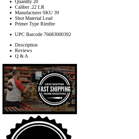
Quantity
20
Caliber
.22 LR
Manufacturer SKU
39
Shot Material
Lead
Primer Type
Rimfire
UPC Barcode
76683000392
Description
Reviews
Q & A