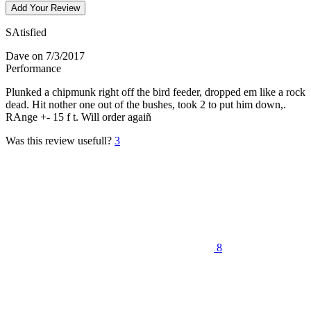
Add Your Review
SAtisfied
Dave
on 7/3/2017
Performance
Plunked a chipmunk right off the bird feeder, dropped em like a rock
dead. Hit nother one out of the bushes, took 2 to put him down,.
RAnge +- 15 f t. Will order agaiñ
Was this review usefull?
3
8