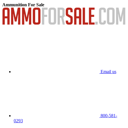
Ammunition For Sale
Email us
800-581-
0293