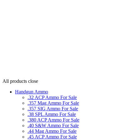
All products
close
Handgun Ammo
.32 ACP Ammo For Sale
.357 Mag Ammo For Sale
.357 SIG Ammo For Sale
.38 SPL Ammo For Sale
.380 ACP Ammo For Sale
.40 S&W Ammo For Sale
.44 Mag Ammo For Sale
.45 ACP Ammo For Sale