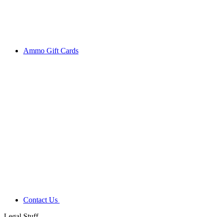
Ammo Gift Cards
Contact Us
Legal Stuff