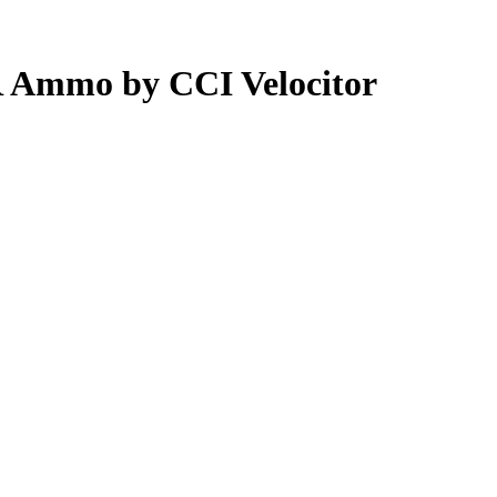
R Ammo by CCI Velocitor