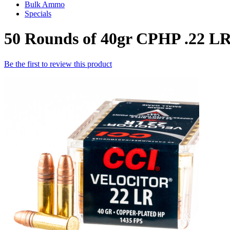
Bulk Ammo
Specials
50 Rounds of 40gr CPHP .22 L
Be the first to review this product