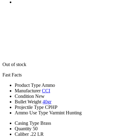
Out of stock
Fast Facts
Product Type
Ammo
Manufacturer
CCI
Condition
New
Bullet Weight
40gr
Projectile Type
CPHP
Ammo Use Type
Varmint Hunting
Casing Type
Brass
Quantity
50
Caliber
.22 LR