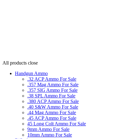
All products
close
Handgun Ammo
.32 ACP Ammo For Sale
.357 Mag Ammo For Sale
.357 SIG Ammo For Sale
.38 SPL Ammo For Sale
.380 ACP Ammo For Sale
.40 S&W Ammo For Sale
.44 Mag Ammo For Sale
.45 ACP Ammo For Sale
45 Long Colt Ammo For Sale
9mm Ammo For Sale
10mm Ammo For Sale