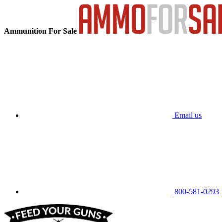
Ammunition For Sale
Email us
800-581-0293