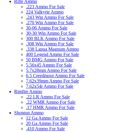
Rifle Ammo
.223 Ammo For Sale
224 Valkyrie Ammo
.243 Win Ammo For Sale
.270 Win Ammo For Sale
30-06 Ammo For Sale
30-30 Win Ammo For Sale
300 BLK Ammo For Sale
.308 Win Ammo For Sale
.338 Lapua Magnum Ammo
400 Legend Ammo For Sale
50 BMG Ammo For Sale
5.56x45 Ammo For Sale
5.7x28mm Ammo For Sale
6.5 Creedmoor Ammo For Sale
7.62x39mm Ammo For Sale
7.62x54r Ammo For Sale
Rimfire Ammo
.22 LR Ammo For Sale
.22 WMR Ammo For Sale
.17 HMR Ammo For Sale
Shotgun Ammo
12 Ga Ammo For Sale
20 Ga Ammo For Sale
.410 Ammo For Sale