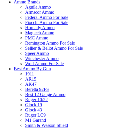
Ammo Brands
Aguila Ammo
Armscor Ammo
Federal Ammo For Sale
Fiocchi Ammo For Sale
Hornady Ammo
Magtech Ammo
PMC Ammo
Remington Ammo For Sale
Sellier & Bellot Ammo For Sale
Speer Ammo
Winchester Ammo
Wolf Ammo For Sale
Best Ammo By Gun
1911
AR15
AK47
Beretta 92FS
Best 12 Gauge Ammo
Ruger 10/22
Glock 19
Glock 43
Ruger LC9
M1 Garand
Smith & Wesson Shield