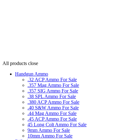
All products
close
Handgun Ammo
.32 ACP Ammo For Sale
.357 Mag Ammo For Sale
.357 SIG Ammo For Sale
.38 SPL Ammo For Sale
.380 ACP Ammo For Sale
.40 S&W Ammo For Sale
.44 Mag Ammo For Sale
.45 ACP Ammo For Sale
45 Long Colt Ammo For Sale
9mm Ammo For Sale
10mm Ammo For Sale