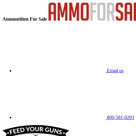
Ammunition For Sale
Email us
800-581-0293