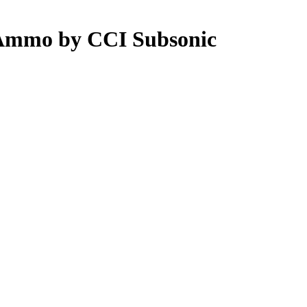
 Ammo by CCI Subsonic