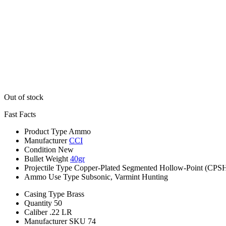
Out of stock
Fast Facts
Product Type
Ammo
Manufacturer
CCI
Condition
New
Bullet Weight
40gr
Projectile Type
Copper-Plated Segmented Hollow-Point (CPS
Ammo Use Type
Subsonic, Varmint Hunting
Casing Type
Brass
Quantity
50
Caliber
.22 LR
Manufacturer SKU
74