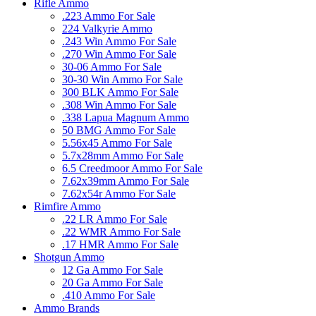
Rifle Ammo
.223 Ammo For Sale
224 Valkyrie Ammo
.243 Win Ammo For Sale
.270 Win Ammo For Sale
30-06 Ammo For Sale
30-30 Win Ammo For Sale
300 BLK Ammo For Sale
.308 Win Ammo For Sale
.338 Lapua Magnum Ammo
50 BMG Ammo For Sale
5.56x45 Ammo For Sale
5.7x28mm Ammo For Sale
6.5 Creedmoor Ammo For Sale
7.62x39mm Ammo For Sale
7.62x54r Ammo For Sale
Rimfire Ammo
.22 LR Ammo For Sale
.22 WMR Ammo For Sale
.17 HMR Ammo For Sale
Shotgun Ammo
12 Ga Ammo For Sale
20 Ga Ammo For Sale
.410 Ammo For Sale
Ammo Brands