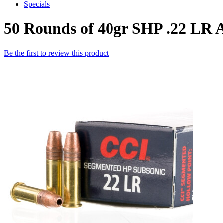
Specials
50 Rounds of 40gr SHP .22 LR
Be the first to review this product