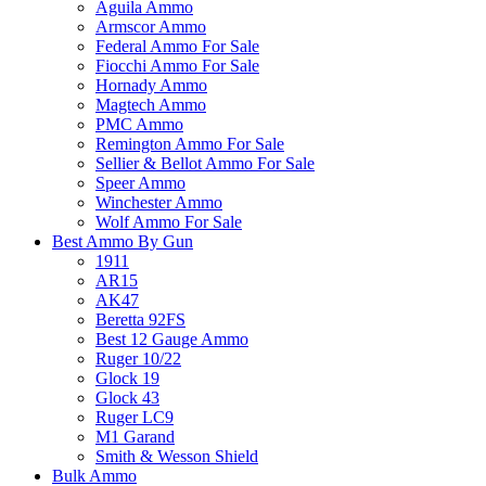
Aguila Ammo
Armscor Ammo
Federal Ammo For Sale
Fiocchi Ammo For Sale
Hornady Ammo
Magtech Ammo
PMC Ammo
Remington Ammo For Sale
Sellier & Bellot Ammo For Sale
Speer Ammo
Winchester Ammo
Wolf Ammo For Sale
Best Ammo By Gun
1911
AR15
AK47
Beretta 92FS
Best 12 Gauge Ammo
Ruger 10/22
Glock 19
Glock 43
Ruger LC9
M1 Garand
Smith & Wesson Shield
Bulk Ammo