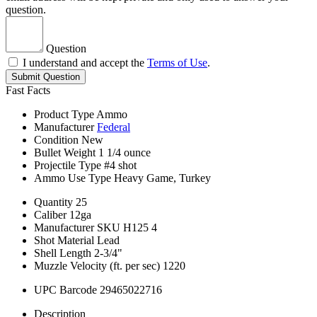
question.
Question
I understand and accept the
Terms of Use
.
Submit Question
Fast Facts
Product Type
Ammo
Manufacturer
Federal
Condition
New
Bullet Weight
1 1/4 ounce
Projectile Type
#4 shot
Ammo Use Type
Heavy Game, Turkey
Quantity
25
Caliber
12ga
Manufacturer SKU
H125 4
Shot Material
Lead
Shell Length
2-3/4"
Muzzle Velocity (ft. per sec)
1220
UPC Barcode
29465022716
Description