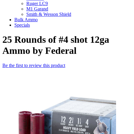
Ruger LC9
M1 Garand
Smith & Wesson Shield
Bulk Ammo
Specials
25 Rounds of #4 shot 12ga
Ammo by Federal
Be the first to review this product