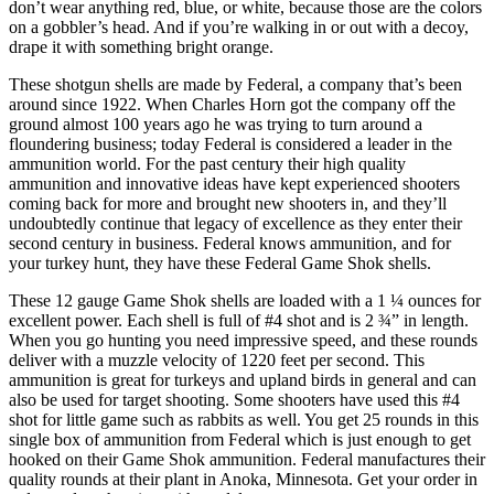
don’t wear anything red, blue, or white, because those are the colors
on a gobbler’s head. And if you’re walking in or out with a decoy,
drape it with something bright orange.
These shotgun shells are made by Federal, a company that’s been
around since 1922. When Charles Horn got the company off the
ground almost 100 years ago he was trying to turn around a
floundering business; today Federal is considered a leader in the
ammunition world. For the past century their high quality
ammunition and innovative ideas have kept experienced shooters
coming back for more and brought new shooters in, and they’ll
undoubtedly continue that legacy of excellence as they enter their
second century in business. Federal knows ammunition, and for
your turkey hunt, they have these Federal Game Shok shells.
These 12 gauge Game Shok shells are loaded with a 1 ¼ ounces for
excellent power. Each shell is full of #4 shot and is 2 ¾” in length.
When you go hunting you need impressive speed, and these rounds
deliver with a muzzle velocity of 1220 feet per second. This
ammunition is great for turkeys and upland birds in general and can
also be used for target shooting. Some shooters have used this #4
shot for little game such as rabbits as well. You get 25 rounds in this
single box of ammunition from Federal which is just enough to get
hooked on their Game Shok ammunition. Federal manufactures their
quality rounds at their plant in Anoka, Minnesota. Get your order in