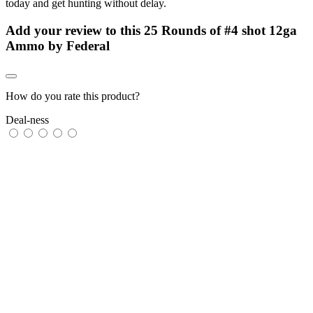
today and get hunting without delay.
Add your review to
this 25 Rounds of #4 shot 12ga
Ammo by Federal
How do you rate this product?
Deal-ness