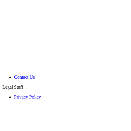
Contact Us
Legal Stuff
Privacy Policy