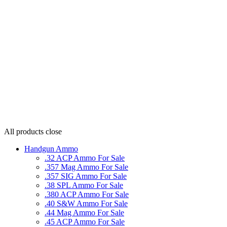
All products
close
Handgun Ammo
.32 ACP Ammo For Sale
.357 Mag Ammo For Sale
.357 SIG Ammo For Sale
.38 SPL Ammo For Sale
.380 ACP Ammo For Sale
.40 S&W Ammo For Sale
.44 Mag Ammo For Sale
.45 ACP Ammo For Sale