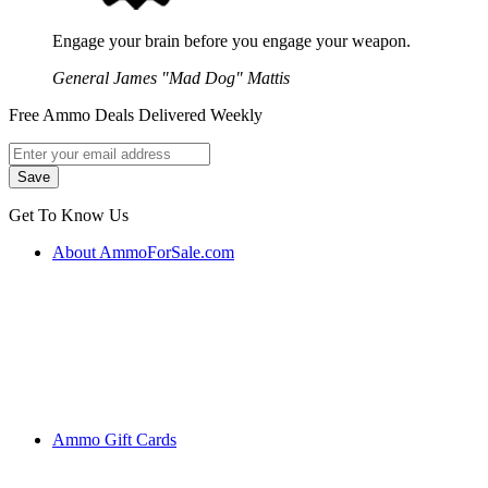
Engage your brain before you engage your weapon.
General James "Mad Dog" Mattis
Free Ammo Deals Delivered Weekly
Get To Know Us
About AmmoForSale.com
Ammo Gift Cards