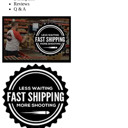
Reviews
Q & A