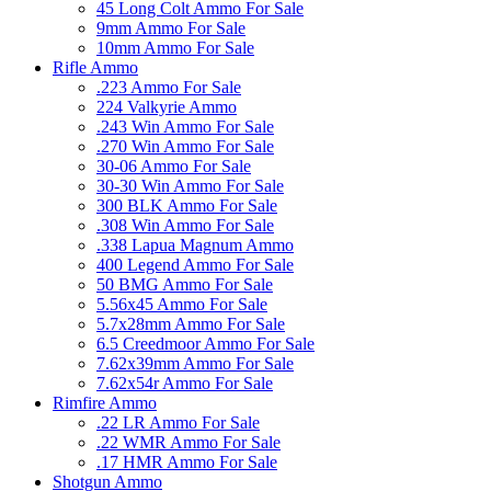
45 Long Colt Ammo For Sale
9mm Ammo For Sale
10mm Ammo For Sale
Rifle Ammo
.223 Ammo For Sale
224 Valkyrie Ammo
.243 Win Ammo For Sale
.270 Win Ammo For Sale
30-06 Ammo For Sale
30-30 Win Ammo For Sale
300 BLK Ammo For Sale
.308 Win Ammo For Sale
.338 Lapua Magnum Ammo
400 Legend Ammo For Sale
50 BMG Ammo For Sale
5.56x45 Ammo For Sale
5.7x28mm Ammo For Sale
6.5 Creedmoor Ammo For Sale
7.62x39mm Ammo For Sale
7.62x54r Ammo For Sale
Rimfire Ammo
.22 LR Ammo For Sale
.22 WMR Ammo For Sale
.17 HMR Ammo For Sale
Shotgun Ammo