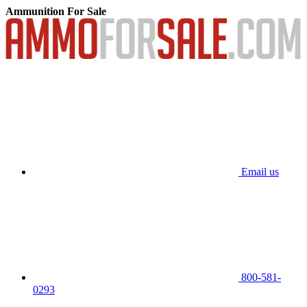
Ammunition For Sale
Email us
800-581-
0293