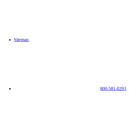
Sitemap
800-581-0293