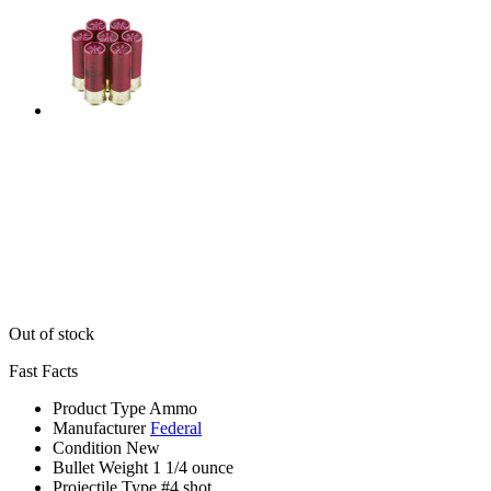
Out of stock
Fast Facts
Product Type
Ammo
Manufacturer
Federal
Condition
New
Bullet Weight
1 1/4 ounce
Projectile Type
#4 shot