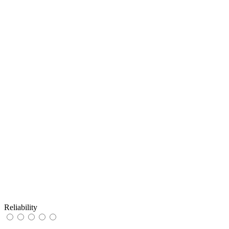
Reliability