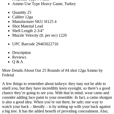
Ammo Use Type
Heavy Game, Turkey
Quantity
25
Caliber
12ga
Manufacturer SKU
H125 4
Shot Material
Lead
Shell Length
2-3/4"
Muzzle Velocity (ft. per sec)
1220
UPC Barcode
29465022716
Description
Reviews
Q & A
More Details About Our 25 Rounds of #4 shot 12ga Ammo by
Federal
A few things to remember about turkeys: they may not be able to
smell you, but they have incredibly keen eyesight, so there’s a good
chance they’re going to see you. With that in mind, wear camo and
consider adding face paint to your ensemble. In fact, a camo shotgun
is also a good idea. When you’re out there, be safe; one way to
watch your back – literally – is by setting up with your back against
a big tree. It has the added benefit of providing concealment. Also,