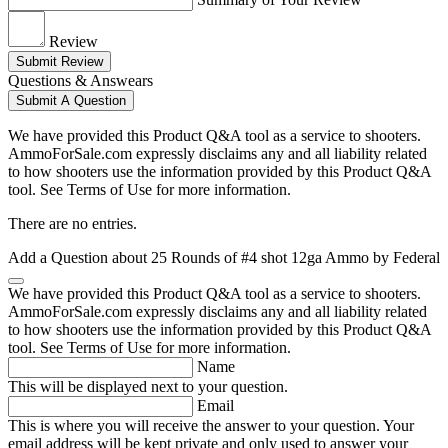
Review
Submit Review
Questions & Answears
Submit A Question
We have provided this Product Q&A tool as a service to shooters.
AmmoForSale.com expressly disclaims any and all liability related
to how shooters use the information provided by this Product Q&A
tool. See Terms of Use for more information.
There are no entries.
Add a Question about
25 Rounds of #4 shot 12ga Ammo by Federal
We have provided this Product Q&A tool as a service to shooters.
AmmoForSale.com expressly disclaims any and all liability related
to how shooters use the information provided by this Product Q&A
tool. See Terms of Use for more information.
Name
This will be displayed next to your question.
Email
This is where you will receive the answer to your question. Your
email address will be kept private and only used to answer your