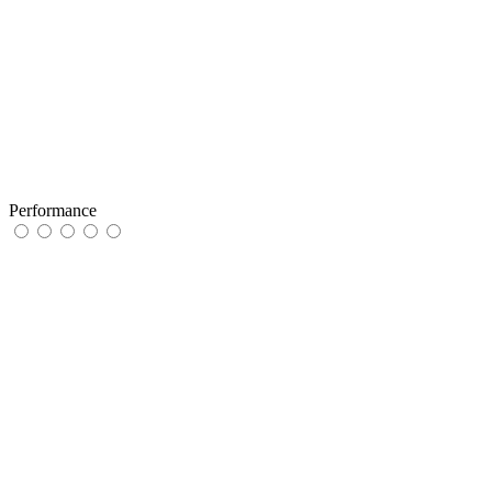
Performance