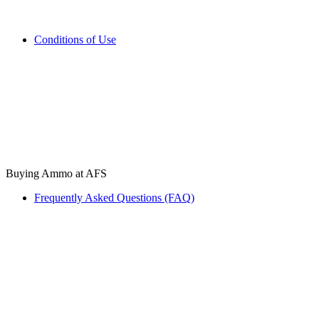
Conditions of Use
Buying Ammo at AFS
Frequently Asked Questions (FAQ)