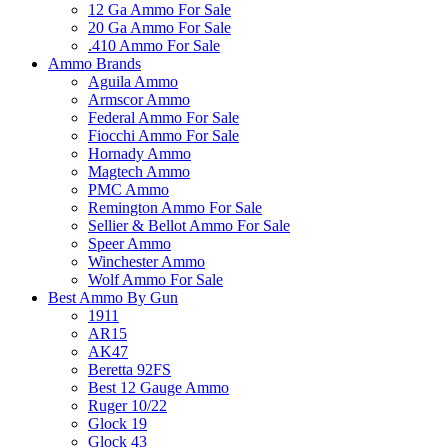
12 Ga Ammo For Sale
20 Ga Ammo For Sale
.410 Ammo For Sale
Ammo Brands
Aguila Ammo
Armscor Ammo
Federal Ammo For Sale
Fiocchi Ammo For Sale
Hornady Ammo
Magtech Ammo
PMC Ammo
Remington Ammo For Sale
Sellier & Bellot Ammo For Sale
Speer Ammo
Winchester Ammo
Wolf Ammo For Sale
Best Ammo By Gun
1911
AR15
AK47
Beretta 92FS
Best 12 Gauge Ammo
Ruger 10/22
Glock 19
Glock 43