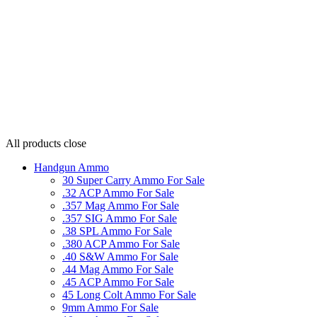
All products
close
Handgun Ammo
30 Super Carry Ammo For Sale
.32 ACP Ammo For Sale
.357 Mag Ammo For Sale
.357 SIG Ammo For Sale
.38 SPL Ammo For Sale
.380 ACP Ammo For Sale
.40 S&W Ammo For Sale
.44 Mag Ammo For Sale
.45 ACP Ammo For Sale
45 Long Colt Ammo For Sale
9mm Ammo For Sale