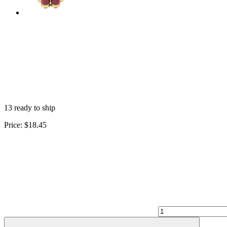
13 ready to ship
Price:
$18.45