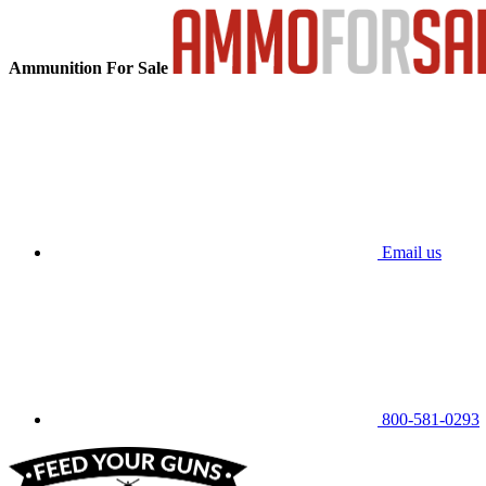
Ammunition For Sale
Email us
800-581-0293