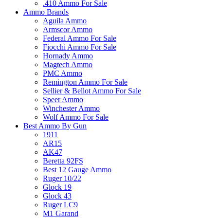
.410 Ammo For Sale
Ammo Brands
Aguila Ammo
Armscor Ammo
Federal Ammo For Sale
Fiocchi Ammo For Sale
Hornady Ammo
Magtech Ammo
PMC Ammo
Remington Ammo For Sale
Sellier & Bellot Ammo For Sale
Speer Ammo
Winchester Ammo
Wolf Ammo For Sale
Best Ammo By Gun
1911
AR15
AK47
Beretta 92FS
Best 12 Gauge Ammo
Ruger 10/22
Glock 19
Glock 43
Ruger LC9
M1 Garand