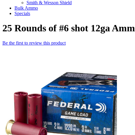
Smith & Wesson Shield
Bulk Ammo
Specials
25 Rounds of #6 shot 12ga Amm
Be the first to review this product