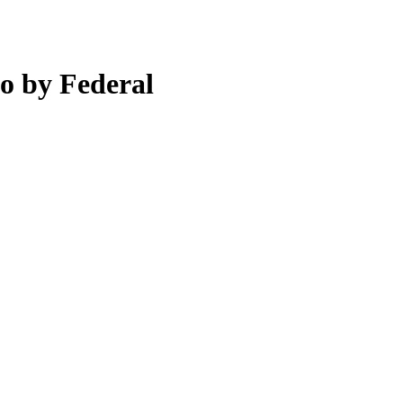
o by Federal