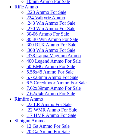
10mm Ammo For Sale
Rifle Ammo
.223 Ammo For Sale
224 Valkyrie Ammo
.243 Win Ammo For Sale
.270 Win Ammo For Sale
30-06 Ammo For Sale
30-30 Win Ammo For Sale
300 BLK Ammo For Sale
.308 Win Ammo For Sale
.338 Lapua Magnum Ammo
400 Legend Ammo For Sale
50 BMG Ammo For Sale
5.56x45 Ammo For Sale
5.7x28mm Ammo For Sale
6.5 Creedmoor Ammo For Sale
7.62x39mm Ammo For Sale
7.62x54r Ammo For Sale
Rimfire Ammo
.22 LR Ammo For Sale
.22 WMR Ammo For Sale
.17 HMR Ammo For Sale
Shotgun Ammo
12 Ga Ammo For Sale
20 Ga Ammo For Sale