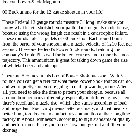
Federal Power-Shok Magnum
00 Buck ammo for the 12 gauge shotgun in your life!
These Federal 12 gauge rounds measure 3” long; make sure you
know what length shotshell your particular shotgun is made to use,
because using the wrong length can result in a catastrophic failure.
These rounds hold 15 pellets of 00 buckshot. Each round bursts
from the barrel of your shotgun at a muzzle velocity of 1210 feet per
second. These are Federal’s Power Shok rounds, featuring the
company’s Triple Plus wad for better accuracy and a more balanced
trajectory. This ammunition is great for taking down game the size
of whitetail deer and antelope.
There are 5 rounds in this box of Power Shok buckshot. With 5
rounds you can get a feel for what these Power Shok rounds can do,
and we’re pretty sure you’re going to end up wanting more. After
all, you need to take the time to pattern your shotgun, because all
ammunition performs differently, especially in different guns. Then
there’s recoil and muzzle rise, which also varies according to load
and propellant. Practicing means better accuracy, and that means a
better hunt, too. Federal manufactures ammunition at their longtime
factory in Anoka, Minnesota, according to high standards of quality
and performance. Place your order now, and get out and fill your
deer tag.