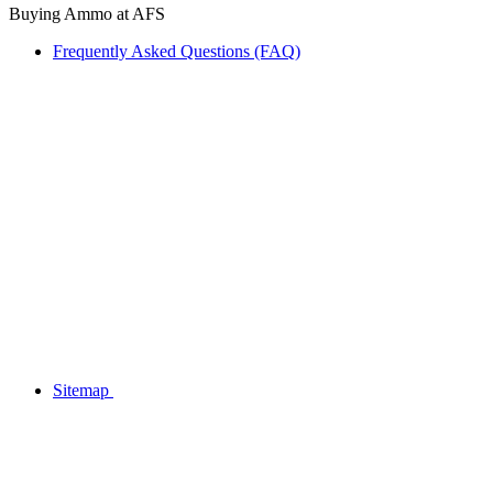
Buying Ammo at AFS
Frequently Asked Questions (FAQ)
Sitemap