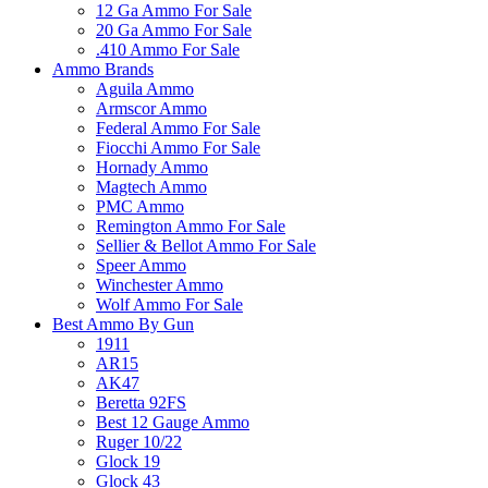
12 Ga Ammo For Sale
20 Ga Ammo For Sale
.410 Ammo For Sale
Ammo Brands
Aguila Ammo
Armscor Ammo
Federal Ammo For Sale
Fiocchi Ammo For Sale
Hornady Ammo
Magtech Ammo
PMC Ammo
Remington Ammo For Sale
Sellier & Bellot Ammo For Sale
Speer Ammo
Winchester Ammo
Wolf Ammo For Sale
Best Ammo By Gun
1911
AR15
AK47
Beretta 92FS
Best 12 Gauge Ammo
Ruger 10/22
Glock 19
Glock 43