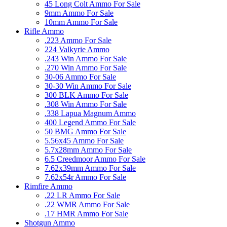
45 Long Colt Ammo For Sale
9mm Ammo For Sale
10mm Ammo For Sale
Rifle Ammo
.223 Ammo For Sale
224 Valkyrie Ammo
.243 Win Ammo For Sale
.270 Win Ammo For Sale
30-06 Ammo For Sale
30-30 Win Ammo For Sale
300 BLK Ammo For Sale
.308 Win Ammo For Sale
.338 Lapua Magnum Ammo
400 Legend Ammo For Sale
50 BMG Ammo For Sale
5.56x45 Ammo For Sale
5.7x28mm Ammo For Sale
6.5 Creedmoor Ammo For Sale
7.62x39mm Ammo For Sale
7.62x54r Ammo For Sale
Rimfire Ammo
.22 LR Ammo For Sale
.22 WMR Ammo For Sale
.17 HMR Ammo For Sale
Shotgun Ammo