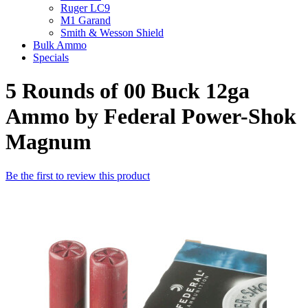
Ruger LC9
M1 Garand
Smith & Wesson Shield
Bulk Ammo
Specials
5 Rounds of 00 Buck 12ga
Ammo by Federal Power-Shok
Magnum
Be the first to review this product