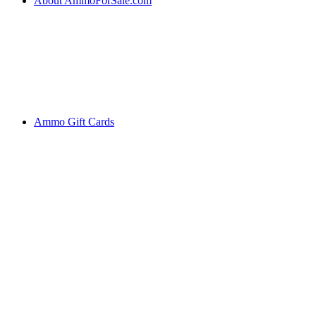
About AmmoForSale.com
Ammo Gift Cards