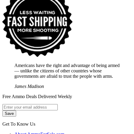
Americans have the right and advantage of being armed
― unlike the citizens of other countries whose
governments are afraid to trust the people with arms.
James Madison
Free Ammo Deals Delivered Weekly
Get To Know Us