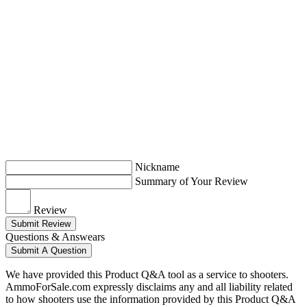
Nickname
Summary of Your Review
Review
Submit Review
Questions & Answears
Submit A Question
We have provided this Product Q&A tool as a service to shooters.
AmmoForSale.com expressly disclaims any and all liability related
to how shooters use the information provided by this Product Q&A