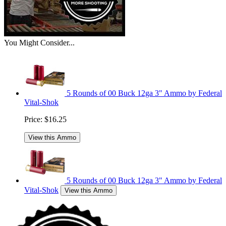
You Might Consider...
5 Rounds of 00 Buck 12ga 3" Ammo by Federal
Vital-Shok
Price:
$16.25
View this Ammo
5 Rounds of 00 Buck 12ga 3" Ammo by Federal
Vital-Shok
View this Ammo