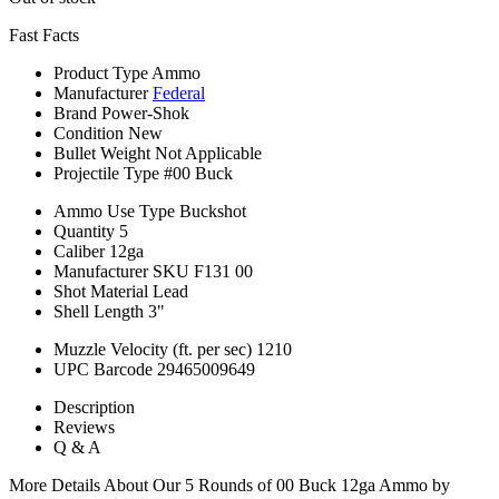
Fast Facts
Product Type
Ammo
Manufacturer
Federal
Brand
Power-Shok
Condition
New
Bullet Weight
Not Applicable
Projectile Type
#00 Buck
Ammo Use Type
Buckshot
Quantity
5
Caliber
12ga
Manufacturer SKU
F131 00
Shot Material
Lead
Shell Length
3"
Muzzle Velocity (ft. per sec)
1210
UPC Barcode
29465009649
Description
Reviews
Q & A
More Details About Our 5 Rounds of 00 Buck 12ga Ammo by