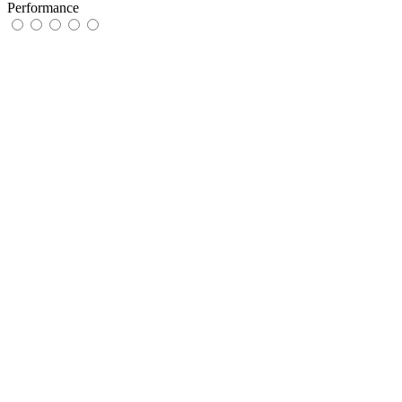
Performance