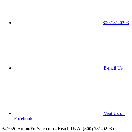
800-581-0293
E-mail Us
Visit Us on
Facebook
© 2026 AmmoForSale.com - Reach Us At (800) 581-0293 or