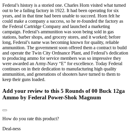
Federal’s history is a storied one. Charles Horn visited what turned
out to be a failing factory in 1922. It had been operating for six
years, and in that time had been unable to succeed. Horn felt he
could make a company a success, so he re-founded the factory as
the Federal Cartridge Company and launched a marketing
campaign. Federal’s ammunition was soon being sold in gas
stations, barber shops, and grocery stores, and it worked; before
long, Federal’s name was becoming known for quality, reliable
ammunition. The government soon offered them a contract to build
and operate the Twin City Ordnance Plant, and Federal’s dedication
to producing ammo for service members was so impressive they
were awarded an Army-Navy “E” for excellence. Today Federal
continues on in their dedication to manufacturing high quality
ammunition, and generations of shooters have turned to them to
keep their guns loaded.
Add your review to
this 5 Rounds of 00 Buck 12ga
Ammo by Federal Power-Shok Magnum
How do you rate this product?
Deal-ness