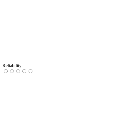
Reliability