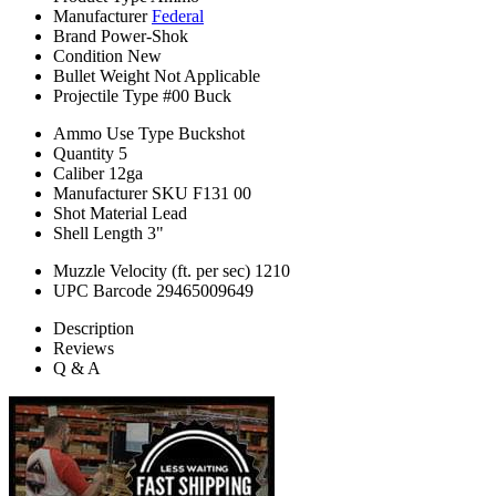
Manufacturer
Federal
Brand
Power-Shok
Condition
New
Bullet Weight
Not Applicable
Projectile Type
#00 Buck
Ammo Use Type
Buckshot
Quantity
5
Caliber
12ga
Manufacturer SKU
F131 00
Shot Material
Lead
Shell Length
3"
Muzzle Velocity (ft. per sec)
1210
UPC Barcode
29465009649
Description
Reviews
Q & A