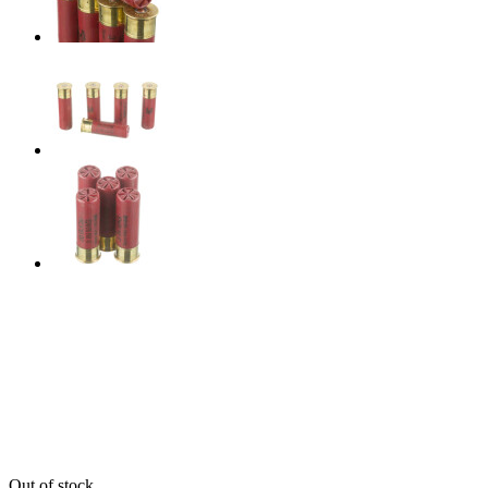
Out of stock