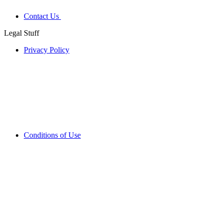
Contact Us
Legal Stuff
Privacy Policy
Conditions of Use