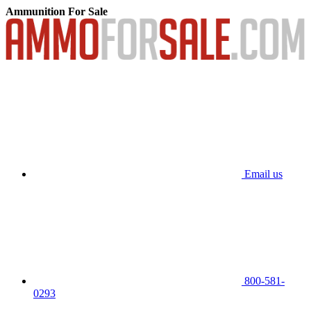
Ammunition For Sale
Email us
800-581-
0293