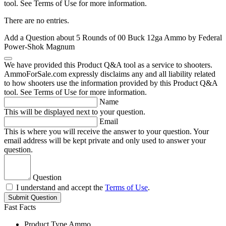
tool. See Terms of Use for more information.
There are no entries.
Add a Question about
5 Rounds of 00 Buck 12ga Ammo by Federal
Power-Shok Magnum
We have provided this Product Q&A tool as a service to shooters.
AmmoForSale.com expressly disclaims any and all liability related
to how shooters use the information provided by this Product Q&A
tool. See Terms of Use for more information.
Name
This will be displayed next to your question.
Email
This is where you will receive the answer to your question. Your
email address will be kept private and only used to answer your
question.
Question
I understand and accept the
Terms of Use
.
Submit Question
Fast Facts
Product Type
Ammo