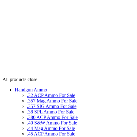
All products
close
Handgun Ammo
.32 ACP Ammo For Sale
.357 Mag Ammo For Sale
.357 SIG Ammo For Sale
.38 SPL Ammo For Sale
.380 ACP Ammo For Sale
.40 S&W Ammo For Sale
.44 Mag Ammo For Sale
.45 ACP Ammo For Sale