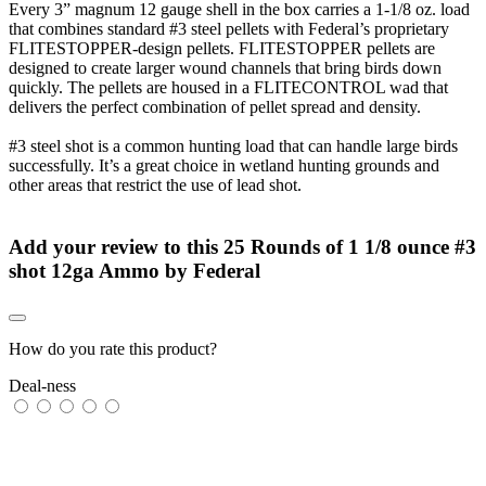
Every 3” magnum 12 gauge shell in the box carries a 1-1/8 oz. load
that combines standard #3 steel pellets with Federal’s proprietary
FLITESTOPPER-design pellets. FLITESTOPPER pellets are
designed to create larger wound channels that bring birds down
quickly. The pellets are housed in a FLITECONTROL wad that
delivers the perfect combination of pellet spread and density.
#3 steel shot is a common hunting load that can handle large birds
successfully. It’s a great choice in wetland hunting grounds and
other areas that restrict the use of lead shot.
Add your review to
this 25 Rounds of 1 1/8 ounce #3
shot 12ga Ammo by Federal
How do you rate this product?
Deal-ness