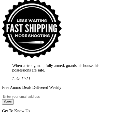
When a strong man, fully armed, guards his house, his
possessions are safe.
Luke 11:21
Free Ammo Deals Delivered Weekly
Get To Know Us