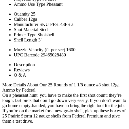
Ammo Use Type
Pheasant
Quantity
25
Caliber
12ga
Manufacturer SKU
PFS143FS 3
Shot Material
Steel
Primer Type
Shotshell
Shell Length
3"
Muzzle Velocity (ft. per sec)
1600
UPC Barcode
29465028480
Description
Reviews
Q & A
More Details About Our 25 Rounds of 1 1/8 ounce #3 shot 12ga
Ammo by Federal
On a pheasant hunt, you have to make the first shot count; they’re
tough, fast birds that don’t go down very easily. If you don’t want to
go home empty-handed, you have to bring the right tool for the job.
If you’re on the market for a new go-to shell, pick up these boxes of
25 Prairie Storm 12 gauge shells from Federal Premium and give
them a test drive.