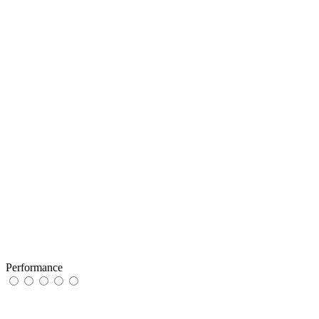
Performance