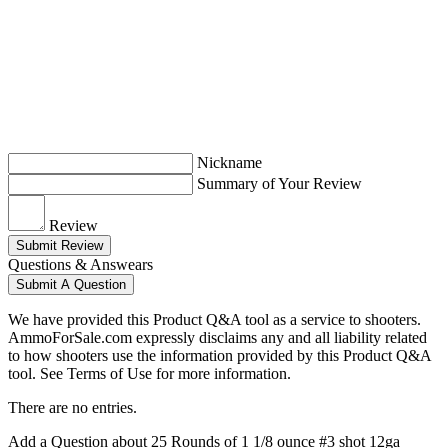
Nickname
Summary of Your Review
Review
Submit Review
Questions & Answears
Submit A Question
We have provided this Product Q&A tool as a service to shooters.
AmmoForSale.com expressly disclaims any and all liability related
to how shooters use the information provided by this Product Q&A
tool. See Terms of Use for more information.
There are no entries.
Add a Question about
25 Rounds of 1 1/8 ounce #3 shot 12ga