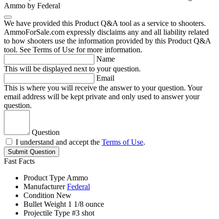
Ammo by Federal
We have provided this Product Q&A tool as a service to shooters.
AmmoForSale.com expressly disclaims any and all liability related
to how shooters use the information provided by this Product Q&A
tool. See Terms of Use for more information.
Name
This will be displayed next to your question.
Email
This is where you will receive the answer to your question. Your
email address will be kept private and only used to answer your
question.
Question
I understand and accept the
Terms of Use
.
Submit Question
Fast Facts
Product Type
Ammo
Manufacturer
Federal
Condition
New
Bullet Weight
1 1/8 ounce
Projectile Type
#3 shot