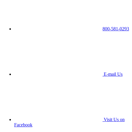
800-581-0293
E-mail Us
Visit Us on
Facebook