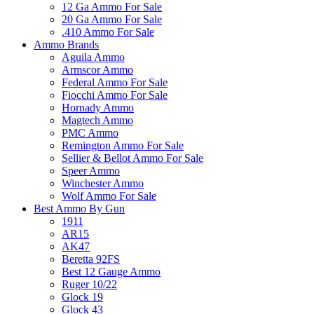
12 Ga Ammo For Sale
20 Ga Ammo For Sale
.410 Ammo For Sale
Ammo Brands
Aguila Ammo
Armscor Ammo
Federal Ammo For Sale
Fiocchi Ammo For Sale
Hornady Ammo
Magtech Ammo
PMC Ammo
Remington Ammo For Sale
Sellier & Bellot Ammo For Sale
Speer Ammo
Winchester Ammo
Wolf Ammo For Sale
Best Ammo By Gun
1911
AR15
AK47
Beretta 92FS
Best 12 Gauge Ammo
Ruger 10/22
Glock 19
Glock 43