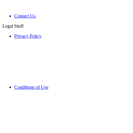
Contact Us
Legal Stuff
Privacy Policy
Conditions of Use