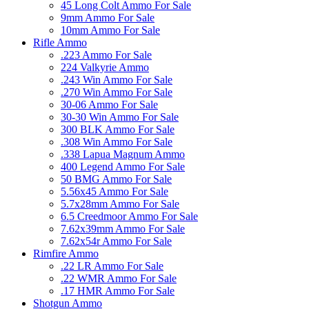
45 Long Colt Ammo For Sale
9mm Ammo For Sale
10mm Ammo For Sale
Rifle Ammo
.223 Ammo For Sale
224 Valkyrie Ammo
.243 Win Ammo For Sale
.270 Win Ammo For Sale
30-06 Ammo For Sale
30-30 Win Ammo For Sale
300 BLK Ammo For Sale
.308 Win Ammo For Sale
.338 Lapua Magnum Ammo
400 Legend Ammo For Sale
50 BMG Ammo For Sale
5.56x45 Ammo For Sale
5.7x28mm Ammo For Sale
6.5 Creedmoor Ammo For Sale
7.62x39mm Ammo For Sale
7.62x54r Ammo For Sale
Rimfire Ammo
.22 LR Ammo For Sale
.22 WMR Ammo For Sale
.17 HMR Ammo For Sale
Shotgun Ammo