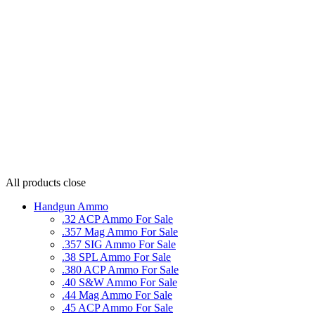
All products
close
Handgun Ammo
.32 ACP Ammo For Sale
.357 Mag Ammo For Sale
.357 SIG Ammo For Sale
.38 SPL Ammo For Sale
.380 ACP Ammo For Sale
.40 S&W Ammo For Sale
.44 Mag Ammo For Sale
.45 ACP Ammo For Sale