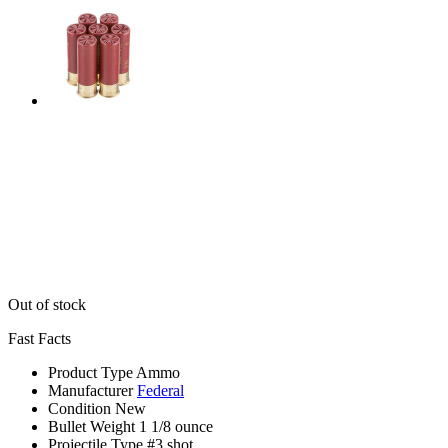
Out of stock
Fast Facts
Product Type
Ammo
Manufacturer
Federal
Condition
New
Bullet Weight
1 1/8 ounce
Projectile Type
#3 shot