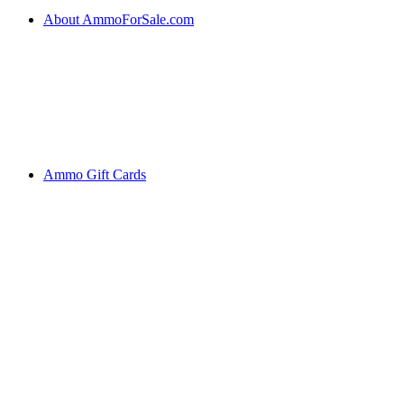
About AmmoForSale.com
Ammo Gift Cards