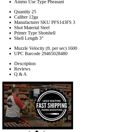
Ammo Use Type
Pheasant
Quantity
25
Caliber
12ga
Manufacturer SKU
PFS143FS 3
Shot Material
Steel
Primer Type
Shotshell
Shell Length
3"
Muzzle Velocity (ft. per sec)
1600
UPC Barcode
29465028480
Description
Reviews
Q & A