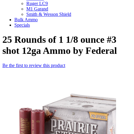
Ruger LC9
M1 Garand
Smith & Wesson Shield
Bulk Ammo
Specials
25 Rounds of 1 1/8 ounce #3
shot 12ga Ammo by Federal
Be the first to review this product