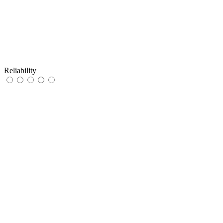
Reliability