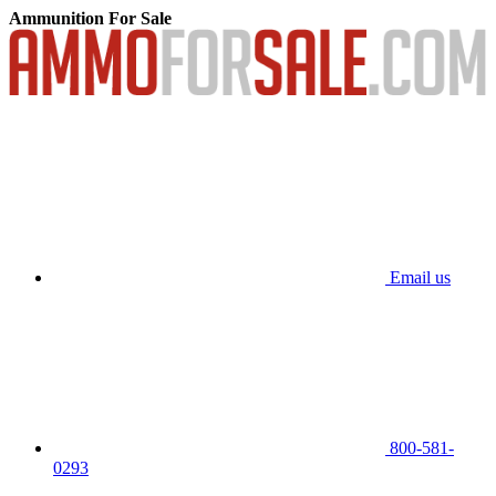
Ammunition For Sale
Email us
800-581-
0293