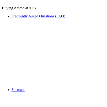
Buying Ammo at AFS
Frequently Asked Questions (FAQ)
Sitemap