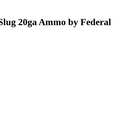
 Slug 20ga Ammo by Federal