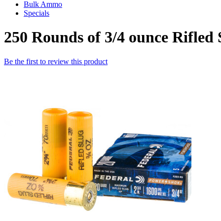
Bulk Ammo
Specials
250 Rounds of 3/4 ounce Rifled
Be the first to review this product