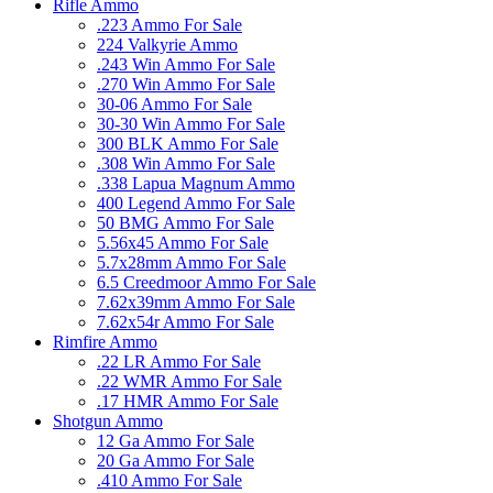
Rifle Ammo
.223 Ammo For Sale
224 Valkyrie Ammo
.243 Win Ammo For Sale
.270 Win Ammo For Sale
30-06 Ammo For Sale
30-30 Win Ammo For Sale
300 BLK Ammo For Sale
.308 Win Ammo For Sale
.338 Lapua Magnum Ammo
400 Legend Ammo For Sale
50 BMG Ammo For Sale
5.56x45 Ammo For Sale
5.7x28mm Ammo For Sale
6.5 Creedmoor Ammo For Sale
7.62x39mm Ammo For Sale
7.62x54r Ammo For Sale
Rimfire Ammo
.22 LR Ammo For Sale
.22 WMR Ammo For Sale
.17 HMR Ammo For Sale
Shotgun Ammo
12 Ga Ammo For Sale
20 Ga Ammo For Sale
.410 Ammo For Sale