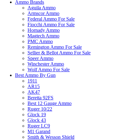
Ammo Brands
Aguila Ammo
Armscor Ammo
Federal Ammo For Sale
Fiocchi Ammo For Sale
Hornady Ammo
Magtech Ammo
PMC Ammo
Remington Ammo For Sale
Sellier & Bellot Ammo For Sale
Speer Ammo
Winchester Ammo
Wolf Ammo For Sale
Best Ammo By Gun
1911
AR15
AK47
Beretta 92FS
Best 12 Gauge Ammo
Ruger 10/22
Glock 19
Glock 43
Ruger LC9
M1 Garand
Smith & Wesson Shield