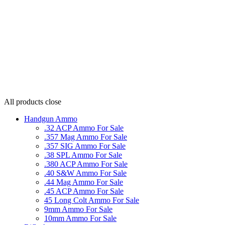
All products
close
Handgun Ammo
.32 ACP Ammo For Sale
.357 Mag Ammo For Sale
.357 SIG Ammo For Sale
.38 SPL Ammo For Sale
.380 ACP Ammo For Sale
.40 S&W Ammo For Sale
.44 Mag Ammo For Sale
.45 ACP Ammo For Sale
45 Long Colt Ammo For Sale
9mm Ammo For Sale
10mm Ammo For Sale