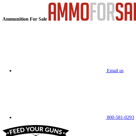
Ammunition For Sale
Email us
800-581-0293