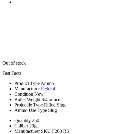
Out of stock
Fast Facts
Product Type
Ammo
Manufacturer
Federal
Condition
New
Bullet Weight
3/4 ounce
Projectile Type
Rifled Slug
Ammo Use Type
Slug
Quantity
250
Caliber
20ga
Manufacturer SKU
F203 RS