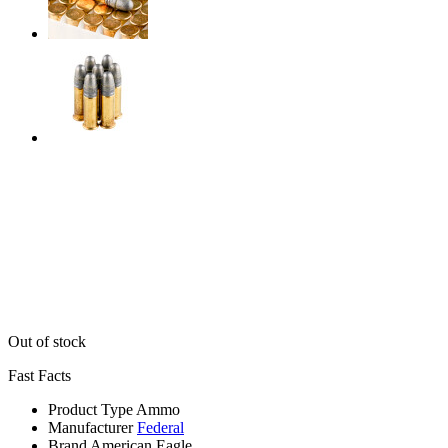
Out of stock
Fast Facts
Product Type
Ammo
Manufacturer
Federal
Brand
American Eagle