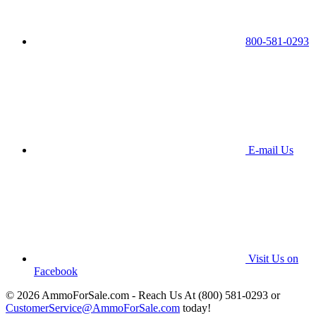
800-581-0293
E-mail Us
Visit Us on
Facebook
© 2026 AmmoForSale.com - Reach Us At (800) 581-0293 or
CustomerService@AmmoForSale.com
today!