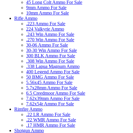
45 Long Colt Ammo For Sale
9mm Ammo For Sale
10mm Ammo For Sale
Rifle Ammo
.223 Ammo For Sale
224 Valkyrie Ammo
.243 Win Ammo For Sale
.270 Win Ammo For Sale
30-06 Ammo For Sale
30-30 Win Ammo For Sale
300 BLK Ammo For Sale
.308 Win Ammo For Sale
.338 Lapua Magnum Ammo
400 Legend Ammo For Sale
50 BMG Ammo For Sale
5.56x45 Ammo For Sale
5.7x28mm Ammo For Sale
6.5 Creedmoor Ammo For Sale
7.62x39mm Ammo For Sale
7.62x54r Ammo For Sale
Rimfire Ammo
.22 LR Ammo For Sale
.22 WMR Ammo For Sale
.17 HMR Ammo For Sale
Shotgun Ammo