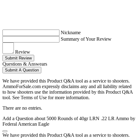
Nickname
Summary of Your Review
Review
Submit Review
Questions & Answears
Submit A Question
We have provided this Product Q&A tool as a service to shooters.
AmmoForSale.com expressly disclaims any and all liability related
to how shooters use the information provided by this Product Q&A
tool. See Terms of Use for more information.
There are no entries.
Add a Question about
5000 Rounds of 40gr LRN .22 LR Ammo by
Federal American Eagle
We have provided this Product Q&A tool as a service to shooters.