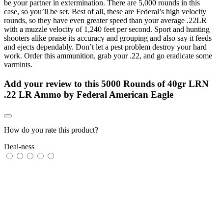
be your partner in extermination. There are 5,000 rounds in this
case, so you’ll be set. Best of all, these are Federal’s high velocity
rounds, so they have even greater speed than your average .22LR
with a muzzle velocity of 1,240 feet per second. Sport and hunting
shooters alike praise its accuracy and grouping and also say it feeds
and ejects dependably. Don’t let a pest problem destroy your hard
work. Order this ammunition, grab your .22, and go eradicate some
varmints.
Add your review to
this 5000 Rounds of 40gr LRN
.22 LR Ammo by Federal American Eagle
How do you rate this product?
Deal-ness