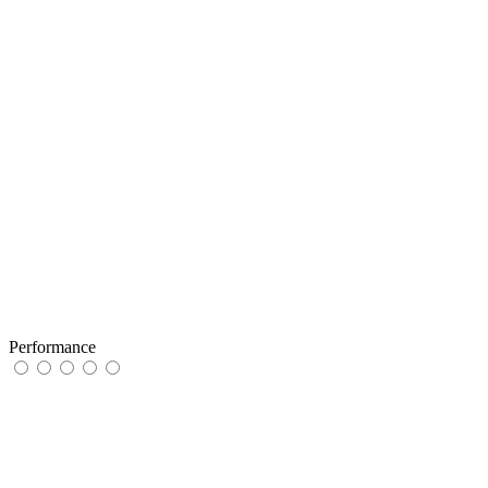
Performance