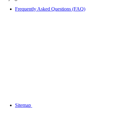
Frequently Asked Questions (FAQ)
Sitemap