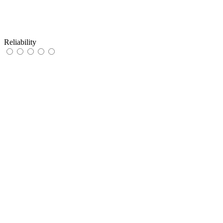
Reliability