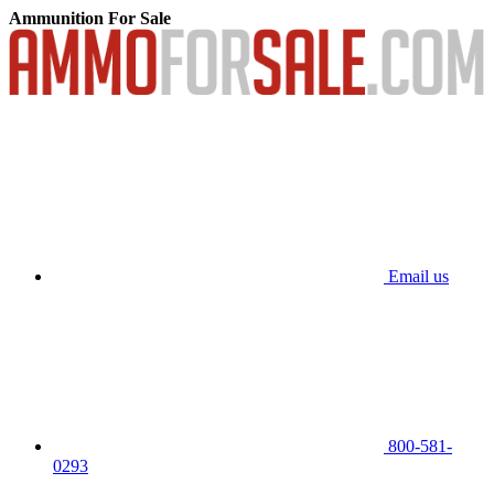
Ammunition For Sale
Email us
800-581-
0293