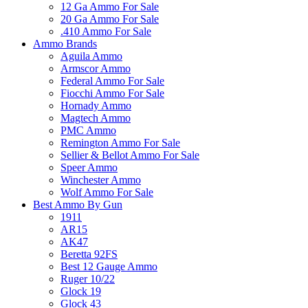
12 Ga Ammo For Sale
20 Ga Ammo For Sale
.410 Ammo For Sale
Ammo Brands
Aguila Ammo
Armscor Ammo
Federal Ammo For Sale
Fiocchi Ammo For Sale
Hornady Ammo
Magtech Ammo
PMC Ammo
Remington Ammo For Sale
Sellier & Bellot Ammo For Sale
Speer Ammo
Winchester Ammo
Wolf Ammo For Sale
Best Ammo By Gun
1911
AR15
AK47
Beretta 92FS
Best 12 Gauge Ammo
Ruger 10/22
Glock 19
Glock 43