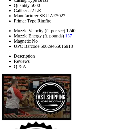
Casing Type
Brass
Quantity
5000
Caliber
.22 LR
Manufacturer SKU
AE5022
Primer Type
Rimfire
Muzzle Velocity (ft. per sec)
1240
Muzzle Energy (ft. pounds)
137
Magnetic
No
UPC Barcode
50029465016918
Description
Reviews
Q & A