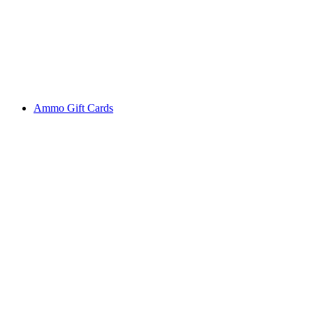
Ammo Gift Cards