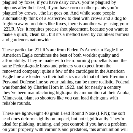
plagued by foxes, if you have dairy cows, you’re plagued by
pigeons after their feed, if you have corn or other plants you’re
plagued by crows…the list goes on. And while some people
automatically think of a scarecrow to deal with crows and a dog to
frighten away predators like foxes, there is another way: using your
.22LR. Yes, it requires precise shot placement, because you want to
make a quick, clean kill, but it’s a method used by countless farmers
and gardeners nationwide.
These particular .22LR’s are from Federal’s American Eagle line.
American Eagle combines the best of both worlds: quality and
affordability. They’re made with clean-burning propellants and the
same Federal-grade brass and primers you expect from the
renowned company; quite a few of the cartridges in the American
Eagle line are loaded so their ballistics match that of their Premium
Personal Defense line so your training can be more realistic. Federal
was founded by Charles Horn in 1922, and for nearly a century
they’ve been manufacturing high-quality ammunition at their Anoka,
Minnesota, plant so shooters like you can load their guns with
reliable rounds.
These are lightweight 40 grain Lead Round Nose (LRN); the soft
lead does deform slightly on impact, but not significantly. They’re
ideal for plinking, training, and pest control: if you have a problem
on your property with varmints and predators, this ammunition will