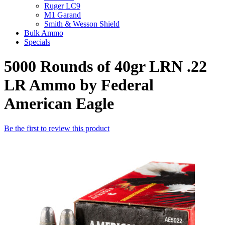
Ruger LC9
M1 Garand
Smith & Wesson Shield
Bulk Ammo
Specials
5000 Rounds of 40gr LRN .22
LR Ammo by Federal
American Eagle
Be the first to review this product