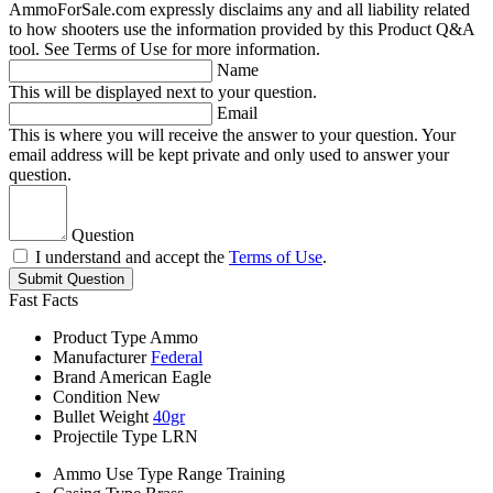
AmmoForSale.com expressly disclaims any and all liability related
to how shooters use the information provided by this Product Q&A
tool. See Terms of Use for more information.
Name
This will be displayed next to your question.
Email
This is where you will receive the answer to your question. Your
email address will be kept private and only used to answer your
question.
Question
I understand and accept the
Terms of Use
.
Submit Question
Fast Facts
Product Type
Ammo
Manufacturer
Federal
Brand
American Eagle
Condition
New
Bullet Weight
40gr
Projectile Type
LRN
Ammo Use Type
Range Training