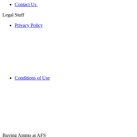
Contact Us
Legal Stuff
Privacy Policy
Conditions of Use
Buying Ammo at AFS