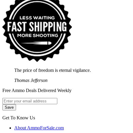
The price of freedom is eternal vigilance.
Thomas Jefferson
Free Ammo Deals Delivered Weekly
Get To Know Us
About AmmoForSale.com