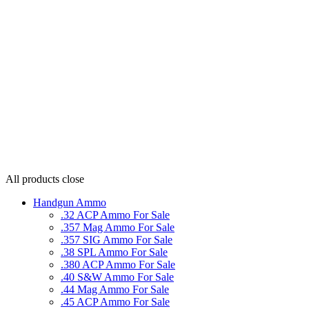
All products
close
Handgun Ammo
.32 ACP Ammo For Sale
.357 Mag Ammo For Sale
.357 SIG Ammo For Sale
.38 SPL Ammo For Sale
.380 ACP Ammo For Sale
.40 S&W Ammo For Sale
.44 Mag Ammo For Sale
.45 ACP Ammo For Sale