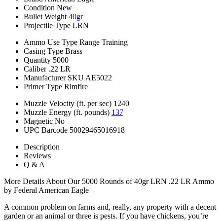
Condition
New
Bullet Weight
40gr
Projectile Type
LRN
Ammo Use Type
Range Training
Casing Type
Brass
Quantity
5000
Caliber
.22 LR
Manufacturer SKU
AE5022
Primer Type
Rimfire
Muzzle Velocity (ft. per sec)
1240
Muzzle Energy (ft. pounds)
137
Magnetic
No
UPC Barcode
50029465016918
Description
Reviews
Q & A
More Details About Our 5000 Rounds of 40gr LRN .22 LR Ammo
by Federal American Eagle
A common problem on farms and, really, any property with a decent
garden or an animal or three is pests. If you have chickens, you’re