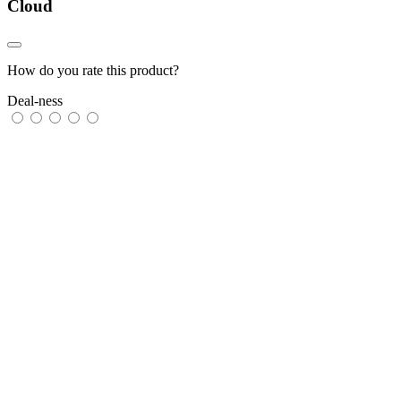
Cloud
How do you rate this product?
Deal-ness