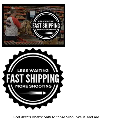
God grants liberty only to those who love it, and are