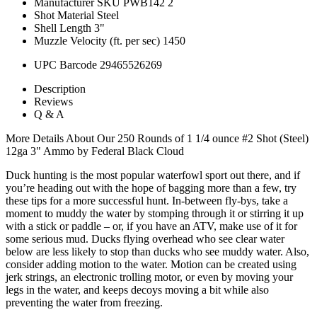
Manufacturer SKU
PWB142 2
Shot Material
Steel
Shell Length
3"
Muzzle Velocity (ft. per sec)
1450
UPC Barcode
29465526269
Description
Reviews
Q & A
More Details About Our 250 Rounds of 1 1/4 ounce #2 Shot (Steel)
12ga 3" Ammo by Federal Black Cloud
Duck hunting is the most popular waterfowl sport out there, and if
you’re heading out with the hope of bagging more than a few, try
these tips for a more successful hunt. In-between fly-bys, take a
moment to muddy the water by stomping through it or stirring it up
with a stick or paddle – or, if you have an ATV, make use of it for
some serious mud. Ducks flying overhead who see clear water
below are less likely to stop than ducks who see muddy water. Also,
consider adding motion to the water. Motion can be created using
jerk strings, an electronic trolling motor, or even by moving your
legs in the water, and keeps decoys moving a bit while also
preventing the water from freezing.