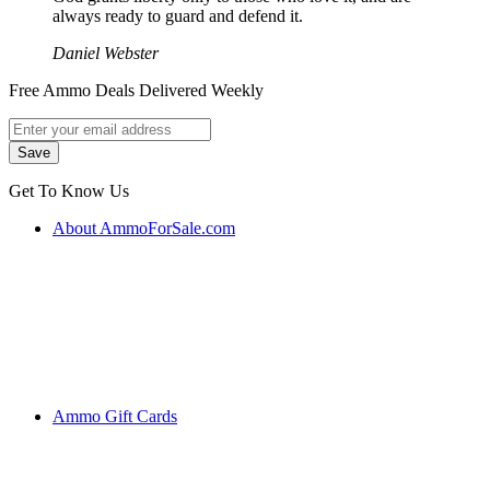
always ready to guard and defend it.
Daniel Webster
Free Ammo Deals Delivered Weekly
Get To Know Us
About AmmoForSale.com
Ammo Gift Cards