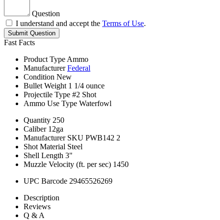
Question
I understand and accept the
Terms of Use
.
Submit Question
Fast Facts
Product Type
Ammo
Manufacturer
Federal
Condition
New
Bullet Weight
1 1/4 ounce
Projectile Type
#2 Shot
Ammo Use Type
Waterfowl
Quantity
250
Caliber
12ga
Manufacturer SKU
PWB142 2
Shot Material
Steel
Shell Length
3"
Muzzle Velocity (ft. per sec)
1450
UPC Barcode
29465526269
Description
Reviews
Q & A