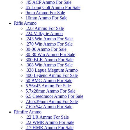
.45 ACP Ammo For Sale
45 Long Colt Ammo For Sale
9mm Ammo For Sale
10mm Ammo For Sale
Rifle Ammo
.223 Ammo For Sale
224 Valkyrie Ammo
.243 Win Ammo For Sale
.270 Win Ammo For Sale
30-06 Ammo For Sale
30-30 Win Ammo For Sale
300 BLK Ammo For Sale
.308 Win Ammo For Sale
.338 Lapua Magnum Ammo
400 Legend Ammo For Sale
50 BMG Ammo For Sale
5.56x45 Ammo For Sale
5.7x28mm Ammo For Sale
6.5 Creedmoor Ammo For Sale
7.62x39mm Ammo For Sale
7.62x54r Ammo For Sale
Rimfire Ammo
.22 LR Ammo For Sale
.22 WMR Ammo For Sale
.17 HMR Ammo For Sale