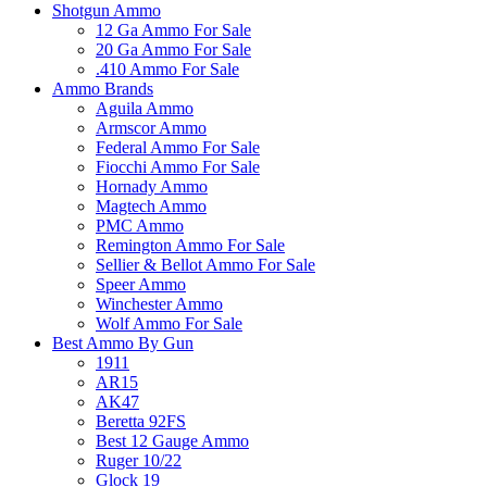
Shotgun Ammo
12 Ga Ammo For Sale
20 Ga Ammo For Sale
.410 Ammo For Sale
Ammo Brands
Aguila Ammo
Armscor Ammo
Federal Ammo For Sale
Fiocchi Ammo For Sale
Hornady Ammo
Magtech Ammo
PMC Ammo
Remington Ammo For Sale
Sellier & Bellot Ammo For Sale
Speer Ammo
Winchester Ammo
Wolf Ammo For Sale
Best Ammo By Gun
1911
AR15
AK47
Beretta 92FS
Best 12 Gauge Ammo
Ruger 10/22
Glock 19