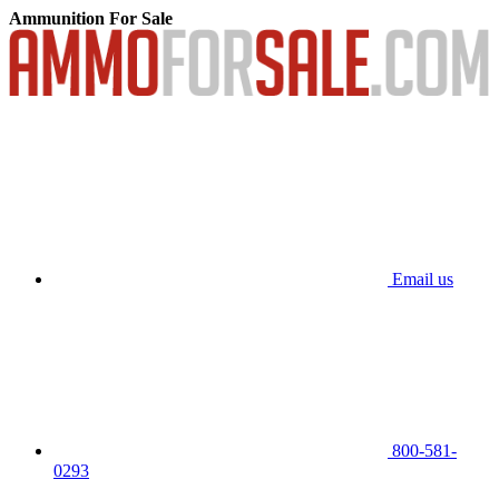
Ammunition For Sale
Email us
800-581-
0293