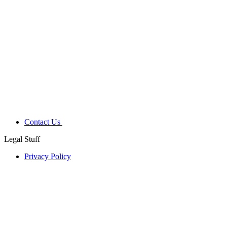
Contact Us
Legal Stuff
Privacy Policy