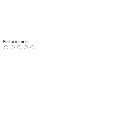
Performance