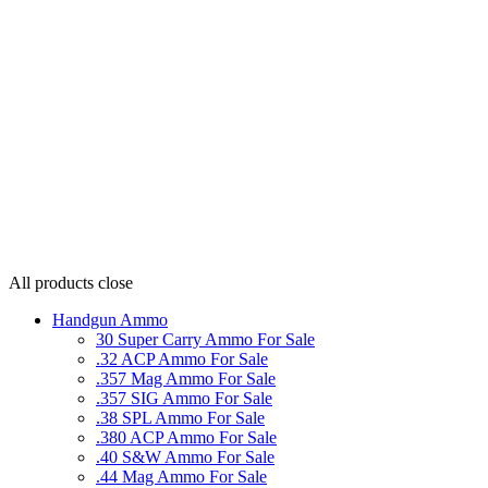
All products
close
Handgun Ammo
30 Super Carry Ammo For Sale
.32 ACP Ammo For Sale
.357 Mag Ammo For Sale
.357 SIG Ammo For Sale
.38 SPL Ammo For Sale
.380 ACP Ammo For Sale
.40 S&W Ammo For Sale
.44 Mag Ammo For Sale