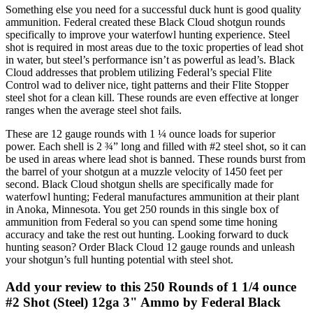
Something else you need for a successful duck hunt is good quality
ammunition. Federal created these Black Cloud shotgun rounds
specifically to improve your waterfowl hunting experience. Steel
shot is required in most areas due to the toxic properties of lead shot
in water, but steel’s performance isn’t as powerful as lead’s. Black
Cloud addresses that problem utilizing Federal’s special Flite
Control wad to deliver nice, tight patterns and their Flite Stopper
steel shot for a clean kill. These rounds are even effective at longer
ranges when the average steel shot fails.
These are 12 gauge rounds with 1 ¼ ounce loads for superior
power. Each shell is 2 ¾” long and filled with #2 steel shot, so it can
be used in areas where lead shot is banned. These rounds burst from
the barrel of your shotgun at a muzzle velocity of 1450 feet per
second. Black Cloud shotgun shells are specifically made for
waterfowl hunting; Federal manufactures ammunition at their plant
in Anoka, Minnesota. You get 250 rounds in this single box of
ammunition from Federal so you can spend some time honing
accuracy and take the rest out hunting. Looking forward to duck
hunting season? Order Black Cloud 12 gauge rounds and unleash
your shotgun’s full hunting potential with steel shot.
Add your review to
this 250 Rounds of 1 1/4 ounce
#2 Shot (Steel) 12ga 3" Ammo by Federal Black