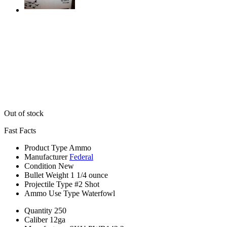
Out of stock
Fast Facts
Product Type
Ammo
Manufacturer
Federal
Condition
New
Bullet Weight
1 1/4 ounce
Projectile Type
#2 Shot
Ammo Use Type
Waterfowl
Quantity
250
Caliber
12ga