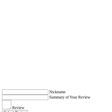
Nickname
Summary of Your Review
Review