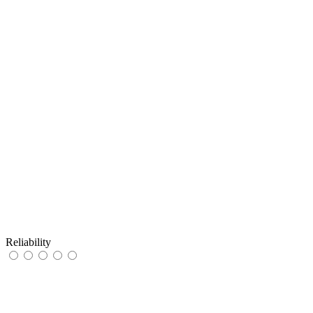
Reliability