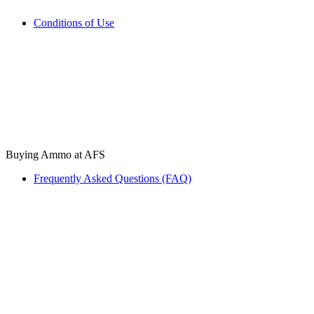
Conditions of Use
Buying Ammo at AFS
Frequently Asked Questions (FAQ)