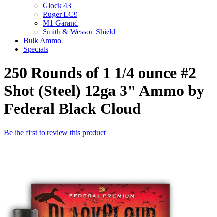
Glock 43
Ruger LC9
M1 Garand
Smith & Wesson Shield
Bulk Ammo
Specials
250 Rounds of 1 1/4 ounce #2
Shot (Steel) 12ga 3" Ammo by
Federal Black Cloud
Be the first to review this product