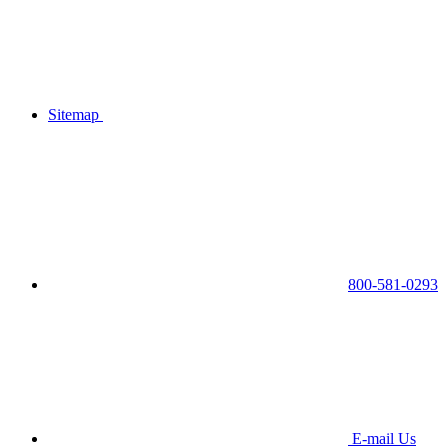
Sitemap
800-581-0293
E-mail Us