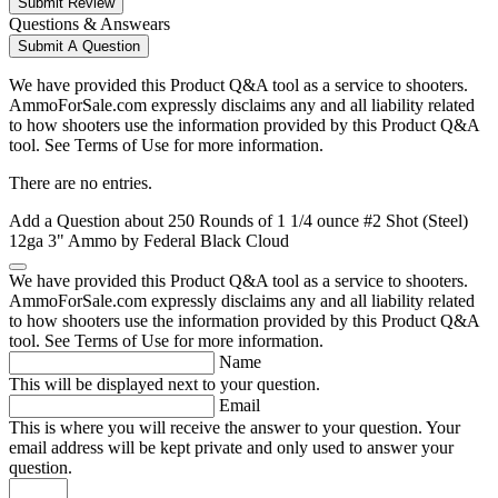
Submit Review
Questions & Answears
Submit A Question
We have provided this Product Q&A tool as a service to shooters.
AmmoForSale.com expressly disclaims any and all liability related
to how shooters use the information provided by this Product Q&A
tool. See Terms of Use for more information.
There are no entries.
Add a Question about
250 Rounds of 1 1/4 ounce #2 Shot (Steel)
12ga 3" Ammo by Federal Black Cloud
We have provided this Product Q&A tool as a service to shooters.
AmmoForSale.com expressly disclaims any and all liability related
to how shooters use the information provided by this Product Q&A
tool. See Terms of Use for more information.
Name
This will be displayed next to your question.
Email
This is where you will receive the answer to your question. Your
email address will be kept private and only used to answer your
question.