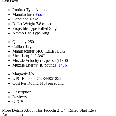
Fast Facts
Product Type
Ammo
Manufacturer
Fiocchi
Condition
New
Bullet Weight
7/8 ounce
Projectile Type
Rifled Slug
Ammo Use Type
Slug
Quantity
250
Caliber
12ga
Manufacturer SKU
12LESLUG
Shell Length
2-3/4"
Muzzle Velocity (ft. per sec)
1300
Muzzle Energy (ft. pounds)
1436
Magnetic
No
UPC Barcode
762344851822
Cost Per Round
$1.4 per round
Description
Reviews
Q & A
More Details About This Fiocchi 2-3/4" Rifled Slug 12ga
Ammunition