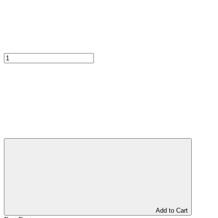
Add to Cart