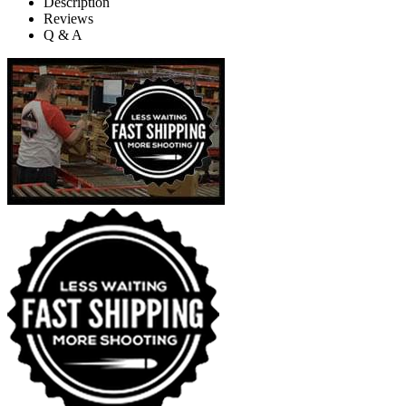
Description
Reviews
Q & A