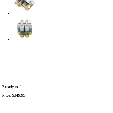
2 ready to ship
Price:
$349.95