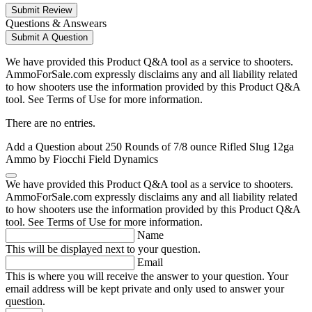
Submit Review
Questions & Answears
Submit A Question
We have provided this Product Q&A tool as a service to shooters.
AmmoForSale.com expressly disclaims any and all liability related
to how shooters use the information provided by this Product Q&A
tool. See Terms of Use for more information.
There are no entries.
Add a Question about
250 Rounds of 7/8 ounce Rifled Slug 12ga
Ammo by Fiocchi Field Dynamics
We have provided this Product Q&A tool as a service to shooters.
AmmoForSale.com expressly disclaims any and all liability related
to how shooters use the information provided by this Product Q&A
tool. See Terms of Use for more information.
Name
This will be displayed next to your question.
Email
This is where you will receive the answer to your question. Your
email address will be kept private and only used to answer your
question.