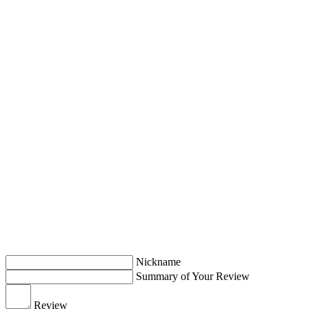
Nickname
Summary of Your Review
Review