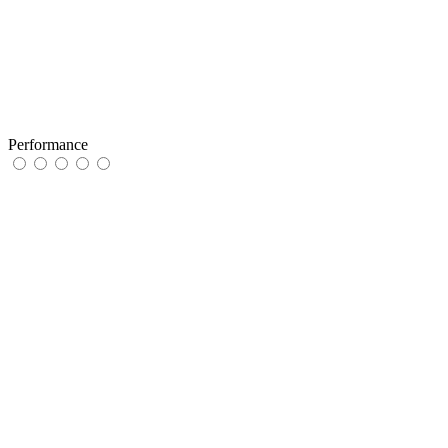
Performance