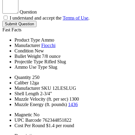
Question
I understand and accept the
Terms of Use
.
Submit Question
Fast Facts
Product Type
Ammo
Manufacturer
Fiocchi
Condition
New
Bullet Weight
7/8 ounce
Projectile Type
Rifled Slug
Ammo Use Type
Slug
Quantity
250
Caliber
12ga
Manufacturer SKU
12LESLUG
Shell Length
2-3/4"
Muzzle Velocity (ft. per sec)
1300
Muzzle Energy (ft. pounds)
1436
Magnetic
No
UPC Barcode
762344851822
Cost Per Round
$1.4 per round