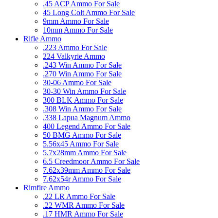
.45 ACP Ammo For Sale
45 Long Colt Ammo For Sale
9mm Ammo For Sale
10mm Ammo For Sale
Rifle Ammo
.223 Ammo For Sale
224 Valkyrie Ammo
.243 Win Ammo For Sale
.270 Win Ammo For Sale
30-06 Ammo For Sale
30-30 Win Ammo For Sale
300 BLK Ammo For Sale
.308 Win Ammo For Sale
.338 Lapua Magnum Ammo
400 Legend Ammo For Sale
50 BMG Ammo For Sale
5.56x45 Ammo For Sale
5.7x28mm Ammo For Sale
6.5 Creedmoor Ammo For Sale
7.62x39mm Ammo For Sale
7.62x54r Ammo For Sale
Rimfire Ammo
.22 LR Ammo For Sale
.22 WMR Ammo For Sale
.17 HMR Ammo For Sale