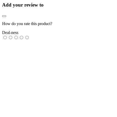
Add your review to
How do you rate this product?
Deal-ness