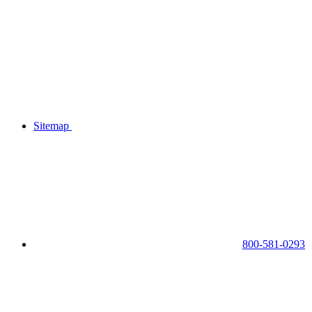
Sitemap
800-581-0293