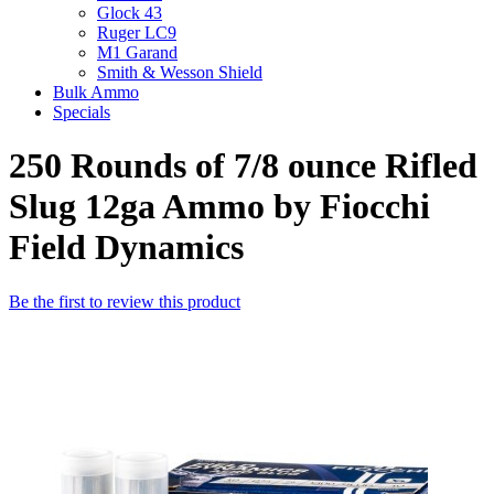
Glock 43
Ruger LC9
M1 Garand
Smith & Wesson Shield
Bulk Ammo
Specials
250 Rounds of 7/8 ounce Rifled
Slug 12ga Ammo by Fiocchi
Field Dynamics
Be the first to review this product