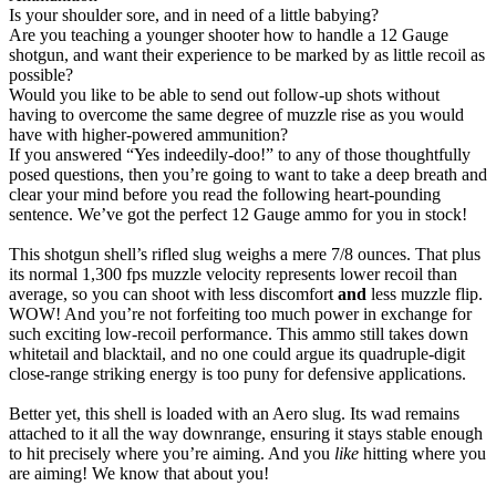
Is your shoulder sore, and in need of a little babying?
Are you teaching a younger shooter how to handle a 12 Gauge
shotgun, and want their experience to be marked by as little recoil as
possible?
Would you like to be able to send out follow-up shots without
having to overcome the same degree of muzzle rise as you would
have with higher-powered ammunition?
If you answered “Yes indeedily-doo!” to any of those thoughtfully
posed questions, then you’re going to want to take a deep breath and
clear your mind before you read the following heart-pounding
sentence. We’ve got the perfect 12 Gauge ammo for you in stock!
This shotgun shell’s rifled slug weighs a mere 7/8 ounces. That plus
its normal 1,300 fps muzzle velocity represents lower recoil than
average, so you can shoot with less discomfort
and
less muzzle flip.
WOW! And you’re not forfeiting too much power in exchange for
such exciting low-recoil performance. This ammo still takes down
whitetail and blacktail, and no one could argue its quadruple-digit
close-range striking energy is too puny for defensive applications.
Better yet, this shell is loaded with an Aero slug. Its wad remains
attached to it all the way downrange, ensuring it stays stable enough
to hit precisely where you’re aiming. And you
like
hitting where you
are aiming! We know that about you!