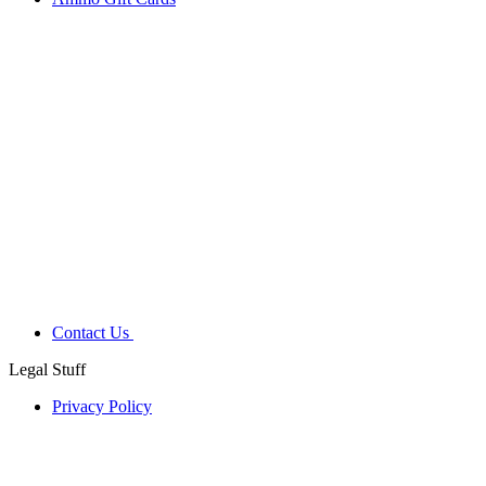
Contact Us
Legal Stuff
Privacy Policy