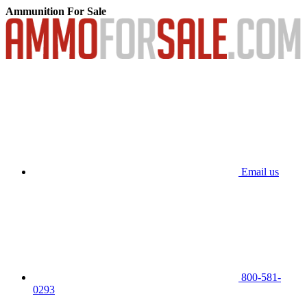
Ammunition For Sale
Email us
800-581-
0293