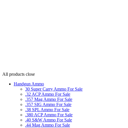
All products
close
Handgun Ammo
30 Super Carry Ammo For Sale
.32 ACP Ammo For Sale
.357 Mag Ammo For Sale
.357 SIG Ammo For Sale
.38 SPL Ammo For Sale
.380 ACP Ammo For Sale
.40 S&W Ammo For Sale
.44 Mag Ammo For Sale