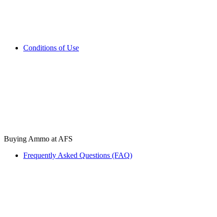
Conditions of Use
Buying Ammo at AFS
Frequently Asked Questions (FAQ)