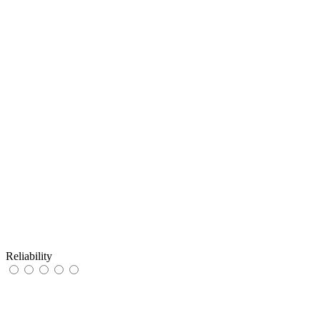
Reliability