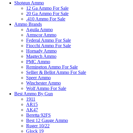
Shotgun Ammo
12 Ga Ammo For Sale
20 Ga Ammo For Sale
.410 Ammo For Sale
Ammo Brands
Aguila Ammo
Armscor Ammo
Federal Ammo For Sale
Fiocchi Ammo For Sale
Hornady Ammo
Magtech Ammo
PMC Ammo
Remington Ammo For Sale
Sellier & Bellot Ammo For Sale
Speer Ammo
Winchester Ammo
Wolf Ammo For Sale
Best Ammo By Gun
1911
AR15
AK47
Beretta 92FS
Best 12 Gauge Ammo
Ruger 10/22
Glock 19