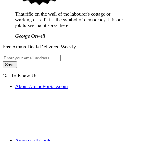
That rifle on the wall of the labourer's cottage or
working class flat is the symbol of democracy. It is our
job to see that it stays there.
George Orwell
Free Ammo Deals Delivered Weekly
Get To Know Us
About AmmoForSale.com
Ammo Gift Cards