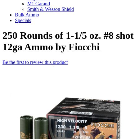
M1 Garand
Smith & Wesson Shield
Bulk Ammo
Specials
250 Rounds of 1-1/5 oz. #8 shot
12ga Ammo by Fiocchi
Be the first to review this product