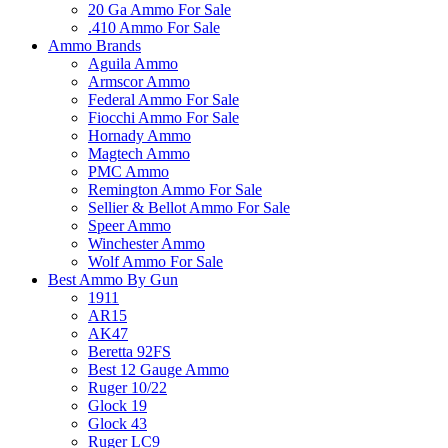
20 Ga Ammo For Sale
.410 Ammo For Sale
Ammo Brands
Aguila Ammo
Armscor Ammo
Federal Ammo For Sale
Fiocchi Ammo For Sale
Hornady Ammo
Magtech Ammo
PMC Ammo
Remington Ammo For Sale
Sellier & Bellot Ammo For Sale
Speer Ammo
Winchester Ammo
Wolf Ammo For Sale
Best Ammo By Gun
1911
AR15
AK47
Beretta 92FS
Best 12 Gauge Ammo
Ruger 10/22
Glock 19
Glock 43
Ruger LC9