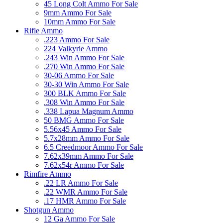
45 Long Colt Ammo For Sale
9mm Ammo For Sale
10mm Ammo For Sale
Rifle Ammo
.223 Ammo For Sale
224 Valkyrie Ammo
.243 Win Ammo For Sale
.270 Win Ammo For Sale
30-06 Ammo For Sale
30-30 Win Ammo For Sale
300 BLK Ammo For Sale
.308 Win Ammo For Sale
.338 Lapua Magnum Ammo
50 BMG Ammo For Sale
5.56x45 Ammo For Sale
5.7x28mm Ammo For Sale
6.5 Creedmoor Ammo For Sale
7.62x39mm Ammo For Sale
7.62x54r Ammo For Sale
Rimfire Ammo
.22 LR Ammo For Sale
.22 WMR Ammo For Sale
.17 HMR Ammo For Sale
Shotgun Ammo
12 Ga Ammo For Sale