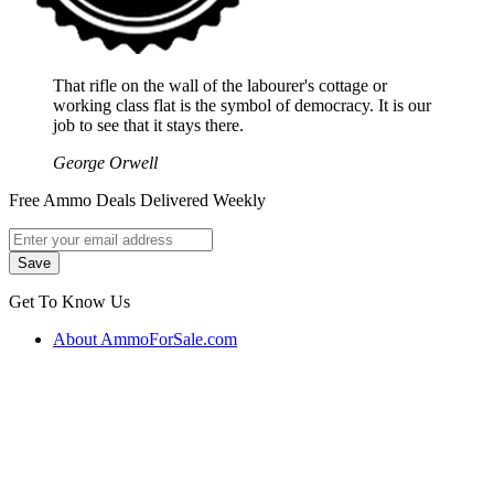
That rifle on the wall of the labourer's cottage or
working class flat is the symbol of democracy. It is our
job to see that it stays there.
George Orwell
Free Ammo Deals Delivered Weekly
Get To Know Us
About AmmoForSale.com