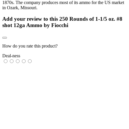
1870s. The company produces most of its ammo for the US market
in Ozark, Missouri.
Add your review to
this 250 Rounds of 1-1/5 oz. #8
shot 12ga Ammo by Fiocchi
How do you rate this product?
Deal-ness