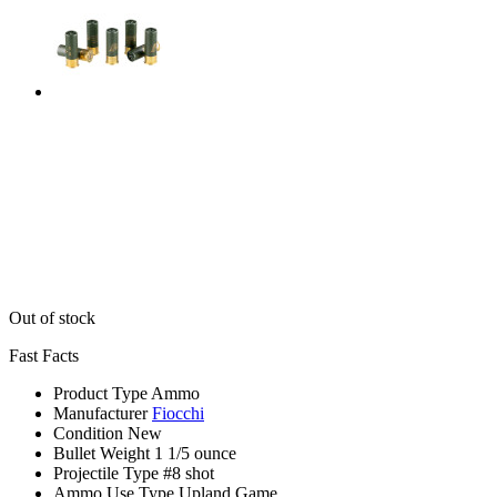
Out of stock
Fast Facts
Product Type
Ammo
Manufacturer
Fiocchi
Condition
New
Bullet Weight
1 1/5 ounce
Projectile Type
#8 shot
Ammo Use Type
Upland Game