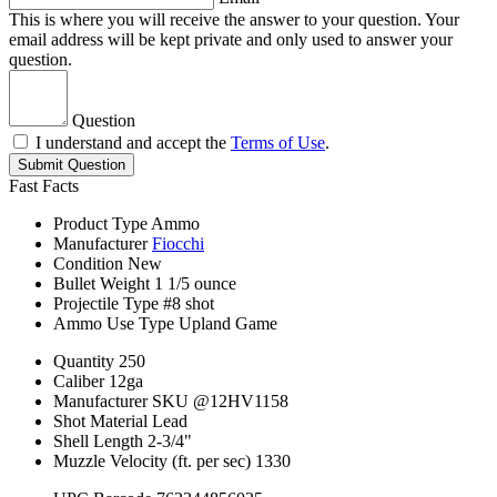
This is where you will receive the answer to your question. Your
email address will be kept private and only used to answer your
question.
Question
I understand and accept the
Terms of Use
.
Submit Question
Fast Facts
Product Type
Ammo
Manufacturer
Fiocchi
Condition
New
Bullet Weight
1 1/5 ounce
Projectile Type
#8 shot
Ammo Use Type
Upland Game
Quantity
250
Caliber
12ga
Manufacturer SKU
@12HV1158
Shot Material
Lead
Shell Length
2-3/4"
Muzzle Velocity (ft. per sec)
1330