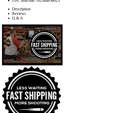
UPC Barcode
762344856025
Description
Reviews
Q & A