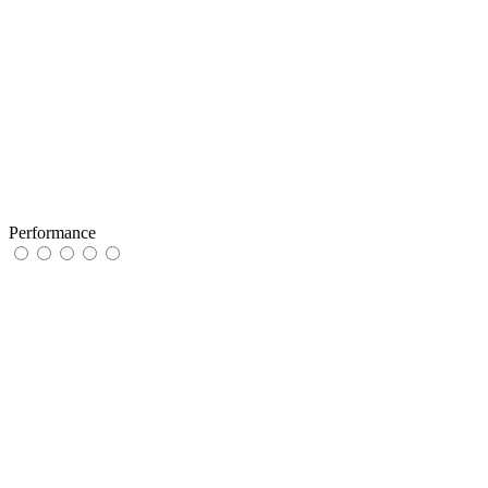
Performance