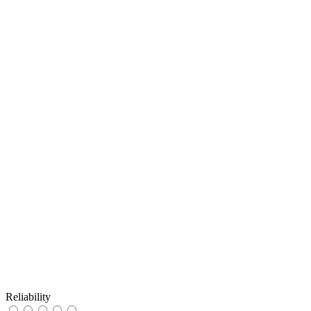
Reliability