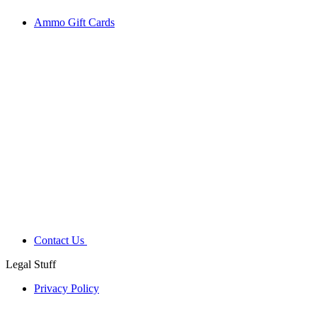
Ammo Gift Cards
Contact Us
Legal Stuff
Privacy Policy