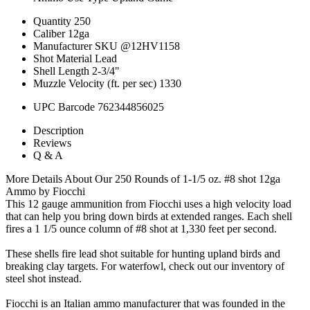
Quantity
250
Caliber
12ga
Manufacturer SKU
@12HV1158
Shot Material
Lead
Shell Length
2-3/4"
Muzzle Velocity (ft. per sec)
1330
UPC Barcode
762344856025
Description
Reviews
Q & A
More Details About Our 250 Rounds of 1-1/5 oz. #8 shot 12ga
Ammo by Fiocchi
This 12 gauge ammunition from Fiocchi uses a high velocity load
that can help you bring down birds at extended ranges. Each shell
fires a 1 1/5 ounce column of #8 shot at 1,330 feet per second.
These shells fire lead shot suitable for hunting upland birds and
breaking clay targets. For waterfowl, check out our inventory of
steel shot instead.
Fiocchi is an Italian ammo manufacturer that was founded in the