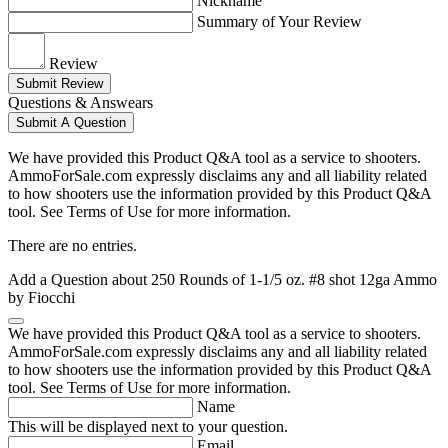
Nickname
Summary of Your Review
Review
Submit Review
Questions & Answears
Submit A Question
We have provided this Product Q&A tool as a service to shooters.
AmmoForSale.com expressly disclaims any and all liability related
to how shooters use the information provided by this Product Q&A
tool. See Terms of Use for more information.
There are no entries.
Add a Question about
250 Rounds of 1-1/5 oz. #8 shot 12ga Ammo
by Fiocchi
We have provided this Product Q&A tool as a service to shooters.
AmmoForSale.com expressly disclaims any and all liability related
to how shooters use the information provided by this Product Q&A
tool. See Terms of Use for more information.
Name
This will be displayed next to your question.
Email