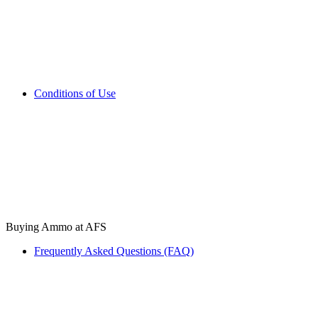
Conditions of Use
Buying Ammo at AFS
Frequently Asked Questions (FAQ)