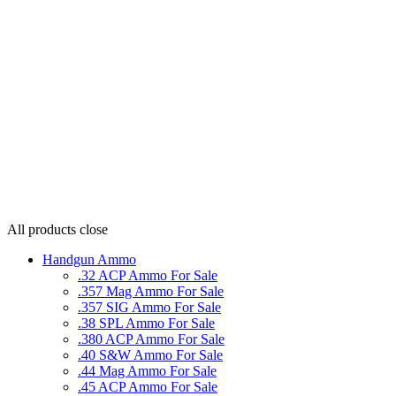
All products
close
Handgun Ammo
.32 ACP Ammo For Sale
.357 Mag Ammo For Sale
.357 SIG Ammo For Sale
.38 SPL Ammo For Sale
.380 ACP Ammo For Sale
.40 S&W Ammo For Sale
.44 Mag Ammo For Sale
.45 ACP Ammo For Sale