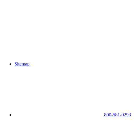
Sitemap
800-581-0293