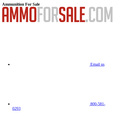
Ammunition For Sale
Email us
800-581-
0293