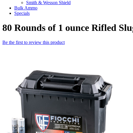
Smith & Wesson Shield
Bulk Ammo
Specials
80 Rounds of 1 ounce Rifled Sl
Be the first to review this product