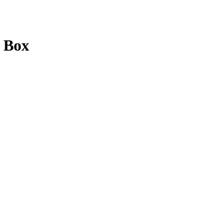
d Box