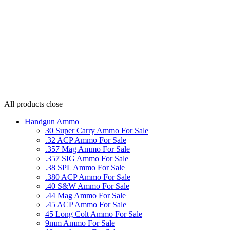
All products
close
Handgun Ammo
30 Super Carry Ammo For Sale
.32 ACP Ammo For Sale
.357 Mag Ammo For Sale
.357 SIG Ammo For Sale
.38 SPL Ammo For Sale
.380 ACP Ammo For Sale
.40 S&W Ammo For Sale
.44 Mag Ammo For Sale
.45 ACP Ammo For Sale
45 Long Colt Ammo For Sale
9mm Ammo For Sale