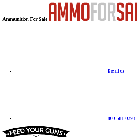
Ammunition For Sale
Email us
800-581-0293