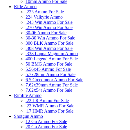
10mm Ammo For Sale
Rifle Ammo
.223 Ammo For Sale
224 Valkyrie Ammo
.243 Win Ammo For Sale
.270 Win Ammo For Sale
30-06 Ammo For Sale
30-30 Win Ammo For Sale
300 BLK Ammo For Sale
.308 Win Ammo For Sale
.338 Lapua Magnum Ammo
400 Legend Ammo For Sale
50 BMG Ammo For Sale
5.56x45 Ammo For Sale
5.7x28mm Ammo For Sale
6.5 Creedmoor Ammo For Sale
7.62x39mm Ammo For Sale
7.62x54r Ammo For Sale
Rimfire Ammo
.22 LR Ammo For Sale
.22 WMR Ammo For Sale
.17 HMR Ammo For Sale
Shotgun Ammo
12 Ga Ammo For Sale
20 Ga Ammo For Sale