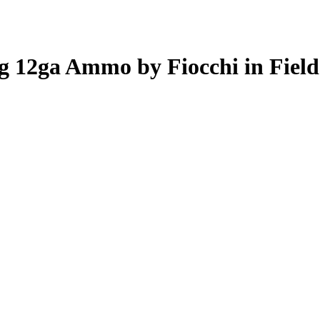
ug 12ga Ammo by Fiocchi in Fiel