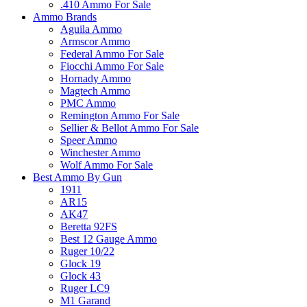
.410 Ammo For Sale
Ammo Brands
Aguila Ammo
Armscor Ammo
Federal Ammo For Sale
Fiocchi Ammo For Sale
Hornady Ammo
Magtech Ammo
PMC Ammo
Remington Ammo For Sale
Sellier & Bellot Ammo For Sale
Speer Ammo
Winchester Ammo
Wolf Ammo For Sale
Best Ammo By Gun
1911
AR15
AK47
Beretta 92FS
Best 12 Gauge Ammo
Ruger 10/22
Glock 19
Glock 43
Ruger LC9
M1 Garand