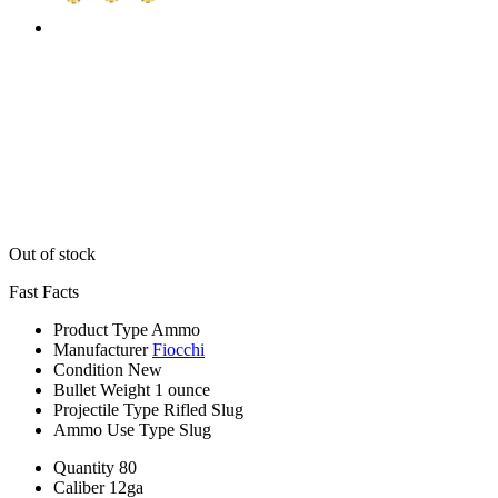
Out of stock
Fast Facts
Product Type
Ammo
Manufacturer
Fiocchi
Condition
New
Bullet Weight
1 ounce
Projectile Type
Rifled Slug
Ammo Use Type
Slug
Quantity
80
Caliber
12ga