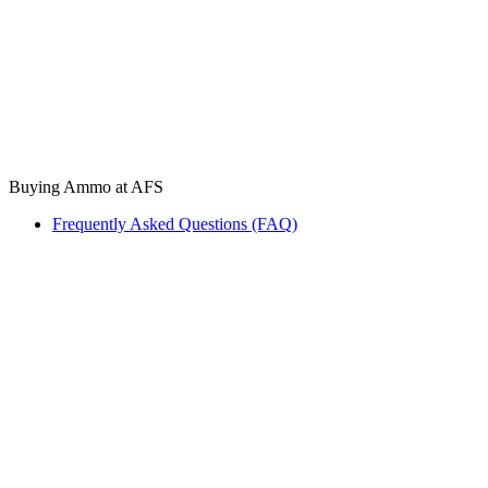
Buying Ammo at AFS
Frequently Asked Questions (FAQ)