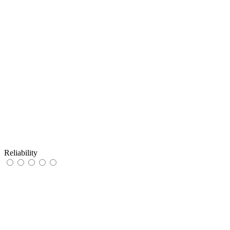
Reliability