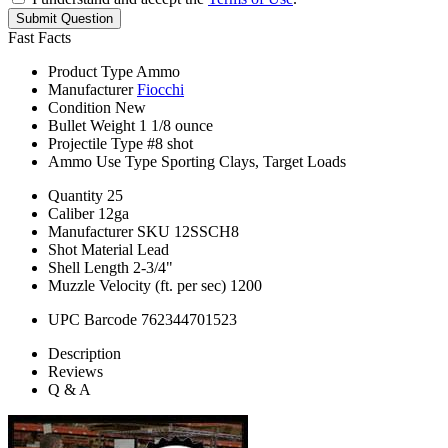
Submit Question
Fast Facts
Product Type
Ammo
Manufacturer
Fiocchi
Condition
New
Bullet Weight
1 1/8 ounce
Projectile Type
#8 shot
Ammo Use Type
Sporting Clays, Target Loads
Quantity
25
Caliber
12ga
Manufacturer SKU
12SSCH8
Shot Material
Lead
Shell Length
2-3/4"
Muzzle Velocity (ft. per sec)
1200
UPC Barcode
762344701523
Description
Reviews
Q & A