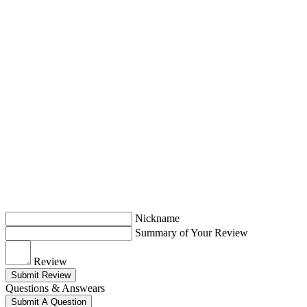
Nickname
Summary of Your Review
Review
Submit Review
Questions & Answears
Submit A Question