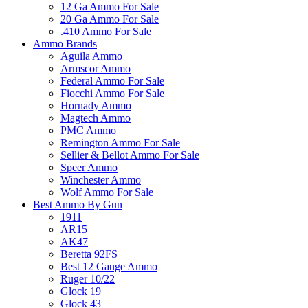
12 Ga Ammo For Sale
20 Ga Ammo For Sale
.410 Ammo For Sale
Ammo Brands
Aguila Ammo
Armscor Ammo
Federal Ammo For Sale
Fiocchi Ammo For Sale
Hornady Ammo
Magtech Ammo
PMC Ammo
Remington Ammo For Sale
Sellier & Bellot Ammo For Sale
Speer Ammo
Winchester Ammo
Wolf Ammo For Sale
Best Ammo By Gun
1911
AR15
AK47
Beretta 92FS
Best 12 Gauge Ammo
Ruger 10/22
Glock 19
Glock 43