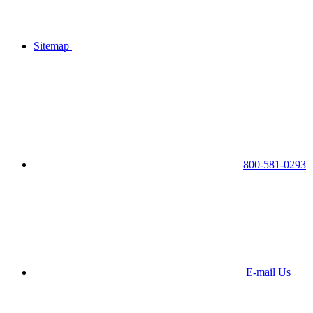
Sitemap
800-581-0293
E-mail Us