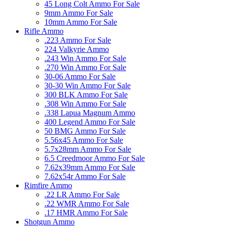
45 Long Colt Ammo For Sale
9mm Ammo For Sale
10mm Ammo For Sale
Rifle Ammo
.223 Ammo For Sale
224 Valkyrie Ammo
.243 Win Ammo For Sale
.270 Win Ammo For Sale
30-06 Ammo For Sale
30-30 Win Ammo For Sale
300 BLK Ammo For Sale
.308 Win Ammo For Sale
.338 Lapua Magnum Ammo
400 Legend Ammo For Sale
50 BMG Ammo For Sale
5.56x45 Ammo For Sale
5.7x28mm Ammo For Sale
6.5 Creedmoor Ammo For Sale
7.62x39mm Ammo For Sale
7.62x54r Ammo For Sale
Rimfire Ammo
.22 LR Ammo For Sale
.22 WMR Ammo For Sale
.17 HMR Ammo For Sale
Shotgun Ammo