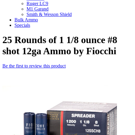
Ruger LC9
M1 Garand
Smith & Wesson Shield
Bulk Ammo
Specials
25 Rounds of 1 1/8 ounce #8
shot 12ga Ammo by Fiocchi
Be the first to review this product