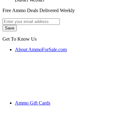
Free Ammo Deals Delivered Weekly
Get To Know Us
About AmmoForSale.com
Ammo Gift Cards