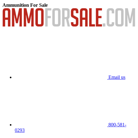
Ammunition For Sale
Email us
800-581-
0293