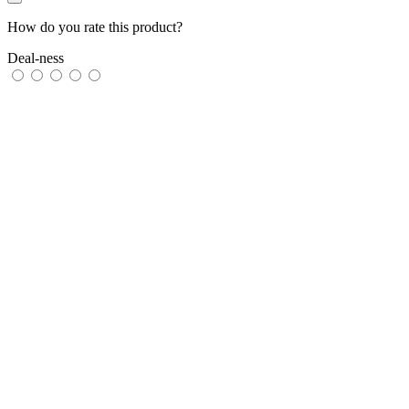
How do you rate this product?
Deal-ness