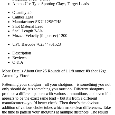
Ammo Use Type
Sporting Clays, Target Loads
Quantity
25
Caliber
12ga
Manufacturer SKU
12SSCH8
Shot Material
Lead
Shell Length
2-3/4"
Muzzle Velocity (ft. per sec)
1200
UPC Barcode
762344701523
Description
Reviews
Q & A
More Details About Our 25 Rounds of 1 1/8 ounce #8 shot 12ga
Ammo by Fiocchi
Patterning your shotgun – all your shotguns – is something you not
only should do, it’s something you must do. Different shotguns
produce a different pattern with various ammunitions, and even if it
appears to be the exact same load – but it’s from a different
manufacturer – you’d better check. Then there’s the obvious
addition of various choke tubes which make clear differences. Take
the time to pattern your shotguns at multiple distances. The results