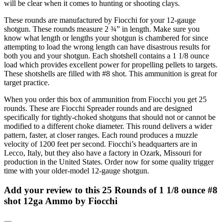
will be clear when it comes to hunting or shooting clays.
These rounds are manufactured by Fiocchi for your 12-gauge
shotgun. These rounds measure 2 ¾” in length. Make sure you
know what length or lengths your shotgun is chambered for since
attempting to load the wrong length can have disastrous results for
both you and your shotgun. Each shotshell contains a 1 1/8 ounce
load which provides excellent power for propelling pellets to targets.
These shotshells are filled with #8 shot. This ammunition is great for
target practice.
When you order this box of ammunition from Fiocchi you get 25
rounds. These are Fiocchi Spreader rounds and are designed
specifically for tightly-choked shotguns that should not or cannot be
modified to a different choke diameter. This round delivers a wider
pattern, faster, at closer ranges. Each round produces a muzzle
velocity of 1200 feet per second. Fiocchi’s headquarters are in
Lecco, Italy, but they also have a factory in Ozark, Missouri for
production in the United States. Order now for some quality trigger
time with your older-model 12-gauge shotgun.
Add your review to
this 25 Rounds of 1 1/8 ounce #8
shot 12ga Ammo by Fiocchi