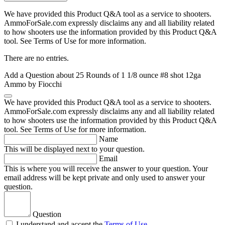
We have provided this Product Q&A tool as a service to shooters.
AmmoForSale.com expressly disclaims any and all liability related
to how shooters use the information provided by this Product Q&A
tool. See Terms of Use for more information.
There are no entries.
Add a Question about
25 Rounds of 1 1/8 ounce #8 shot 12ga
Ammo by Fiocchi
We have provided this Product Q&A tool as a service to shooters.
AmmoForSale.com expressly disclaims any and all liability related
to how shooters use the information provided by this Product Q&A
tool. See Terms of Use for more information.
Name
This will be displayed next to your question.
Email
This is where you will receive the answer to your question. Your
email address will be kept private and only used to answer your
question.
Question
I understand and accept the
Terms of Use
.