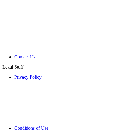
Contact Us
Legal Stuff
Privacy Policy
Conditions of Use