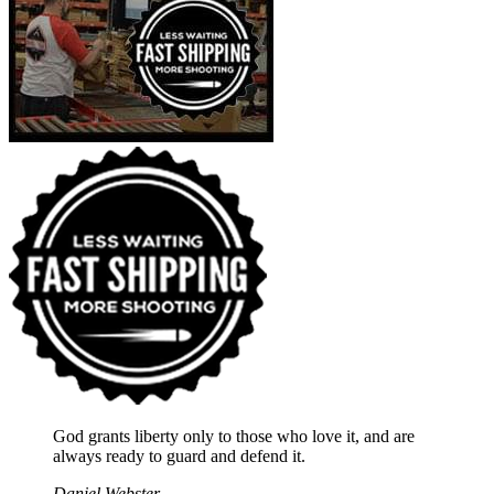
God grants liberty only to those who love it, and are
always ready to guard and defend it.
Daniel Webster