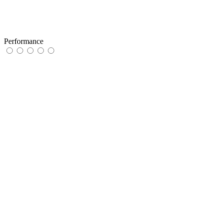
Performance