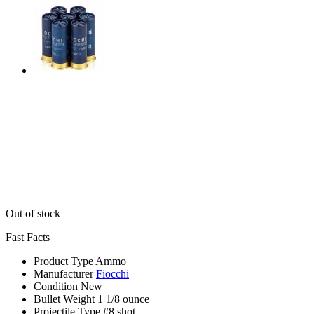
Out of stock
Fast Facts
Product Type
Ammo
Manufacturer
Fiocchi
Condition
New
Bullet Weight
1 1/8 ounce
Projectile Type
#8 shot