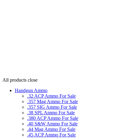
All products
close
Handgun Ammo
.32 ACP Ammo For Sale
.357 Mag Ammo For Sale
.357 SIG Ammo For Sale
.38 SPL Ammo For Sale
.380 ACP Ammo For Sale
.40 S&W Ammo For Sale
.44 Mag Ammo For Sale
.45 ACP Ammo For Sale